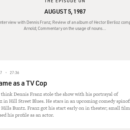
THE EPISODE ON
AUGUST 5, 1987
 Interview with Dennis Franz; Review of an album of Hector Berlioz com
Arnold; Commentary on the usage of nouns…
87
27:36
ame as a TV Cop
think Dennis Franz stole the show with his portrayal of
in Hill Street Blues. He stars in an upcoming comedy spinof
 Hills Buntz. Franz got his start early on in theater; small film
sed his profile as an actor.