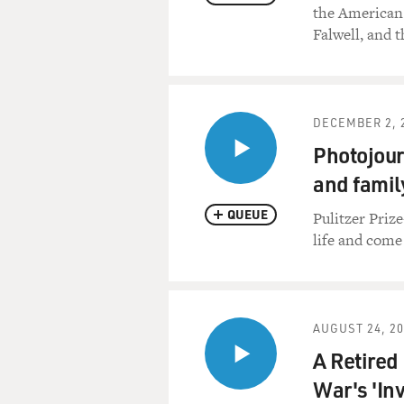
the American 
Falwell, and 
DECEMBER 2, 
Photojour
and famil
QUEUE
Pulitzer Priz
life and come
AUGUST 24, 2
A Retired
War's 'Inv