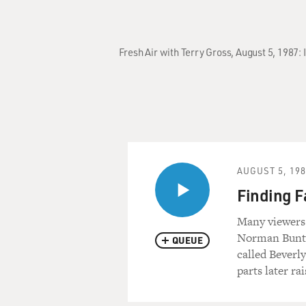
Fresh Air with Terry Gross, August 5, 1987:
AUGUST 5, 19
Finding F
Many viewers 
Norman Buntz 
QUEUE
called Beverly
parts later rai