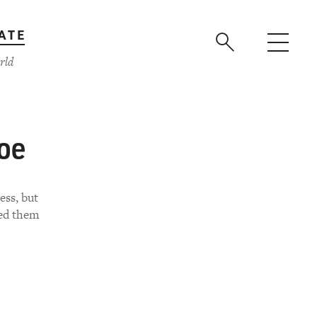
ATE
rld
oe
ess, but
led them