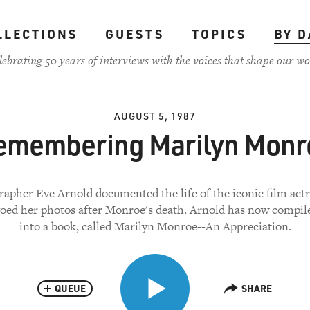
LLECTIONS
GUESTS
TOPICS
BY D
lebrating 50 years of interviews with the voices that shape our wo
AUGUST 5, 1987
emembering Marilyn Monr
apher Eve Arnold documented the life of the iconic film actr
ed her photos after Monroe's death. Arnold has now compi
into a book, called Marilyn Monroe--An Appreciation.
QUEUE
SHARE