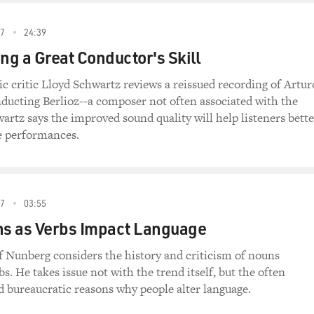
87
24:39
g a Great Conductor's Skill
ic critic Lloyd Schwartz reviews a reissued recording of Artur
ducting Berlioz--a composer not often associated with the
artz says the improved sound quality will help listeners bette
e performances.
87
03:55
s as Verbs Impact Language
f Nunberg considers the history and criticism of nouns
. He takes issue not with the trend itself, but the often
 bureaucratic reasons why people alter language.