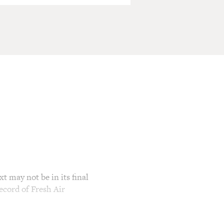
t may not be in its final
ecord of Fresh Air