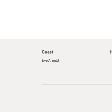
Guest
Eve Arnold
T