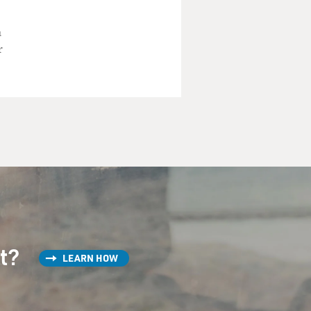
a
r
st?
LEARN HOW