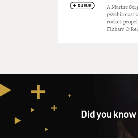
QUEUE
A Marine Serg
psychic cost 
rocket-propel
Finbarr O'Rei
Did you know 