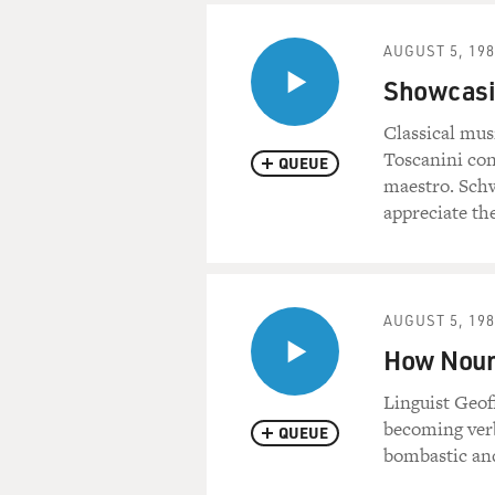
AUGUST 5, 19
Showcasin
Classical mus
Toscanini con
QUEUE
maestro. Schw
appreciate th
AUGUST 5, 19
How Noun
Linguist Geof
becoming verbs
QUEUE
bombastic and