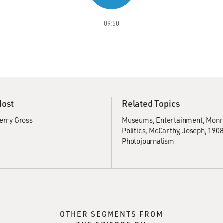
09:50
Host
Related Topics
erry Gross
Museums
Entertainment
Monro
Politics
McCarthy, Joseph, 190
Photojournalism
OTHER SEGMENTS FROM