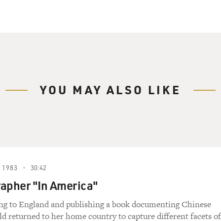
YOU MAY ALSO LIKE
 1983
30:42
apher "In America"
ing to England and publishing a book documenting Chinese
old returned to her home country to capture different facets of