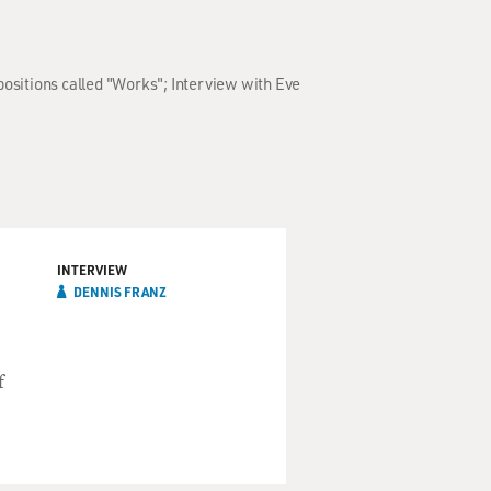
positions called "Works"; Interview with Eve
INTERVIEW
DENNIS FRANZ
f