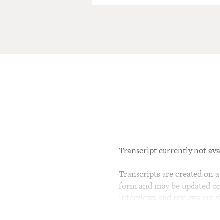
Transcript currently not ava
Transcripts are created on a 
form and may be updated or r
interviews and reviews are 