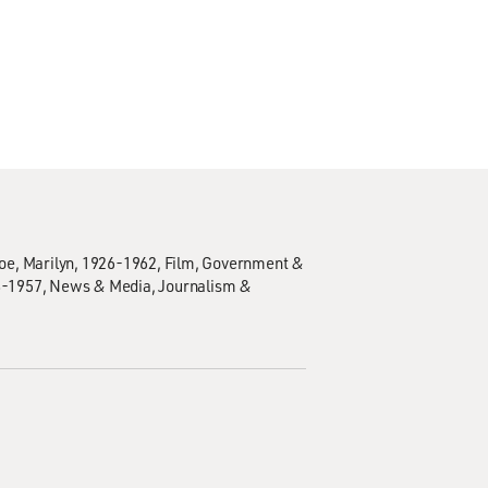
e, Marilyn, 1926-1962
Film
Government &
8-1957
News & Media
Journalism &