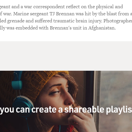
eant and a war correspondent reflect on the physical and
of war. Marine sergeant TJ Brennan was hit by the blast from 
led grenade and suffered traumatic brain injury. Photographe
lly was embedded with Brennan's unit in Afghanistan.
you can create a shareable playli