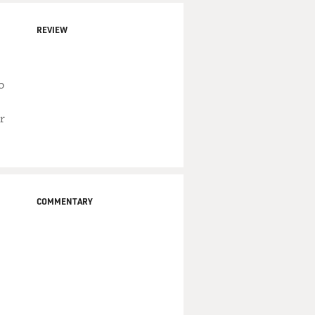
REVIEW
o
r
COMMENTARY