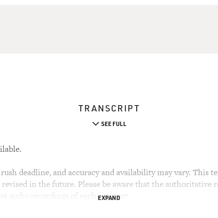
TRANSCRIPT
SEE FULL
ilable.
rush deadline, and accuracy and availability may vary. This tex
evised in the future. Please be aware that the authoritative r
the audio recordings of each segment.
EXPAND