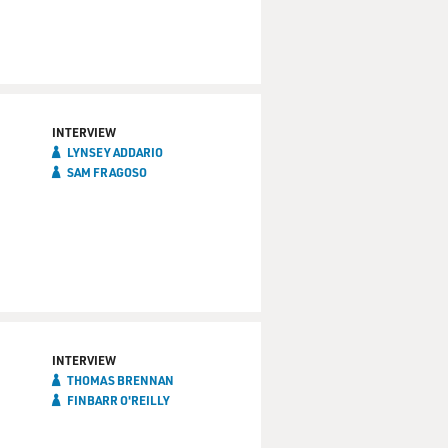
INTERVIEW
LYNSEY ADDARIO
SAM FRAGOSO
INTERVIEW
THOMAS BRENNAN
FINBARR O'REILLY