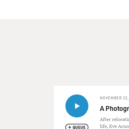
NOVEMBER 22,
A Photogr
After relocat
life, Eve Arn
QUEUE