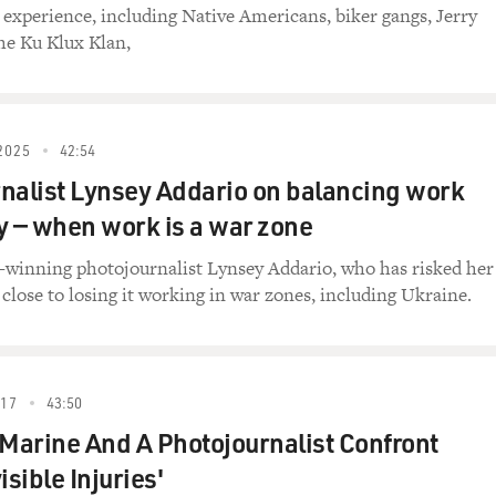
experience, including Native Americans, biker gangs, Jerry
the Ku Klux Klan,
2025
42:54
nalist Lynsey Addario on balancing work
y — when work is a war zone
e-winning photojournalist Lynsey Addario, who has risked her
 close to losing it working in war zones, including Ukraine.
017
43:50
 Marine And A Photojournalist Confront
isible Injuries'