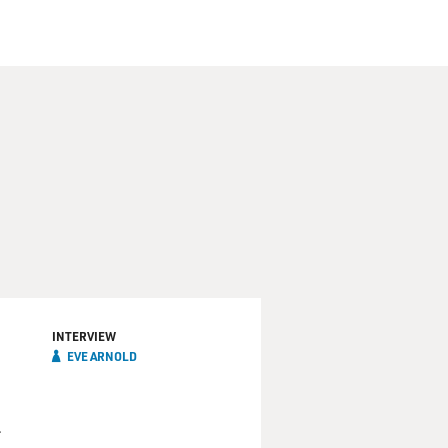
INTERVIEW
EVE ARNOLD