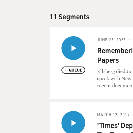
11 Segments
JUNE 23, 2023
Rememberin
Papers
QUEUE
Ellsberg died Ju
speak with New 
recent document 
MARCH 12, 2019
'Times' Dep