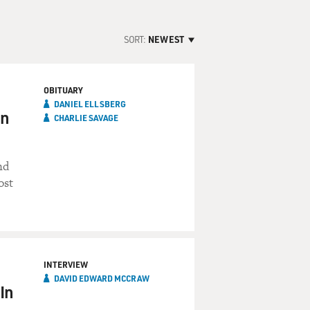
SORT:
NEWEST
OBITUARY
DANIEL ELLSBERG
on
CHARLIE SAVAGE
nd
ost
INTERVIEW
DAVID EDWARD MCCRAW
In