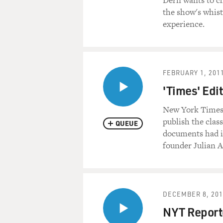
Dern wants to ch
the show's whistl
experience.
FEBRUARY 1, 201
'Times' Edi
New York Times E
publish the clas
QUEUE
documents had i
founder Julian A
DECEMBER 8, 201
NYT Report