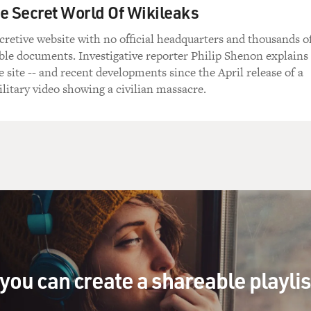
e Secret World Of Wikileaks
ecretive website with no official headquarters and thousands o
ble documents. Investigative reporter Philip Shenon explains
e site -- and recent developments since the April release of a
ilitary video showing a civilian massacre.
you can create a shareable playli