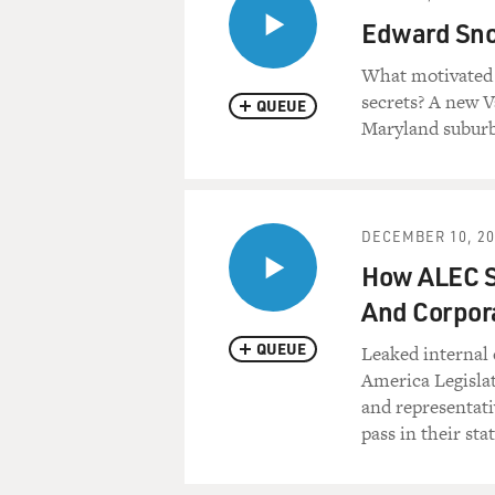
Edward Sno
What motivated 
secrets? A new Va
QUEUE
Maryland suburb
DECEMBER 10, 20
How ALEC Se
And Corpor
QUEUE
Leaked internal 
America Legislat
and representati
pass in their stat