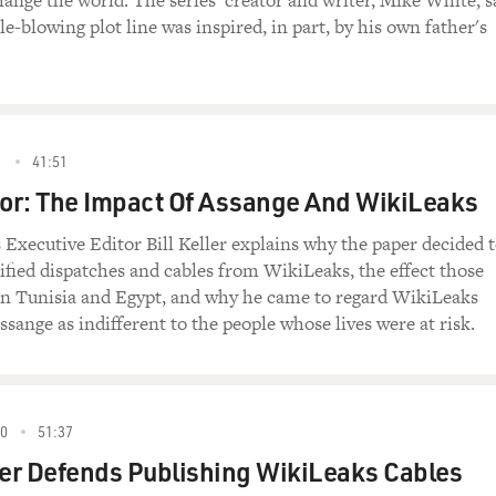
ange the world. The series' creator and writer, Mike White, s
e-blowing plot line was inspired, in part, by his own father's
1
41:51
tor: The Impact Of Assange And WikiLeaks
xecutive Editor Bill Keller explains why the paper decided 
sified dispatches and cables from WikiLeaks, the effect those
n Tunisia and Egypt, and why he came to regard WikiLeaks
ssange as indifferent to the people whose lives were at risk.
0
51:37
er Defends Publishing WikiLeaks Cables