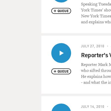
Speaking Tuesda
York Times' shou
QUEUE
New York Times'
and explains wh
JULY 27, 2010
Reporter's
Reporter Mark M
who sifted thro
QUEUE
He explains how
- and what the i
JULY 14, 2010