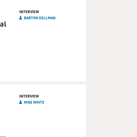
INTERVIEW
BARTON GELLMAN
al
INTERVIEW
MIKE WHITE