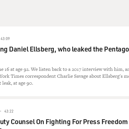
43:09
g Daniel Ellsberg, who leaked the Pentag
ne 16 at age 92. We listen back to a 2017 interview with him, a
York Times correspondent Charlie Savage about Ellsberg's m
leak, at age 90.
43:22
uty Counsel On Fighting For Press Freedom 