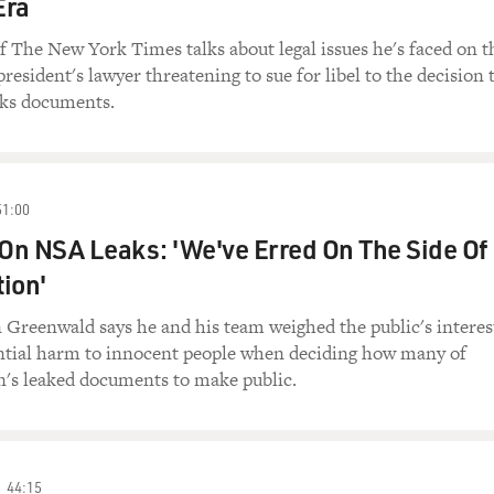
Era
The New York Times talks about legal issues he's faced on t
resident's lawyer threatening to sue for libel to the decision 
ks documents.
51:00
On NSA Leaks: 'We've Erred On The Side Of
ion'
 Greenwald says he and his team weighed the public's interes
ential harm to innocent people when deciding how many of
s leaked documents to make public.
44:15