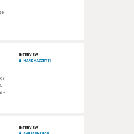
he
INTERVIEW
MARK MAZZETTI
es
.
s -
INTERVIEW
PHILIP SHENON