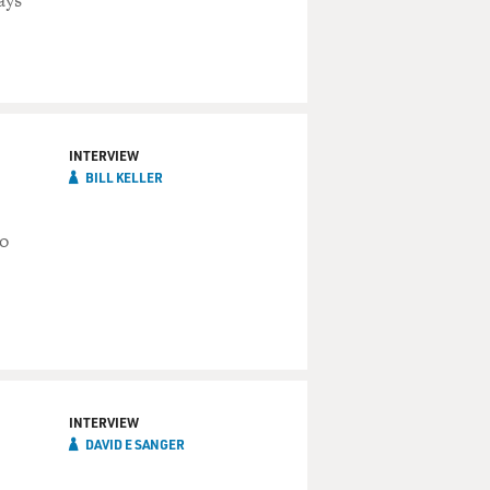
ays
INTERVIEW
BILL KELLER
to
INTERVIEW
DAVID E SANGER