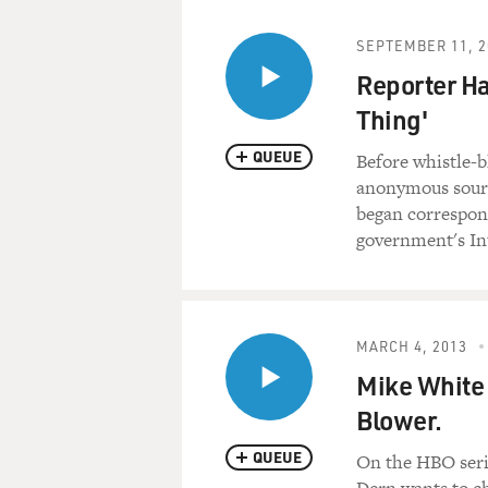
SEPTEMBER 11, 2
Reporter Ha
Thing'
QUEUE
Before whistle-
anonymous sourc
began correspon
government's In
MARCH 4, 2013
Mike White 
Blower.
QUEUE
On the HBO serie