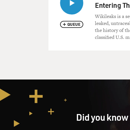
Entering Th
Wikileaks is a s
leaked, untracea
QUEUE
the history of th
classified U.S. m
Did you know 