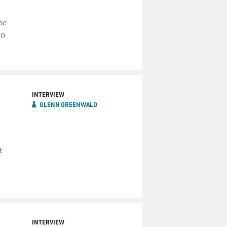
he
to
INTERVIEW
GLENN GREENWALD
t
INTERVIEW