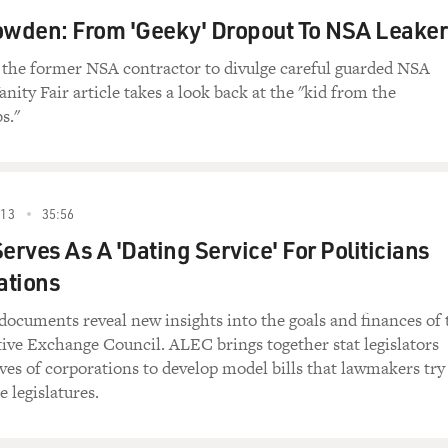
wden: From 'Geeky' Dropout To NSA Leaker
the former NSA contractor to divulge careful guarded NSA
nity Fair article takes a look back at the "kid from the
s."
13
35:56
rves As A 'Dating Service' For Politicians
ations
documents reveal new insights into the goals and finances of 
ive Exchange Council. ALEC brings together stat legislators
ves of corporations to develop model bills that lawmakers try
e legislatures.