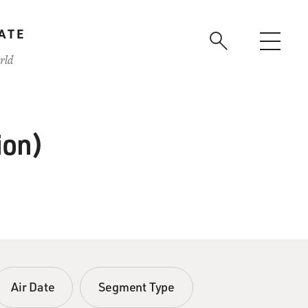
ATE
rld
ion)
Air Date
Segment Type