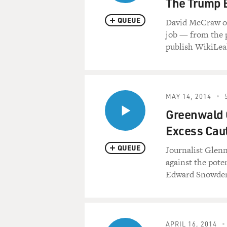
The Trump 
QUEUE
David McCraw of 
job — from the p
publish WikiLea
MAY 14, 2014
Greenwald 
Excess Caut
QUEUE
Journalist Glenn
against the pot
Edward Snowden'
APRIL 16, 2014