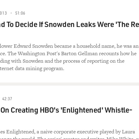
013
51:06
d To Decide If Snowden Leaks Were 'The Re
blower Edward Snowden became a household name, he was an
e. The Washington Post's Barton Gellman recounts how he
ding with Snowden and the process of reporting on the
ternet data mining program.
42:37
On Creating HBO's 'Enlightened' Whistle-
s Enlightened, a naive corporate executive played by Laura