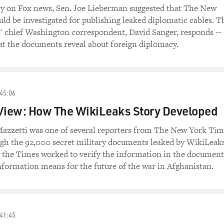
y on Fox news, Sen. Joe Lieberman suggested that The New
ld be investigated for publishing leaked diplomatic cables. T
 chief Washington correspondent, David Sanger, responds --
at the documents reveal about foreign diplomacy.
45:06
 View: How The WikiLeaks Story Developed
azzetti was one of several reporters from The New York Tim
ugh the 92,000 secret military documents leaked by WikiLeaks
 the Times worked to verify the information in the document
nformation means for the future of the war in Afghanistan.
41:45