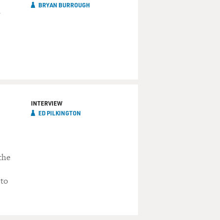
BRYAN BURROUGH
INTERVIEW
ED PILKINGTON
the
 to