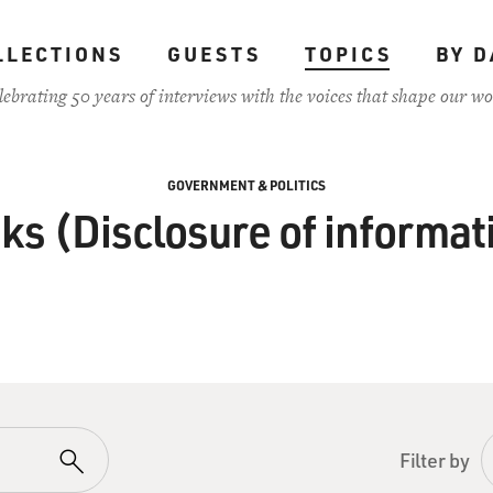
LLECTIONS
GUESTS
TOPICS
BY D
lebrating 50 years of interviews with the voices that shape our wo
GOVERNMENT & POLITICS
ks (Disclosure of informat
Filter by