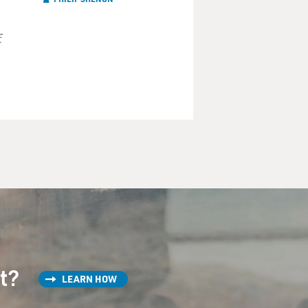
f
st?
LEARN HOW