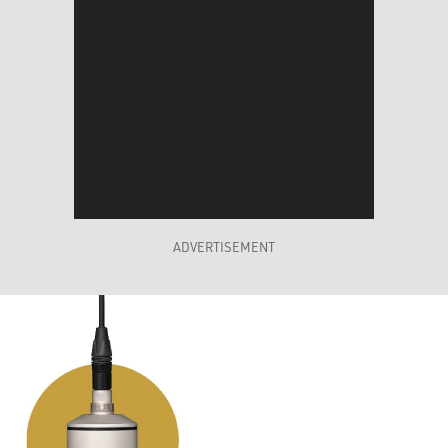
ADVERTISEMENT