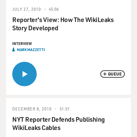
JULY 27, 2010
45:06
Reporter's View: How The WikiLeaks
Story Developed
INTERVIEW
MARK MAZZETTI
QUEUE
DECEMBER 8, 2010
51:37
NYT Reporter Defends Publishing
WikiLeaks Cables