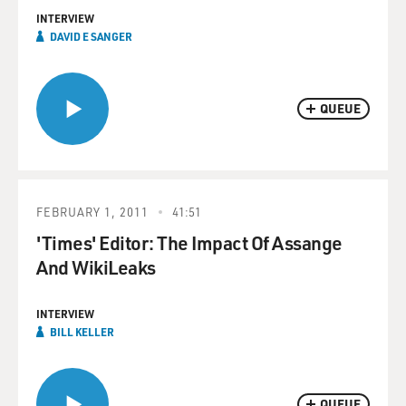
INTERVIEW
DAVID E SANGER
QUEUE
FEBRUARY 1, 2011
41:51
'Times' Editor: The Impact Of Assange
And WikiLeaks
INTERVIEW
BILL KELLER
QUEUE