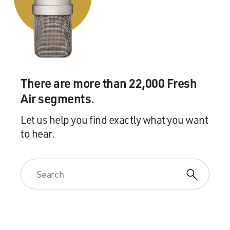
There are more than 22,000 Fresh
Air segments.
Let us help you find exactly what you want
to hear.