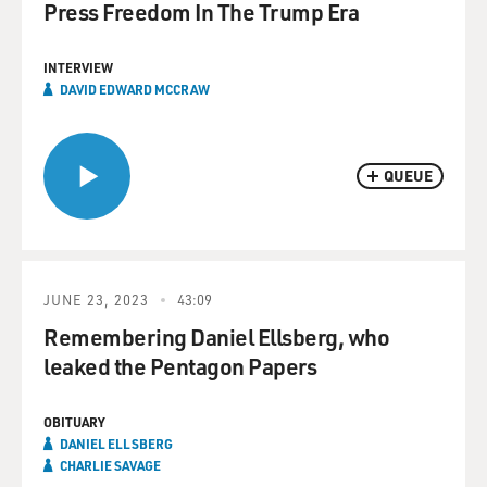
Press Freedom In The Trump Era
INTERVIEW
DAVID EDWARD MCCRAW
QUEUE
JUNE 23, 2023
43:09
Remembering Daniel Ellsberg, who
leaked the Pentagon Papers
OBITUARY
DANIEL ELLSBERG
CHARLIE SAVAGE