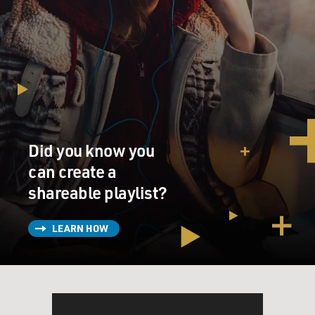
Did you know you
can create a
shareable playlist?
LEARN HOW