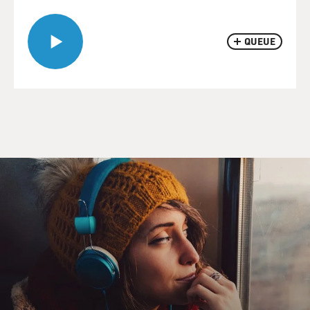
QUEUE