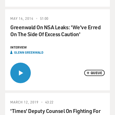
MAY 14, 2014
51:00
Greenwald On NSA Leaks: 'We've Erred
On The Side Of Excess Caution'
INTERVIEW
GLENN GREENWALD
QUEUE
MARCH 12, 2019
43:22
'Times' Deputy Counsel On Fighting For