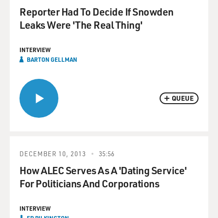
Reporter Had To Decide If Snowden
Leaks Were 'The Real Thing'
INTERVIEW
BARTON GELLMAN
QUEUE
DECEMBER 10, 2013
35:56
How ALEC Serves As A 'Dating Service'
For Politicians And Corporations
INTERVIEW