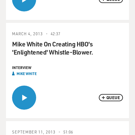
MARCH 4, 2013
42:37
Mike White On Creating HBO's
'Enlightened' Whistle-Blower.
INTERVIEW
MIKE WHITE
QUEUE
SEPTEMBER 11, 2013
51:06