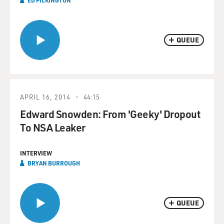
ED PILKINGTON
QUEUE
APRIL 16, 2014
44:15
Edward Snowden: From 'Geeky' Dropout
To NSA Leaker
INTERVIEW
BRYAN BURROUGH
QUEUE