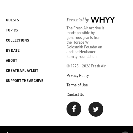
Presented by
WHYY
GUESTS
The Fresh Air Archive is
TOPICS
made possible by
generous grants from
COLLECTIONS
the Horace W.
Goldsmith Foundation
BY DATE
and the Neubauer
Family Foundation.
ABOUT
© 1975 - 2026 Fresh Air
CREATE A PLAYLIST
Privacy Policy
SUPPORT THE ARCHIVE
Terms of Use
Contact Us