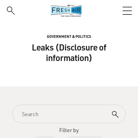
Skip
to
main
content
GOVERNMENT & POLITICS
Leaks (Disclosure of
information)
Filter by