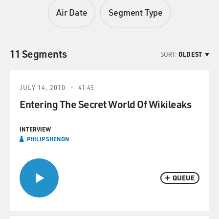
Air Date
Segment Type
11 Segments
SORT:
OLDEST
JULY 14, 2010
41:45
Entering The Secret World Of Wikileaks
INTERVIEW
PHILIP SHENON
QUEUE