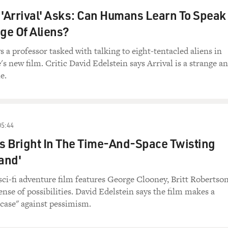
 'Arrival' Asks: Can Humans Learn To Speak
ge Of Aliens?
a professor tasked with talking to eight-tentacled aliens in
's new film. Critic David Edelstein says Arrival is a strange a
e.
05:44
Is Bright In The Time-And-Space Twisting
and'
sci-fi adventure film features George Clooney, Britt Robertso
ense of possibilities. David Edelstein says the film makes a
 case" against pessimism.