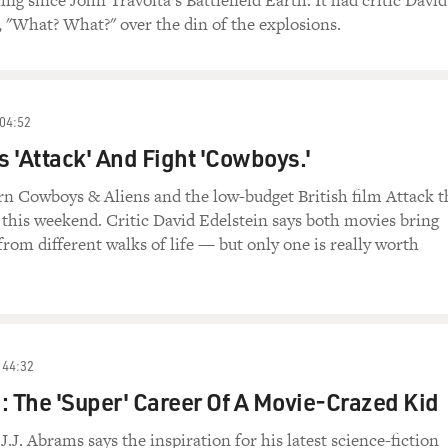
ling since John Travolta's Battlefield Earth. It had critic David
, "What? What?" over the din of the explosions.
04:52
 'Attack' And Fight 'Cowboys.'
rn Cowboys & Aliens and the low-budget British film Attack t
this weekend. Critic David Edelstein says both movies bring
from different walks of life — but only one is really worth
44:32
: The 'Super' Career Of A Movie-Crazed Kid
J.J. Abrams says the inspiration for his latest science-fiction