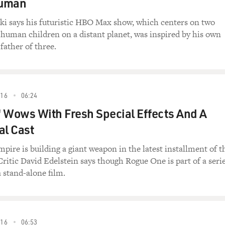
human
i says his futuristic HBO Max show, which centers on two
 human children on a distant planet, was inspired by his own
father of three.
16
06:24
 Wows With Fresh Special Effects And A
al Cast
pire is building a giant weapon in the latest installment of t
Critic David Edelstein says though Rogue One is part of a serie
a stand-alone film.
16
06:53