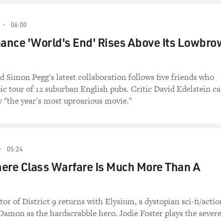
06:00
ance 'World's End' Rises Above Its Lowbro
 Simon Pegg's latest collaboration follows five friends who
pic tour of 12 suburban English pubs. Critic David Edelstein ca
y "the year's most uproarious movie."
05:24
ere Class Warfare Is Much More Than A
or of District 9 returns with Elysium, a dystopian sci-fi/actio
Damon as the hardscrabble hero. Jodie Foster plays the severe