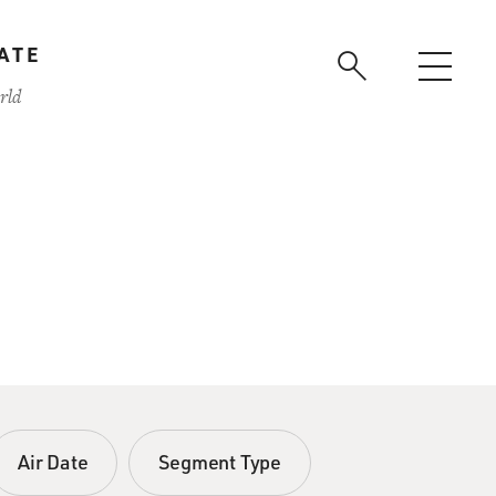
ATE
rld
Air Date
Segment Type