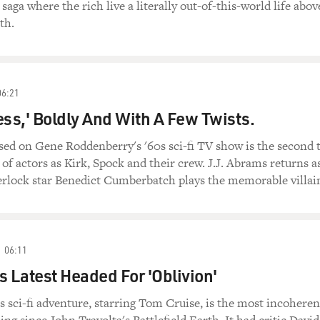
 saga where the rich live a literally out-of-this-world life abov
th.
06:21
ess,' Boldly And With A Few Twists.
sed on Gene Roddenberry's '60s sci-fi TV show is the second 
 of actors as Kirk, Spock and their crew. J.J. Abrams returns a
erlock star Benedict Cumberbatch plays the memorable villai
06:11
s Latest Headed For 'Oblivion'
s sci-fi adventure, starring Tom Cruise, is the most incoheren