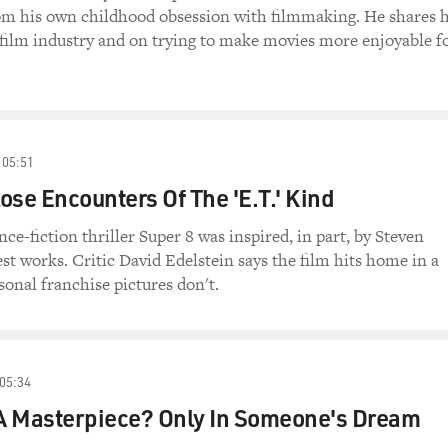
rom his own childhood obsession with filmmaking. He shares h
film industry and on trying to make movies more enjoyable f
05:51
lose Encounters Of The 'E.T.' Kind
nce-fiction thriller Super 8 was inspired, in part, by Steven
est works. Critic David Edelstein says the film hits home in a
nal franchise pictures don't.
05:34
 A Masterpiece? Only In Someone's Dream