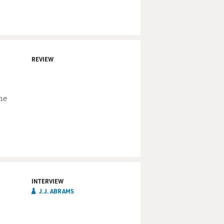
REVIEW
he
INTERVIEW
J.J.‏ ABRAMS