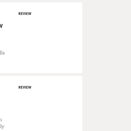
REVIEW
w
lls
REVIEW
n
ly