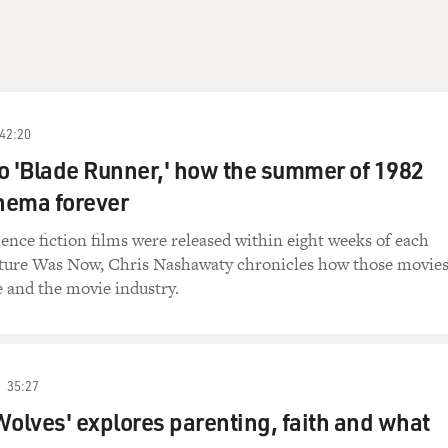
42:20
 to 'Blade Runner,' how the summer of 1982
nema forever
cience fiction films were released within eight weeks of each
uture Was Now, Chris Nashawaty chronicles how those movie
 and the movie industry.
35:27
Wolves' explores parenting, faith and what