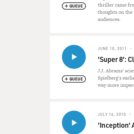
thriller came f
QUEUE
thoughts on the 
audiences.
JUNE 10, 2011
'Super 8': C
J.J. Abrams' scie
Spielberg's earli
QUEUE
way more imperso
JULY 16, 2010
'Inception'