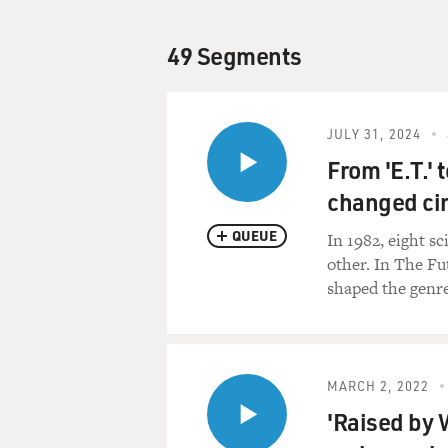
49 Segments
JULY 31, 2024
From 'E.T.'
changed ci
QUEUE
In 1982, eight s
other. In The F
shaped the genre
MARCH 2, 2022
'Raised by 