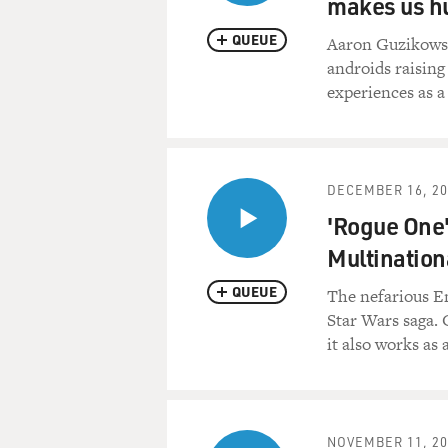
makes us 
QUEUE
Aaron Guzikowsk
androids raising
experiences as a 
DECEMBER 16, 20
'Rogue One'
Multination
QUEUE
The nefarious Em
Star Wars saga. 
it also works as 
NOVEMBER 11, 20