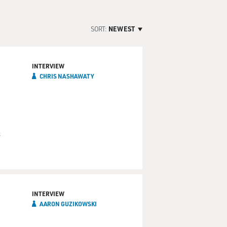
SORT:
NEWEST
INTERVIEW
CHRIS NASHAWATY
s
INTERVIEW
AARON GUZIKOWSKI