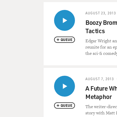
AUGUST 23, 2013
Boozy Brom
Tactics
QUEUE
Edgar Wright and
reunite for an e
the sci-fi comed
AUGUST 7, 2013
A Future Wh
Metaphor
QUEUE
The writer-direct
story with Matt 