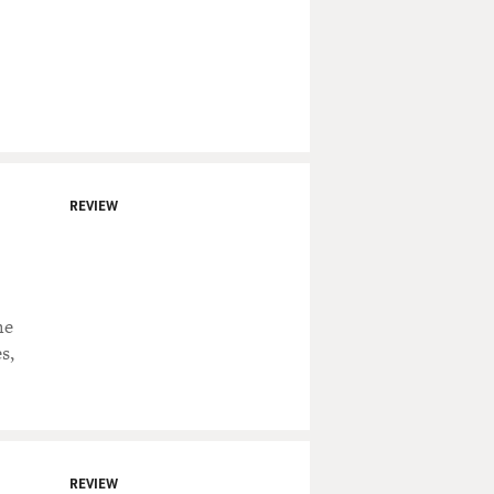
REVIEW
he
s,
REVIEW