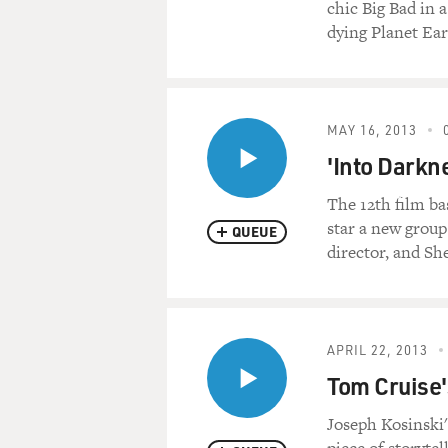
chic Big Bad in a
dying Planet Ear
MAY 16, 2013
'Into Darkn
The 12th film ba
star a new group
QUEUE
director, and Sh
APRIL 22, 2013
Tom Cruise'
Joseph Kosinski'