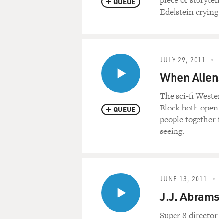
piece of storytel
QUEUE
Edelstein crying
JULY 29, 2011
When Aliens
The sci-fi Weste
Block both open 
QUEUE
people together 
seeing.
JUNE 13, 2011
J.J. Abrams
Super 8 director 