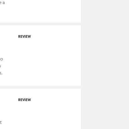
e a
REVIEW
to
s
n.
REVIEW
t