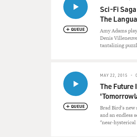
Sci-Fi Saga
The Langua
QUEUE
Amy Adams plays 
Denis Villeneuve
tantalizing puzzl
MAY 22, 2015
The Future 
'Tomorrowl
QUEUE
Brad Bird's new 
and an endless s
"near-hysterical