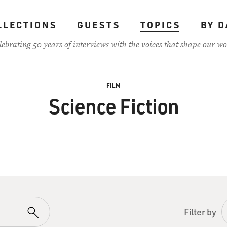
LLECTIONS
GUESTS
TOPICS
BY D
lebrating 50 years of interviews with the voices that shape our wo
FILM
Science Fiction
Filter by