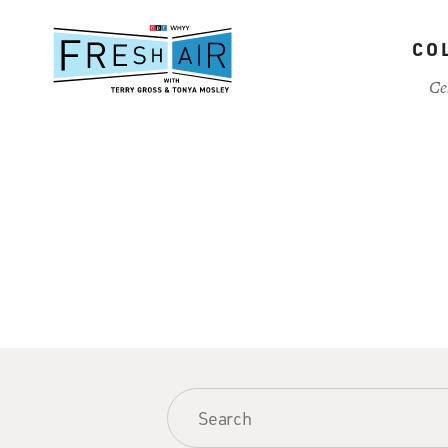
Skip
to
CO
main
content
Ce