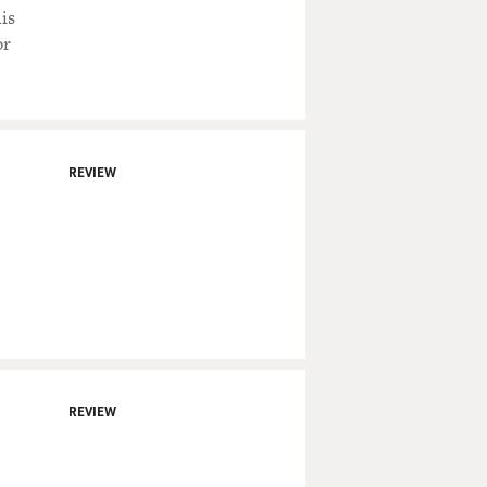
is
or
REVIEW
REVIEW