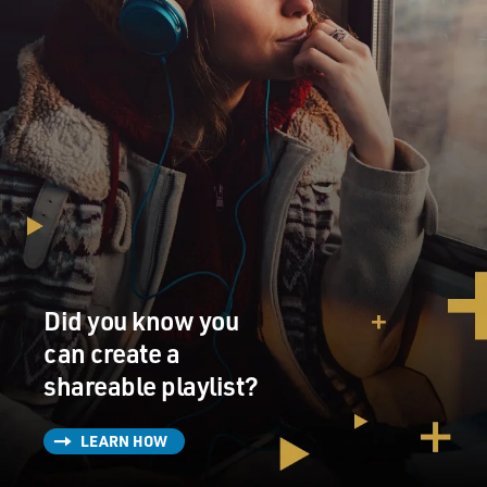
Did you know you
can create a
shareable playlist?
LEARN HOW