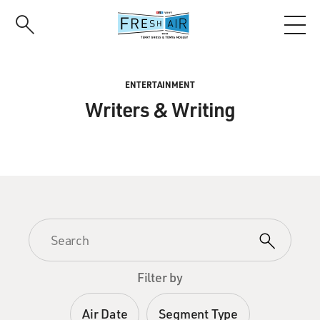
Skip
to
main
content
ENTERTAINMENT
Writers & Writing
Filter by
Air Date
Segment Type