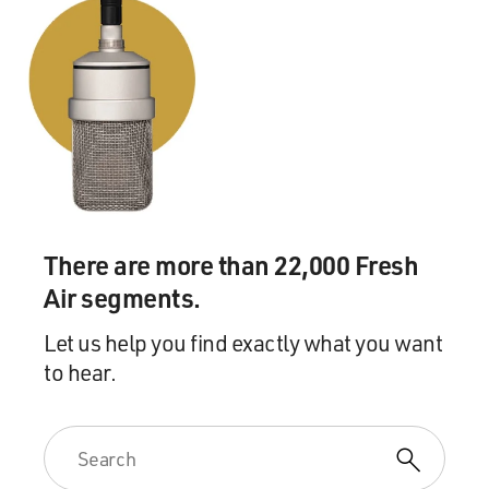
There are more than 22,000 Fresh
Air segments.
Let us help you find exactly what you want
to hear.