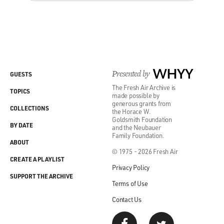
Presented by
WHYY
GUESTS
The Fresh Air Archive is
TOPICS
made possible by
generous grants from
COLLECTIONS
the Horace W.
Goldsmith Foundation
BY DATE
and the Neubauer
Family Foundation.
ABOUT
© 1975 - 2026 Fresh Air
CREATE A PLAYLIST
Privacy Policy
SUPPORT THE ARCHIVE
Terms of Use
Contact Us