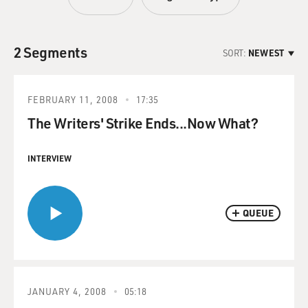
2 Segments
SORT:
NEWEST
FEBRUARY 11, 2008
17:35
The Writers' Strike Ends...Now What?
INTERVIEW
QUEUE
JANUARY 4, 2008
05:18