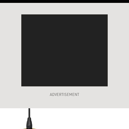
ADVERTISEMENT