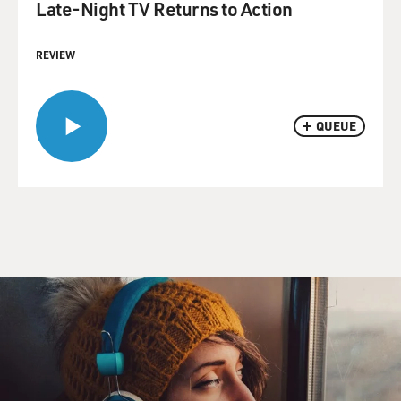
Late-Night TV Returns to Action
REVIEW
QUEUE