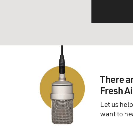
There a
Fresh A
Let us help
want to he