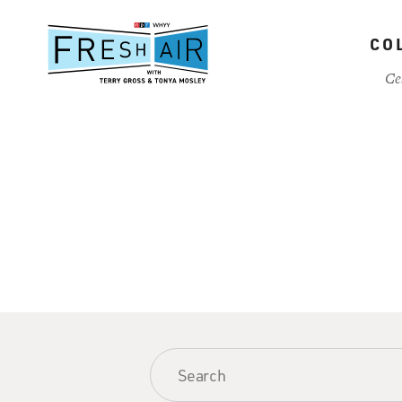
Skip
to
CO
main
content
Ce