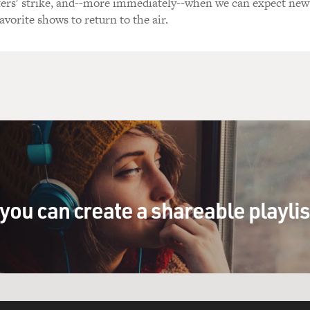
ers' strike, and--more immediately--when we can expect new
avorite shows to return to the air.
you can create a shareable playli