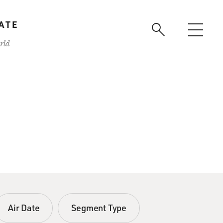
ATE
rld
Air Date
Segment Type