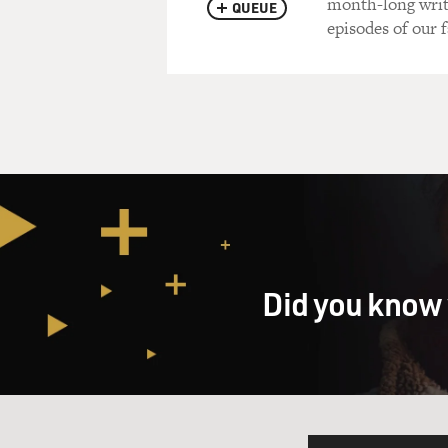
month-long writ
QUEUE
episodes of our f
Did you know 