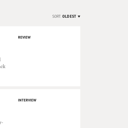
SORT:
OLDEST
REVIEW
d
ack
INTERVIEW
r-