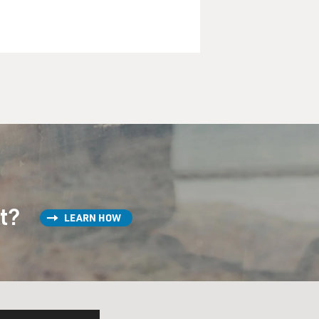
st?
LEARN HOW