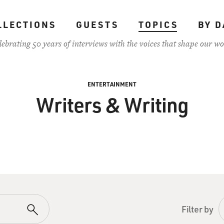
LLECTIONS
GUESTS
TOPICS
BY D
lebrating 50 years of interviews with the voices that shape our wo
ENTERTAINMENT
Writers & Writing
Filter by