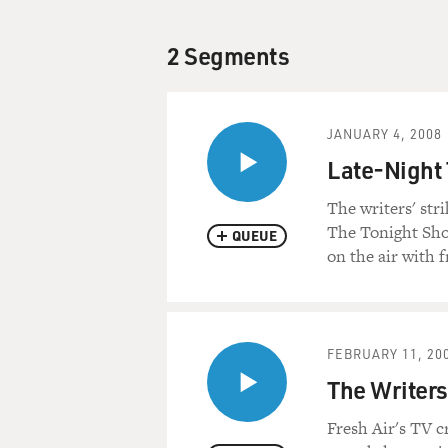
2 Segments
JANUARY 4, 2008
Late-Night 
The writers' str
The Tonight Show
QUEUE
on the air with f
FEBRUARY 11, 20
The Writers
Fresh Air's TV cr