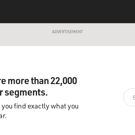
ADVERTISEMENT
re more than 22,000
ir segments.
 you find exactly what you
ar.