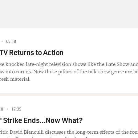
05:18
TV Returns to Action
ike knocked late-night television shows like the Late Show an
 into reruns. Now these pillars of the talk-show genre are b
resh material.
08
17:35
' Strike Ends...Now What?
itic David Bianculli discusses the long-term effects of the fou