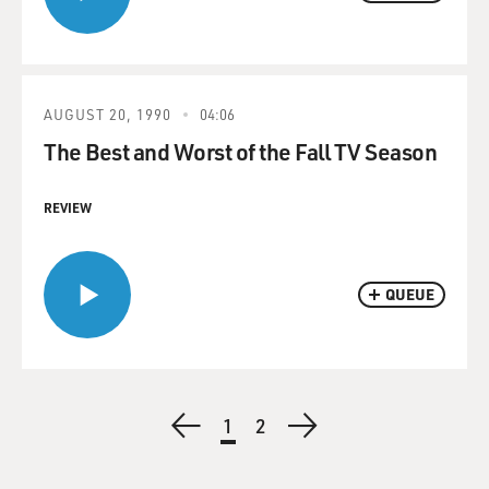
AUGUST 20, 1990
04:06
The Best and Worst of the Fall TV Season
REVIEW
QUEUE
Pagination
Previous
Current
1
Page
2
Next
page
page
page