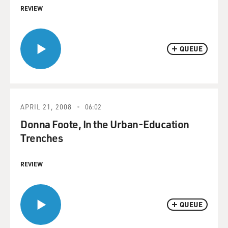
REVIEW
QUEUE
APRIL 21, 2008
06:02
Donna Foote, In the Urban-Education
Trenches
REVIEW
QUEUE