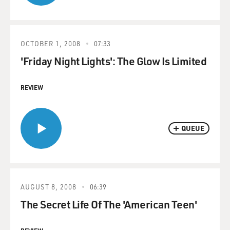
OCTOBER 1, 2008
07:33
'Friday Night Lights': The Glow Is Limited
REVIEW
QUEUE
AUGUST 8, 2008
06:39
The Secret Life Of The 'American Teen'