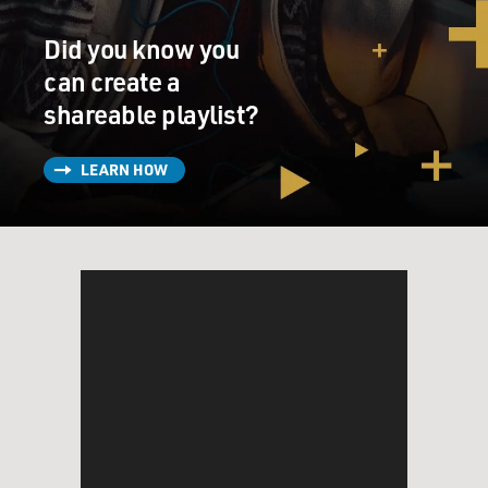
Did you know you
can create a
shareable playlist?
LEARN HOW