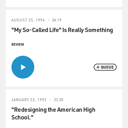
AUGUST 25, 1994
04:19
"My So-Called Life" Is Really Something
REVIEW
QUEUE
JANUARY 23, 1992
22:30
"Redesigning the American High
School."