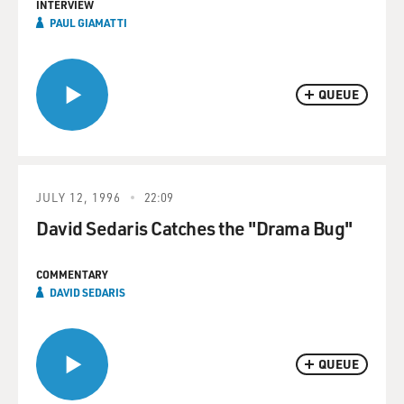
INTERVIEW
PAUL GIAMATTI
QUEUE
JULY 12, 1996
22:09
David Sedaris Catches the "Drama Bug"
COMMENTARY
DAVID SEDARIS
QUEUE