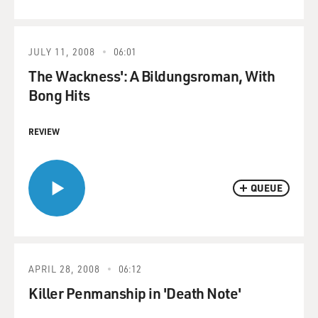
JULY 11, 2008
06:01
The Wackness': A Bildungsroman, With
Bong Hits
REVIEW
QUEUE
APRIL 28, 2008
06:12
Killer Penmanship in 'Death Note'