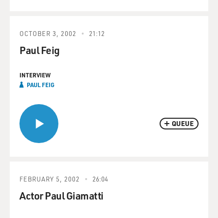
OCTOBER 3, 2002
21:12
Paul Feig
INTERVIEW
PAUL FEIG
QUEUE
FEBRUARY 5, 2002
26:04
Actor Paul Giamatti