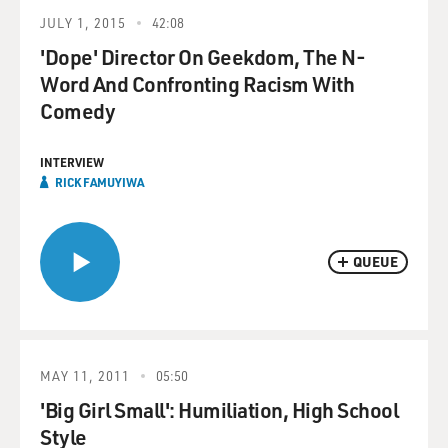
JULY 1, 2015
42:08
'Dope' Director On Geekdom, The N-
Word And Confronting Racism With
Comedy
INTERVIEW
RICK FAMUYIWA
QUEUE
MAY 11, 2011
05:50
'Big Girl Small': Humiliation, High School
Style