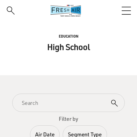
Skip
to
main
content
EDUCATION
High School
Filter by
Air Date
Segment Type