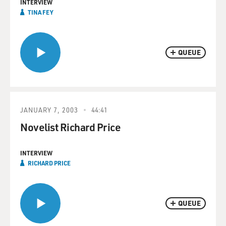
INTERVIEW
TINA FEY
QUEUE
JANUARY 7, 2003
44:41
Novelist Richard Price
INTERVIEW
RICHARD PRICE
QUEUE