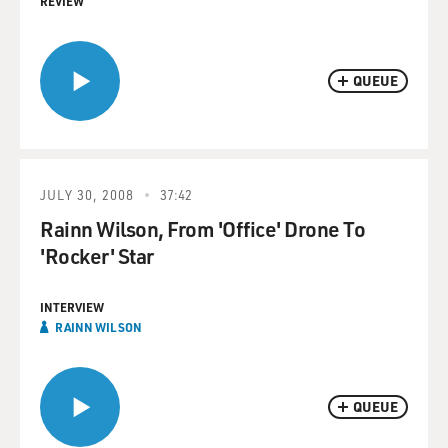
REVIEW
QUEUE
JULY 30, 2008
37:42
Rainn Wilson, From 'Office' Drone To
'Rocker' Star
INTERVIEW
RAINN WILSON
QUEUE