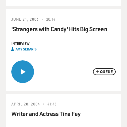
JUNE 21, 2006
20:14
'Strangers with Candy' Hits Big Screen
INTERVIEW
AMY SEDARIS
QUEUE
APRIL 28, 2004
41:43
Writer and Actress Tina Fey