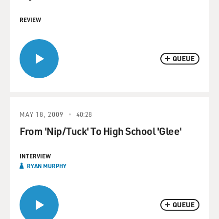
REVIEW
QUEUE
MAY 18, 2009
40:28
From 'Nip/Tuck' To High School 'Glee'
INTERVIEW
RYAN MURPHY
QUEUE