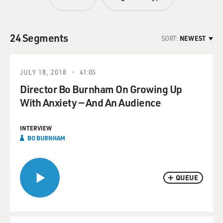
24 Segments
SORT:
NEWEST
JULY 18, 2018
41:05
Director Bo Burnham On Growing Up
With Anxiety — And An Audience
INTERVIEW
BO BURNHAM
QUEUE