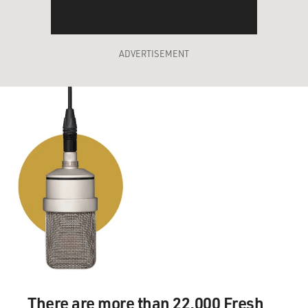
ADVERTISEMENT
There are more than 22,000 Fresh