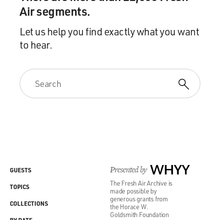
Air segments.
Let us help you find exactly what you want
to hear.
Presented by
WHYY
GUESTS
The Fresh Air Archive is
TOPICS
made possible by
generous grants from
COLLECTIONS
the Horace W.
Goldsmith Foundation