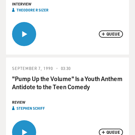
INTERVIEW
THEODORE R SIZER
QUEUE
SEPTEMBER 7, 1990
03:30
"Pump Up the Volume" Is a Youth Anthem
Antidote to the Teen Comedy
REVIEW
STEPHEN SCHIFF
QUEUE