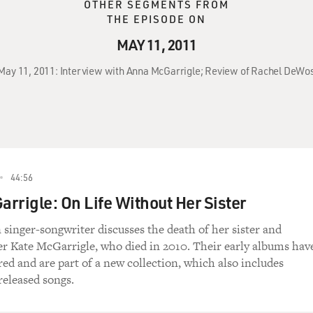
OTHER SEGMENTS FROM
THE EPISODE ON
MAY 11, 2011
 May 11, 2011: Interview with Anna McGarrigle; Review of Rachel DeWosk
44:56
rrigle: On Life Without Her Sister
singer-songwriter discusses the death of her sister and
er Kate McGarrigle, who died in 2010. Their early albums hav
ed and are part of a new collection, which also includes
released songs.