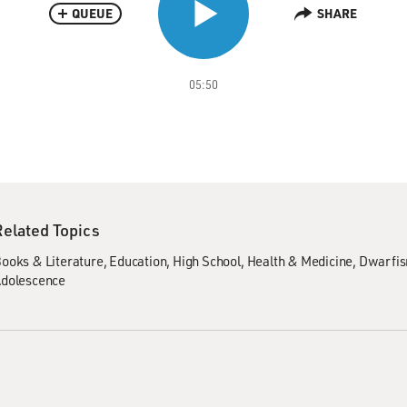
QUEUE
SHARE
05:50
Related Topics
ooks & Literature
Education
High School
Health & Medicine
Dwarfi
dolescence