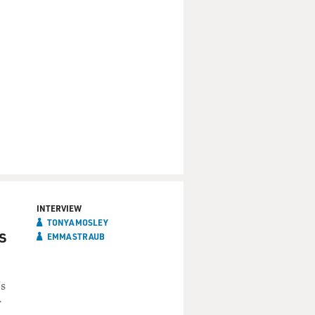
INTERVIEW
TONYA MOSLEY
s
EMMA STRAUB
's
r