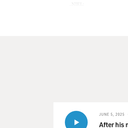
..NIEL:
N/A
..NTWK:
NPR
..SGMT:
Anna McGarrigle: On Life W
TERRY GROSS, host:
This is FRESH AIR. I'm Ter
I've been listening to the 
together. The two sisters s
as famous as their song, "He
Ronstadt in 1974, but the Mc
in Canada, where they're fr
JUNE 5, 2025
Kate died a year and a half 
After his
for this week, featuring s