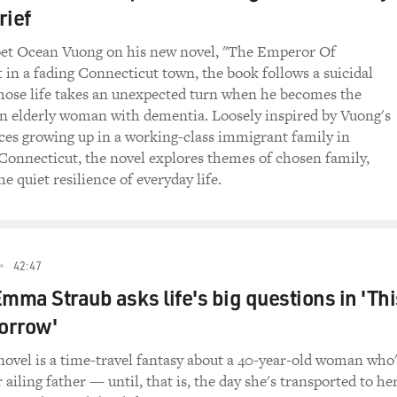
rief
na McGarrigle and Kate's children Martha and Rufus
oet Ocean Vuong on his new novel, "The Emperor Of
t in a fading Connecticut town, the book follows a suicidal
eleased, called "Tell My Sister." It collects the
ose life takes an unexpected turn when he becomes the
rdings, as well as their first two albums, their
an elderly woman with dementia. Loosely inspired by Vuong's
heir 1977 follow-up "Dancer with Bruised Knees."
es growing up in a working-class immigrant family in
Connecticut, the novel explores themes of chosen family,
te was married to Loudon Wainwright and gave birth to
he quiet resilience of everyday life.
igle, is going to talk with us about Kate and the
. Let's start with the demo version of "Heart Like
n by Anna.
42:47
Like a Wheel")
Emma Straub asks life's big questions in 'Thi
ans): (Singing) Some say the heart is just like a
orrow'
can't mend it. And my love for you is like a
s on that ship out in mid-ocean.
novel is a time-travel fantasy about a 40-year-old woman who
 ailing father — until, that is, the day she's transported to he