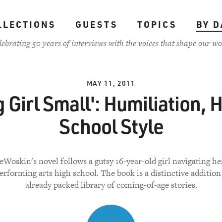
LLECTIONS
GUESTS
TOPICS
BY D
lebrating 50 years of interviews with the voices that shape our wo
MAY 11, 2011
g Girl Small': Humiliation, 
School Style
Woskin's novel follows a gutsy 16-year-old girl navigating he
rforming arts high school. The book is a distinctive addition
already packed library of coming-of-age stories.