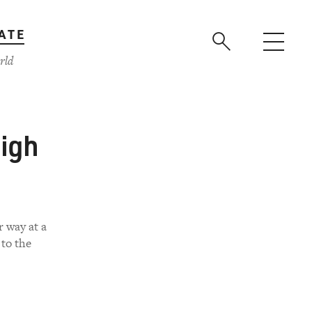
ATE
rld
High
r way at a
 to the