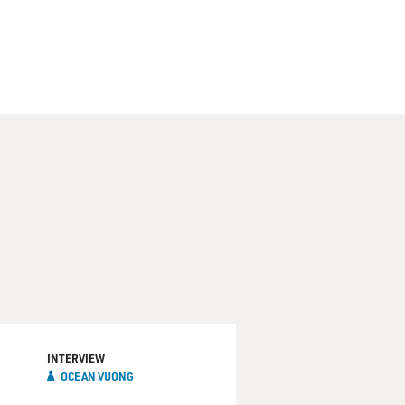
INTERVIEW
OCEAN VUONG