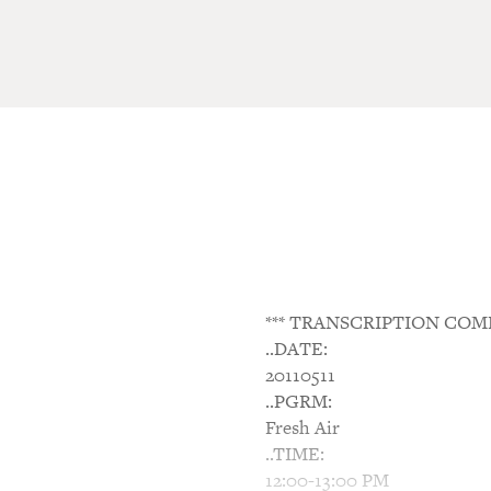
*** TRANSCRIPTION COM
..DATE:
20110511
..PGRM:
Fresh Air
..TIME:
12:00-13:00 PM