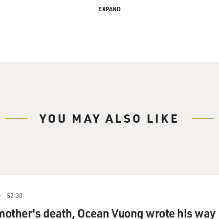
EXPAND
ithout Her Sister
ry Gross.
YOU MAY ALSO LIKE
beautiful music that Kate and Anna McGarrigle made
tarted recording in the mid-'70s. They never became
art Like a Wheel," which was a big hit for Linda
Garrigles had a devoted following in the U.S. and
om.
52:30
ago of sarcoma. Two tribute concerts are scheduled
 mother's death, Ocean Vuong wrote his way
uch performers as Norah Jones, Jimmy Fallon, Emmylou