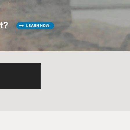
st?
LEARN HOW