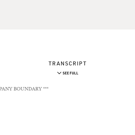
TRANSCRIPT
SEE FULL
PANY BOUNDARY ***