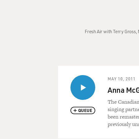
Fresh Air with Terry Gross,
MAY 10, 2011
Anna McGa
The Canadian 
singing partn
QUEUE
been remaster
previously un