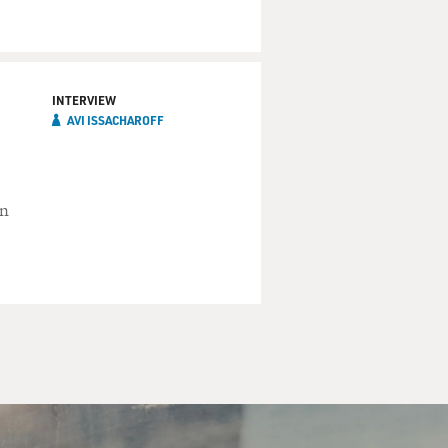
INTERVIEW
AVI ISSACHAROFF
an