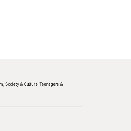
sm
Society & Culture
Teenagers &