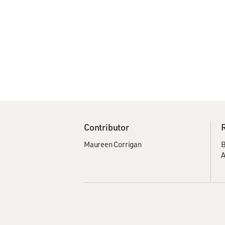
Contributor
Maureen Corrigan
B
A