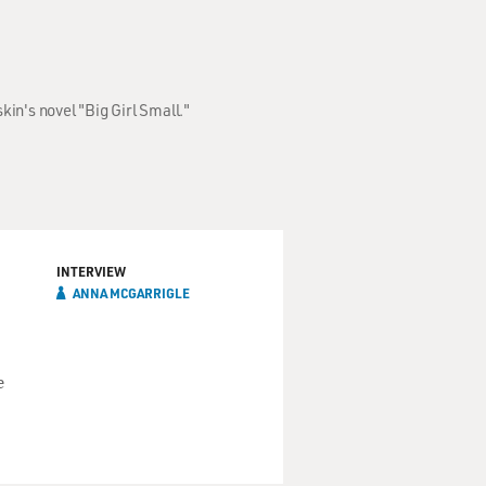
in's novel "Big Girl Small."
INTERVIEW
ANNA MCGARRIGLE
e