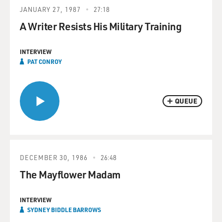
JANUARY 27, 1987
27:18
A Writer Resists His Military Training
INTERVIEW
PAT CONROY
QUEUE
DECEMBER 30, 1986
26:48
The Mayflower Madam
INTERVIEW
SYDNEY BIDDLE BARROWS