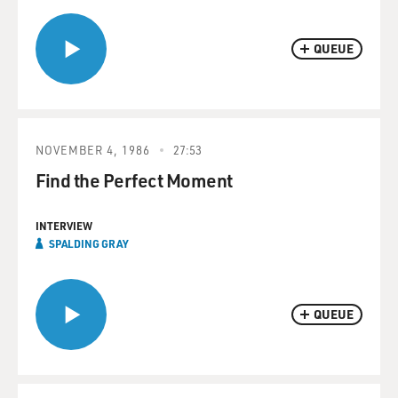
QUEUE
NOVEMBER 4, 1986
27:53
Find the Perfect Moment
INTERVIEW
SPALDING GRAY
QUEUE