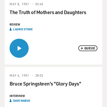
MAY 8, 1987
03:40
The Truth of Mothers and Daughters
REVIEW
LAURIE STONE
QUEUE
MAY 6, 1987
28:03
Bruce Springsteen's "Glory Days"
INTERVIEW
DAVE MARSH