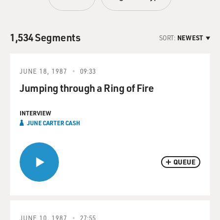
1,534 Segments
SORT:
NEWEST
JUNE 18, 1987
09:33
Jumping through a Ring of Fire
INTERVIEW
JUNE CARTER CASH
QUEUE
JUNE 10, 1987
27:55