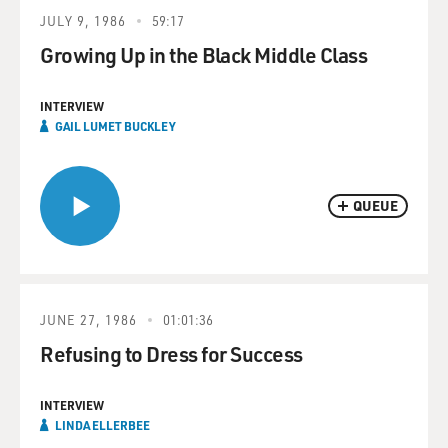
JULY 9, 1986
59:17
Growing Up in the Black Middle Class
INTERVIEW
GAIL LUMET BUCKLEY
QUEUE
JUNE 27, 1986
01:01:36
Refusing to Dress for Success
INTERVIEW
LINDA ELLERBEE