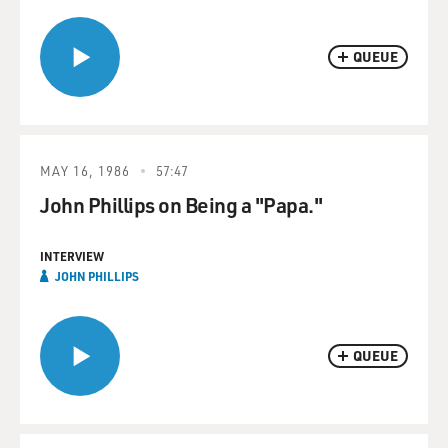
QUEUE
MAY 16, 1986
57:47
John Phillips on Being a "Papa."
INTERVIEW
JOHN PHILLIPS
QUEUE