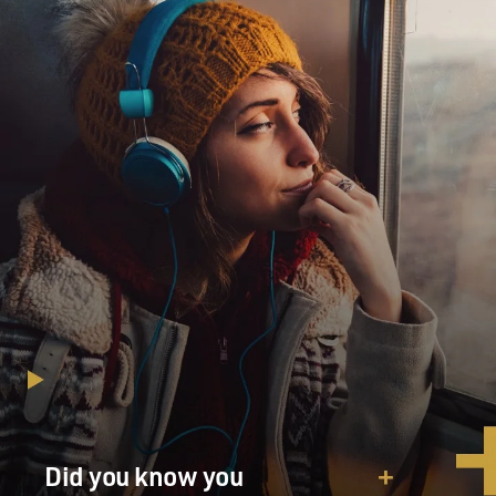
Did you know you