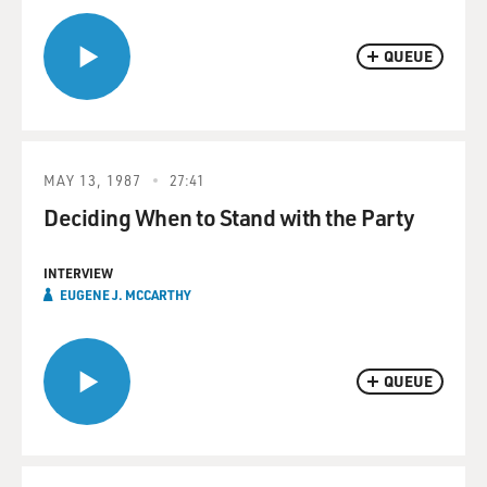
QUEUE
MAY 13, 1987
27:41
Deciding When to Stand with the Party
INTERVIEW
EUGENE J. MCCARTHY
QUEUE