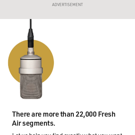
ADVERTISEMENT
There are more than 22,000 Fresh
Air segments.