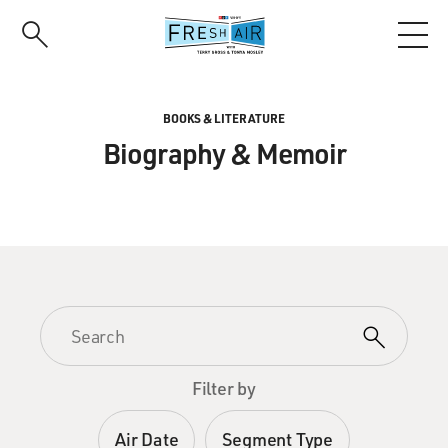
Skip
to
main
content
BOOKS & LITERATURE
Biography & Memoir
Filter by
Air Date
Segment Type