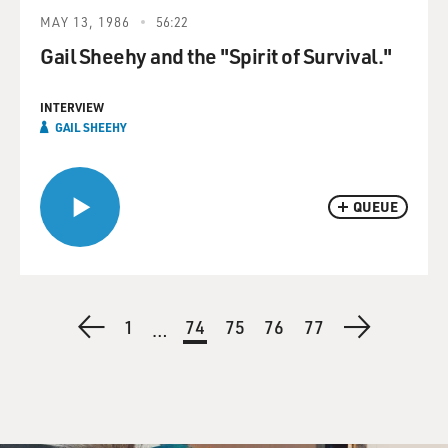
MAY 13, 1986
56:22
Gail Sheehy and the "Spirit of Survival."
INTERVIEW
GAIL SHEEHY
QUEUE
Pagination
Previous
First
1
Current
74
Page
75
Page
76
Page
77
Next
…
page
page
page
page