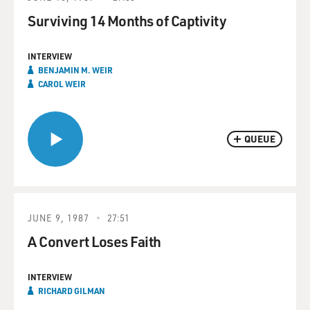
Surviving 14 Months of Captivity
INTERVIEW
BENJAMIN M. WEIR
CAROL WEIR
QUEUE
JUNE 9, 1987
27:51
A Convert Loses Faith
INTERVIEW
RICHARD GILMAN