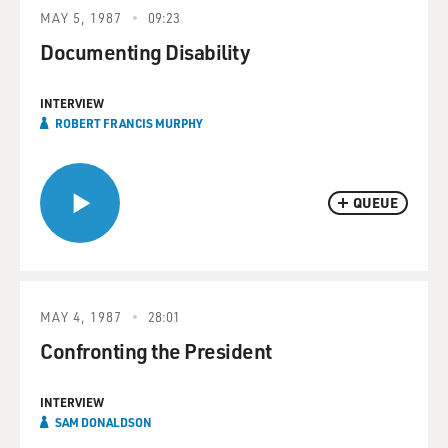
MAY 5, 1987
09:23
Documenting Disability
INTERVIEW
ROBERT FRANCIS MURPHY
QUEUE
MAY 4, 1987
28:01
Confronting the President
INTERVIEW
SAM DONALDSON