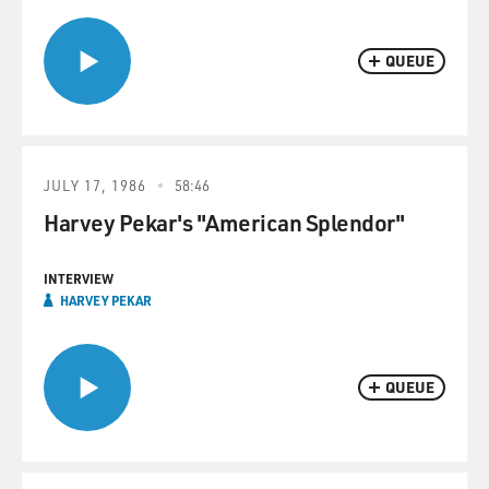
QUEUE
JULY 17, 1986
58:46
Harvey Pekar's "American Splendor"
INTERVIEW
HARVEY PEKAR
QUEUE