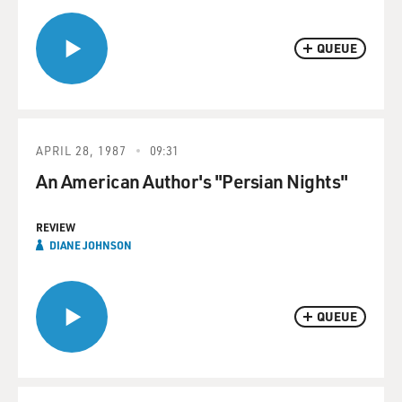
QUEUE
APRIL 28, 1987
09:31
An American Author's "Persian Nights"
REVIEW
DIANE JOHNSON
QUEUE