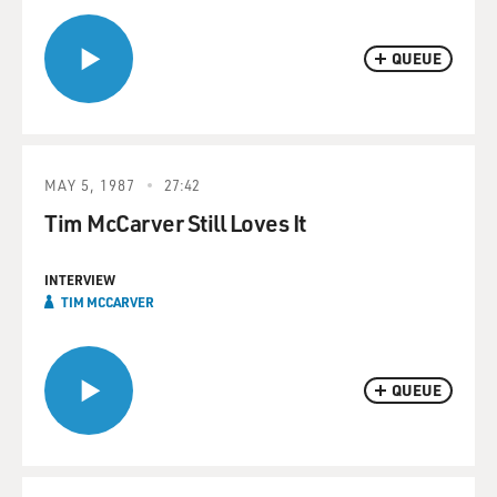
QUEUE
MAY 5, 1987
27:42
Tim McCarver Still Loves It
INTERVIEW
TIM MCCARVER
QUEUE