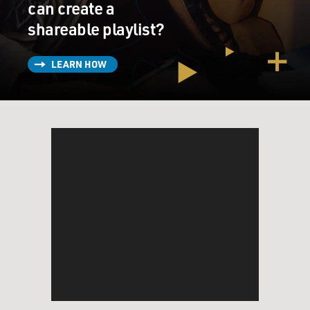
can create a
shareable playlist?
LEARN HOW