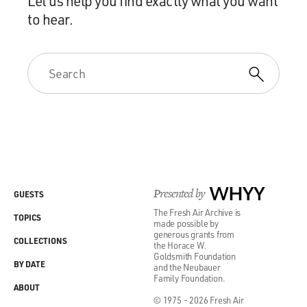
Let us help you find exactly what you want
to hear.
Presented by
WHYY
GUESTS
The Fresh Air Archive is
TOPICS
made possible by
generous grants from
COLLECTIONS
the Horace W.
Goldsmith Foundation
BY DATE
and the Neubauer
Family Foundation.
ABOUT
© 1975 - 2026 Fresh Air