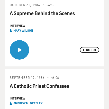
OCTOBER 21, 1986
56:55
A Supreme Behind the Scenes
INTERVIEW
MARY WILSON
QUEUE
SEPTEMBER 17, 1986
46:06
A Catholic Priest Confesses
INTERVIEW
ANDREW M. GREELEY