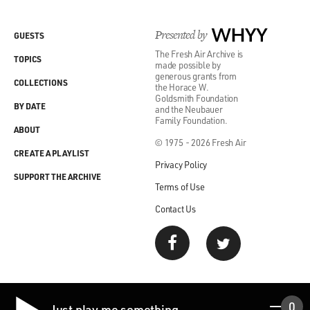
Presented by
WHYY
GUESTS
The Fresh Air Archive is
TOPICS
made possible by
generous grants from
COLLECTIONS
the Horace W.
Goldsmith Foundation
BY DATE
and the Neubauer
Family Foundation.
ABOUT
© 1975 - 2026 Fresh Air
CREATE A PLAYLIST
Privacy Policy
SUPPORT THE ARCHIVE
Terms of Use
Contact Us
0
Just play me something