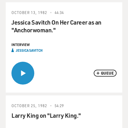
OCTOBER 13, 1982
44:34
Jessica Savitch On Her Career as an
"Anchorwoman."
INTERVIEW
JESSICA SAVITCH
QUEUE
OCTOBER 25, 1982
54:29
Larry King on "Larry King."