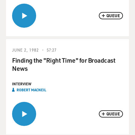
QUEUE
JUNE 2, 1982
57:27
Finding the "Right Time" for Broadcast
News
INTERVIEW
ROBERT MACNEIL
QUEUE