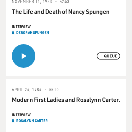
NOVEMBER 11, 1983
42:53
The Life and Death of Nancy Spungen
INTERVIEW
DEBORAH SPUNGEN
QUEUE
APRIL 24, 1984
55:20
Modern First Ladies and Rosalynn Carter.
INTERVIEW
ROSALYNN CARTER