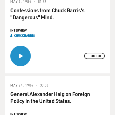
MAY 9, 1984
51:52
Confessions from Chuck Barris's
"Dangerous" Mind.
INTERVIEW
CHUCK BARRIS
QUEUE
MAY 24, 1984
33:03
General Alexander Haig on Foreign
Policy in the United States.
INTERVIEW