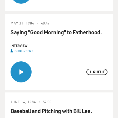
MAY 31, 1984
40:47
Saying "Good Morning" to Fatherhood.
INTERVIEW
BOB GREENE
QUEUE
JUNE 14, 1984
52:05
Baseball and Pitching with Bill Lee.