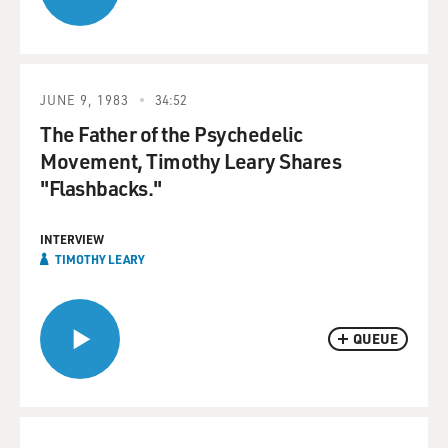
JUNE 9, 1983
34:52
The Father of the Psychedelic
Movement, Timothy Leary Shares
"Flashbacks."
INTERVIEW
TIMOTHY LEARY
QUEUE