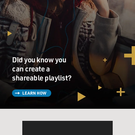
Did you know you
can create a
shareable playlist?
LEARN HOW