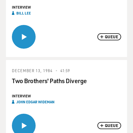
INTERVIEW
BILL LEE
QUEUE
DECEMBER 13, 1984
41:59
Two Brothers' Paths Diverge
INTERVIEW
JOHN EDGAR WIDEMAN
QUEUE