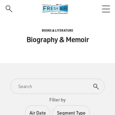
Skip
to
main
content
BOOKS & LITERATURE
Biography & Memoir
Filter by
Air Date
Segment Type