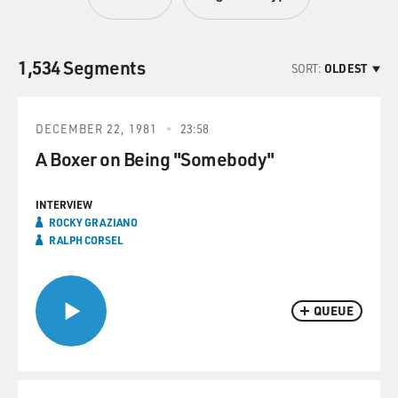
1,534 Segments
SORT:
OLDEST
DECEMBER 22, 1981
23:58
A Boxer on Being "Somebody"
INTERVIEW
ROCKY GRAZIANO
RALPH CORSEL
QUEUE