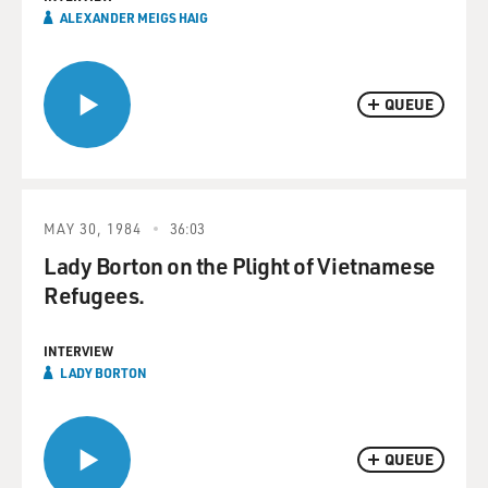
ALEXANDER MEIGS HAIG
QUEUE
MAY 30, 1984
36:03
Lady Borton on the Plight of Vietnamese
Refugees.
INTERVIEW
LADY BORTON
QUEUE