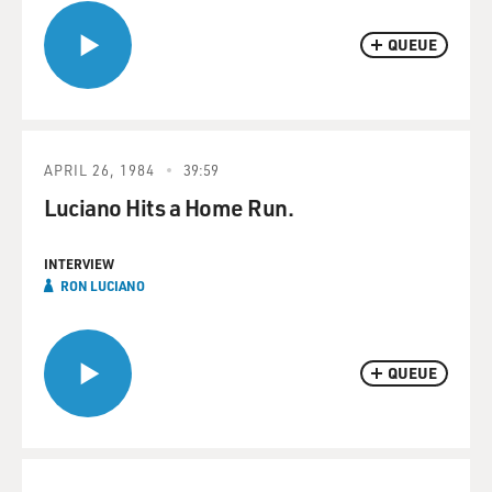
QUEUE
APRIL 26, 1984
39:59
Luciano Hits a Home Run.
INTERVIEW
RON LUCIANO
QUEUE