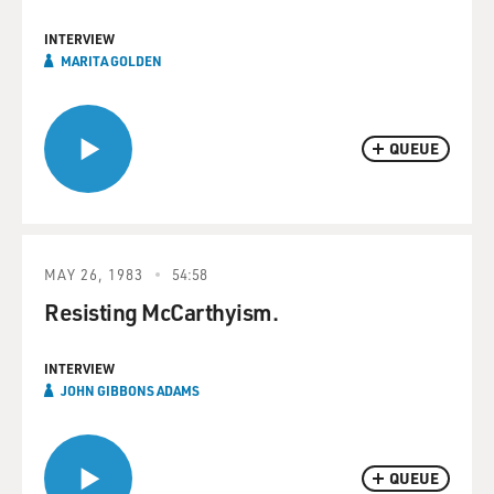
INTERVIEW
MARITA GOLDEN
QUEUE
MAY 26, 1983
54:58
Resisting McCarthyism.
INTERVIEW
JOHN GIBBONS ADAMS
QUEUE