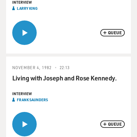
INTERVIEW
LARRY KING
QUEUE
NOVEMBER 4, 1982
22:13
Living with Joseph and Rose Kennedy.
INTERVIEW
FRANK SAUNDERS
QUEUE