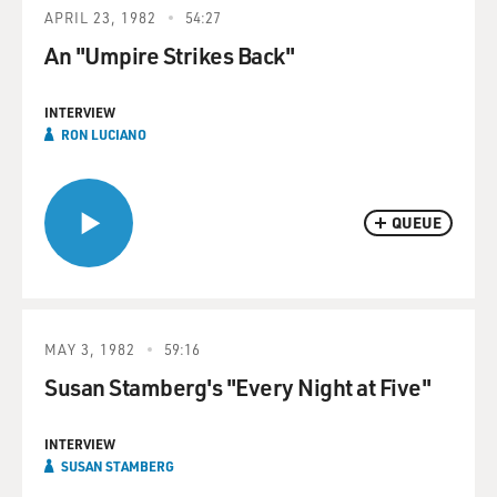
APRIL 23, 1982
54:27
An "Umpire Strikes Back"
INTERVIEW
RON LUCIANO
QUEUE
MAY 3, 1982
59:16
Susan Stamberg's "Every Night at Five"
INTERVIEW
SUSAN STAMBERG