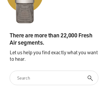
There are more than 22,000 Fresh
Air segments.
Let us help you find exactly what you want
to hear.