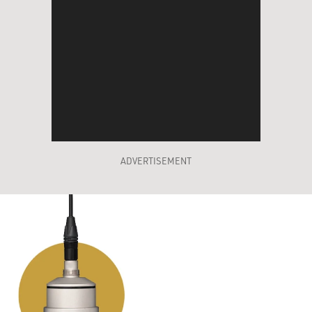
ADVERTISEMENT