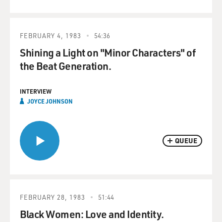
FEBRUARY 4, 1983
54:36
Shining a Light on "Minor Characters" of
the Beat Generation.
INTERVIEW
JOYCE JOHNSON
QUEUE
FEBRUARY 28, 1983
51:44
Black Women: Love and Identity.