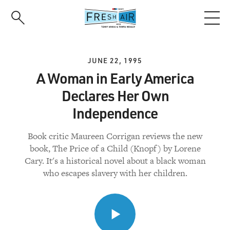
Skip
to
main
content
JUNE 22, 1995
A Woman in Early America
Declares Her Own
Independence
Book critic Maureen Corrigan reviews the new
book, The Price of a Child (Knopf) by Lorene
Cary. It's a historical novel about a black woman
who escapes slavery with her children.