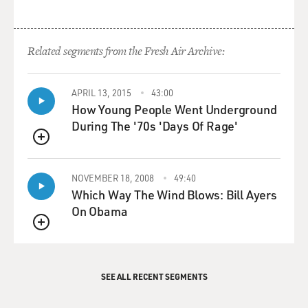
Related segments from the Fresh Air Archive:
APRIL 13, 2015
43:00
How Young People Went Underground
During The '70s 'Days Of Rage'
QUEUE
NOVEMBER 18, 2008
49:40
Which Way The Wind Blows: Bill Ayers
On Obama
QUEUE
SEE ALL RECENT SEGMENTS