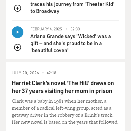
traces his journey from 'Theater Kid'
to Broadway
QUEUE
FEBRUARY 4, 2025
52:30
Ariana Grande says 'Wicked' was a
gift — and she's proud to be in a
'beautiful coven'
QUEUE
JULY 20, 2026
42:18
Harriet Clark's novel 'The Hill' draws on
her 37 years visiting her mom in prison
Clark was a baby in 1981 when her mother, a
member of a radical left-wing group, acted as a
getaway driver in the robbery of a Brink's truck.
Her new novel is based on the years that followed.