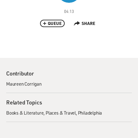
04:13
QUEUE
SHARE
Contributor
Maureen Corrigan
Related Topics
Books & Literature
Places & Travel
Philadelphia