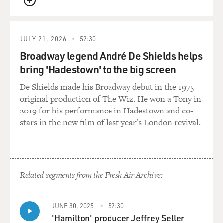
QUEUE
JULY 21, 2026
52:30
Broadway legend André De Shields helps
bring 'Hadestown' to the big screen
De Shields made his Broadway debut in the 1975
original production of The Wiz. He won a Tony in
2019 for his performance in Hadestown and co-
stars in the new film of last year's London revival.
Related segments from the Fresh Air Archive:
JUNE 30, 2025
52:30
'Hamilton' producer Jeffrey Seller