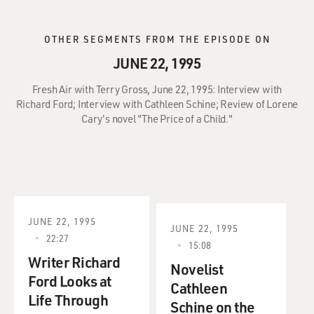
OTHER SEGMENTS FROM THE EPISODE ON
JUNE 22, 1995
Fresh Air with Terry Gross, June 22, 1995: Interview with
Richard Ford; Interview with Cathleen Schine; Review of Lorene
Cary's novel "The Price of a Child."
JUNE 22, 1995
JUNE 22, 1995
22:27
15:08
Writer Richard
Novelist
Ford Looks at
Cathleen
Life Through
Schine on the