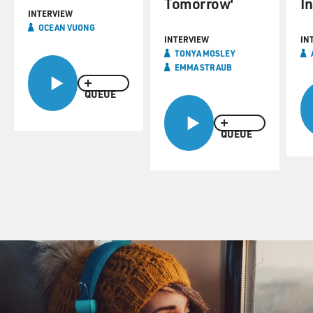
Tomorrow'
I
INTERVIEW
OCEAN VUONG
INTERVIEW
IN
TONYA MOSLEY
EMMA STRAUB
QUEUE
QUEUE