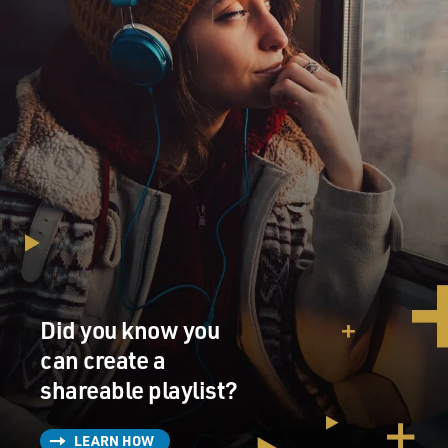
Did you know you
can create a
shareable playlist?
LEARN HOW