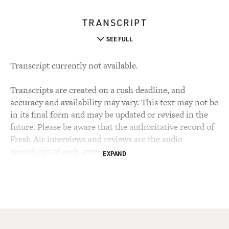
TRANSCRIPT
SEE FULL
Transcript currently not available.
Transcripts are created on a rush deadline, and
accuracy and availability may vary. This text may not be
in its final form and may be updated or revised in the
future. Please be aware that the authoritative record of
Fresh Air interviews and reviews are the audio
recordings of each segment.
EXPAND