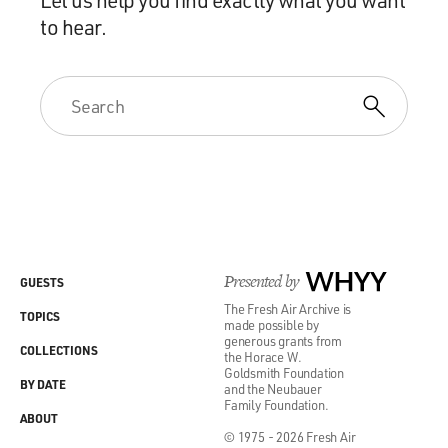
to hear.
Presented by
WHYY
GUESTS
The Fresh Air Archive is
TOPICS
made possible by
generous grants from
COLLECTIONS
the Horace W.
Goldsmith Foundation
BY DATE
and the Neubauer
Family Foundation.
ABOUT
© 1975 - 2026 Fresh Air