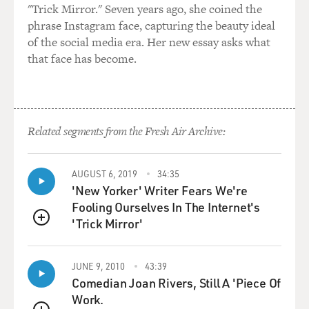
"Trick Mirror." Seven years ago, she coined the
phrase Instagram face, capturing the beauty ideal
of the social media era. Her new essay asks what
that face has become.
Related segments from the Fresh Air Archive:
AUGUST 6, 2019
34:35
'New Yorker' Writer Fears We're
Fooling Ourselves In The Internet's
'Trick Mirror'
QUEUE
JUNE 9, 2010
43:39
Comedian Joan Rivers, Still A 'Piece Of
Work.