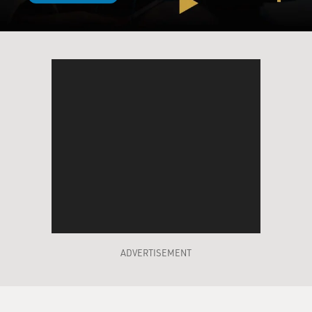
ADVERTISEMENT