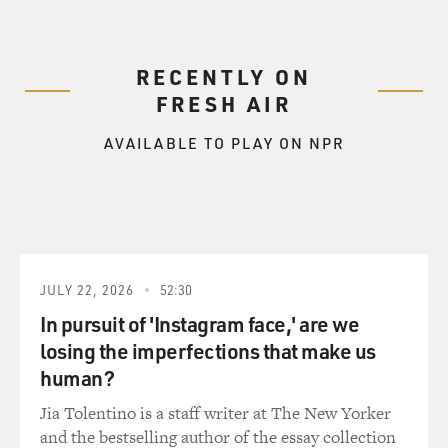
RECENTLY ON
FRESH AIR
AVAILABLE TO PLAY ON NPR
JULY 22, 2026
52:30
In pursuit of 'Instagram face,' are we
losing the imperfections that make us
human?
Jia Tolentino is a staff writer at The New Yorker
and the bestselling author of the essay collection