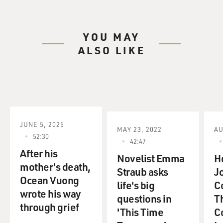
YOU MAY
ALSO LIKE
JUNE 5, 2025
MAY 23, 2022
AU
52:30
42:47
After his
Novelist Emma
H
mother's death,
Straub asks
Jo
Ocean Vuong
life's big
C
wrote his way
questions in
T
through grief
'This Time
Co