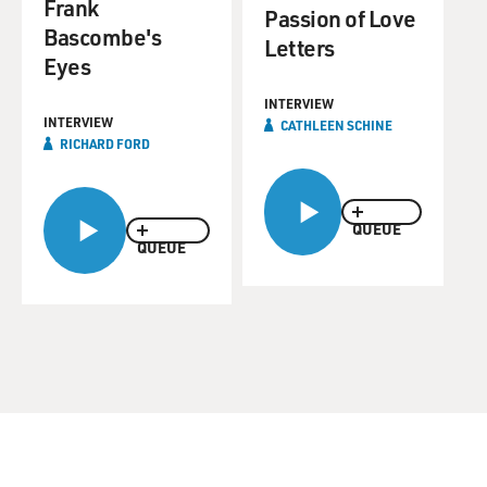
Frank
Passion of Love
Bascombe's
Letters
Eyes
INTERVIEW
INTERVIEW
CATHLEEN SCHINE
RICHARD FORD
QUEUE
QUEUE