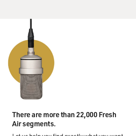
There are more than 22,000 Fresh
Air segments.
Let us help you find exactly what you want