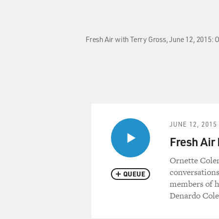
Fresh Air with Terry Gross, June 12, 2015:
JUNE 12, 2015
Fresh Air
Ornette Colem
conversations
QUEUE
members of h
Denardo Col