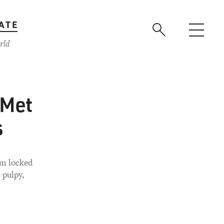
ATE
rld
 Met
s
em locked
 pulpy,