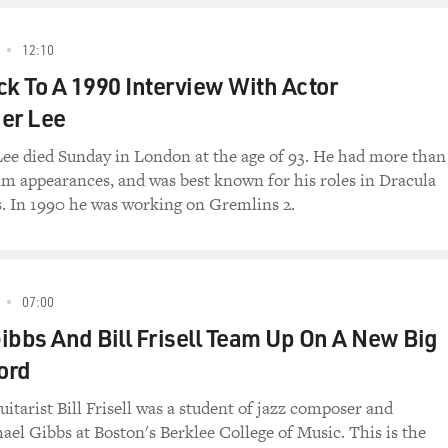
12:10
ck To A 1990 Interview With Actor
er Lee
ee died Sunday in London at the age of 93. He had more than
lm appearances, and was best known for his roles in Dracula
. In 1990 he was working on Gremlins 2.
07:00
ibbs And Bill Frisell Team Up On A New Big
ord
uitarist Bill Frisell was a student of jazz composer and
ael Gibbs at Boston's Berklee College of Music. This is the