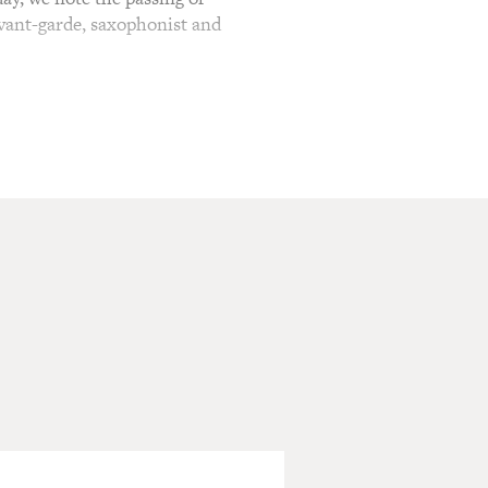
avant-garde, saxophonist and
innovator is unassailable.
ed into the American
er. But as a newcomer in the
thmically and harmonically
the fray to attack or defend
To Come." Ornette Coleman
Charlie Haden on bass and
 Cherry and Charlie Haden,
 the early days of the