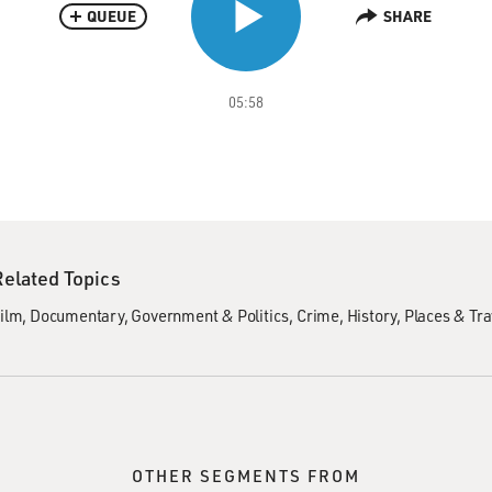
QUEUE
SHARE
05:58
Related Topics
ilm
Documentary
Government & Politics
Crime
History
Places & Tra
OTHER SEGMENTS FROM