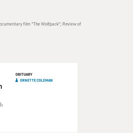
 documentary film "The Wolfpack"; Review of
OBITUARY
ORNETTE COLEMAN
n
th