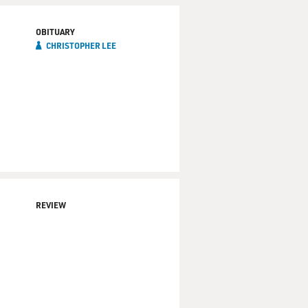
OBITUARY
CHRISTOPHER LEE
REVIEW