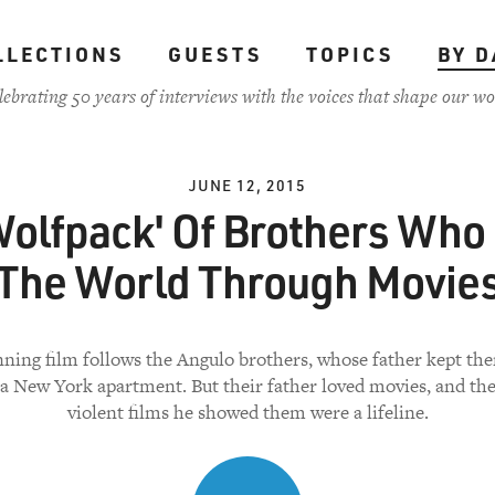
LLECTIONS
GUESTS
TOPICS
BY D
lebrating 50 years of interviews with the voices that shape our wo
JUNE 12, 2015
Wolfpack' Of Brothers Who
The World Through Movie
nning film follows the Angulo brothers, whose father kept th
 a New York apartment. But their father loved movies, and the
violent films he showed them were a lifeline.