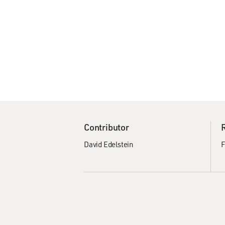
Contributor
David Edelstein
F