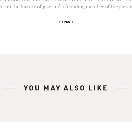
ces in the history of jazz and a founding member of the jazz 
.
EXPAND
TE COLEMAN QUARTET SONG, "LONELY WOMAN")
ay in Manhattan at the age of 85. Today, his standing as an 
hur Foundation Genius Grant, won a Pulitzer and was induct
and was the subject of a retrospective series at Lincoln Cent
ontroversial figure in the music world. His music was so rhy
ar among musicians, critics and listeners who all jumped into 
YOU MAY ALSO LIKE
E COLEMAN QUARTET SONG, "EVENTUALLY")
59 Ornette Coleman Quartet recording "The Shape Of Jazz 
of this quartet, which also included Don Cherry on trumpet, 
 few minutes, we'll listen to excerpts of interviews with Don
rview Terry recorded with Ornette. In 1987, she asked him about