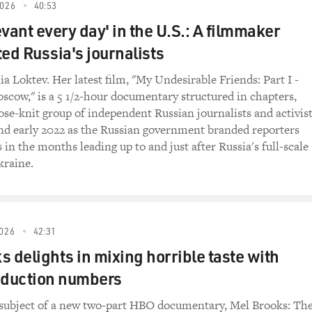
 LA.
026
40:53
vant every day' in the U.S.: A filmmaker
ED BROADCAST)
d Russia's journalists
 you tell them at early rehearsals when you were first star
a Loktev. Her latest film, "My Undesirable Friends: Part I -
like any music that had been played before?
oscow," is a 5 1/2-hour documentary structured in chapters,
lose-knit group of independent Russian journalists and activis
ginally, I had told them, I said, you know, the bass - the ba
nd early 2022 as the Russian government branded reporters
on the instrument that you choose to play. Secondly, to elimi
 in the months leading up to and just after Russia's full-scale
hat you think or feel. And third is to not get so hung up in the
kraine.
play music anymore. So - and I demonstrated those kind of th
st the trumpet, the bass and the drums, which was not lots of mu
ve them the information that I had figured out.
026
42:31
 quartet moved to New York, and you opened at a club called 
s delights in mixing horrible taste with
 engagement in all of jazz history. Jazz listeners, jazz musici
your music and seemed to be constantly debating its merits
oduction numbers
r coming into the Five
 subject of a new two-part HBO documentary, Mel Brooks: Th