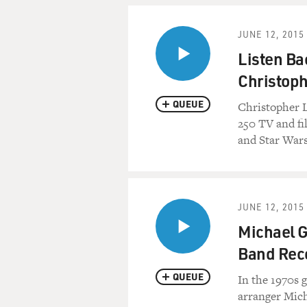
JUNE 12, 2015
Listen Ba
Christoph
QUEUE
Christopher L
250 TV and fi
and Star Wars
JUNE 12, 2015
Michael G
Band Rec
QUEUE
In the 1970s g
arranger Mich