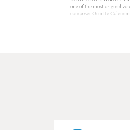
one of the most original voi
composer Ornette Coleman
(SOUNDBITE OF ORNET
DAVIES: Coleman died yesterd
He's been awarded a MacArt
Academy of Arts and Letters 
late 1950s, Coleman was a c
radical, it provoked an upro
this new music.
(SOUNDBITE OF ORNETT
DAVIES: That's from the 19
was the last living member 
Billy Higgins on drums. In a
but let's start with an inte