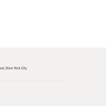
vel
New York City