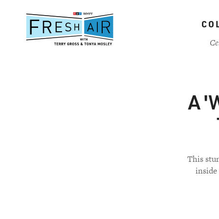
Skip
to
CO
main
content
Ce
A '
This stu
inside