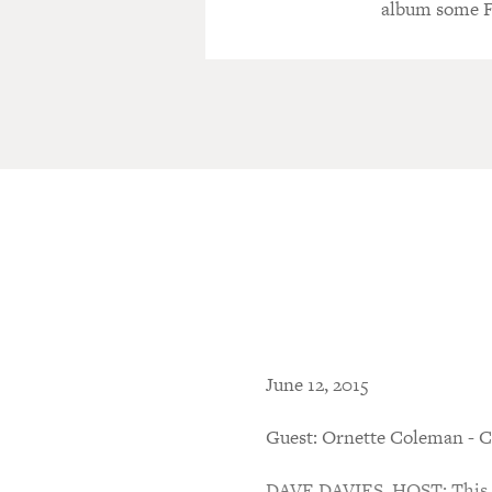
album some Fr
June 12, 2015
Guest: Ornette Coleman - C
DAVE DAVIES, HOST: This is 