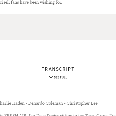
isell fans have been wishing for.
TRANSCRIPT
SEE FULL
harlie Haden - Denardo Coleman - Christopher Lee
FRESH AIR. I'm Dave Davies sitting in for Terry Gross. Toda