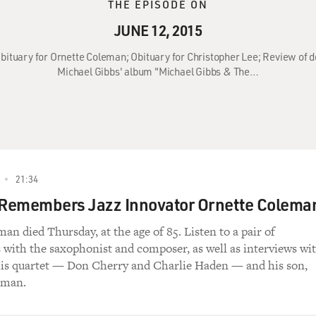
THE EPISODE ON
JUNE 12, 2015
 Obituary for Ornette Coleman; Obituary for Christopher Lee; Review of
Michael Gibbs' album "Michael Gibbs & The…
21:34
 Remembers Jazz Innovator Ornette Colema
an died Thursday, at the age of 85. Listen to a pair of
 with the saxophonist and composer, as well as interviews wi
is quartet — Don Cherry and Charlie Haden — and his son,
eman.