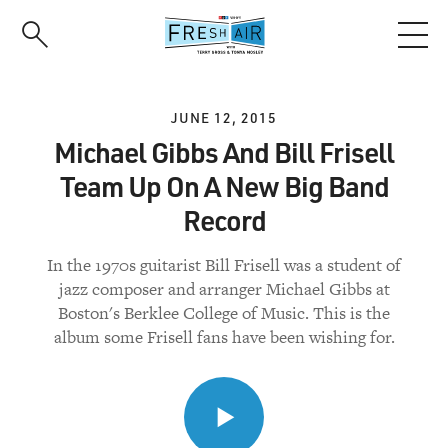
Skip
to
main
content
JUNE 12, 2015
Michael Gibbs And Bill Frisell
Team Up On A New Big Band
Record
In the 1970s guitarist Bill Frisell was a student of
jazz composer and arranger Michael Gibbs at
Boston's Berklee College of Music. This is the
album some Frisell fans have been wishing for.