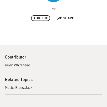
07:00
QUEUE
SHARE
Contributor
Kevin Whitehead
Related Topics
Music
Blues
Jazz