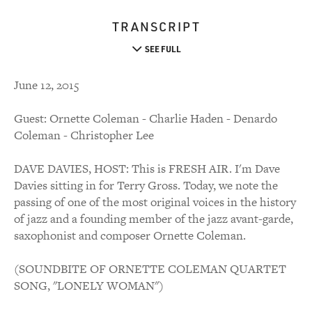
TRANSCRIPT
SEE FULL
June 12, 2015
Guest: Ornette Coleman - Charlie Haden - Denardo
Coleman - Christopher Lee
DAVE DAVIES, HOST: This is FRESH AIR. I'm Dave
Davies sitting in for Terry Gross. Today, we note the
passing of one of the most original voices in the history
of jazz and a founding member of the jazz avant-garde,
saxophonist and composer Ornette Coleman.
(SOUNDBITE OF ORNETTE COLEMAN QUARTET
SONG, "LONELY WOMAN")