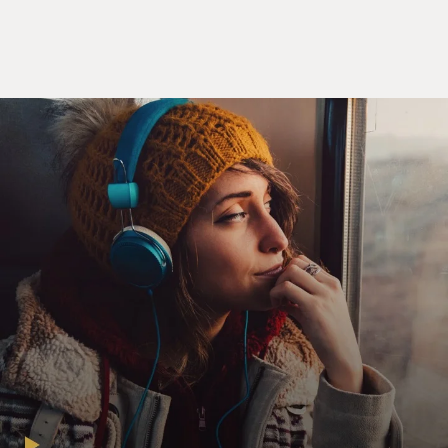
you choose to play. Secondly, to eliminate the problems
of having a style that get in the way that you think or
feel. And third is to not get so hung up in the technique
of your instrument that you cannot play music
anymore. So - and I demonstrated those kind of things
to them. And since I first started, I was using just the
trumpet, the bass and the drums, which was not lots of
musicians at that time, so it was very simple for me to
give them the information that I had figured out.
GROSS: In 1959, you and the quartet moved to New
York, and you opened at a club called the Five Spot. And
that was maybe the most controversial engagement in
all of jazz history. Jazz listeners, jazz musicians and
music critics really formed into two camps over your
music and seemed to be constantly debating its merits.
Who were some of the musicians who you remember
coming into the Five