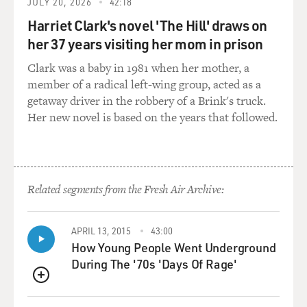
GROSS: Yeah.
JULY 20, 2026
42:18
Harriet Clark's novel 'The Hill' draws on
DAVIES: Ornette Coleman, recorded in 1987. He died
her 37 years visiting her mom in prison
yesterday in Manhattan at the age of 85. We'll hear
another conversation Terry recorded with Ornette
Clark was a baby in 1981 when her mother, a
Coleman and his son Denardo a little later in the show.
member of a radical left-wing group, acted as a
The late Charlie Haden played bass in Coleman's
getaway driver in the robbery of a Brink's truck.
groundbreaking quartet. In 1985, he told Terry Gross
Her new novel is based on the years that followed.
about his first encounter with Coleman's music.
(SOUNDBITE OF ARCHIVED BROADCAST)
Related segments from the Fresh Air Archive:
CHARLIE HADEN: I was 19 years old, and we played all
day long. And he had a room full of music strewn all
over the floor, the walls, the ceiling; he was constantly
APRIL 13, 2015
43:00
How Young People Went Underground
writing music. And he told me before we started to play,
During The '70s 'Days Of Rage'
he said, Charlie, I've written these pieces now and
here's the chord changes. Now, these are the chord
QUEUE
changes that I heard inside myself when I was writing