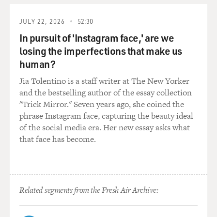
O. COLEMAN: Well, I really think that it came off very,
very well because I went in the studio and had written
JULY 22, 2026
52:30
about 16 compositions. And we recorded - all those
compositions was under four minutes. And then
In pursuit of 'Instagram face,' are we
Charlie Haden, which is a real purist-type person,
losing the imperfections that make us
thought, well, you must be doing this to get more
human?
airplay to get more popular. But I said, Charlie, you
Jia Tolentino is a staff writer at The New Yorker
know, you've been playing with me for 25 years and you
and the bestselling author of the essay collection
really don't have to play a 10-minute solo, a 20-minute
"Trick Mirror." Seven years ago, she coined the
solo to play something that you've been enjoying for 20
phrase Instagram face, capturing the beauty ideal
years. So why not try to find something that is
of the social media era. Her new essay asks what
meaningful to you because you can do it instantly?
that face has become.
(SOUNDBITE OF UNIDENTIFIED ORNETTE
COLEMAN SONG)
GROSS: Your son, Denardo Coleman, is one of the
Related segments from the Fresh Air Archive:
drummers in your band. He also manages the band and
has produced the new album. I believe you're divorced