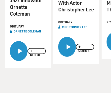
Jazz Innovator
With Actor
M
Ornette
Christopher Lee
T
Coleman
OBITUARY
RE
OBITUARY
CHRISTOPHER LEE
ORNETTE COLEMAN
QUEUE
QUEUE