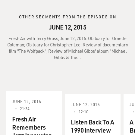
OTHER SEGMENTS FROM THE EPISODE ON
JUNE 12, 2015
Fresh Air with Terry Gross, June 12, 2015: Obituary for Ornette
Coleman; Obituary for Christopher Lee; Review of documentary
film "The Wolfpack"; Review of Michael Gibbs' album "Michael
Gibbs & The…
JUNE 12, 2015
JUNE 12, 2015
JU
21:34
12:10
Fresh Air
Listen Back To A
A 
Remembers
1990 Interview
B