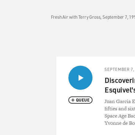
Fresh Air with Terry Gross, September 7, 19
SEPTEMBER 7,
Discoveri
Esquivel'
QUEUE
Juan Garcia E
fifties and si
Space Age Bac
Yvonne de Bou