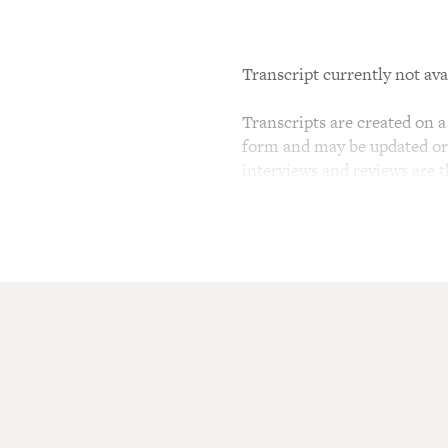
Transcript currently not ava
Transcripts are created on a 
form and may be updated or r
interviews and reviews are 