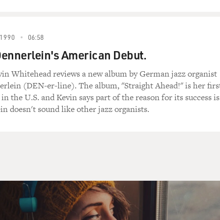
1990
06:58
ennerlein's American Debut.
evin Whitehead reviews a new album by German jazz organist
rlein (DEN-er-line). The album, "Straight Ahead!" is her firs
 in the U.S. and Kevin says part of the reason for its success is
in doesn't sound like other jazz organists.