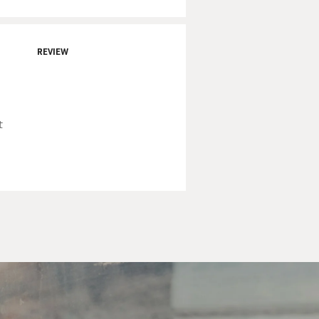
REVIEW
t