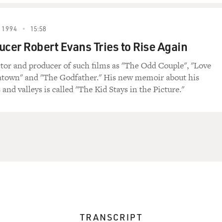
 1994
15:58
ucer Robert Evans Tries to Rise Again
ctor and producer of such films as "The Odd Couple", "Love
atown" and "The Godfather." His new memoir about his
 and valleys is called "The Kid Stays in the Picture."
TRANSCRIPT