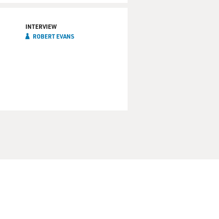
INTERVIEW
ROBERT EVANS