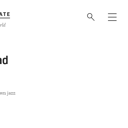
ATE
rld
ad
own jazz