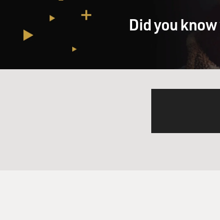
Did you know 