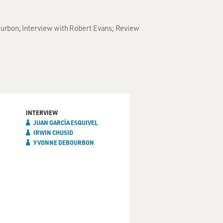
Bourbon; Interview with Robert Evans; Review
INTERVIEW
JUAN GARCÍA ESQUIVEL
IRWIN CHUSID
YVONNE DEBOURBON