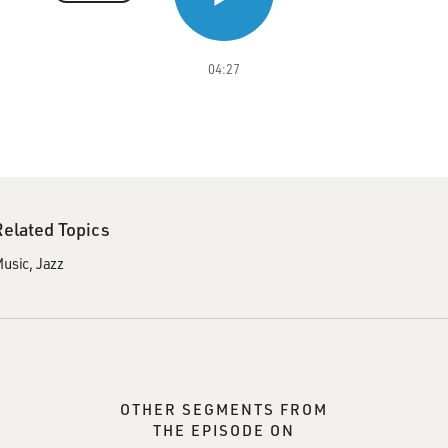
04:27
Related Topics
usic
Jazz
OTHER SEGMENTS FROM
THE EPISODE ON