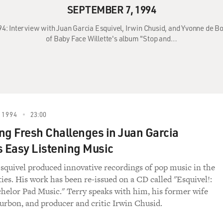
SEPTEMBER 7, 1994
94: Interview with Juan Garcia Esquivel, Irwin Chusid, and Yvonne de 
of Baby Face Willette's album "Stop and…
 1994
23:00
ng Fresh Challenges in Juan Garcia
s Easy Listening Music
squivel produced innovative recordings of pop music in the
xties. His work has been re-issued on a CD called "Esquivel!:
helor Pad Music." Terry speaks with him, his former wife
rbon, and producer and critic Irwin Chusid.