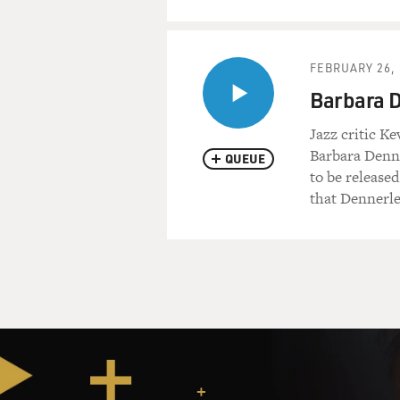
FEBRUARY 26, 
Barbara D
Jazz critic K
Barbara Denne
QUEUE
to be released
that Dennerle