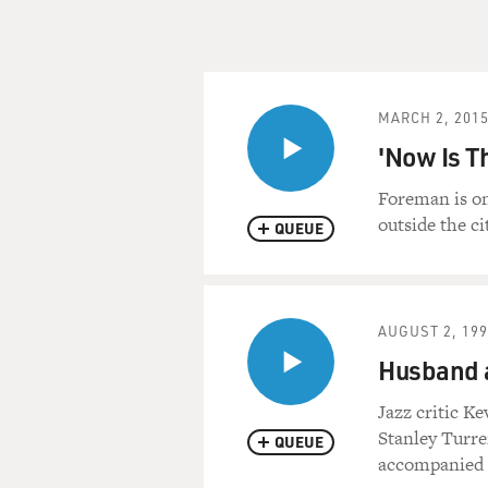
MARCH 2, 201
'Now Is T
Foreman is on
outside the ci
QUEUE
AUGUST 2, 19
Husband 
Jazz critic K
Stanley Turre
QUEUE
accompanied b