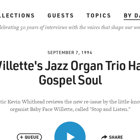
LLECTIONS
GUESTS
TOPICS
BY D
lebrating 50 years of interviews with the voices that shape our wo
SEPTEMBER 7, 1994
illette's Jazz Organ Trio H
Gospel Soul
itic Kevin Whithead reviews the new re-issue by the little-kn
organist Baby Face Willette, called "Stop and Listen."
QUEUE
SHARE