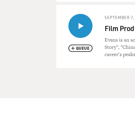
SEPTEMBER 7,
Film Prod
Evans is an a
Story", "Chin
QUEUE
career's peaks