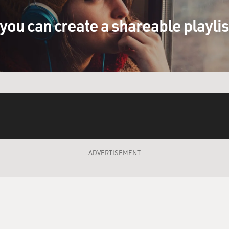
you can create a shareable playli
ADVERTISEMENT