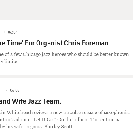
5
06:04
he Time' For Organist Chris Foreman
e of a few Chicago jazz heroes who should be better known
ty limits.
91
06:03
and Wife Jazz Team.
evin Whitehead reviews a new Impulse reissue of saxophonist
ntine's album, "Let It Go." On that album Turrentine is
y his wife, organist Shirley Scott.