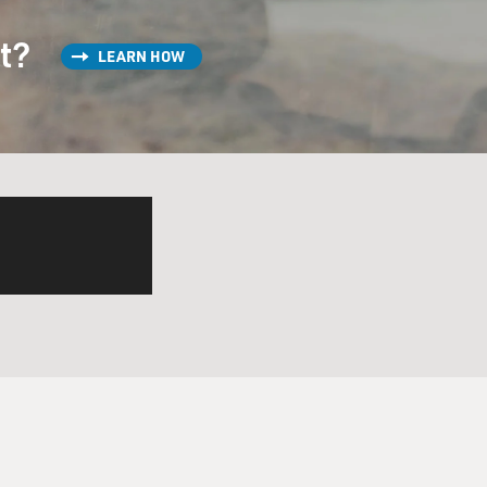
st?
LEARN HOW