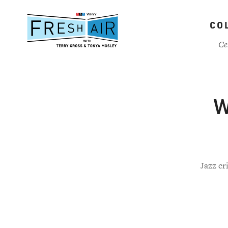
Skip
to
CO
main
content
Ce
W
Jazz cr