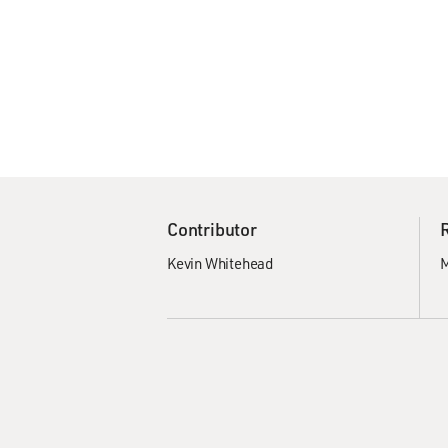
Contributor
Kevin Whitehead
M