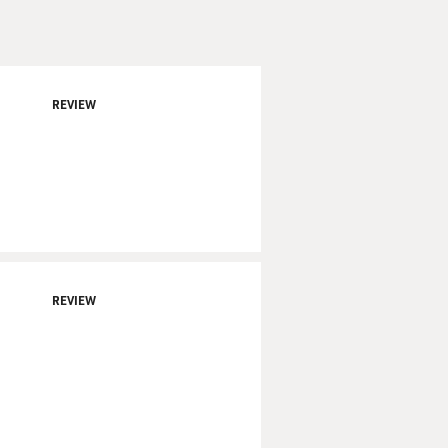
REVIEW
REVIEW