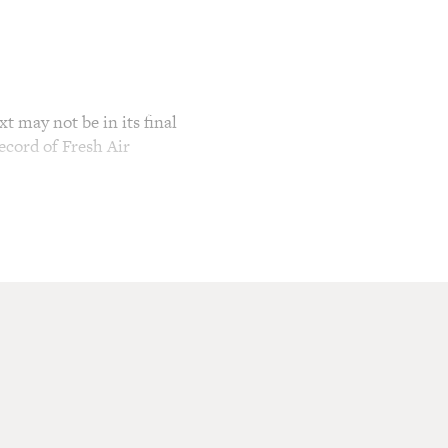
t may not be in its final
ecord of Fresh Air