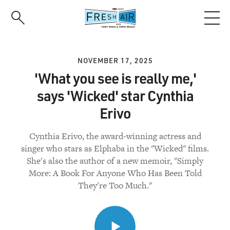
Skip
to
main
content
NOVEMBER 17, 2025
'What you see is really me,'
says 'Wicked' star Cynthia
Erivo
Cynthia Erivo, the award-winning actress and
singer who stars as Elphaba in the "Wicked" films.
She's also the author of a new memoir, "Simply
More: A Book For Anyone Who Has Been Told
They're Too Much."