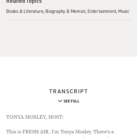
Related Topics
Books & Literature
Biography & Memoir
Entertainment
Music
TRANSCRIPT
SEE FULL
TONYA MOSLEY, HOST:
This is FRESH AIR. I'm Tonya Mosley. There's a