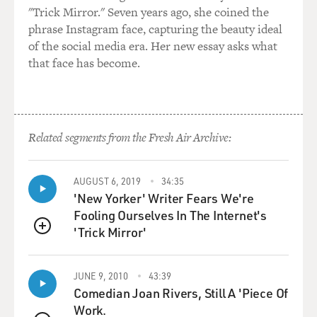
odd I felt there, an outsider who couldn't connect with
"Trick Mirror." Seven years ago, she coined the
the others, I would hide out in a music room with a
phrase Instagram face, capturing the beauty ideal
friend, Michael (ph). We'd sing this together. We'd stay
of the social media era. Her new essay asks what
in that little room until the very last minute before we
that face has become.
had to go back to class, belting our hearts out. This song
gave me refuge. Singing it during a very vulnerable time
in my life, these songs made me feel safe.
Related segments from the Fresh Air Archive:
MOSLEY: That was also the first time that you shared
out loud how alienating...
AUGUST 6, 2019
34:35
ERIVO: I felt.
'New Yorker' Writer Fears We're
Fooling Ourselves In The Internet's
MOSLEY: ...School was for you.
'Trick Mirror'
QUEUE
ERIVO: Very much so, yeah.
JUNE 9, 2010
43:39
Comedian Joan Rivers, Still A 'Piece Of
MOSLEY: Yeah. What was it about that moment that it
Work.
came to you to actually be vulnerable and tell - and also,