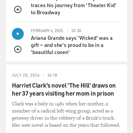
traces his journey from 'Theater Kid'
to Broadway
MOSLEY: That experience that you had at the Royal
QUEUE
Academy of Dramatic Art, that was a very difficult time
for you, maybe one of the most difficult times...
FEBRUARY 4, 2025
52:30
Ariana Grande says 'Wicked' was a
ERIVO: It was.
gift — and she's proud to be in a
'beautiful coven'
QUEUE
MOSLEY: ...In your entire career.
ERIVO: Yeah. Yeah. I just felt like people really didn't
JULY 20, 2026
42:18
understand me and at the same time, whilst not
Harriet Clark's novel 'The Hill' draws on
understanding, didn't really make very much room for
me, either. It was sort of once a judgment was made,
her 37 years visiting her mom in prison
that judgment stayed. I think I was lucky enough to
Clark was a baby in 1981 when her mother, a
have one or two people during that time, who really
member of a radical left-wing group, acted as a
looked out for me, who cared for me, but it was a tough
getaway driver in the robbery of a Brink's truck.
experience to be there 'cause I really - I just didn't think
Her new novel is based on the years that followed.
I fit, and lots of strange, interesting microaggressions