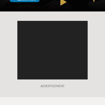
ERIVO: Years. Years.
MOSLEY: I mean, we're talking over a decade...
ERIVO: Yes.
MOSLEY: ...Or so.
ERIVO: The first time I discovered it was when I was 20
or 21. Yeah.
MOSLEY: Director Jon Chu actually asked you during
the audition...
ERIVO: Yeah.
ADVERTISEMENT
MOSLEY: ...What does Elphaba mean to you?
ERIVO: Yeah.