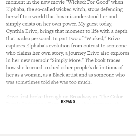
moment in the new movie "Wicked: For Good" when
Elphaba, the so-called wicked witch, stops defending
herself to a world that has misunderstood her and
simply exists on her own power. My guest today,
Cynthia Erivo, brings that moment to life with a depth
that is also personal. In part two of "Wicked," Erivo
captures Elphaba's evolution from outcast to someone
who claims her own story, a journey Erivo also explores
in her new memoir "Simply More." The book traces
how she learned to shed other people's definitions of
her as a woman, as a Black artist and as someone who
was sometimes told she was too much.
Erivo first broke through on Broadway in "The Color
EXPAND
Purple," winning a Tony Award for her portrayal of
Celie. She went on to earn an Oscar nomination for her
portrayal of Harriet Tubman and later portrayed Aretha
Franklin in "Genius: Aretha," for which she was
nominated for several awards, including an Emmy.