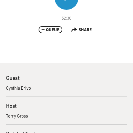
52:30
QUEUE
SHARE
Guest
Cynthia Erivo
Host
Terry Gross