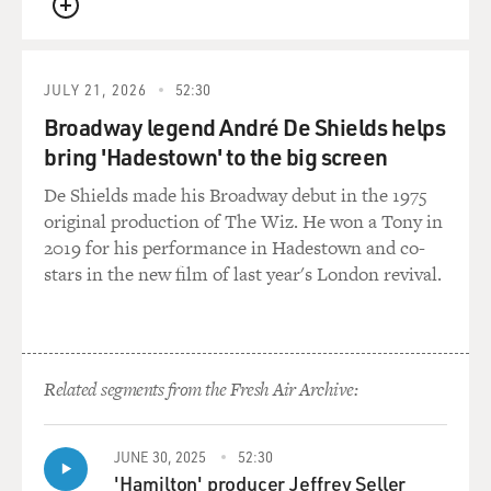
that was a show of the connection between...
QUEUE
ERIVO: Yes.
JULY 21, 2026
52:30
MOSLEY: ...You and Elphaba as well.
Broadway legend André De Shields helps
bring 'Hadestown' to the big screen
ERIVO: Yeah, yeah. Yeah, I felt really safe in that room.
De Shields made his Broadway debut in the 1975
I felt like Jon would understand it. And I also knew that
original production of The Wiz. He won a Tony in
in order to really connect with this character, to really
2019 for his performance in Hadestown and co-
help people understand that I knew and understood
stars in the new film of last year's London revival.
who this character was, who this person was, that I had
to be vulnerable, that I had to share the experience that
I felt that this character had been through. And I felt
like this character needed the vulnerability that I can
sometimes be afraid of sharing or being. I'm better at it
Related segments from the Fresh Air Archive:
now. But in that moment, I just thought, if I'm not
honest about what I feel or have felt or how this music
JUNE 30, 2025
52:30
has made me feel, then I think I'm leaving something
'Hamilton' producer Jeffrey Seller
on the table that is important.