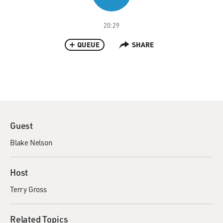
20:29
QUEUE
SHARE
Guest
Blake Nelson
Host
Terry Gross
Related Topics