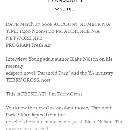
SEE FULL
DATE March 27, 2008 ACCOUNT NUMBER N/A
TIME 12:00 Noon-1:00 PM AUDIENCE N/A
NETWORK NPR
PROGRAM Fresh Air
Interview: Young adult author Blake Nelson on his
recently
adapted novel "Paranoid Park" and the YA industry
TERRY GROSS, host:
This is FRESH AIR. I'm Terry Gross.
You know the new Gus van Sant movie, "Paranoid
Park"? It's adapted from the
novel of the same name by my guest, Blake Nelson. The
movie won a special