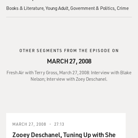
Books & Literature
Young Adult
Government & Politics
Crime
OTHER SEGMENTS FROM THE EPISODE ON
MARCH 27, 2008
Fresh Air with Terry Gross, March 27, 2008: Interview with Blake
Nelson; Interview with Zoey Deschanel.
MARCH 27, 2008
27:13
Zooey Deschanel, Tuning Up with She