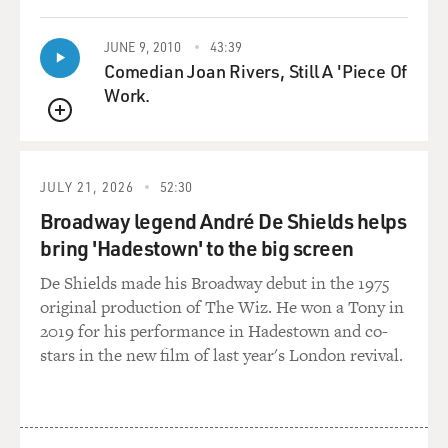
GROSS: That's a scene from the movie "Paranoid Park."
Blake Nelson, my guest,
JUNE 9, 2010
43:39
wrote the young adult novel it's based on.
Comedian Joan Rivers, Still A 'Piece Of
Work.
Blake, welcome to FRESH AIR. And before we go any
QUEUE
further, I'd like you to
read a couple of paragraphs that describe Paranoid Park
from your novel.
JULY 21, 2026
52:30
Broadway legend André De Shields helps
Mr. BLAKE NELSON: OK.
bring 'Hadestown' to the big screen
(Reading) "Paranoid Park, that's where it started.
De Shields made his Broadway debut in the 1975
Paranoid Park is a skate
original production of The Wiz. He won a Tony in
park in downtown Portland. It's located under the
2019 for his performance in Hadestown and co-
Eastside Bridge, down by
stars in the new film of last year's London revival.
the old warehouses. It's an underground street park,
which means there are no
rules, nobody owns it and you don't have to pay to