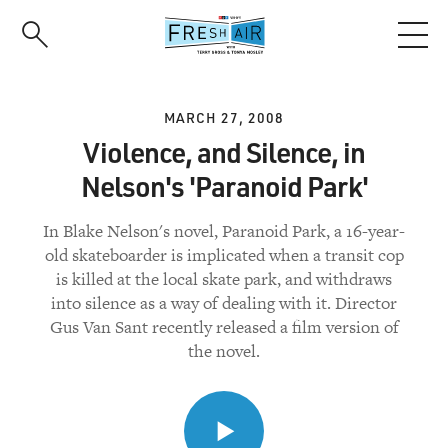
Skip
to
main
content
MARCH 27, 2008
Violence, and Silence, in
Nelson's 'Paranoid Park'
In Blake Nelson's novel, Paranoid Park, a 16-year-
old skateboarder is implicated when a transit cop
is killed at the local skate park, and withdraws
into silence as a way of dealing with it. Director
Gus Van Sant recently released a film version of
the novel.