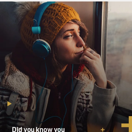
the crime.
Now, where did you go?
Mr. GABE NEVINS: (As Alex) I drove around
downtown a little to Subway and
got something to eat.
Mr. LIU: (As Detective Richard Lu) OK. There's about
1,002 subways. Which
one did you go to?
Mr. NEVINS: (As Alex) By the waterfront.
Mr. LIU: (As Detective Richard Lu) OK. And the one
over in the World Trade
Center? That one?
Did you know you
Mr. NEVINS: (As Alex) Yes.