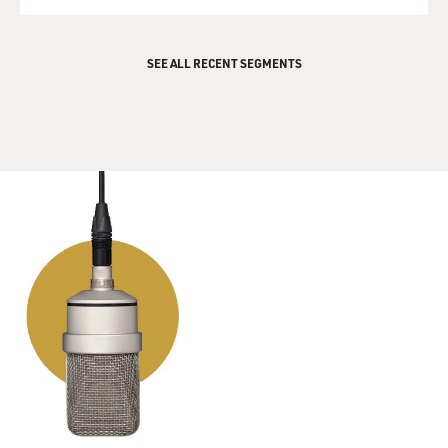
QUEUE
would be interesting, and then maybe something
happens that puts him in this
SEE ALL RECENT SEGMENTS
difficult situation.
GROSS: Your book opens with an epigraph from
Dostoevsky's "Crime and
Punishment," and the quote is, "`Young man,' he went
on, raising his head
again, `in your face, I seem to read some trouble of
mind.'" It's a great
quote, and, you know, later on, the main character in
your novel thinks--and
this is after the crime has been committed and you feel
so guilty. He says,
"Any place could be a prison, I realized, if your head
wasn't right, even a
nice house in the suburbs."