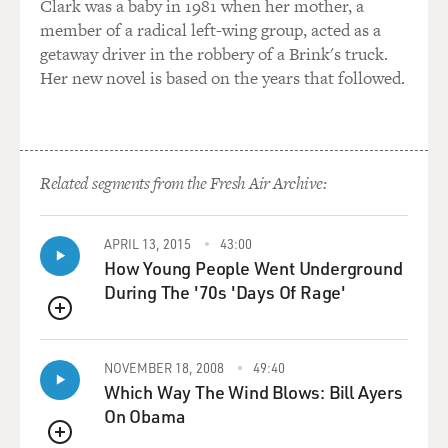
Clark was a baby in 1981 when her mother, a
kid under great
member of a radical left-wing group, acted as a
stress because of some sort of guilt situation, and that's
getaway driver in the robbery of a Brink's truck.
kind of where I
Her new novel is based on the years that followed.
wanted to start. And then I kind of, from there I started
to think like, `OK,
what would be an interesting crime that he could
commit sort of
semi-accidentally?' You know, what would be an
Related segments from the Fresh Air Archive:
interesting milieu for him to
be part of that would lead to that. And I remember this
APRIL 13, 2015
43:00
great skate park,
How Young People Went Underground
it's called Burnside Skate Park in reality, and it's in
During The '70s 'Days Of Rage'
Portland, and it is
this, you know, famous scene of skate kids and street
QUEUE
kids; and it just all
kind of came together in my mind as, like, that would
NOVEMBER 18, 2008
49:40
Which Way The Wind Blows: Bill Ayers
be a great place. You
On Obama
know, a nice kid from the suburbs kind of venturing
into this environment