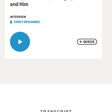
and Him
INTERVIEW
ZOOEY DESCHANEL
QUEUE
TRANSCRIPT