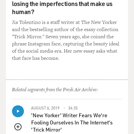
losing the imperfections that make us
Mr. NEVINS: (As Alex) Six.
human?
Jia Tolentino is a staff writer at The New Yorker
Mr. LIU: (As Detective Richard Lu) Six-inch for six
and the bestselling author of the essay collection
bucks. So you must have
"Trick Mirror." Seven years ago, she coined the
got the meal, then, right?
phrase Instagram face, capturing the beauty ideal
of the social media era. Her new essay asks what
Mr. NEVINS: (As Alex) Nah, I just got a drink.
that face has become.
Mr. LIU: (As Detective Richard Lu) OK. All right.
Mr. NEVINS: (As Alex) Large Dr. Pepper.
Related segments from the Fresh Air Archive:
Mr. LIU: (As Detective Richard Lu) Who'd you eat with?
AUGUST 6, 2019
34:35
Mr. NEVINS: (As Alex) Myself.
'New Yorker' Writer Fears We're
Fooling Ourselves In The Internet's
(End of soundbite)
'Trick Mirror'
QUEUE