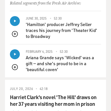
skate. They say some
Related segments from the Fresh Air Archive:
old-school guys built it years ago, and somehow it's
survived all this time."
JUNE 30, 2025
52:30
'Hamilton' producer Jeffrey Seller
"A lot of the best skaters come there, from California
traces his journey from 'Theater Kid'
and the East Coast and
to Broadway
all over. It's also kind of a street kid hangout. There's all
QUEUE
tese stories,
like how a skinhead got stabbed there once. That's why
FEBRUARY 4, 2025
52:30
they call it Paranoid
Ariana Grande says 'Wicked' was a
Park. It has that dangerous, sketchy vibe to it."
gift — and she's proud to be in a
'beautiful coven'
QUEUE
GROSS: Like, what was the genesis of the story? What
made you decide to
write a story about a skater set in part at this
JULY 20, 2026
42:18
skateboard park, but there's
also a murder?
Harriet Clark's novel 'The Hill' draws on
her 37 years visiting her mom in prison
Mr. NELSON: I think the original idea of it was just a