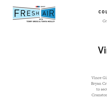
Skip
to
CO
main
content
Ce
Vi
Vince Gi
Bryan Cr
to sec
Cranston