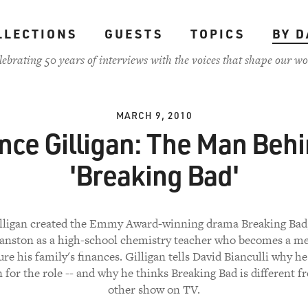
LLECTIONS
GUESTS
TOPICS
BY D
lebrating 50 years of interviews with the voices that shape our wo
MARCH 9, 2010
nce Gilligan: The Man Beh
'Breaking Bad'
lligan created the Emmy Award-winning drama Breaking Bad,
anston as a high-school chemistry teacher who becomes a me
ure his family's finances. Gilligan tells David Bianculli why h
 for the role -- and why he thinks Breaking Bad is different f
other show on TV.