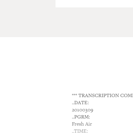
*** TRANSCRIPTION COM
..DATE:
20100309
..PGRM:
Fresh Air
..TIME: