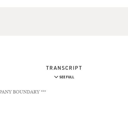
TRANSCRIPT
SEE FULL
PANY BOUNDARY ***