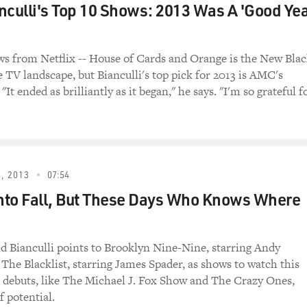
nculli's Top 10 Shows: 2013 Was A 'Good Ye
his appearance in the documentary film
ront-row seat as America sank into debt. He
 from Netflix -- House of Cards and Orange is the New Bla
abor for pension and welfare benefits under
e TV landscape, but Bianculli's top pick for 2013 is AMC's
esident George H.W. Bush he served as one of
"It ended as brilliantly as it began," he says. "I'm so grateful f
Social Security and Medicare systems, and
nd George W. Bush he was the head of the
ffice. Walker is also the author of the book
g the Country Around and Restoring Fiscal
, 2013
07:54
Into Fall, But These Days Who Knows Where
RESH AIR. Now, how has the recession that
 our debt?
. Peterson Foundation): People need to
id Bianculli points to Brooklyn Nine-Nine, starring Andy
undamental difference between the short-term
The Blacklist, starring James Spader, as shows to watch this
ce and the structural deficits that
 debuts, like The Michael J. Fox Show and The Crazy Ones,
f potential.