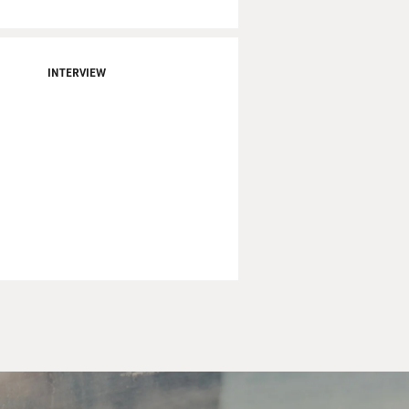
INTERVIEW