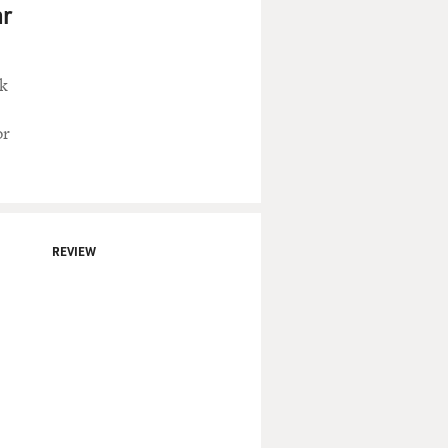
ar
ck
or
REVIEW