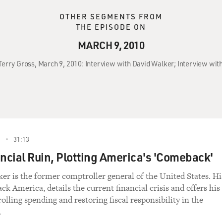
OTHER SEGMENTS FROM
THE EPISODE ON
MARCH 9, 2010
Terry Gross, March 9, 2010: Interview with David Walker; Interview with
0
31:13
ancial Ruin, Plotting America's 'Comeback'
er is the former comptroller general of the United States. Hi
k America, details the current financial crisis and offers his
olling spending and restoring fiscal responsibility in the
.