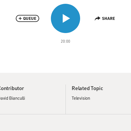
QUEUE
SHARE
20:00
Contributor
Related Topic
avid Bianculli
Television