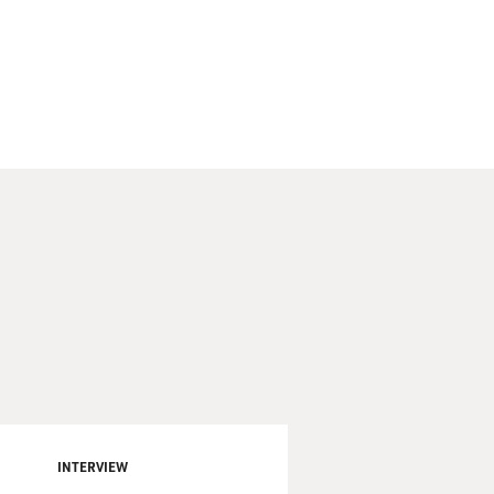
INTERVIEW