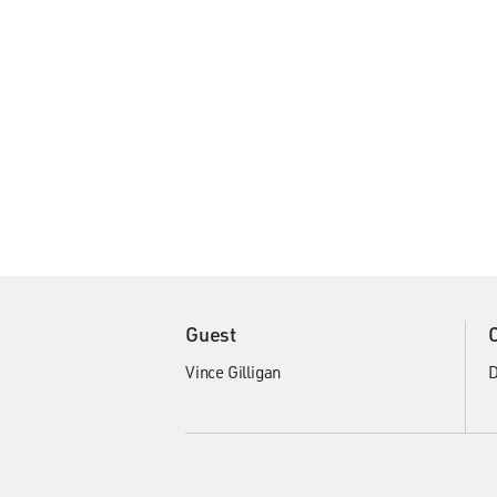
Guest
Vince Gilligan
D