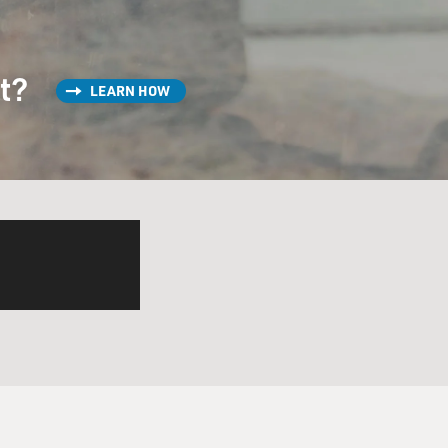
st?
LEARN HOW