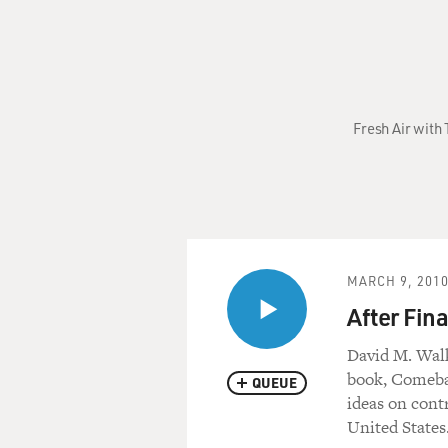
Fresh Air with 
MARCH 9, 201
After Fin
David M. Walk
book, Comebac
QUEUE
ideas on contr
United States