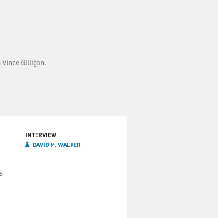
 Vince Gilligan.
INTERVIEW
DAVID M. WALKER
s