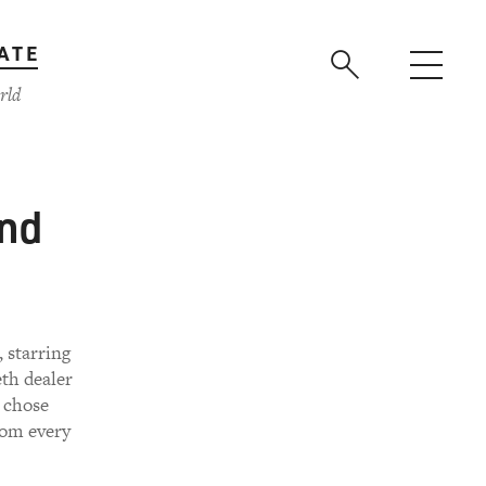
ATE
rld
ind
 starring
th dealer
e chose
rom every