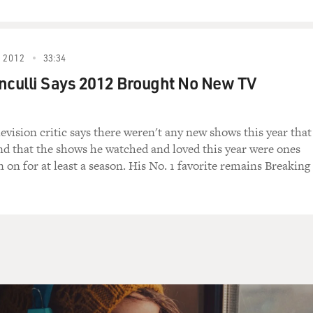
large: in 2009, 1.42 trillion; for the
ted 1.5 to 1.6 trillion. But those were
icant declines in revenues because of the
 2012
33:34
onal expenditures for social safety-net
nculli Says 2012 Brought No New TV
declared and unfinanced wars, and a variety
ailouts.
levision critic says there weren't any new shows this year that
y are adding to our debt, you know, at
 that the shows he watched and loved this year were ones
 what threatens our ship of state. What
 on for at least a season. His No. 1 favorite remains Breaking
 the structural deficits that will exist
ssion, after unemployment is down, after the
et past the current crises.
ng about the structural deficits, you mean
caid, Social Security. Is that what you're
iving the structural deficits, but basically