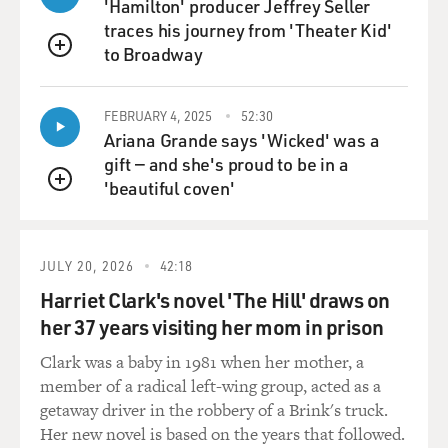
'Hamilton' producer Jeffrey Seller
intelligence, which is what the president has talked
traces his journey from 'Theater Kid'
about being most concerned about. And they're not the
to Broadway
QUEUE
ones who are the sort of main actors in the kind of
tribal rivalries that are going on inside this White
House. So, you know, he's going to - he's instilled a little
FEBRUARY 4, 2025
52:30
Ariana Grande says 'Wicked' was a
fear, I suppose, in the communications staff. But we'll
gift — and she's proud to be in a
see where that actually leads.
'beautiful coven'
QUEUE
GROSS: I'm wondering whether people will be more
afraid of leaking or more likely to leak because of a
sense of feeling betrayed - that the president has
JULY 20, 2026
42:18
betrayed some of the people who were close to him, like
Harriet Clark's novel 'The Hill' draws on
Jeff Sessions, who was such a key player in the
her 37 years visiting her mom in prison
campaign, the first senator to endorse the president.
He's carrying out the immigration policies the
Clark was a baby in 1981 when her mother, a
president wanted enacted. He helped the president
member of a radical left-wing group, acted as a
write the policies, you know - I mean, you know,
getaway driver in the robbery of a Brink's truck.
conceptualize the policies. So the fact that he has, you
Her new novel is based on the years that followed.