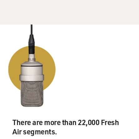
of the schism between the interventionists on foreign
policy and those who wanted to pull back. But I - it's not
been this toxic and as pervasive as I think you see in
this White House. This White House is very different in
almost every way.
And so you're right. I mean, there is sort of a
motivation on the part of some people to talk about
what's happening inside because they feel vulnerable,
because they feel aggrieved, because they're playing out
their rivalries through the press. You know, if you call
the White House and say, I'd like to have a conversation
with you about student loan policy or about, you know -
about Syria policy, you might get an answer. But if you
call somebody and say, I want to call you - I want to talk
to you because, you know, I hear you're on the way out
There are more than 22,000 Fresh
or I hear your rival is doing well, you'll definitely get a
Air segments.
callback. And that's not likely to change, I think, at this
point.