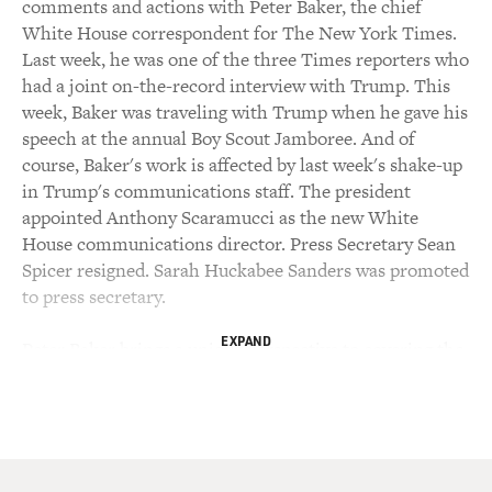
comments and actions with Peter Baker, the chief
White House correspondent for The New York Times.
Last week, he was one of the three Times reporters who
had a joint on-the-record interview with Trump. This
week, Baker was traveling with Trump when he gave his
speech at the annual Boy Scout Jamboree. And of
course, Baker's work is affected by last week's shake-up
in Trump's communications staff. The president
appointed Anthony Scaramucci as the new White
House communications director. Press Secretary Sean
Spicer resigned. Sarah Huckabee Sanders was promoted
to press secretary.
EXPAND
Peter Baker brings a unique perspective to covering the
Trump White House because he also covered the
presidencies of Bill Clinton, including his
impeachment; George W. Bush and Barack Obama.
Baker has written books about each of them. His new
book, "Obama: The Call Of History," is illustrated with