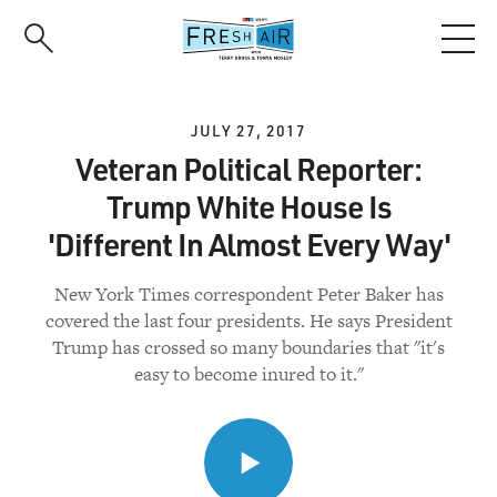
Skip
to
main
content
JULY 27, 2017
Veteran Political Reporter:
Trump White House Is
'Different In Almost Every Way'
New York Times correspondent Peter Baker has
covered the last four presidents. He says President
Trump has crossed so many boundaries that "it's
easy to become inured to it."