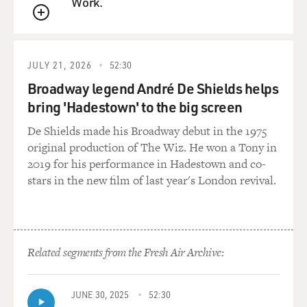
Work.
Is there a sense of fear in the White House that you can
QUEUE
feel now?
JULY 21, 2026
52:30
BAKER: Well, I mean, there's certainly a sense of
Broadway legend André De Shields helps
uncertainty. He did in fact push out one assistant press
bring 'Hadestown' to the big screen
secretary, Michael Short, who was - who came in with
Spicer and was a Reince Priebus guy. Anthony
De Shields made his Broadway debut in the 1975
Scaramucci said on Air Force One on Tuesday night as
original production of The Wiz. He won a Tony in
we came back from Ohio that, you know, he wasn't
2019 for his performance in Hadestown and co-
planning to fire a whole lot more people right away. He
stars in the new film of last year's London revival.
was going to take a look around before making any
decisions but that, in fact, he would get rid of everybody
if he felt like they were leaking.
Related segments from the Fresh Air Archive:
So, you know, the truth is I don't think that the leaks
that they're most concerned about are coming from the
communications shop, honestly. These are not the
JUNE 30, 2025
52:30
people who understood - who have access to