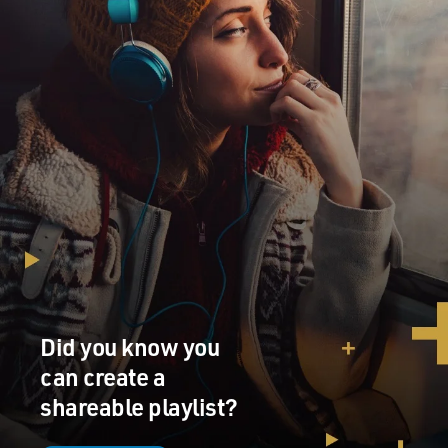
also not entirely due to Sean Spicer. It is sort of a
modus vivendi of this White House. And I think that
they see a political benefit to having the media as an
enemy. And again, it's our job not to be an enemy but to
be an independent force in democracy that we were
intended to be. I know that sounds kind of, you know,
hokey or highfalutin. But, you know (laughter), we take
that seriously. We really, really think that we have an
important role to play in society.
GROSS: Do you go to the White House press briefings?
BAKER: Yeah, sure. We take turns. There are six of us
who cover the White House for The New York Times.
We have a great team, and we take turns. We have a
Did you know you
duty week schedule. And when it's my duty week, I go to
can create a
the briefings like everybody else, yeah.
shareable playlist?
GROSS: Do you ever feel, what's the point?