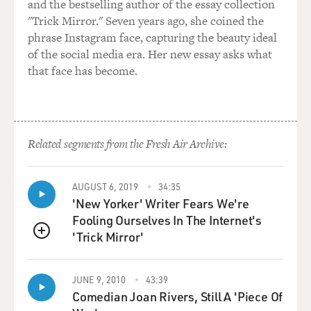
through a spokesperson, to respond or at least not
and the bestselling author of the essay collection
respond, if they choose to, to questions that they may
"Trick Mirror." Seven years ago, she coined the
not want to answer.
phrase Instagram face, capturing the beauty ideal
of the social media era. Her new essay asks what
And if we didn't have a briefing - it's on the record. If
that face has become.
we didn't have a briefing, then - and we all just called
individually, then they would be calling back and
putting everything on background - no names or not
answering or refusing to respond - and I just think
Related segments from the Fresh Air Archive:
that's terrible. I think that we are - there's a place in
our society where, you know, the White House has to
respond or at least address the fact that they're not
AUGUST 6, 2019
34:35
'New Yorker' Writer Fears We're
responding to questions of importance to the public.
Fooling Ourselves In The Internet's
'Trick Mirror'
GROSS: The new White House communications
QUEUE
director, Anthony Scaramucci, has threatened to fire, to
put out on Pennsylvania Avenue, anyone who leaks. He
JUNE 9, 2010
43:39
says if I've got to get things down to me and Sarah
Comedian Joan Rivers, Still A 'Piece Of
Huckabee, the leaking will stop.