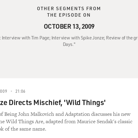
OTHER SEGMENTS FROM
THE EPISODE ON
OCTOBER 13, 2009
9: Interview with Tim Page; Interview with Spike Jonze; Review of the g
Days."
2009
21:06
ze Directs Mischief, 'Wild Things'
of Being John Malkovich and Adaptation discusses his new
he Wild Things Are, adapted from Maurice Sendak's classic
ok of the same name.