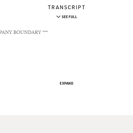
TRANSCRIPT
SEE FULL
PANY BOUNDARY ***
EXPAND
s To 'Life As An Outsider'