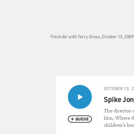
Fresh Air with Terry Gross, October 13, 200
OCTOBER 13, 
Spike Jon
The director 
film, Where t
QUEUE
children's bo