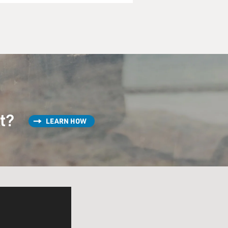
st?
LEARN HOW