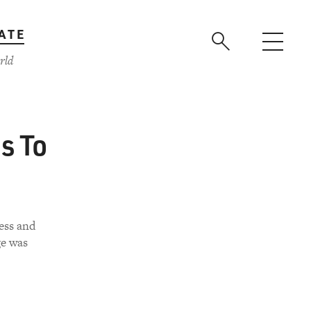
ATE
rld
s To
less and
ge was