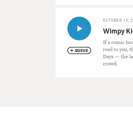
OCTOBER 13, 
Wimpy Kid
If a comic bo
read to you, 
QUEUE
Days — the la
crowd.