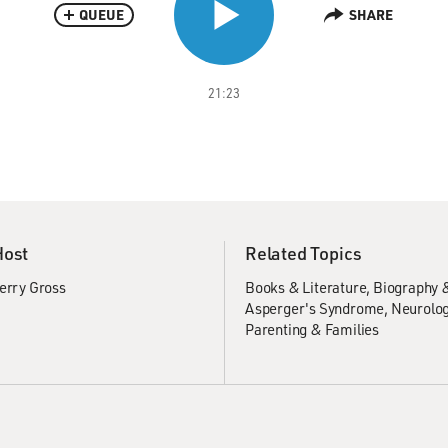
QUEUE
SHARE
21:23
Host
Related Topics
erry Gross
Books & Literature
Biography 
Asperger's Syndrome
Neurolog
Parenting & Families