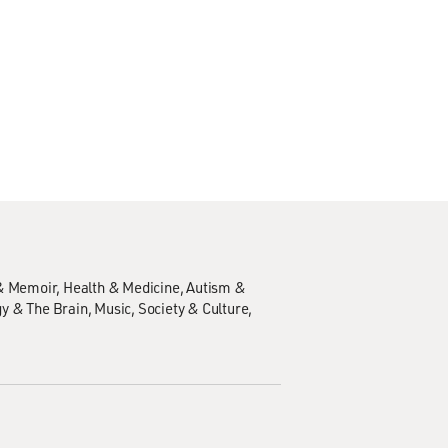
& Memoir
Health & Medicine
Autism &
y & The Brain
Music
Society & Culture