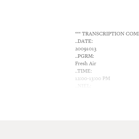
*** TRANSCRIPTION COM
..DATE:
20091013
..PGRM:
Fresh Air
..TIME:
12:00-13:00 PM
..NIEL:
N/A
..NTWK:
NPR
..SGMT:
Undiagnosed Asperger's Lead
TERRY GROSS, host: