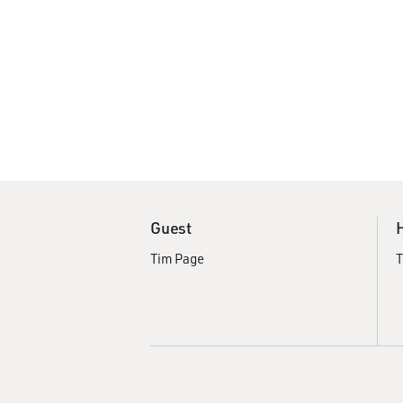
Guest
Tim Page
T