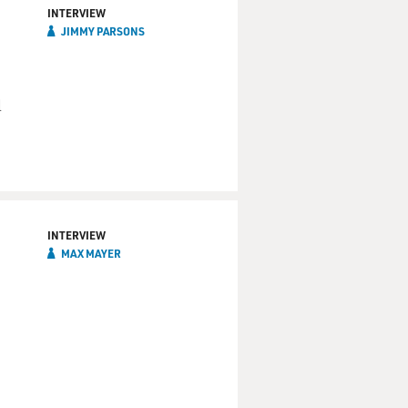
INTERVIEW
JIMMY PARSONS
l
INTERVIEW
MAX MAYER