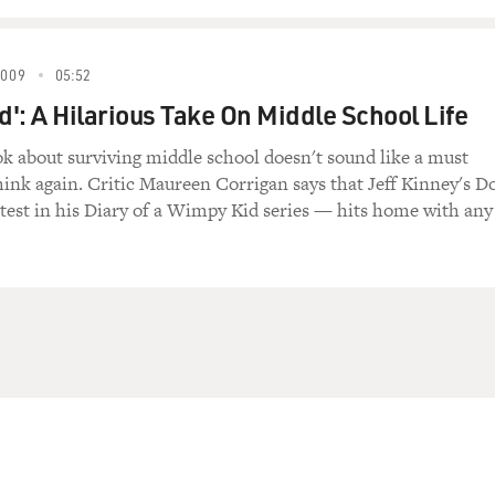
2009
05:52
': A Hilarious Take On Middle School Life
ok about surviving middle school doesn't sound like a must
think again. Critic Maureen Corrigan says that Jeff Kinney's D
test in his Diary of a Wimpy Kid series — hits home with any