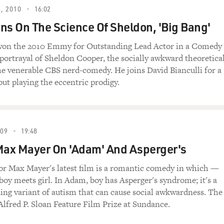
r’s? What did they tell you that meant?
, 2010
16:02
ns On The Science Of Sheldon, 'Big Bang'
sity of Southern California): Well, I’m now
 tell the circumstances where I was
won the 2010 Emmy for Outstanding Lead Actor in a Comedy
s portrayal of Sheldon Cooper, the socially awkward theoretica
the venerable CBS nerd-comedy. He joins David Bianculli for a
 in because he was having some social
out playing the eccentric prodigy.
n he was diagnosed, and he has just given me
s because he’s 19. That’s when I was
it. It turns out it’s terribly hereditary.
unt of adults are actually diagnosed when
009
19:48
, and my own guess is that my father had it
Max Mayer On 'Adam' And Asperger's
or Max Mayer's latest film is a romantic comedy in which —
 gave a long and thoughtful explanation of
boy meets girl. In Adam, boy has Asperger's syndrome; it's a
nosed my son and then said you have it too.
ing variant of autism that can cause social awkwardness. The
 to see my own doctor, and I read up on it,
Alfred P. Sloan Feature Film Prize at Sundance.
ad it as well.