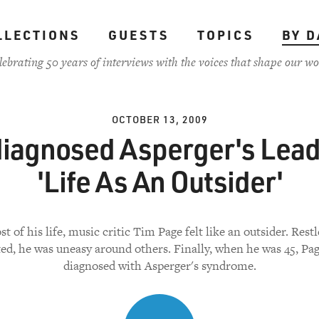
LLECTIONS
GUESTS
TOPICS
BY D
lebrating 50 years of interviews with the voices that shape our wo
OCTOBER 13, 2009
iagnosed Asperger's Lead
'Life As An Outsider'
t of his life, music critic Tim Page felt like an outsider. Rest
ted, he was uneasy around others. Finally, when he was 45, Pa
diagnosed with Asperger's syndrome.