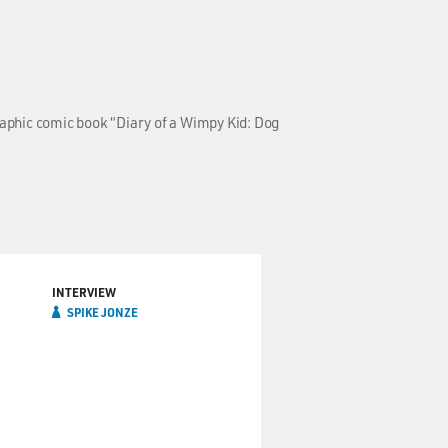
raphic comic book “Diary of a Wimpy Kid: Dog
INTERVIEW
SPIKE JONZE