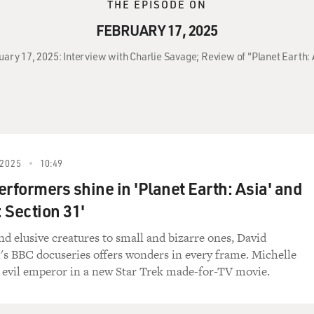
THE EPISODE ON
FEBRUARY 17, 2025
uary 17, 2025: Interview with Charlie Savage; Review of "Planet Earth: 
2025
10:49
erformers shine in 'Planet Earth: Asia' and
: Section 31'
d elusive creatures to small and bizarre ones, David
s BBC docuseries offers wonders in every frame. Michelle
 evil emperor in a new Star Trek made-for-TV movie.