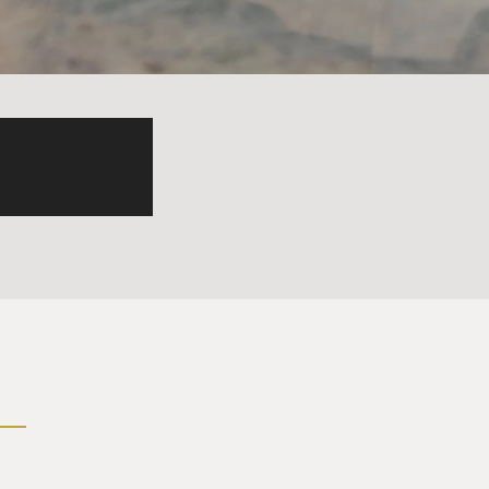
ry that was subject to that
ng three separate but equal
 any one branch or one
wer. That's how the United
ars, executive power has
s, and five of those six are
h administration. And the
s of presidential power. And
ith his appointees, which
n some of the ability of