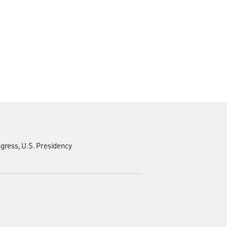
ngress
U.S. Presidency