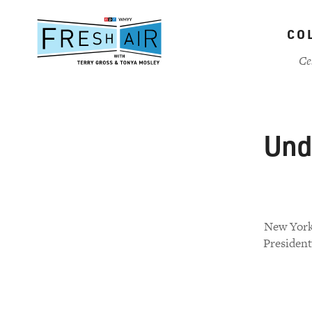
Skip
to
CO
main
content
Ce
Und
New York 
President