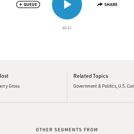
QUEUE
SHARE
40:41
Host
Related Topics
erry Gross
Government & Politics
U.S. Co
OTHER SEGMENTS FROM