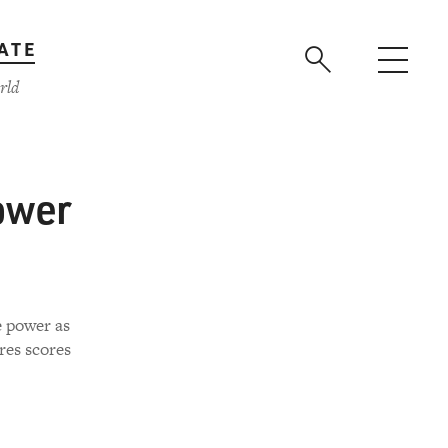
ATE
rld
ower
e power as
res scores