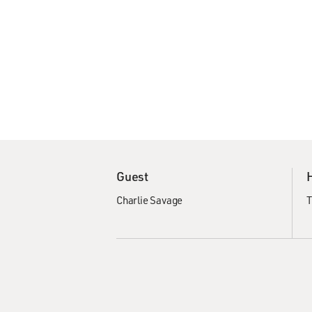
Guest
Charlie Savage
T