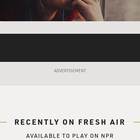
wer in the hands of the king. They did not want to have a count
trated power. They divided the powers of government up amo
he Congress and the courts.
verlapping checks and balances that are supposed to prevent
h concentrated, accumulated and therefore unaccountable po
ADVERTISEMENT
as it relates to the Supreme Court, how over the last few ye
eme Court?
urt now has six Republican appointees out of the nine justice
torneys from the Reagan administration or the George W. Bus
s in those two administrations both were pushing at the limit
p administration began, that new majority bloc, especially w
RECENTLY ON FRESH AIR
 then, had started chipping away over the last 10 or 15 years o
o place limits on presidential authority.
AVAILABLE TO PLAY ON NPR