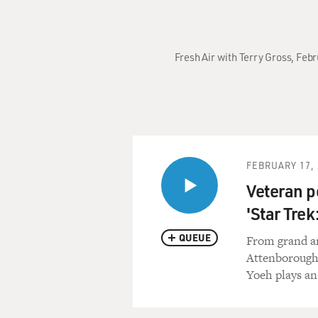
Fresh Air with Terry Gross, Febr
FEBRUARY 17, 
Veteran p
'Star Trek
QUEUE
From grand an
Attenborough'
Yoeh plays an