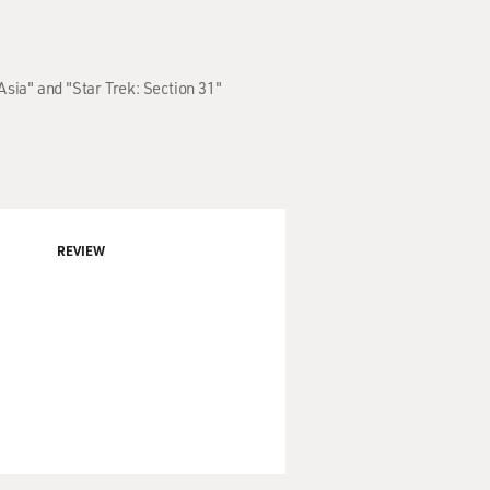
Asia" and "Star Trek: Section 31"
REVIEW