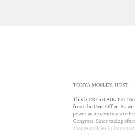
TONYA MOSLEY, HOST:
This is FRESH AIR. I'm Tony
from the Oval Office. So we
power as he continues to br
Congress. Since taking offi
change policies in immigrati