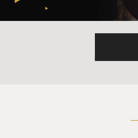
authority, sort of all the po
much unaccountable, concen
branches, the presidency, t
MOSLEY: Right.
SAVAGE: And there's these o
person from having too muc
States is supposed to work.
MOSLEY: Can you remind us, 
been redefined by the Supr
SAVAGE: Yes, this Supreme Co
former executive branch at
executive branch legal team
even before the second Trum
added three, but even before
Congress, through statutes, t