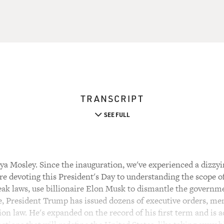
TRANSCRIPT
SEE FULL
a Mosley. Since the inauguration, we've experienced a dizzyi
're devoting this President's Day to understanding the scope 
eak laws, use billionaire Elon Musk to dismantle the govern
ce, President Trump has issued dozens of executive orders, m
on law. He's expanded on the record of his first term and is 