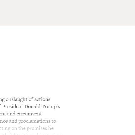
ng onslaught of actions
of President Donald Trump's
ment and circumvent
emos and proclamations to
acting on the promises he