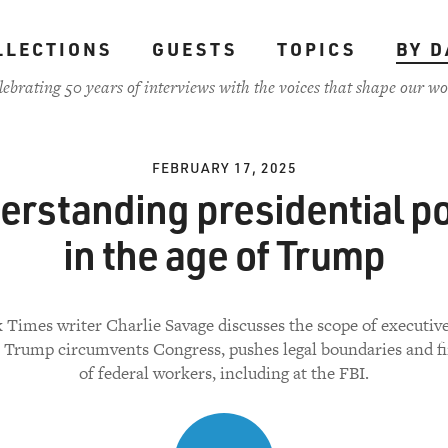
LLECTIONS
GUESTS
TOPICS
BY D
lebrating 50 years of interviews with the voices that shape our wo
FEBRUARY 17, 2025
erstanding presidential p
in the age of Trump
Times writer Charlie Savage discusses the scope of executiv
 Trump circumvents Congress, pushes legal boundaries and fi
of federal workers, including at the FBI.