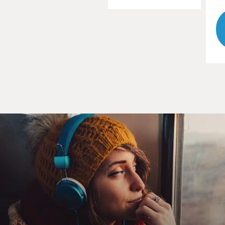
actually got a Ph.D., now is about to retire and is
hopefully going to get to retire with at least some
measure of comfort. And so just seeing what's supposed
to be part of the American dream, you know, or the
American middle class being able to work hard and
then retire with some measure of comfort and then
seeing - looking at myself and my generation and
worrying about that, all of a sudden I was like, you
know, people don't talk about this enough, but they
should be.
GROSS: So let's start with the basics, with 401(k)s. I'm
not going to assume that everybody knows what they
are. I want you to explain what a 401(k) is.
HILTONSMITH: Sure, no, I think it is an often
confusing topic, which is part of the problem with it,
honestly. So 401(k)s are one type of these individual
accounts, 403(b)s, 457s, IRAs, they're all in the same