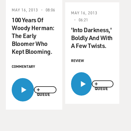
MAY 16, 2013
08:06
MAY 16, 2013
100 Years Of
06:21
Woody Herman:
'Into Darkness,'
The Early
Boldly And With
Bloomer Who
A Few Twists.
Kept Blooming.
REVIEW
COMMENTARY
QUEUE
QUEUE