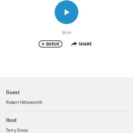
34:44
QUEUE
SHARE
Guest
Robert Hiltonsmith
Host
Terry Gross