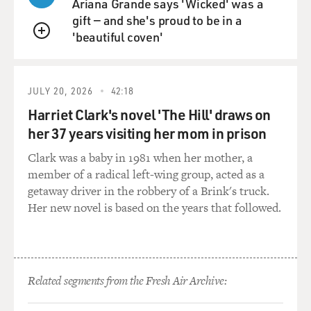
Ariana Grande says 'Wicked' was a
GROSS: So if you have $50,000, and you pay 500 bucks
gift — and she's proud to be in a
in one year, I mean that's a lot, but how does that
'beautiful coven'
change over all the years that you're working, say over
QUEUE
30 years or 25 years or more?
HILTONSMITH: Exactly and that's where these fees
JULY 20, 2026
42:18
really add up because you might think oh, I paid 500
Harriet Clark's novel 'The Hill' draws on
bucks, well that's a lot, but it's not that much. But really
her 37 years visiting her mom in prison
you pay 500 bucks this year when you're 30 or 35, and
that $500 that you paid, if you hadn't had to pay it,
Clark was a baby in 1981 when her mother, a
would have been sitting in your account hopefully
member of a radical left-wing group, acted as a
accumulating returns and would have turned into much
getaway driver in the robbery of a Brink's truck.
more than that by the time you got to retirement age.
Her new novel is based on the years that followed.
So that's the real hidden part of these fees. Not only are
they not out there and up front, but you don't really
realize how much they can cost you over a lifetime.
Related segments from the Fresh Air Archive:
GROSS: So let me see if I understand this correctly. So