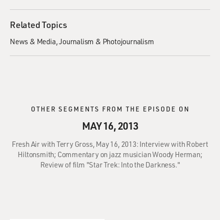
Related Topics
News & Media
Journalism & Photojournalism
OTHER SEGMENTS FROM THE EPISODE ON
MAY 16, 2013
Fresh Air with Terry Gross, May 16, 2013: Interview with Robert
Hiltonsmith; Commentary on jazz musician Woody Herman;
Review of film "Star Trek: Into the Darkness."