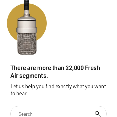
turned into $1,000 or $2,000.
So it really just kind of spirals when you try to think
about how much you've really paid over a lifetime. It
really - you really get some kind of shocking numbers
when you try to make that kind of calculation.
GROSS: What are some of the shocking numbers you
came up with?
There are more than 22,000 Fresh
HILTONSMITH: Well in my report that I did on fees, I
Air segments.
basically found that using some average fee numbers
that I get from the industry, you could pay as much as
Let us help you find exactly what you want
30 percent, basically, of your account in fees. So this
to hear.
means that if there had been no fees, your account is 30
percent lower than it would have been at retirement,
right, if there had been no fees.