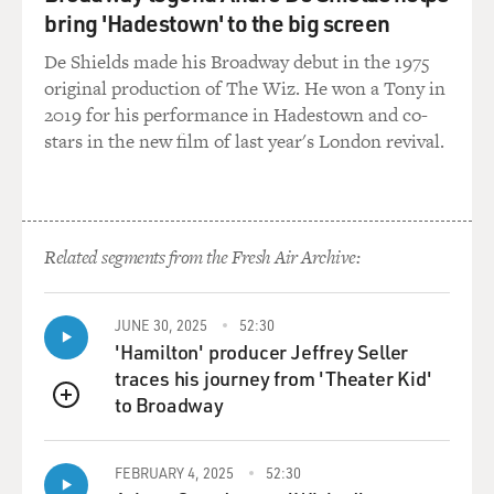
bring 'Hadestown' to the big screen
appropriate if they're a percentage of the profits, since
that's what we're giving our money over to these
De Shields made his Broadway debut in the 1975
mutual funds and companies for, right, is to actually
original production of The Wiz. He won a Tony in
earn us a return. But unfortunately they actually area
2019 for his performance in Hadestown and co-
percentage of what your total assets, what you actually
stars in the new film of last year's London revival.
have, your total account balance.
So, you know, these fees are bundled, and if you dig
deep into these documents, they're kind of summarized
Related segments from the Fresh Air Archive:
under this expense ratio, though there are actually
more fees than that, and the expense ratio might be
one percent, for example. So every year you pay one
JUNE 30, 2025
52:30
percent of everything you've got in your retirement
'Hamilton' producer Jeffrey Seller
account.
traces his journey from 'Theater Kid'
to Broadway
QUEUE
So if you've got $50,000, you pay one percent of that or
500 bucks.
FEBRUARY 4, 2025
52:30