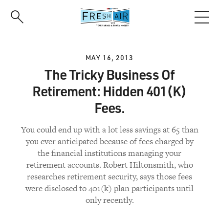
Skip
to
main
content
MAY 16, 2013
The Tricky Business Of
Retirement: Hidden 401(K)
Fees.
You could end up with a lot less savings at 65 than
you ever anticipated because of fees charged by
the financial institutions managing your
retirement accounts. Robert Hiltonsmith, who
researches retirement security, says those fees
were disclosed to 401(k) plan participants until
only recently.