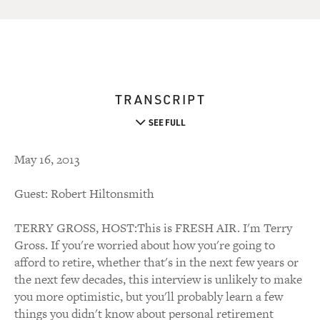
TRANSCRIPT
SEE FULL
May 16, 2013
Guest: Robert Hiltonsmith
TERRY GROSS, HOST:This is FRESH AIR. I'm Terry
Gross. If you're worried about how you're going to
afford to retire, whether that's in the next few years or
the next few decades, this interview is unlikely to make
you more optimistic, but you'll probably learn a few
things you didn't know about personal retirement