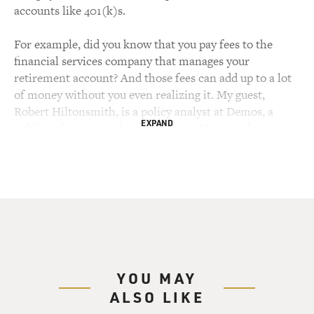
accounts like 401(k)s.
For example, did you know that you pay fees to the
financial services company that manages your
retirement account? And those fees can add up to a lot
of money without you even realizing it. My guest,
Robert Hiltonsmith, is a policy analyst at Demos, a
EXPAND
public policy research organization. He provides
research and analysis on retirement security, tax policy,
health care and the labor market.
You may have seen him on the recent PBS "Frontline"
edition called "The Retirement Gamble." Robert
Hiltonsmith, welcome to FRESH AIR. Before we talk
about some of the things most people don't know about
their own 401(k)s, may I ask: How old are you?
YOU MAY
ALSO LIKE
ROBERT HILTONSMITH: I am 31 years old, Terry.