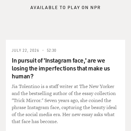
your money these days.
AVAILABLE TO PLAY ON NPR
GROSS: Most people don't know that there are fees
involved with their 401(k)s. What are these fees?
Because there's different kinds of fees that your money
in your retirement account might be subject to.
HILTONSMITH: Right, no, there are indeed many types
JULY 22, 2026
52:30
of fees, and there's a good reason that people don't
In pursuit of 'Instagram face,' are we
know that they pay fees because when you open up your
losing the imperfections that make us
statement, there's not a table right there in front of
human?
you, or there wasn't especially before some recent
reforms, you know, just saying here's the fees and
Jia Tolentino is a staff writer at The New Yorker
here's what you paid.
and the bestselling author of the essay collection
"Trick Mirror." Seven years ago, she coined the
Or it's not like as part of your statement you see OK
phrase Instagram face, capturing the beauty ideal
here's your returns and then minus the fees. They are
of the social media era. Her new essay asks what
pretty hidden. But there are indeed on every account
that face has become.
lots of different fees that you pay for investment