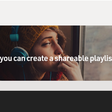
you can create a shareable playli