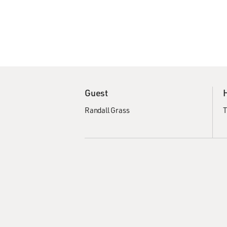
Guest
Randall Grass
T