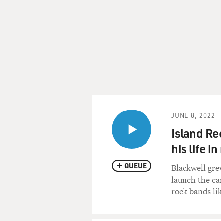
JUNE 8, 2022
Island Re
his life i
QUEUE
Blackwell gre
launch the car
rock bands li