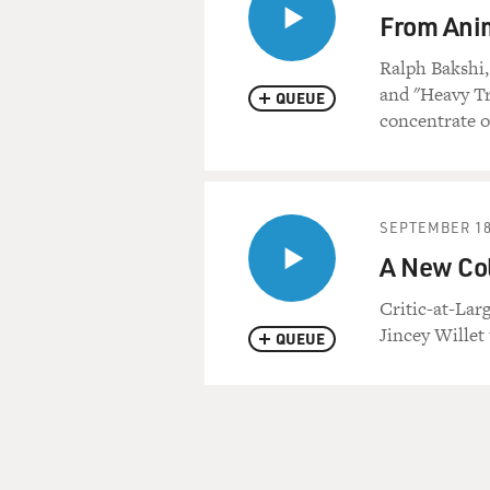
From Anim
Ralph Bakshi,
and "Heavy Tr
QUEUE
concentrate o
SEPTEMBER 18
A New Coll
Critic-at-Larg
Jincey Willet 
QUEUE