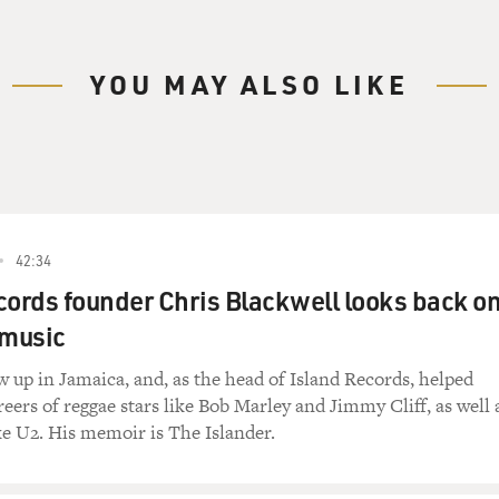
YOU MAY ALSO LIKE
42:34
cords founder Chris Blackwell looks back o
n music
w up in Jamaica, and, as the head of Island Records, helped
eers of reggae stars like Bob Marley and Jimmy Cliff, as well 
ke U2. His memoir is The Islander.