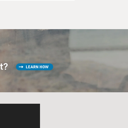
st?
LEARN HOW