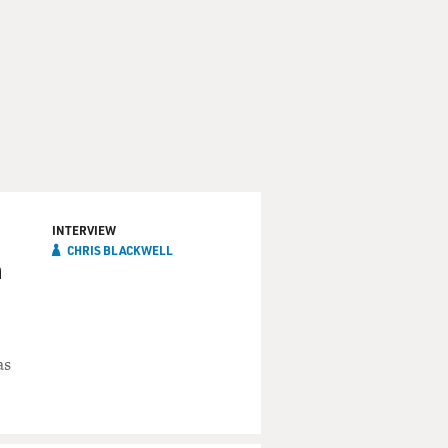
INTERVIEW
CHRIS BLACKWELL
n
as