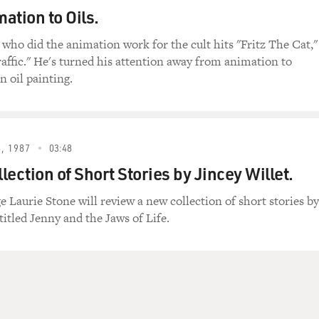
ation to Oils.
 who did the animation work for the cult hits "Fritz The Cat,"
affic." He's turned his attention away from animation to
n oil painting.
, 1987
03:48
ection of Short Stories by Jincey Willet.
e Laurie Stone will review a new collection of short stories by
titled Jenny and the Jaws of Life.