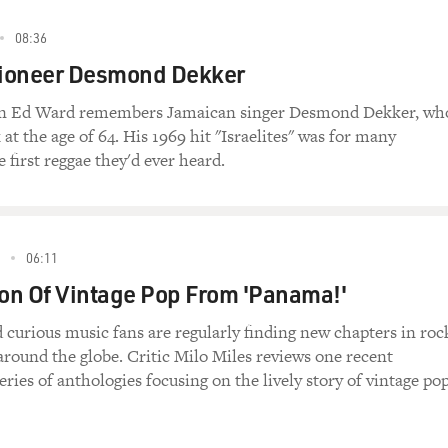
08:36
ioneer Desmond Dekker
an Ed Ward remembers Jamaican singer Desmond Dekker, wh
 at the age of 64. His 1969 hit "Israelites" was for many
 first reggae they'd ever heard.
06:11
ion Of Vintage Pop From 'Panama!'
 curious music fans are regularly finding new chapters in roc
around the globe. Critic Milo Miles reviews one recent
series of anthologies focusing on the lively story of vintage po