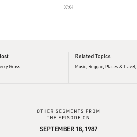
07:04
Host
Related Topics
erry Gross
Music
Reggae
Places & Travel
OTHER SEGMENTS FROM
THE EPISODE ON
SEPTEMBER 18, 1987