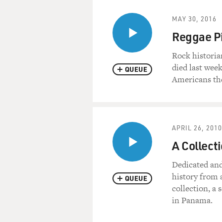
MAY 30, 2016
Reggae P
Rock histori
died last week
QUEUE
Americans the
APRIL 26, 2010
A Collect
Dedicated and
history from 
QUEUE
collection, a 
in Panama.