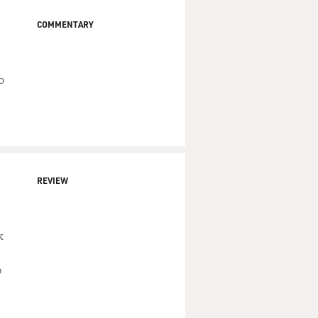
COMMENTARY
o
REVIEW
k
p