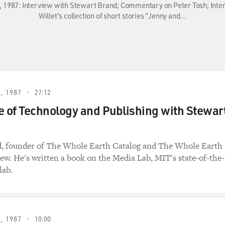
, 1987: Interview with Stewart Brand; Commentary on Peter Tosh; Inte
Willet's collection of short stories "Jenny and…
, 1987
27:12
e of Technology and Publishing with Stewar
d, founder of The Whole Earth Catalog and The Whole Earth
ew. He's written a book on the Media Lab, MIT's state-of-the-
lab.
, 1987
10:00