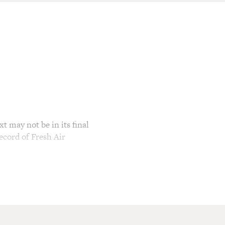
t may not be in its final
ecord of Fresh Air