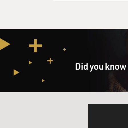
Did you know 