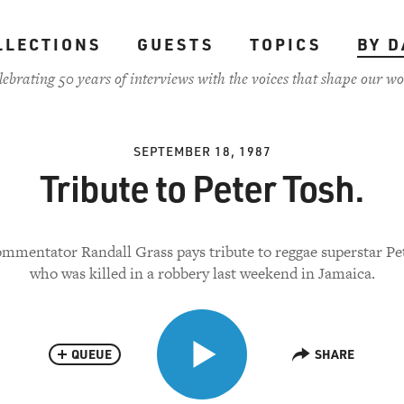
LLECTIONS
GUESTS
TOPICS
BY D
lebrating 50 years of interviews with the voices that shape our wo
SEPTEMBER 18, 1987
Tribute to Peter Tosh.
mmentator Randall Grass pays tribute to reggae superstar Pe
who was killed in a robbery last weekend in Jamaica.
QUEUE
SHARE