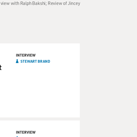
rview with Ralph Bakshi; Review of Jincey
INTERVIEW
STEWART BRAND
t
INTERVIEW