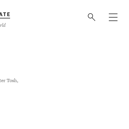
ATE
rld
ter Tosh,