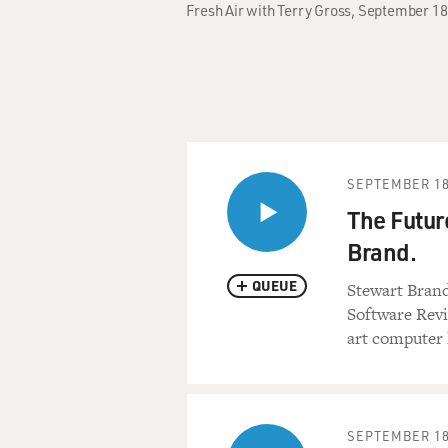
Fresh Air with Terry Gross, September 18
SEPTEMBER 18
The Futur
Brand.
QUEUE
Stewart Bran
Software Revi
art computer 
SEPTEMBER 18