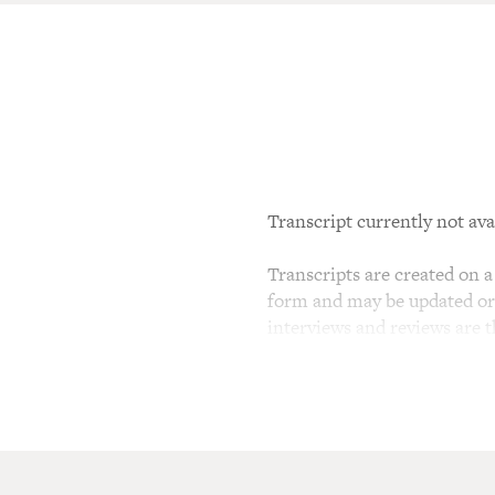
Transcript currently not ava
Transcripts are created on a 
form and may be updated or r
interviews and reviews are 