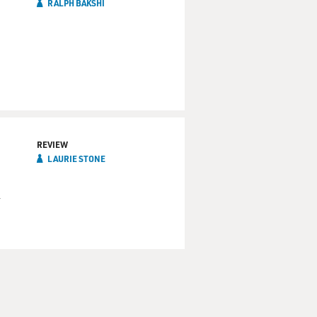
RALPH BAKSHI
REVIEW
LAURIE STONE