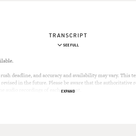
TRANSCRIPT
SEE FULL
ilable.
rush deadline, and accuracy and availability may vary. This tex
evised in the future. Please be aware that the authoritative r
the audio recordings of each segment.
EXPAND