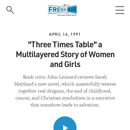
Skip
to
main
content
APRIL 16, 1991
"Three Times Table" a
Multilayered Story of Women
and Girls
Book critic John Leonard reviews Sarah
Maitland's new novel, which masterfully weaves
together real dragons, the end of childhood,
cancer, and Christian symbolism in a narrative
that somehow leads to salvation.