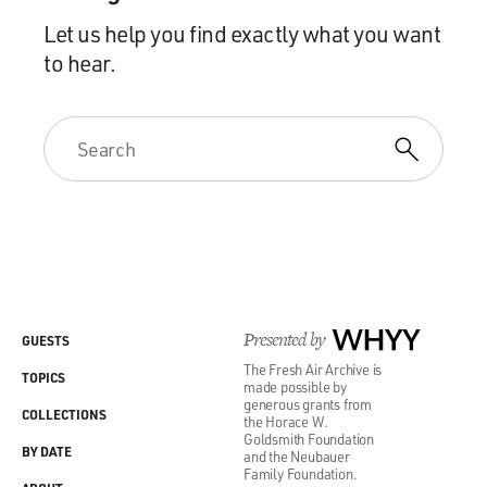
Let us help you find exactly what you want
to hear.
Presented by
WHYY
GUESTS
The Fresh Air Archive is
TOPICS
made possible by
generous grants from
COLLECTIONS
the Horace W.
Goldsmith Foundation
BY DATE
and the Neubauer
Family Foundation.