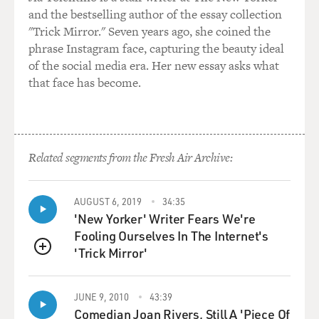
and the bestselling author of the essay collection
"Trick Mirror." Seven years ago, she coined the
phrase Instagram face, capturing the beauty ideal
of the social media era. Her new essay asks what
that face has become.
Related segments from the Fresh Air Archive:
AUGUST 6, 2019
34:35
'New Yorker' Writer Fears We're
Fooling Ourselves In The Internet's
'Trick Mirror'
QUEUE
JUNE 9, 2010
43:39
Comedian Joan Rivers, Still A 'Piece Of