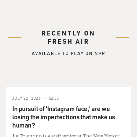
RECENTLY ON
FRESH AIR
AVAILABLE TO PLAY ON NPR
JULY 22, 2026
52:30
In pursuit of 'Instagram face,' are we
losing the imperfections that make us
human?
Jia Tolentino is a staff writer at The New Yorker