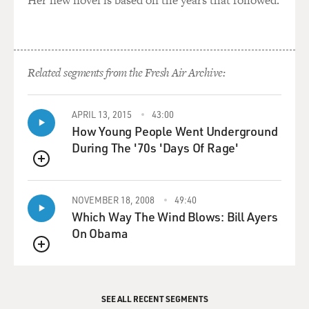
Related segments from the Fresh Air Archive:
APRIL 13, 2015
43:00
How Young People Went Underground
During The '70s 'Days Of Rage'
QUEUE
NOVEMBER 18, 2008
49:40
Which Way The Wind Blows: Bill Ayers
On Obama
QUEUE
SEE ALL RECENT SEGMENTS