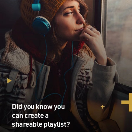
Did you know you
can create a
shareable playlist?