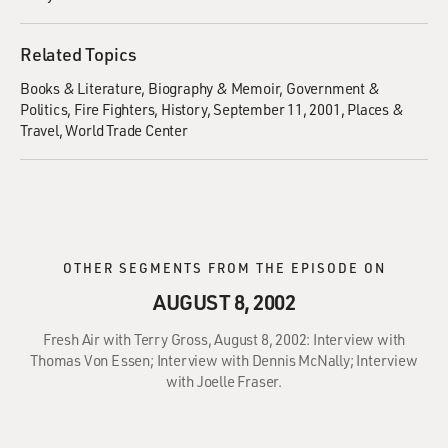
Related Topics
Books & Literature
Biography & Memoir
Government &
Politics
Fire Fighters
History
September 11, 2001
Places &
Travel
World Trade Center
OTHER SEGMENTS FROM THE EPISODE ON
AUGUST 8, 2002
Fresh Air with Terry Gross, August 8, 2002: Interview with
Thomas Von Essen; Interview with Dennis McNally; Interview
with Joelle Fraser.