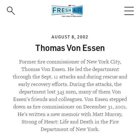
Skip
to
main
content
AUGUST 8, 2002
Thomas Von Essen
Former fire commissioner of New York City,
Thomas Von Essen. He led the department
through the Sept. 11 attacks and during rescue and
early recovery efforts. During the attacks, the
department lost 343 men, many of them Von
Essen's friends and colleagues. Von Essen stepped
down as fire commissioner on December 31, 2001.
He's written a new memoir with Matt Murray,
Strong of Heart: Life and Death in the Fire
Department of New York.