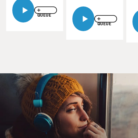
debris that just blew over us was like being in a
earthquake or a volcano or
something. It just really got dark. I just ducked into a
QUEUE
building, let that
QUEUE
wave of dirt and dust and concrete blow over us. And
when we came out I
thought for sure that part of it had fallen. I still didn't
believe that the
whole building would fall.
BOGAEV: You know, firefighters put out fires. I mean,
that's always the end
in sight. But after the second tower fell was there a
point in which you
knew this is not going to happen, we're not going to put
this--this is no
longer just a fire? And what did the new objective
become?