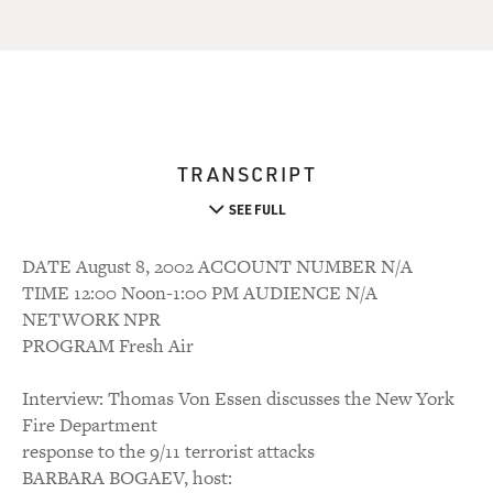
TRANSCRIPT
SEE FULL
DATE August 8, 2002 ACCOUNT NUMBER N/A
TIME 12:00 Noon-1:00 PM AUDIENCE N/A
NETWORK NPR
PROGRAM Fresh Air
Interview: Thomas Von Essen discusses the New York
Fire Department
response to the 9/11 terrorist attacks
BARBARA BOGAEV, host: