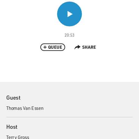
20:53
QUEUE
SHARE
Guest
Thomas Van Essen
Host
Terry Gross