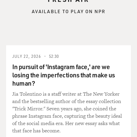
and steel and crawl into areas where they thought
maybe somebody might be
AVAILABLE TO PLAY ON NPR
trapped, crawling into deep dark caverns and tunnels,
taking enormous risks.
And we were trying to get enough lights. And the
overpass had fallen. We
couldn't really get heavy equipment in. Welders and
steelworkers coming from
JULY 22, 2026
52:30
everywhere and just offering to help, and no questions
In pursuit of 'Instagram face,' are we
asked. The support
from everybody was really something to see, and it just
losing the imperfections that make us
kept coming.
human?
Jia Tolentino is a staff writer at The New Yorker
BOGAEV: During the day, did you get confirmation by
and the bestselling author of the essay collection
name of individuals that
"Trick Mirror." Seven years ago, she coined the
you knew that had died?
phrase Instagram face, capturing the beauty ideal
of the social media era. Her new essay asks what
Mr. VON ESSEN: Yes. We started to get confirmation
that face has become.
about individual names