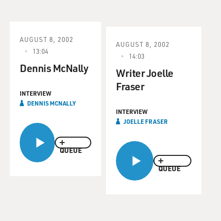
AUGUST 8, 2002
AUGUST 8, 2002
13:04
14:03
Dennis McNally
Writer Joelle
Fraser
INTERVIEW
DENNIS MCNALLY
INTERVIEW
JOELLE FRASER
QUEUE
QUEUE