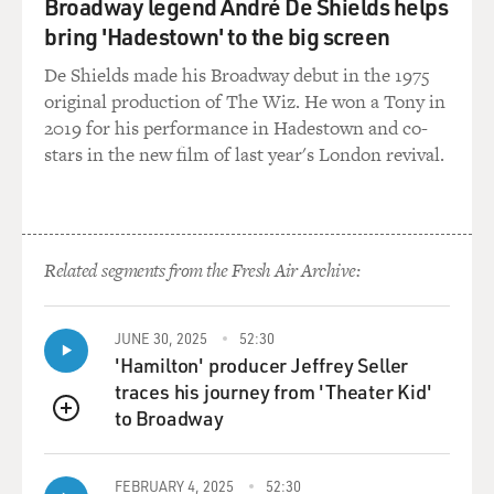
Broadway legend André De Shields helps
days. And, you know, just horrible.
bring 'Hadestown' to the big screen
BOGAEV: At that first press conference that was held
De Shields made his Broadway debut in the 1975
after September 11th,
original production of The Wiz. He won a Tony in
you were standing next to the mayor and you were
2019 for his performance in Hadestown and co-
asked the question, `Can you
stars in the new film of last year's London revival.
talk about the loss to the department?' and you gave a
really very eloquent
and heartfelt answer. Can you give us an idea what was
going through your
Related segments from the Fresh Air Archive:
mind then?
Mr. VON ESSEN: Well, I guess I was three-quarters
JUNE 30, 2025
52:30
numb at that point just
'Hamilton' producer Jeffrey Seller
thinking about how many people were going to be lost,
traces his journey from 'Theater Kid'
you know. Just the idea
to Broadway
QUEUE
that we had no real confirmation of the total number,
so we were estimating
FEBRUARY 4, 2025
52:30