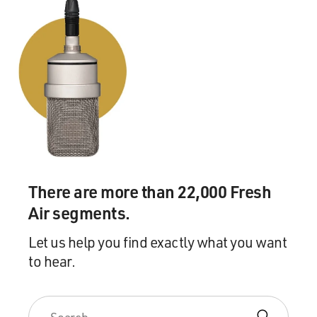
to even comprehend.
BOGAEV: Father's Day was a devastating fire in which
you lost three of your
men.
Mr. VON ESSEN: Yes. I'm sorry. Yeah. I should have
explained that. There
was an explosion in a hardware store, and we lost three
firefighters.
There are more than 22,000 Fresh
BOGAEV: Now one of your jobs as commissioner, in
Air segments.
the best of times and the
worst, is to console the families of the fallen. And in
Let us help you find exactly what you want
the case of September
to hear.
11th you were also consoling the firefighters who
survived and were looking
for their men. Was that something that always came