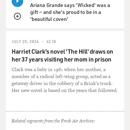
it. We said over 200, and I thought it would be closer to
Ariana Grande says 'Wicked' was a
400, thinking about
gift — and she's proud to be in a
how many people were in there. But I was really hoping
'beautiful coven'
that a lot of people
QUEUE
would be found alive that day and the next day and, you
know, for a couple of
JULY 20, 2026
42:18
days as we went forward.
Harriet Clark's novel 'The Hill' draws on
But then we had meetings with collapse experts that
her 37 years visiting her mom in prison
night and the next night,
Clark was a baby in 1981 when her mother, a
and they told us, `You're not going to find anybody alive
member of a radical left-wing group, acted as a
because of that
getaway driver in the robbery of a Brink's truck.
weight going from 1,340 feet to 80 feet of rubble. They
Her new novel is based on the years that followed.
said the weight and
the pressure would be just too much and that nobody
would survive. And they
were right. They were wrong about us finding, you
know, full bodies. We did.
Related segments from the Fresh Air Archive:
We found reasonably complete torsos way into it,