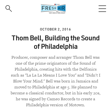
Skip
to
main
content
OCTOBER 2, 2016
Thom Bell, Building the Sound
of Philadelphia
Producer, composer and arranger Thom Bell was
one of the prime originators of the Sound of
Philadelphia, creating hits with the Delfonics
such as "La La La Means I Love You" and "Didn't I
Blow Your Mind." Bell was born in Jamaica and
moved to Philadelphia at age 5. He planned to
become a classical conductor, but in his early 20s,
he was signed by Cameo Records to create a
Philadelphia version of Motown.