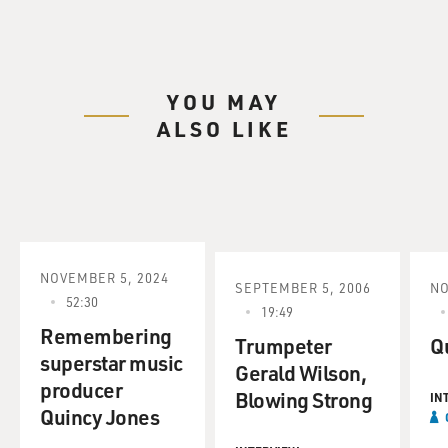
YOU MAY
ALSO LIKE
NOVEMBER 5, 2024
SEPTEMBER 5, 2006
NO
52:30
19:49
Remembering
Trumpeter
Q
superstar music
Gerald Wilson,
producer
Blowing Strong
IN
Quincy Jones