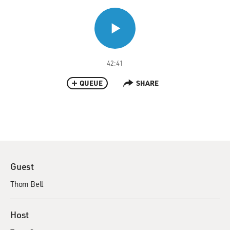
42:41
QUEUE
SHARE
Guest
Thom Bell
Host