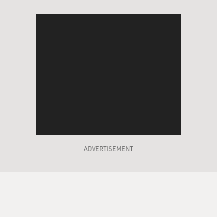
ADVERTISEMENT