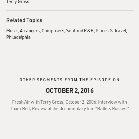
Terry Gross
Related Topics
Music
Arrangers
Composers
Soul and R&B
Places & Travel
Philadelphia
OTHER SEGMENTS FROM THE EPISODE ON
OCTOBER 2, 2016
Fresh Air with Terry Gross, October 2, 2006: Interview with
Thom Bell; Review of the documentary film "Ballets Russes."