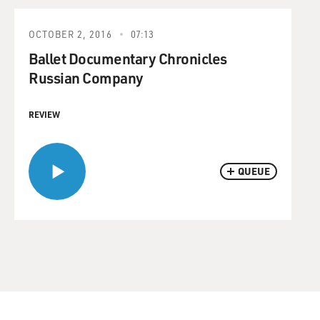
OCTOBER 2, 2016
07:13
Ballet Documentary Chronicles
Russian Company
REVIEW
QUEUE