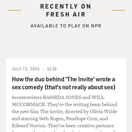
RECENTLY ON
FRESH AIR
AVAILABLE TO PLAY ON NPR
JULY 13, 2026
52:30
How the duo behind 'The Invite' wrote a
sex comedy (that's not really about sex)
Screenwriters RASHIDA JONES and WILL
MCCORMACK. They're the writing team behind
the new film The Invite, directed by Olivia Wilde
and starring Seth Rogen, Penélope Cruz, and
Edward Norton. They've been creative partners