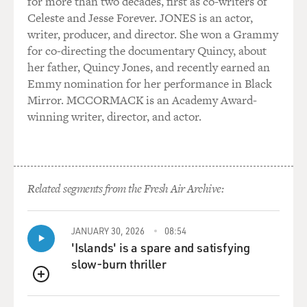
for more than two decades, first as co-writers of
Celeste and Jesse Forever. JONES is an actor,
writer, producer, and director. She won a Grammy
for co-directing the documentary Quincy, about
her father, Quincy Jones, and recently earned an
Emmy nomination for her performance in Black
Mirror. MCCORMACK is an Academy Award-
winning writer, director, and actor.
Related segments from the Fresh Air Archive:
JANUARY 30, 2026
08:54
'Islands' is a spare and satisfying
slow-burn thriller
QUEUE