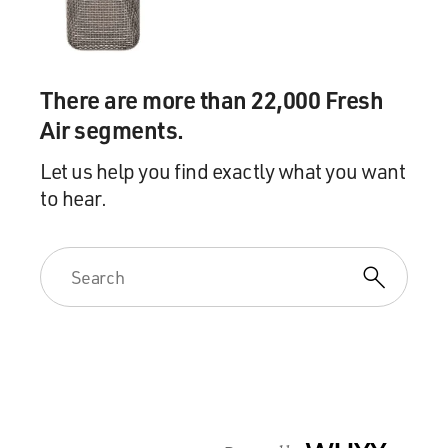
There are more than 22,000 Fresh
Air segments.
Let us help you find exactly what you want
to hear.