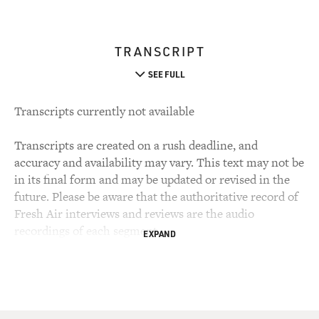
TRANSCRIPT
SEE FULL
Transcripts currently not available
Transcripts are created on a rush deadline, and
accuracy and availability may vary. This text may not be
in its final form and may be updated or revised in the
future. Please be aware that the authoritative record of
Fresh Air interviews and reviews are the audio
recordings of each segment.
EXPAND