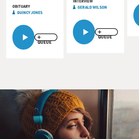
INTERVIEW
OBITUARY
GERALD WILSON
QUINCY JONES
QUEUE
QUEUE