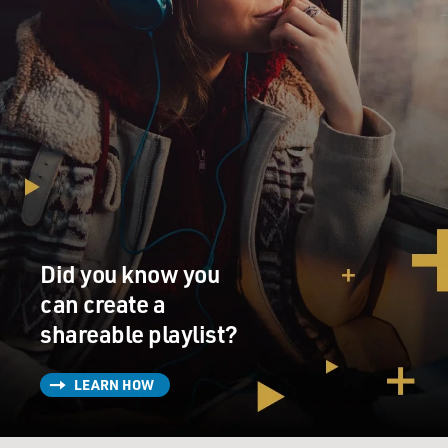
Did you know you
can create a
shareable playlist?
LEARN HOW