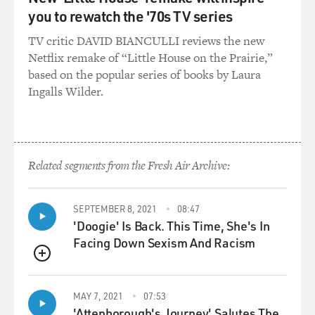
you to rewatch the '70s TV series
TV critic DAVID BIANCULLI reviews the new
Netflix remake of “Little House on the Prairie,”
based on the popular series of books by Laura
Ingalls Wilder.
Related segments from the Fresh Air Archive:
SEPTEMBER 8, 2021
08:47
'Doogie' Is Back. This Time, She's In
Facing Down Sexism And Racism
QUEUE
MAY 7, 2021
07:53
'Attenborough's Journey' Salutes The