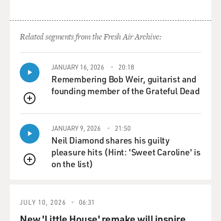
Related segments from the Fresh Air Archive:
JANUARY 16, 2026
20:18
Remembering Bob Weir, guitarist and
founding member of the Grateful Dead
QUEUE
JANUARY 9, 2026
21:50
Neil Diamond shares his guilty
pleasure hits (Hint: 'Sweet Caroline' is
on the list)
QUEUE
JULY 10, 2026
06:31
New 'Little House' remake will inspire