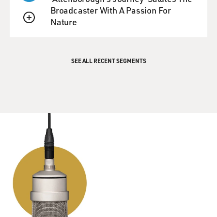
Broadcaster With A Passion For
Nature
QUEUE
SEE ALL RECENT SEGMENTS