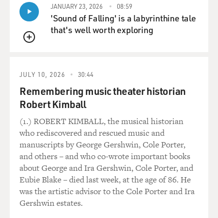
JANUARY 23, 2026
08:59
'Sound of Falling' is a labyrinthine tale
that's well worth exploring
QUEUE
JULY 10, 2026
30:44
Remembering music theater historian
Robert Kimball
(1.) ROBERT KIMBALL, the musical historian
who rediscovered and rescued music and
manuscripts by George Gershwin, Cole Porter,
and others – and who co-wrote important books
about George and Ira Gershwin, Cole Porter, and
Eubie Blake – died last week, at the age of 86. He
was the artistic advisor to the Cole Porter and Ira
Gershwin estates.