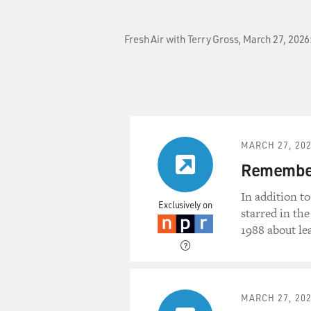
Fresh Air with Terry Gross, March 27, 2026
MARCH 27, 20
Remember
In addition t
Exclusively on
starred in th
1988 about le
MARCH 27, 20