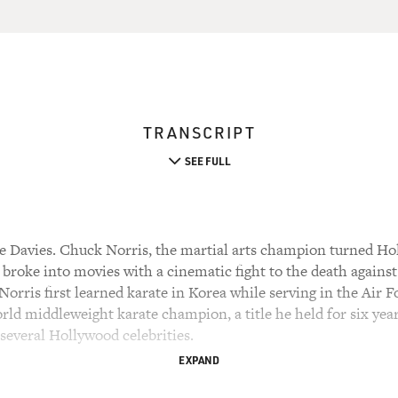
TRANSCRIPT
SEE FULL
 Davies. Chuck Norris, the martial arts champion turned Hol
 broke into movies with a cinematic fight to the death agains
orris first learned karate in Korea while serving in the Air Fo
rld middleweight karate champion, a title he held for six year
several Hollywood celebrities.
EXPAND
McQueen, encouraged him to pursue a career in acting. Norris