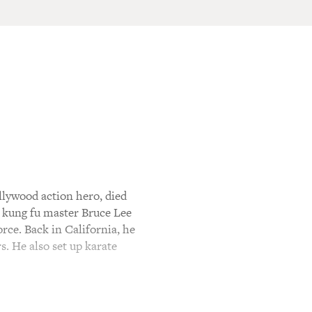
lywood action hero, died
t kung fu master Bruce Lee
rce. Back in California, he
s. He also set up karate
 went on to make a dozen