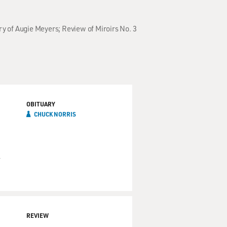
ry of Augie Meyers; Review of Miroirs No. 3
OBITUARY
CHUCK NORRIS
n
REVIEW