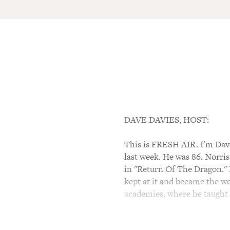
DAVE DAVIES, HOST:
This is FRESH AIR. I'm Dave
last week. He was 86. Norris
in "Return Of The Dragon." N
kept at it and became the wo
academies, where he taught 
One of his students, Steve 