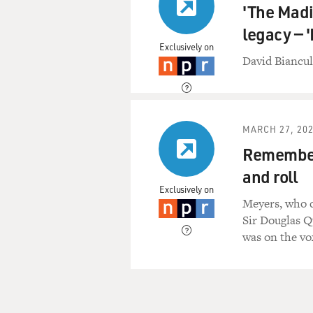
'The Madi
legacy — 
Exclusively on
David Biancul
MARCH 27, 20
Rememberi
and roll
Exclusively on
Meyers, who d
Sir Douglas Q
was on the vo