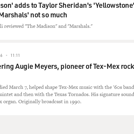
son' adds to Taylor Sheridan's 'Yellowstone
'Marshals' not so much
li reviewed "The Madison" and "Marshals."
26
11:11
ng Augie Meyers, pioneer of Tex-Mex roc
ied March 7, helped shape Tex-Mex music with the '60s band
uintet and then with the Texas Tornados. His signature soun
x organ. Originally broadcast in 1990.