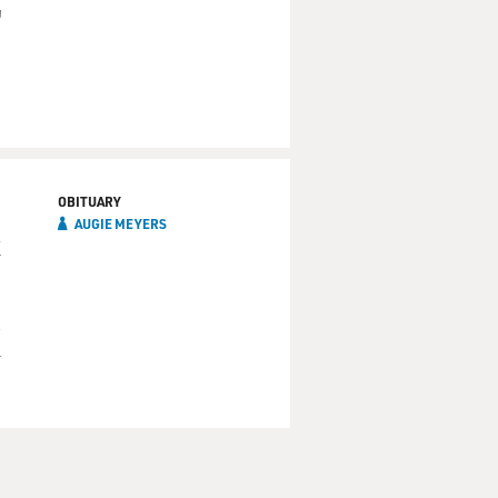
'
OBITUARY
AUGIE MEYERS
k
d