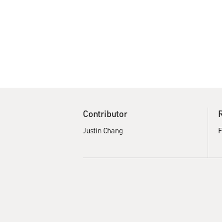
Contributor
Justin Chang
F