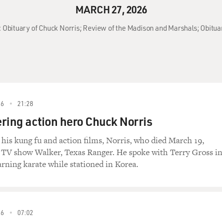
MARCH 27, 2026
: Obituary of Chuck Norris; Review of the Madison and Marshals; Obitua
26
21:28
ing action hero Chuck Norris
o his kung fu and action films, Norris, who died March 19,
e TV show Walker, Texas Ranger. He spoke with Terry Gross i
arning karate while stationed in Korea.
26
07:02