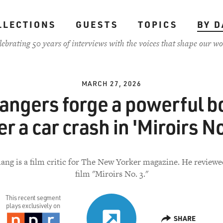
LLECTIONS
GUESTS
TOPICS
BY D
lebrating 50 years of interviews with the voices that shape our wo
MARCH 27, 2026
rangers forge a powerful b
er a car crash in 'Miroirs No
ang is a film critic for The New Yorker magazine. He review
film "Miroirs No. 3."
This recent segment
plays exclusively on
SHARE