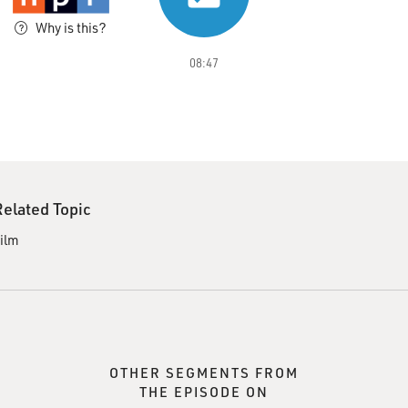
Why is this?
08:47
Related Topic
ilm
OTHER SEGMENTS FROM
THE EPISODE ON