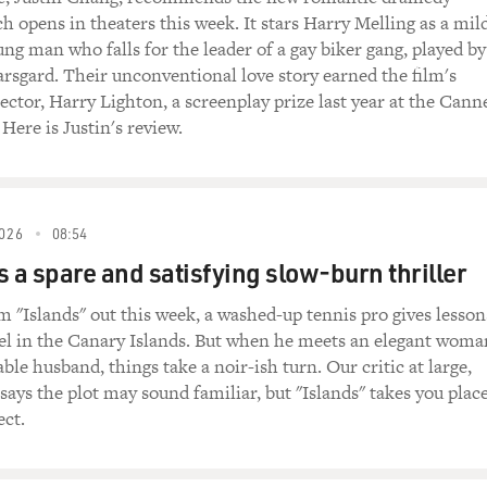
 Just name the time and place, if you got the guts.
ch opens in theaters this week. It stars Harry Melling as a mil
g man who falls for the leader of a gay biker gang, played by
rote an autobiography titled "The Secret Of Inner Strength." 
rsgard. Their unconventional love story earned the film's
him. She asked him to describe the kind of karate he learned 
ector, Harry Lighton, a screenplay prize last year at the Cann
 Here is Justin's review.
ED NPR CONTENT)
t time, it was called Tang Soo Do. Today it's more prominent
026
08:54
is a spare and satisfying slow-burn thriller
taught karate in America, won many karate championships.
ready want to break into acting when you met Bruce Lee?
m "Islands" out this week, a washed-up tennis pro gives lesson
tel in the Canary Islands. But when he meets an elegant woma
I did the film with Bruce, I had no desire to be an actor. I wa
ble husband, things take a noir-ish turn. Our critic at large,
id "Return Of The Dragon" strictly as a kick (laughter).
says the plot may sound familiar, but "Islands" takes you plac
ect.
ntended, right?
ight.