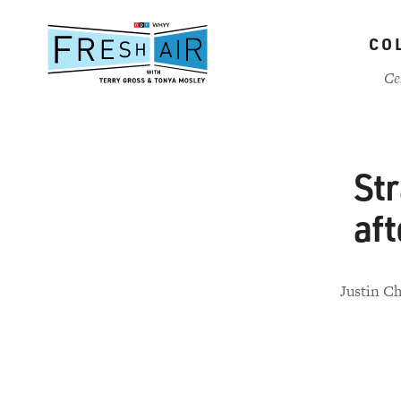
Skip
to
CO
main
content
Ce
St
aft
Justin Ch