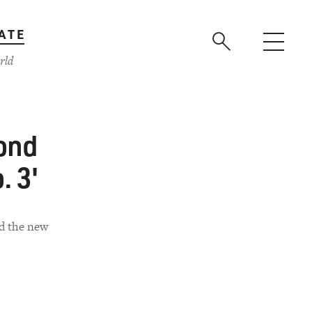
ATE
rld
ond
. 3'
ed the new