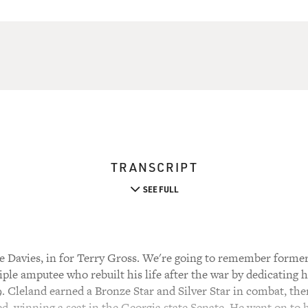
TRANSCRIPT
SEE FULL
 Davies, in for Terry Gross. We're going to remember forme
le amputee who rebuilt his life after the war by dedicating h
9. Cleland earned a Bronze Star and Silver Star in combat, then
ed, winning a seat in the Georgia state Senate. He went on to