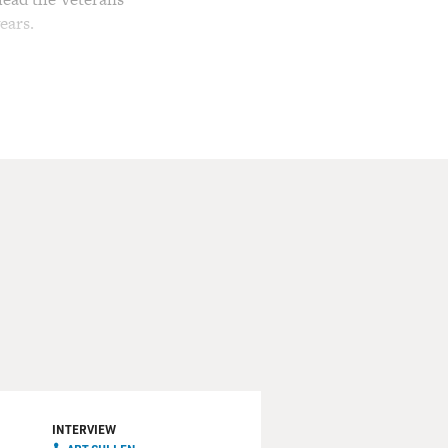
ears.
ection in 2002, Republicans
 Leland's patriotism and
nd The Courage To Survive
enade explosion again and
bid for reelection to the
tal, where counseling
 2009, he was appointed
oss spoke with Max Cleland
of what happened when the
INTERVIEW