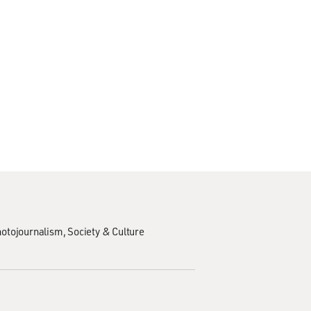
hotojournalism
Society & Culture