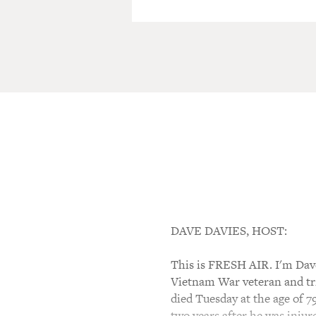
DAVE DAVIES, HOST:
This is FRESH AIR. I'm Dave
Vietnam War veteran and trip
died Tuesday at the age of 7
two years after he was injur