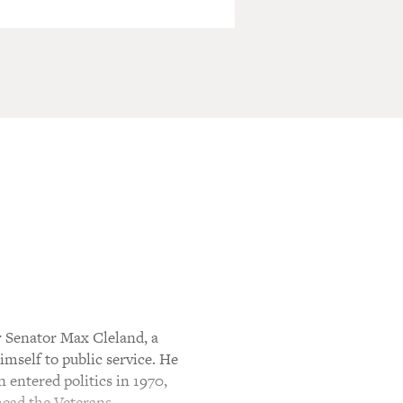
r Senator Max Cleland, a
imself to public service. He
 entered politics in 1970,
 head the Veterans