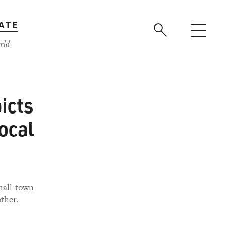
ATE
rld
icts
ocal
small-town
ther.