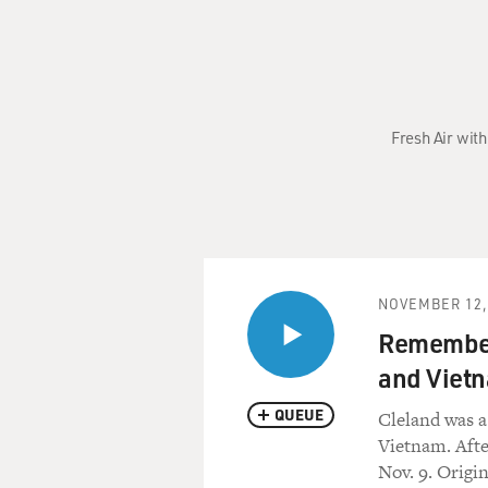
Fresh Air with
NOVEMBER 12,
Remember
and Viet
QUEUE
Cleland was a
Vietnam. After
Nov. 9. Origi