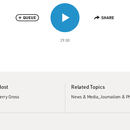
QUEUE
SHARE
29:00
Host
Related Topics
erry Gross
News & Media
Journalism & P