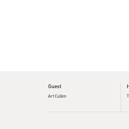
Guest
Art Cullen
T