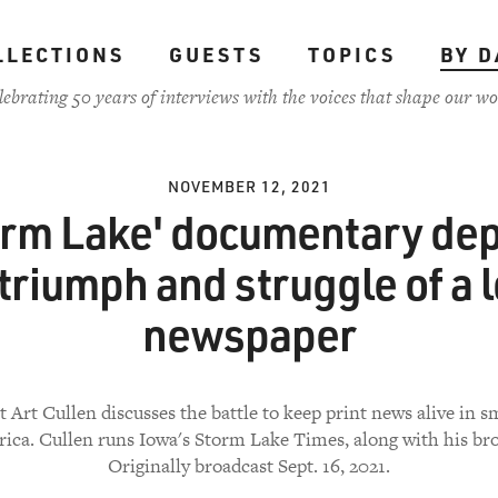
LLECTIONS
GUESTS
TOPICS
BY D
lebrating 50 years of interviews with the voices that shape our wo
NOVEMBER 12, 2021
orm Lake' documentary dep
 triumph and struggle of a l
newspaper
t Art Cullen discusses the battle to keep print news alive in 
ica. Cullen runs Iowa's Storm Lake Times, along with his bro
Originally broadcast Sept. 16, 2021.