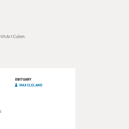
ith Art Cullen.
OBITUARY
MAX CLELAND
n