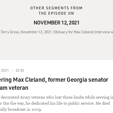
OTHER SEGMENTS FROM
THE EPISODE ON
NOVEMBER 12, 2021
 Terry Gross, November 12, 2021: Obituary for Max Cleland; Interview w
 2021
22:30
ing Max Cleland, former Georgia senator
nam veteran
 decorated Army veteran who lost three limbs while serving i
 the the war, he dedicated his life to public service. He died
nally broadcast in 2009.