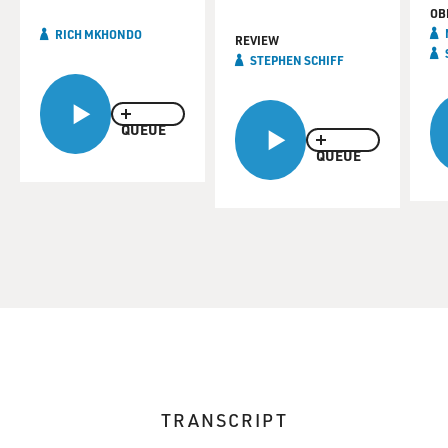
OB
RICH MKHONDO
REVIEW
STEPHEN SCHIFF
QUEUE
QUEUE
TRANSCRIPT