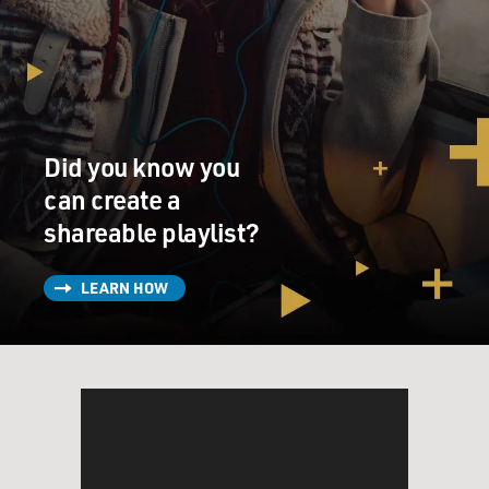
Did you know you
can create a
shareable playlist?
LEARN HOW