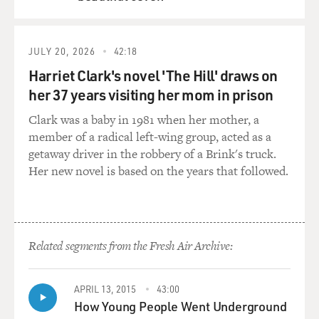
QUEUE
JULY 20, 2026
42:18
Harriet Clark's novel 'The Hill' draws on
her 37 years visiting her mom in prison
Clark was a baby in 1981 when her mother, a
member of a radical left-wing group, acted as a
getaway driver in the robbery of a Brink's truck.
Her new novel is based on the years that followed.
Related segments from the Fresh Air Archive:
APRIL 13, 2015
43:00
How Young People Went Underground