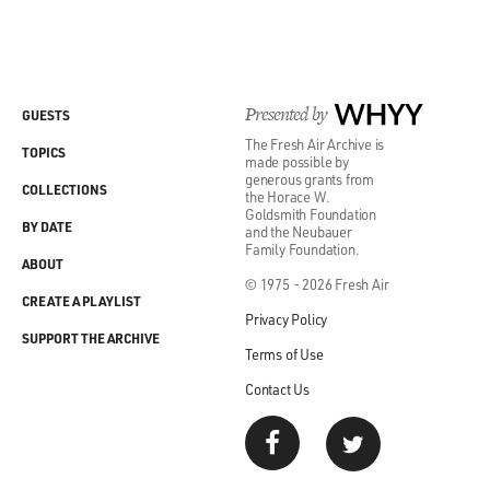
Presented by
WHYY
GUESTS
The Fresh Air Archive is
TOPICS
made possible by
generous grants from
COLLECTIONS
the Horace W.
Goldsmith Foundation
BY DATE
and the Neubauer
Family Foundation.
ABOUT
© 1975 - 2026 Fresh Air
CREATE A PLAYLIST
Privacy Policy
SUPPORT THE ARCHIVE
Terms of Use
Contact Us