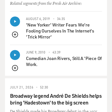
Related segments from the Fresh Air Archive:
AUGUST 6, 2019
34:35
'New Yorker' Writer Fears We're
Fooling Ourselves In The Internet's
'Trick Mirror'
QUEUE
JUNE 9, 2010
43:39
Comedian Joan Rivers, Still A 'Piece Of
Work.
QUEUE
JULY 21, 2026
52:30
Broadway legend André De Shields helps
bring 'Hadestown' to the big screen
De Shields made his Broadway debut in the 1975