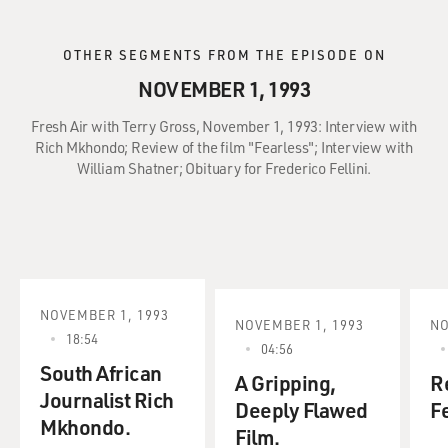
OTHER SEGMENTS FROM THE EPISODE ON
NOVEMBER 1, 1993
Fresh Air with Terry Gross, November 1, 1993: Interview with
Rich Mkhondo; Review of the film "Fearless"; Interview with
William Shatner; Obituary for Frederico Fellini.
NOVEMBER 1, 1993
NOVEMBER 1, 1993
NO
18:54
04:56
South African
A Gripping,
R
Journalist Rich
Deeply Flawed
Fe
Mkhondo.
Film.