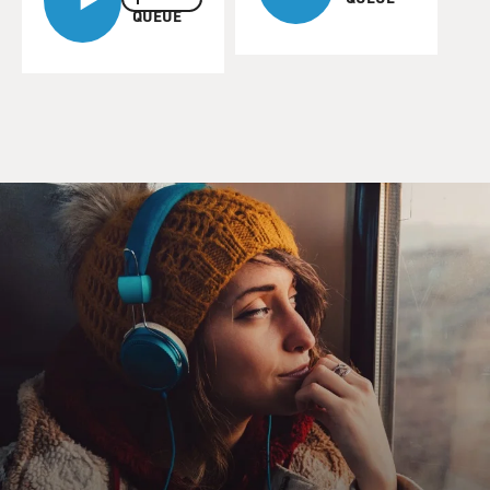
QUEUE