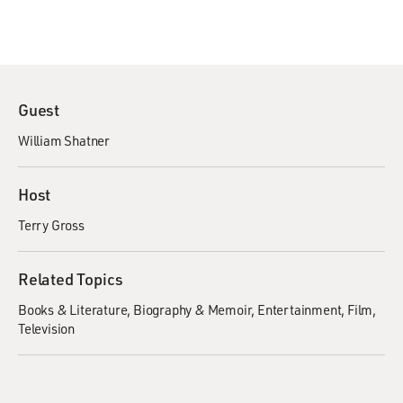
Guest
William Shatner
Host
Terry Gross
Related Topics
Books & Literature
Biography & Memoir
Entertainment
Film
Television