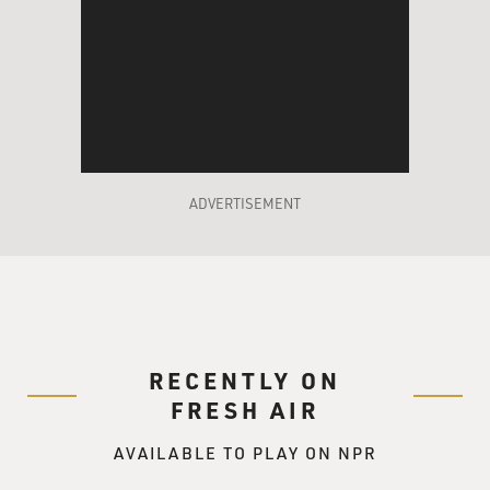
ADVERTISEMENT
RECENTLY ON
FRESH AIR
AVAILABLE TO PLAY ON NPR