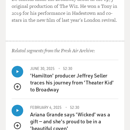
original production of The Wiz. He won a Tony in
2019 for his performance in Hadestown and co-
stars in the new film of last year's London revival.
Related segments from the Fresh Air Archive:
JUNE 30, 2025
52:30
'Hamilton' producer Jeffrey Seller
traces his journey from 'Theater Kid'
to Broadway
QUEUE
FEBRUARY 4, 2025
52:30
Ariana Grande says 'Wicked' was a
gift — and she's proud to be in a
'beautiful coven'