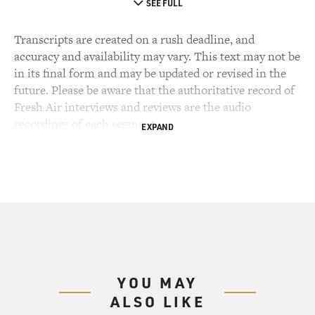
SEE FULL
Transcripts are created on a rush deadline, and
accuracy and availability may vary. This text may not be
in its final form and may be updated or revised in the
future. Please be aware that the authoritative record of
Fresh Air interviews and reviews are the audio
recordings of each segment.
EXPAND
YOU MAY
ALSO LIKE