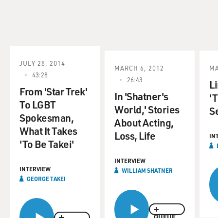
JULY 28, 2014
MARCH 6, 2012
MA
43:28
26:43
L
From 'Star Trek'
In 'Shatner's
'T
To LGBT
World,' Stories
S
Spokesman,
About Acting,
What It Takes
Loss, Life
IN
'To Be Takei'
INTERVIEW
INTERVIEW
WILLIAM SHATNER
GEORGE TAKEI
QUEUE