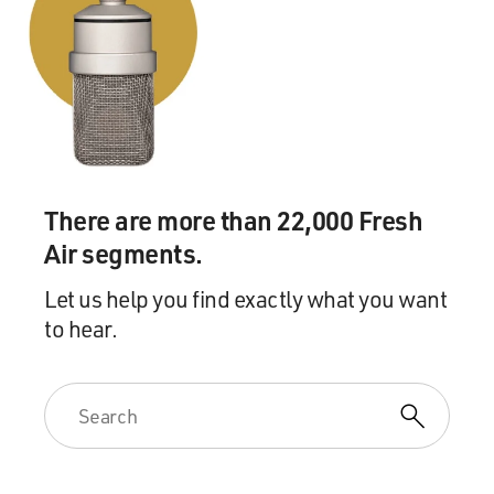
There are more than 22,000 Fresh
Air segments.
Let us help you find exactly what you want
to hear.