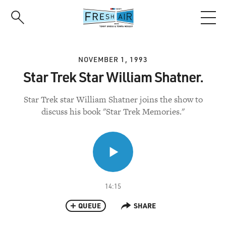
Skip
to
main
content
NOVEMBER 1, 1993
Star Trek Star William Shatner.
Star Trek star William Shatner joins the show to
discuss his book "Star Trek Memories."
14:15
QUEUE
SHARE