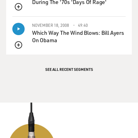
During The '70s 'Days Of Rage'
QUEUE
NOVEMBER 18, 2008
49:40
Which Way The Wind Blows: Bill Ayers
On Obama
QUEUE
SEE ALL RECENT SEGMENTS