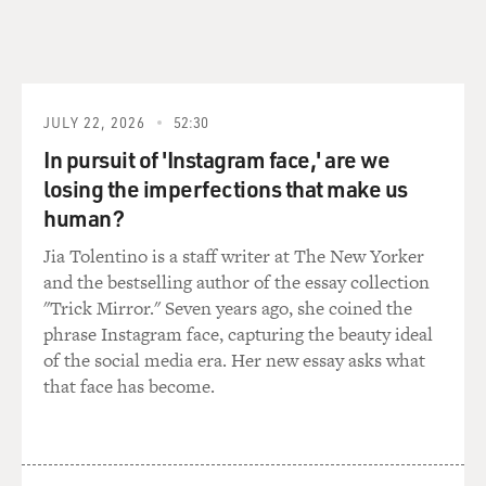
JULY 22, 2026
52:30
In pursuit of 'Instagram face,' are we
losing the imperfections that make us
human?
Jia Tolentino is a staff writer at The New Yorker
and the bestselling author of the essay collection
"Trick Mirror." Seven years ago, she coined the
phrase Instagram face, capturing the beauty ideal
of the social media era. Her new essay asks what
that face has become.