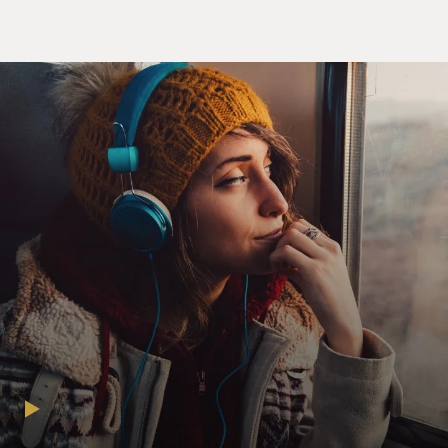
way, with compassion instead of judgment and anger
and fear.
GROSS: Yeah, addiction as a brain disease is one of the
main points of your book. But what do you mean by
that?
SHEFF: Well, first of all, Nick became a different
person, and the only explanation I ultimately came to
was that he was ill. At first, I didn't believe that. I
thought, you know, he was just this selfish, crazy
teenager. But then the more I learned, I mean, 10 kids
would go out after school, you know, by the playground
or wherever they go, and they all smoke pot. Or at a
party on a Friday night, they'll all drink. And one of
those, possibly two of those, will become addicted.
So there's something different about that person.
There's something different about the brain. And I've