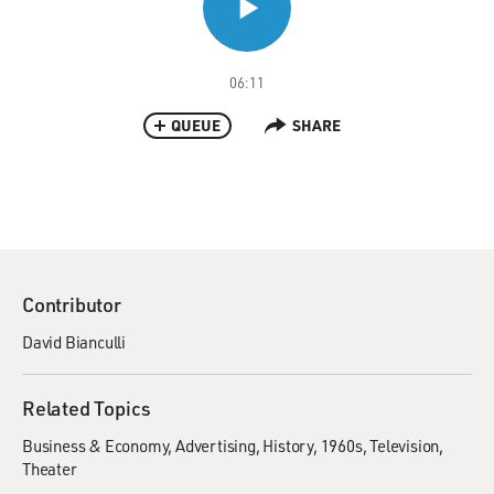
06:11
QUEUE
SHARE
Contributor
David Bianculli
Related Topics
Business & Economy
Advertising
History
1960s
Television
Theater