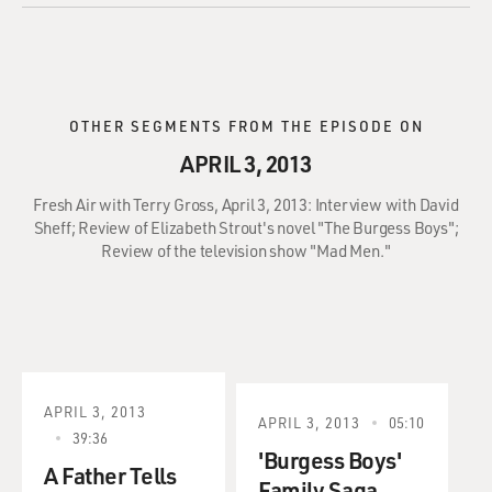
OTHER SEGMENTS FROM THE EPISODE ON
APRIL 3, 2013
Fresh Air with Terry Gross, April 3, 2013: Interview with David
Sheff; Review of Elizabeth Strout's novel "The Burgess Boys";
Review of the television show "Mad Men."
APRIL 3, 2013
APRIL 3, 2013
05:10
39:36
'Burgess Boys'
A Father Tells
Family Saga