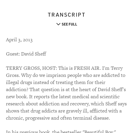
TRANSCRIPT
SEE FULL
April 3, 2013
Guest: David Sheff
TERRY GROSS, HOST: This is FRESH AIR. I'm Terry
Gross. Why do we imprison people who are addicted to
illegal drugs instead of treating them for their
addiction? That question is at the heart of David Sheff's
new book. It reports the latest medical and scientific
research about addiction and recovery, which Sheff says
shows that drug addicts are gravely ill, afflicted with a
chronic, progressive and often terminal disease.
In his previous book, the bestseller "Beautiful Boy,"