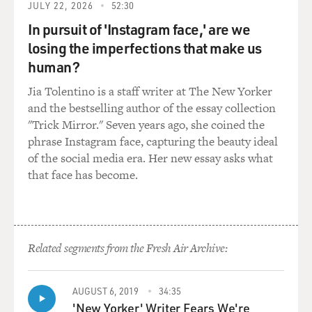
JULY 22, 2026
52:30
aware of. He wasn't aware of that. And you learned that
Nick wasn't alone, that, you know, a lot of people who
In pursuit of 'Instagram face,' are we
become addicted have underlying psychological or
losing the imperfections that make us
psychiatric problems.
human?
Jia Tolentino is a staff writer at The New Yorker
How does that interact? Like, how does an underlying
and the bestselling author of the essay collection
psychological problem like depression or bipolar
"Trick Mirror." Seven years ago, she coined the
disorder affect somebody's likelihood of getting
phrase Instagram face, capturing the beauty ideal
addicted?
of the social media era. Her new essay asks what
that face has become.
SHEFF: The motivations for using drugs, often it's
pretty obvious and common: you know, peer pressure.
You know, kids are struggling growing up. They're
stressed. You know, they get high, and it makes it a little
bit easier. But they say, you know, the researchers say
Related segments from the Fresh Air Archive:
that anywhere from 60 percent up to, you know, 80-or-
so percent of the people who become severely addicted
have psychological disorders.
AUGUST 6, 2019
34:35
'New Yorker' Writer Fears We're