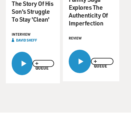
The Story Of His
Explores The
Son's Struggle
Authenticity Of
To Stay 'Clean'
Imperfection
INTERVIEW
REVIEW
DAVID SHEFF
QUEUE
QUEUE