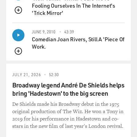
Fooling Ourselves In The Internet's
And, well, Nick describes the first time he used in high
'Trick Mirror'
school as transformative. It wasn't so much about being
QUEUE
high. It was about feeling OK for the first time in his
life. He said that he didn't know that it was possible to
JUNE 9, 2010
43:39
feel an absence of the intense anxiety that he felt, the
Comedian Joan Rivers, Still A 'Piece Of
intense depression. So when he got high, it was just life-
Work.
changing, and that happened.
QUEUE
GROSS: High on what?
JULY 21, 2026
52:30
SHEFF: We were skiing up in the mountains, and he
Broadway legend André De Shields helps
brought a friend. And my wife Karen and I were - we
bring 'Hadestown' to the big screen
went to bed, and he and his friend stayed up, and they
were watching TV, and they broke into the liquor
De Shields made his Broadway debut in the 1975
cabinet. And they poured, you know, huge, tall cocktails.
original production of The Wiz. He won a Tony in
And his friend sipped it and was so appalled that he spit
2019 for his performance in Hadestown and co-
it out and said, God, you know, what's - why do people
stars in the new film of last year's London revival.
drink this stuff?