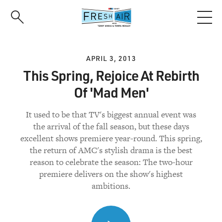
Skip
to
main
content
APRIL 3, 2013
This Spring, Rejoice At Rebirth
Of 'Mad Men'
It used to be that TV's biggest annual event was
the arrival of the fall season, but these days
excellent shows premiere year-round. This spring,
the return of AMC's stylish drama is the best
reason to celebrate the season: The two-hour
premiere delivers on the show's highest
ambitions.