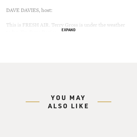
DAVE DAVIES, host:
This is FRESH AIR. Terry Gross is under the weather
EXPAND
today. I’m Dave Davies,
senior writer for the Philadelphia Daily News, filling in
for her.
Last June, millions of people who know and care
nothing about golf were
mesmerized by the final round battle at the US Open,
played at the Torrey Pines
golf course in San Diego. The world’s best, Tiger
YOU MAY
Woods, was playing with a
ALSO LIKE
torn knee ligament that inflicted such pain that he
cried out in agony and bent
over after several swings.
But just as compelling a figure was Woods’ adversary: a