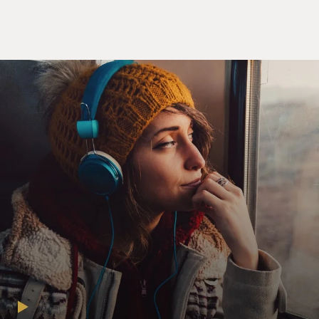
Wall Street plummeted
during its final two hours.
Mediate has joined with Feinstein to write a memoir
and account of the battle
called “Are You Kidding Me?” A little later, we’ll speak
with Rocco Mediate.
First, John Feinstein. He’s a regular contributor to
MORNING EDITION, and the
author of more than a dozen sports books, as well as
three sports mystery
novels for young readers. He also writes for the
Washington Post and Golf
Digest.
Well, John Feinstein, welcome to FRESH AIR. This
book is about this epic battle
between Tiger Woods, the best golfer anybody’s ever