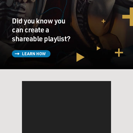
seen, and this wonderful,
affable 45 year old Rocco Mediate, who, when this
tournament began, was, I
Did you know you
think you write, the 158th ranked player in the world.
can create a
When this tournament
shareable playlist?
began, was he even on your radar?
(Soundbite of laughter)
LEARN HOW
Mr. JOHN FEINSTEIN (Author, “Are You Kidding
Me?”): I don’t think he was on
anybody’s radar except his own, Dave. I think that the
great thing about golf
is that stories like this do happen on occasion. And in
Rocco’s case, he was
someone who had been a good player, not a great player,
but a good player, when
healthy. And those two words were kind of the key to
his career and to his