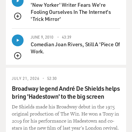
holes.
'New Yorker' Writer Fears We're
Fooling Ourselves In The Internet's
He was the only one of the 11 players to make a birdie,
'Trick Mirror'
QUEUE
and thus qualified to
get to play. That got him into the Open.
JUNE 9, 2010
43:39
Comedian Joan Rivers, Still A 'Piece Of
DAVIES: And when we – remind us of birdie and bogey,
Work.
just for golf newcomers.
QUEUE
Mr. FEINSTEIN: For those who aren’t familiar with
golf, each hole is assigned a
JULY 21, 2026
52:30
par, depending on its length. It’s either a par three, a
par four, or a par
Broadway legend André De Shields helps
five. If you score underneath the par score, that’s called
bring 'Hadestown' to the big screen
a birdie. If you’re
De Shields made his Broadway debut in the 1975
two shots under the par score, it’s an eagle. If you score
original production of The Wiz. He won a Tony in
one shot over
2019 for his performance in Hadestown and co-
whatever the par number is, it’s a bogey. And if you’re
stars in the new film of last year's London revival.
two over, it’s a double