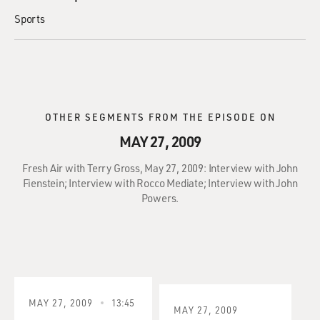
Sports
OTHER SEGMENTS FROM THE EPISODE ON
MAY 27, 2009
Fresh Air with Terry Gross, May 27, 2009: Interview with John
Fienstein; Interview with Rocco Mediate; Interview with John
Powers.
MAY 27, 2009
13:45
MAY 27, 2009