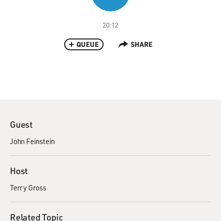
20:12
QUEUE
SHARE
Guest
John Feinstein
Host
Terry Gross
Related Topic