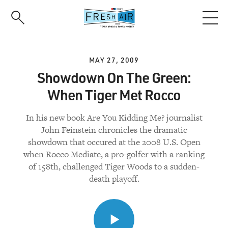
Skip
to
main
content
MAY 27, 2009
Showdown On The Green:
When Tiger Met Rocco
In his new book Are You Kidding Me? journalist
John Feinstein chronicles the dramatic
showdown that occured at the 2008 U.S. Open
when Rocco Mediate, a pro-golfer with a ranking
of 158th, challenged Tiger Woods to a sudden-
death playoff.