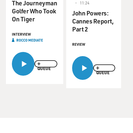
The Journeyman
11:24
Golfer Who Took
John Powers:
On Tiger
Cannes Report,
Part 2
INTERVIEW
ROCCO MEDIATE
REVIEW
QUEUE
QUEUE