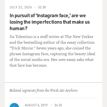
his ranking in the
world was 158th, as you mentioned, had to actually play
JULY 22, 2026
52:30
in a 36 hole qualifier.
In pursuit of 'Instagram face,' are we
I think there were 23 spots available at this particular
losing the imperfections that make us
qualifier, and there
human?
were 139 players. And they had to play 36 holes in one
day.
Jia Tolentino is a staff writer at The New Yorker
and the bestselling author of the essay collection
At the end of the 36 holes, Rocco was in an 11-way tie
"Trick Mirror." Seven years ago, she coined the
for 17th place, which
phrase Instagram face, capturing the beauty ideal
meant that those 11 players had to go off and play
of the social media era. Her new essay asks what
sudden death for the final
that face has become.
six spots in the field - first player to make a birdie or
one of the first six
players to make a birdie would qualify. You make a
bogey, you’re probably out.
Related segments from the Fresh Air Archive:
And Rocco, fortunately, as the sun was setting, because
it’s a long day at
those qualifiers, made a birdie at the first of the playoff
AUGUST 6, 2019
34:35