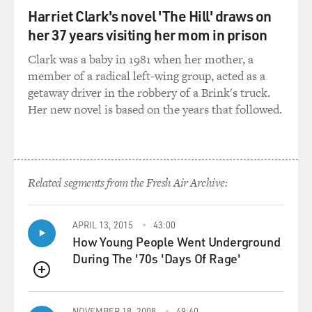
family, his swing coach,
Harriet Clark's novel 'The Hill' draws on
his caddy, and maybe one or two other close friends.
her 37 years visiting her mom in prison
And most of the other
players on tour were either intimidated by him, because
Clark was a baby in 1981 when her mother, a
he was such a big star
member of a radical left-wing group, acted as a
when he arrived on tour, or jealous of him, because he
getaway driver in the robbery of a Brink's truck.
was such a big star when
Her new novel is based on the years that followed.
he arrived on tour.
And he was a 20 year old kid who, as great as his golf
was, was still learning
Related segments from the Fresh Air Archive:
his way on the tour, the way anybody in a new job has to
learn their way. One
of the few people who was not either jealous or
APRIL 13, 2015
43:00
intimidated by Tiger Woods was
How Young People Went Underground
Rocco Mediate.
During The '70s 'Days Of Rage'
QUEUE
Rocco remembered when he first came on tour – now
he wasn’t a star by any means
NOVEMBER 18, 2008
49:40