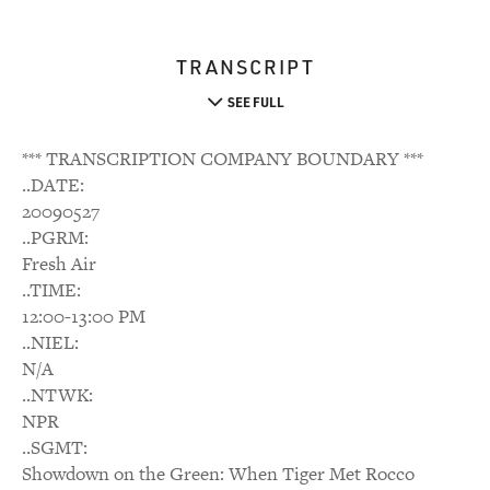
TRANSCRIPT
SEE FULL
*** TRANSCRIPTION COMPANY BOUNDARY ***
..DATE:
20090527
..PGRM:
Fresh Air
..TIME:
12:00-13:00 PM
..NIEL:
N/A
..NTWK:
NPR
..SGMT:
Showdown on the Green: When Tiger Met Rocco