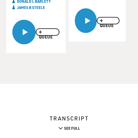
DONALD L BARLETT
JAMES B STEELE
QUEUE
QUEUE
TRANSCRIPT
SEE FULL