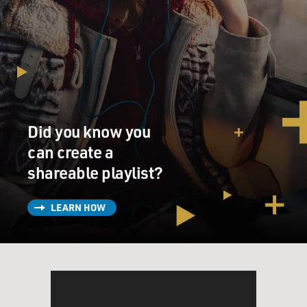
Did you know you
can create a
shareable playlist?
LEARN HOW