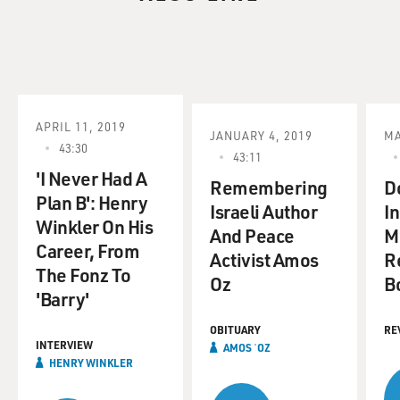
APRIL 11, 2019
JANUARY 4, 2019
MA
43:30
43:11
'I Never Had A
Remembering
D
Plan B': Henry
Israeli Author
I
Winkler On His
And Peace
M
Career, From
Activist Amos
R
The Fonz To
Oz
B
'Barry'
OBITUARY
RE
INTERVIEW
AMOS ʿOZ
HENRY WINKLER