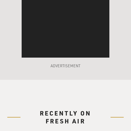
ADVERTISEMENT
RECENTLY ON
FRESH AIR