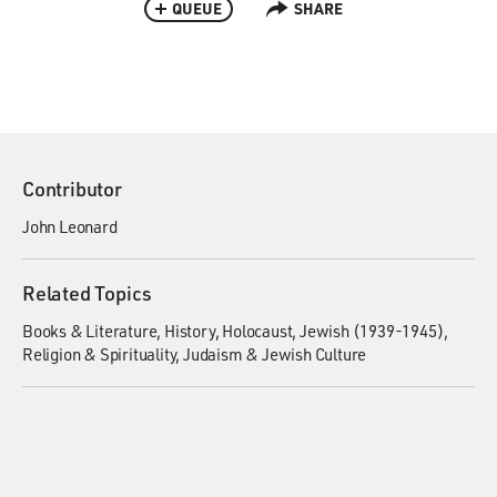
QUEUE
SHARE
Contributor
John Leonard
Related Topics
Books & Literature
History
Holocaust, Jewish (1939-1945)
Religion & Spirituality
Judaism & Jewish Culture