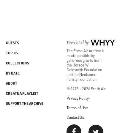
Presented by
WHYY
GUESTS
The Fresh Air Archive is
TOPICS
made possible by
generous grants from
COLLECTIONS
the Horace W.
Goldsmith Foundation
BY DATE
and the Neubauer
Family Foundation.
ABOUT
© 1975 - 2026 Fresh Air
CREATE A PLAYLIST
Privacy Policy
SUPPORT THE ARCHIVE
Terms of Use
Contact Us