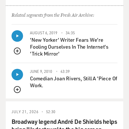
Related segments from the Fresh Air Archive:
AUGUST 6, 2019
34:35
'New Yorker' Writer Fears We're
Fooling Ourselves In The Internet's
'Trick Mirror'
QUEUE
JUNE 9, 2010
43:39
Comedian Joan Rivers, Still A 'Piece Of
Work.
QUEUE
JULY 21, 2026
52:30
Broadway legend André De Shields helps