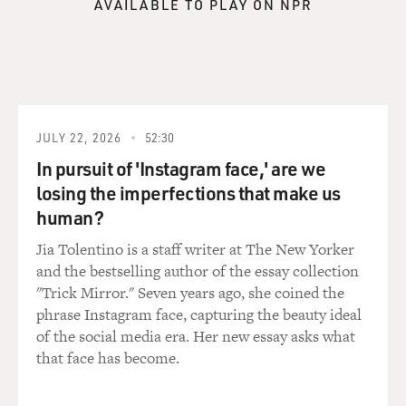
AVAILABLE TO PLAY ON NPR
JULY 22, 2026
52:30
In pursuit of 'Instagram face,' are we
losing the imperfections that make us
human?
Jia Tolentino is a staff writer at The New Yorker
and the bestselling author of the essay collection
"Trick Mirror." Seven years ago, she coined the
phrase Instagram face, capturing the beauty ideal
of the social media era. Her new essay asks what
that face has become.