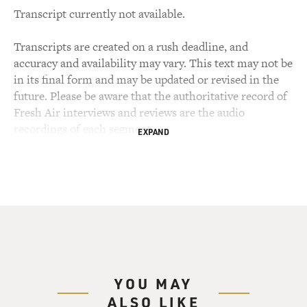
Transcript currently not available.
Transcripts are created on a rush deadline, and
accuracy and availability may vary. This text may not be
in its final form and may be updated or revised in the
future. Please be aware that the authoritative record of
Fresh Air interviews and reviews are the audio
recordings of each segment.
EXPAND
YOU MAY
ALSO LIKE