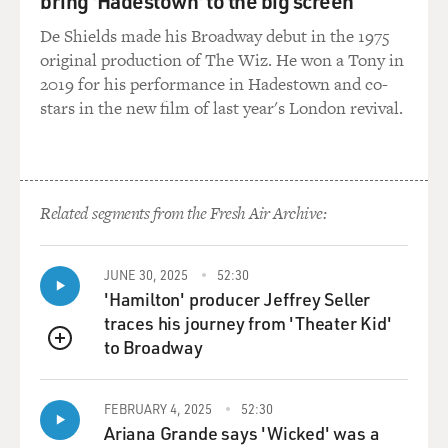
bring 'Hadestown' to the big screen
De Shields made his Broadway debut in the 1975
original production of The Wiz. He won a Tony in
2019 for his performance in Hadestown and co-
stars in the new film of last year's London revival.
Related segments from the Fresh Air Archive:
JUNE 30, 2025
52:30
'Hamilton' producer Jeffrey Seller
traces his journey from 'Theater Kid'
to Broadway
QUEUE
FEBRUARY 4, 2025
52:30
Ariana Grande says 'Wicked' was a