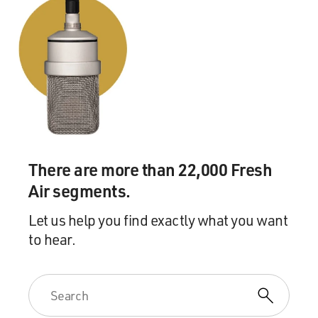
There are more than 22,000 Fresh
Air segments.
Let us help you find exactly what you want
to hear.