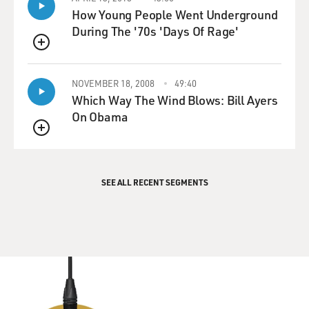
How Young People Went Underground
During The '70s 'Days Of Rage'
QUEUE
NOVEMBER 18, 2008
49:40
Which Way The Wind Blows: Bill Ayers
On Obama
QUEUE
SEE ALL RECENT SEGMENTS