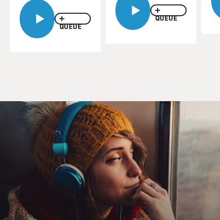
QUEUE
QUEUE