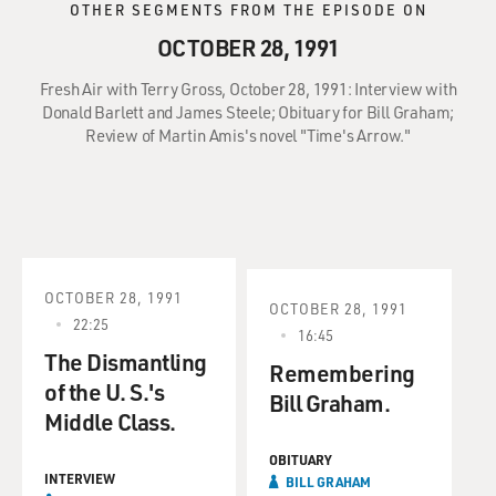
OTHER SEGMENTS FROM THE EPISODE ON
OCTOBER 28, 1991
Fresh Air with Terry Gross, October 28, 1991: Interview with
Donald Barlett and James Steele; Obituary for Bill Graham;
Review of Martin Amis's novel "Time's Arrow."
OCTOBER 28, 1991
OCTOBER 28, 1991
22:25
16:45
The Dismantling
Remembering
of the U. S.'s
Bill Graham.
Middle Class.
OBITUARY
INTERVIEW
BILL GRAHAM