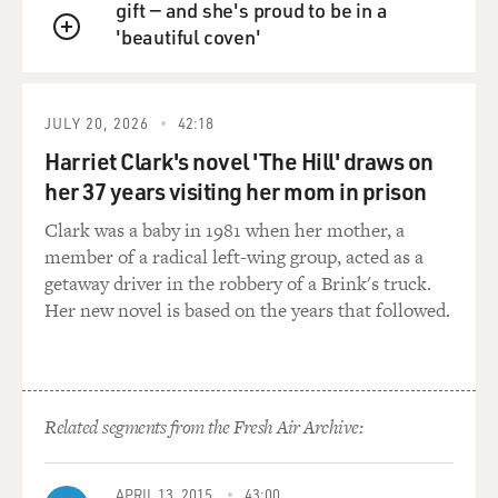
gift — and she's proud to be in a
'beautiful coven'
QUEUE
JULY 20, 2026
42:18
Harriet Clark's novel 'The Hill' draws on
her 37 years visiting her mom in prison
Clark was a baby in 1981 when her mother, a
member of a radical left-wing group, acted as a
getaway driver in the robbery of a Brink's truck.
Her new novel is based on the years that followed.
Related segments from the Fresh Air Archive:
APRIL 13, 2015
43:00