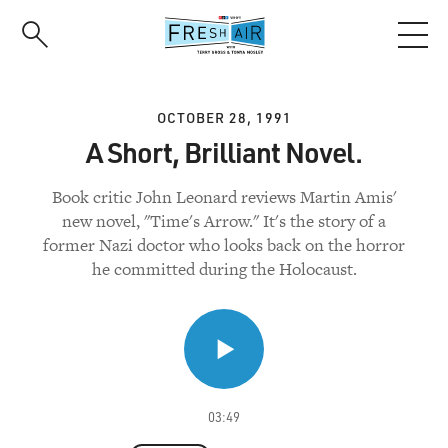
Skip
to
main
content
OCTOBER 28, 1991
A Short, Brilliant Novel.
Book critic John Leonard reviews Martin Amis'
new novel, "Time's Arrow." It's the story of a
former Nazi doctor who looks back on the horror
he committed during the Holocaust.
03:49