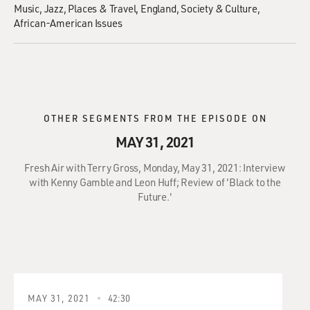
Music
Jazz
Places & Travel
England
Society & Culture
African-American Issues
OTHER SEGMENTS FROM THE EPISODE ON
MAY 31, 2021
Fresh Air with Terry Gross, Monday, May 31, 2021: Interview
with Kenny Gamble and Leon Huff; Review of 'Black to the
Future.'
MAY 31, 2021
42:30