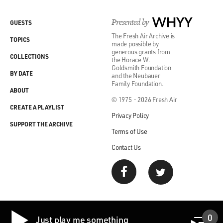
GAMBLE: Right.
Presented by
WHYY
GUESTS
HUFF: And won a Grammy.
The Fresh Air Archive is
TOPICS
made possible by
generous grants from
GROSS: And won a Grammy for it.
COLLECTIONS
the Horace W.
Goldsmith Foundation
BY DATE
and the Neubauer
(LAUGHTER)
Family Foundation.
ABOUT
© 1975 - 2026 Fresh Air
GROSS: OK.
CREATE A PLAYLIST
Privacy Policy
(SOUNDBITE OF SONG, "IF YOU DON'T KNOW ME
SUPPORT THE ARCHIVE
Terms of Use
BY NOW")
Contact Us
HAROLD MELVIN AND THE BLUE NOTES: (Singing)
If you don't know me by now, you will never, never,
never know me. All the things that we've been through,
you should understand me like I understand you. Now,
baby, I know the difference between right and wrong. I
0
Just play me something
ain't going to do nothing to upset our happy home. Oh,