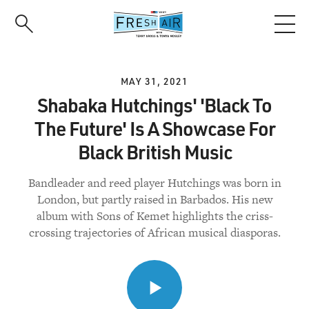
Skip
to
main
content
MAY 31, 2021
Shabaka Hutchings' 'Black To
The Future' Is A Showcase For
Black British Music
Bandleader and reed player Hutchings was born in
London, but partly raised in Barbados. His new
album with Sons of Kemet highlights the criss-
crossing trajectories of African musical diasporas.