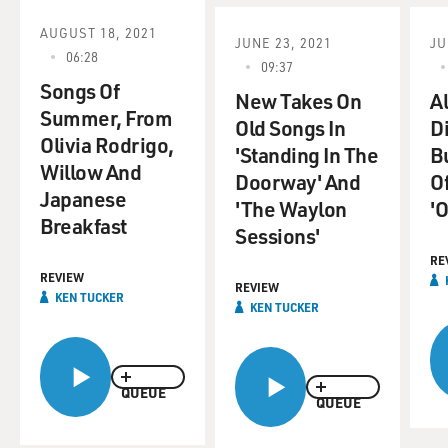
face. All the time, they want to take your place, the
backstabbers. Backstabbers. All you fellas who have
AUGUST 18, 2021
JUNE 23, 2021
JU
someone...
06:28
09:37
Songs Of
(SOUNDBITE OF ARCHIVED NPR BROADCAST)
New Takes On
Al
Summer, From
Old Songs In
D
Olivia Rodrigo,
GROSS: Kenny Gamble, Leon Huff, welcome to FRESH
'Standing In The
B
Willow And
AIR. Now, Leon Huff, was that you on the piano at the
Doorway' And
O
very beginning?
Japanese
'The Waylon
'O
Breakfast
Sessions'
LEON HUFF: Yes.
RE
REVIEW
GROSS: OK. Tell us about figuring out what you were
REVIEW
KEN TUCKER
KEN TUCKER
going to play there.
HUFF: "Backstabbers" sounds like something, like,
eerie, you know, something eerie. Like - so that roll was
QUEUE
QUEUE
like something horrible because that's what
backstabbers are. So that roll reflected that type of a