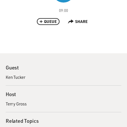
09:00
QUEUE
SHARE
Guest
Ken Tucker
Host
Terry Gross
Related Topics