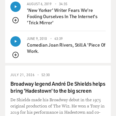
AUGUST 6, 2019
34:35
which had the greatest influence, which also used a lot
'New Yorker' Writer Fears We're
of horns and baritone saxes or things like that. So we
Fooling Ourselves In The Internet's
stretched out. And plus, Tommy Bell, Bobby Martin, the
'Trick Mirror'
arrangers, they would also make suggestions from time
QUEUE
to time. Well, why don't you use a oboe over here or
this or whatever. And it all worked, you know, worked
JUNE 9, 2010
43:39
together once we were able to get in that studio.
Comedian Joan Rivers, Still A 'Piece Of
Work.
GROSS: Let's hear another great track from
QUEUE
Philadelphia International Records. And we're going to
hear "If You Don't Know Me By Now" by Harold Melvin
& the Blue Notes. And Teddy Pendergrass sings lead on
JULY 21, 2026
52:30
this. And, I think, Leon Huff, you're the one who
Broadway legend André De Shields helps
discovered that Teddy Pendergrass could sing as good as
bring 'Hadestown' to the big screen
he did.
De Shields made his Broadway debut in the 1975
HUFF: Well, you know, caught my ear, you know, in a
original production of The Wiz. He won a Tony in
rehearsal, his particular sound - the big baritone.
2019 for his performance in Hadestown and co-