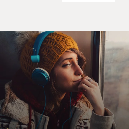
drama. And it worked.
GROSS: OK. So after we hear that opening, then the
rhythm section comes in and then the strings. And it's
a really big production, which is something that
Philadelphia International really specialized in. Kenny
Gamble, you want to talk about that kind of big,
produced, orchestral sound that you got?
KENNY GAMBLE: Well, you know, that sound of the
orchestra was always - that was our dream, to be able to
play so many countermelodies that came along with
those songs that the orchestra was able to put that
together. And plus, too, you know, during the time when
we were coming along, it was stereo. It went from
mono to stereo. And so you had a lot of space, you
know, to fill up. You know, stereo was much more
soothing than mono. So we had - we thought about the
mixes that we could do. And the music was not only