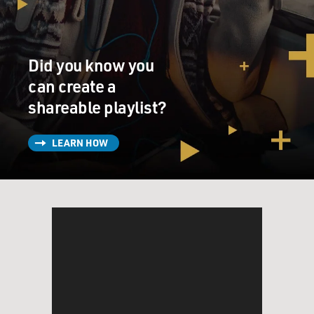
funky, it was classical at the same time. So the string
players and horn players, you know, we had the greatest
orchestra. I think - MFSB, that was the name of the
Did you know you
orchestra.
can create a
GROSS: How did you know a lot about the instruments
shareable playlist?
of the orchestra that you wouldn't typically hear in a
small band, like French horns or flugelhorns?
LEARN HOW
HUFF: Yeah. Right. Right. Yeah.
GROSS: Like, did you study that kind of...
HUFF: Right.
GROSS: Like, how did you develop an ear for those
kinds of instruments?