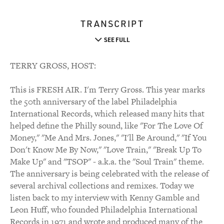
TRANSCRIPT
SEE FULL
TERRY GROSS, HOST:
This is FRESH AIR. I'm Terry Gross. This year marks
the 50th anniversary of the label Philadelphia
International Records, which released many hits that
helped define the Philly sound, like "For The Love Of
Money," "Me And Mrs. Jones," "I'll Be Around," "If You
Don't Know Me By Now," "Love Train," "Break Up To
Make Up" and "TSOP" - a.k.a. the "Soul Train" theme.
The anniversary is being celebrated with the release of
several archival collections and remixes. Today we
listen back to my interview with Kenny Gamble and
Leon Huff, who founded Philadelphia International
Records in 1971 and wrote and produced many of the