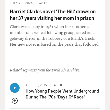
GAMBLE: Yeah. So we called it Hal Melvin & the Blue
JULY 20, 2026
42:18
Notes, featuring Teddy Pendergrass.
Harriet Clark's novel 'The Hill' draws on
her 37 years visiting her mom in prison
GROSS: Did Harold Melvin mind that Teddy
Pendergrass was singing lead and not Harold Melvin?
Clark was a baby in 1981 when her mother, a
member of a radical left-wing group, acted as a
GAMBLE: Yeah, he might've.
getaway driver in the robbery of a Brink's truck.
Her new novel is based on the years that followed.
HUFF: (Laughter).
GAMBLE: Yeah, he might've because, see; it was Hal
Melvin & the Blue Notes. And people thought that
Related segments from the Fresh Air Archive:
Teddy Pendergrass was Hal Melvin.
GROSS: Right.
APRIL 13, 2015
43:00
How Young People Went Underground
During The '70s 'Days Of Rage'
GAMBLE: And so he used to come to me and say, man,
they think that Teddy's Hal Melvin. I said, well, you
QUEUE
know, don't worry about it, you know? But...