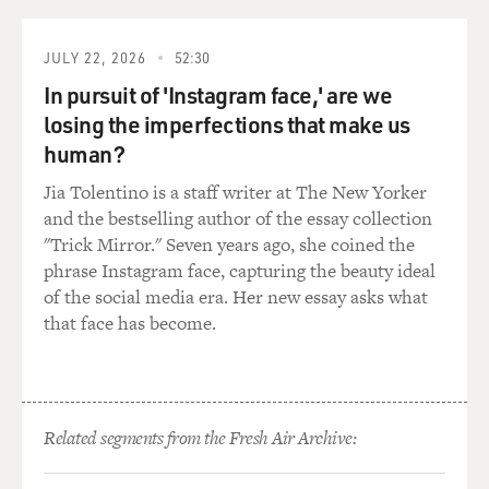
GROSS: Kenny Gamble, were you in a marching band
also?
JULY 22, 2026
52:30
GAMBLE: No, no. Not no marching band. But we had a
In pursuit of 'Instagram face,' are we
band. And I think that the music that influenced me
losing the imperfections that make us
most, you know, from like the early - late '50s, like Burt
human?
Bacharach, Hal David and Leiber and Stoller - you know
Jia Tolentino is a staff writer at The New Yorker
what I mean? - the Drifters when they had strings. And
and the bestselling author of the essay collection
they first introduced the strings. And...
"Trick Mirror." Seven years ago, she coined the
phrase Instagram face, capturing the beauty ideal
GROSS: Yeah, strings and timpani and - yeah.
of the social media era. Her new essay asks what
that face has become.
GAMBLE: Everything, you know? "There Goes My
Baby," I think that was probably one of the first songs
that had a full orchestra. And then Dionne Warwick
and Burt Bacharach and Hal David - I mean, they did
some fantastic arrangements. And they used all kinds
Related segments from the Fresh Air Archive:
of instruments doing that and the rhythmic thing. So
we were products of that era and also the Motown era,