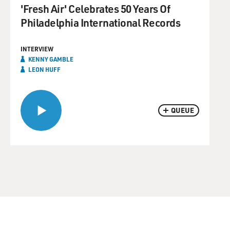
'Fresh Air' Celebrates 50 Years Of
Philadelphia International Records
INTERVIEW
KENNY GAMBLE
LEON HUFF
QUEUE