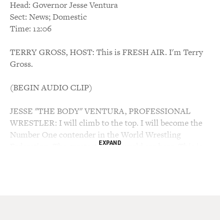
Head: Governor Jesse Ventura
Sect: News; Domestic
Time: 12:06
TERRY GROSS, HOST: This is FRESH AIR. I'm Terry
Gross.
(BEGIN AUDIO CLIP)
JESSE "THE BODY" VENTURA, PROFESSIONAL
WRESTLER: I will climb to the top. I will become the
Number One contender in the World Wrestling
EXPAND
Federation. The greatest in the world are here. This is
the number one. This is the prime rib of wrestling. And,
Jack, Jesse "The Body" is here, Jesse "The Body" is here
to stay. You're going to see a lot of me whether you like
it or not.
GROSS: The people of Minnesota are seeing in a lot of