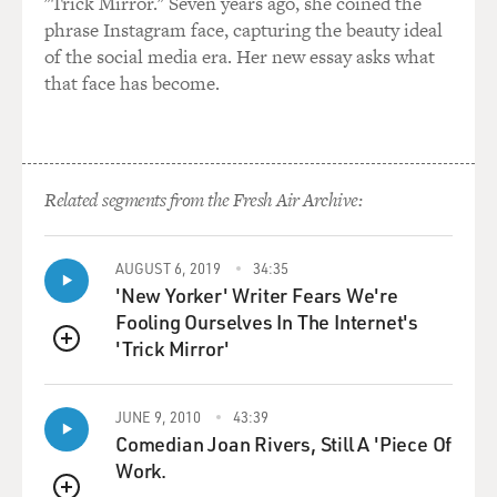
"Trick Mirror." Seven years ago, she coined the
phrase Instagram face, capturing the beauty ideal
And when you're done serving you go back to what you
of the social media era. Her new essay asks what
use to do. And we've lost that, and I think that's
that face has become.
inherently what is wrong our government today. The
fact that we are now a government of professionals
rather than a citizen government.
I think I bring a citizen idea and a citizen ideology back
Related segments from the Fresh Air Archive:
to government.
AUGUST 6, 2019
34:35
GROSS: Well, you say that your opponents would have
'New Yorker' Writer Fears We're
wet their pants if they had to do the kinds of things that
Fooling Ourselves In The Internet's
you do, so who are they to challenge your ability to do a
'Trick Mirror'
political job. But the skills for running the state are
QUEUE
really different from, say, the skills from being a Navy
SEAL. I mean, you don't have to...
JUNE 9, 2010
43:39
Comedian Joan Rivers, Still A 'Piece Of
VENTURA: ... are they?
Work.