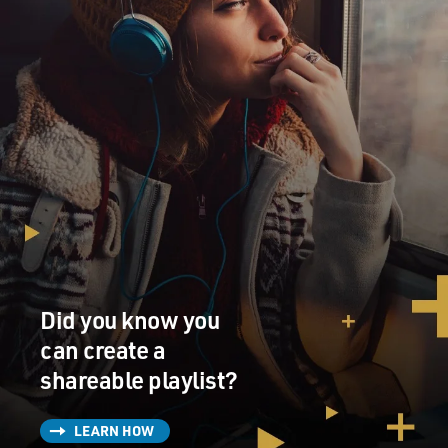
life anymore. And going along with that, not only do
you lose your privacy, but you lose all your rights.
People can do things to me that they can't do to a
homeless person on the street.
GROSS: Such as?
VENTURA: Well, such as NBC doing my life story
without my permission; no input from me, nothing at
all. Not accurate by any stretch of the imagination,
more fiction than fact.
Did you know you
GROSS: You mean because you're a public figure...
can create a
VENTURA: ... because I'm a public figure I can't do
shareable playlist?
anything about it. Where if they did that to a homeless
person on the street, they couldn't get away with that.
LEARN HOW
And I have yet to understand why, just because you