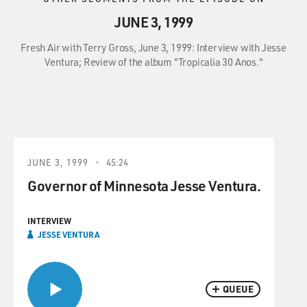
JUNE 3, 1999
Fresh Air with Terry Gross, June 3, 1999: Interview with Jesse
Ventura; Review of the album "Tropicalia 30 Anos."
JUNE 3, 1999
45:24
Governor of Minnesota Jesse Ventura.
INTERVIEW
JESSE VENTURA
QUEUE