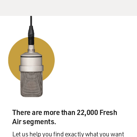
you look at teamwork in the Navy SEALs it's teamwork
and leadership that survive a mission. It's teamwork
and leadership that gets the job done. And it's
teamwork and leadership that saves lives.
And the same can be shifted right over to governing. I
know. I've done both.
GROSS: What are the one or two things you most want
to accomplish in your four years as governor,
something that you actually want to change in the state
of Minnesota?
VENTURA: Oh, sure. The main thing I want to
accomplish in the state of Minnesota -- like, I got asked
There are more than 22,000 Fresh
right away what legacy I'd want to leave. And at first I
Air segments.
said well, I'm not really concerned with that I just want
to do the best job I can do. But now, I do want to leave a
Let us help you find exactly what you want