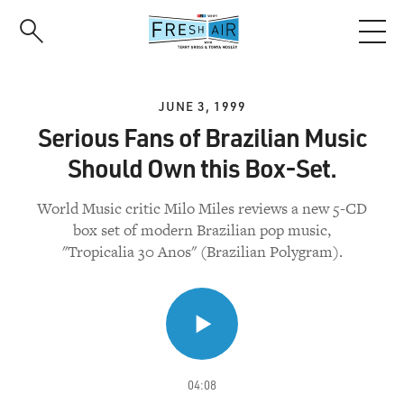
Skip
to
main
content
JUNE 3, 1999
Serious Fans of Brazilian Music
Should Own this Box-Set.
World Music critic Milo Miles reviews a new 5-CD
box set of modern Brazilian pop music,
"Tropicalia 30 Anos" (Brazilian Polygram).
04:08