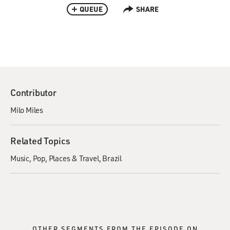
QUEUE
SHARE
Contributor
Milo Miles
Related Topics
Music
Pop
Places & Travel
Brazil
OTHER SEGMENTS FROM THE EPISODE ON