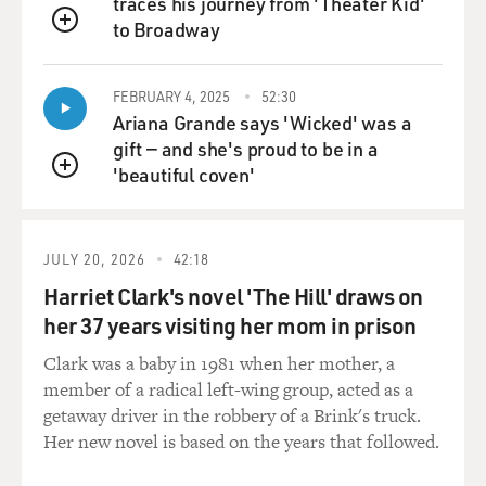
VENTURA: ... but you've never did it, have you?
traces his journey from 'Theater Kid'
to Broadway
QUEUE
GROSS: No, and I'm not saying that I could. I'm just
saying that I know something about what the job
FEBRUARY 4, 2025
52:30
requires.
Ariana Grande says 'Wicked' was a
gift — and she's proud to be in a
VENTURA: Well, wait a minute now.
'beautiful coven'
QUEUE
GROSS: Yeah.
JULY 20, 2026
42:18
VENTURA: Then let's shift over. As a Navy SEAL
you're going to do things that are going to require you
Harriet Clark's novel 'The Hill' draws on
to pay attention or what could happen to you? You
her 37 years visiting her mom in prison
could die. You're defying death on a regular basis. So
Clark was a baby in 1981 when her mother, a
you had better pay attention to details. You had better
member of a radical left-wing group, acted as a
make sure you're doing it right.
getaway driver in the robbery of a Brink's truck.
Her new novel is based on the years that followed.
GROSS: I'm just saying it's a different kind of detail
than say policy analysis or urban housing.