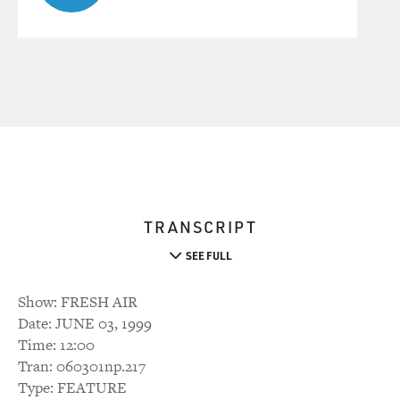
TRANSCRIPT
SEE FULL
Show: FRESH AIR
Date: JUNE 03, 1999
Time: 12:00
Tran: 060301np.217
Type: FEATURE