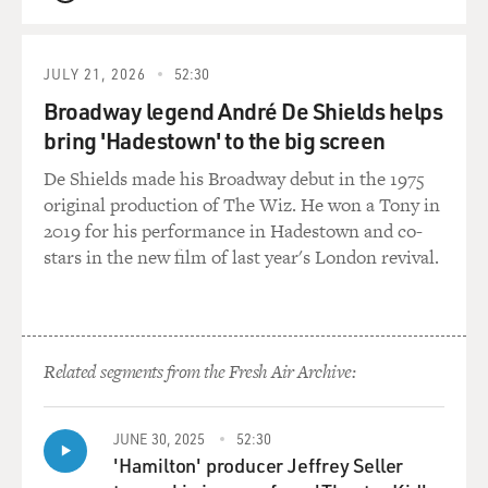
QUEUE
GROSS: Yeah, I think they are. You don't have to
parachute out of a plane to run the state. You have to...
JULY 21, 2026
52:30
VENTURA: ... yeah, much safer running a state.
Broadway legend André De Shields helps
bring 'Hadestown' to the big screen
GROSS: Well, you need organizational skills. You need
the skill of being able to absorb complicated
De Shields made his Broadway debut in the 1975
information.
original production of The Wiz. He won a Tony in
2019 for his performance in Hadestown and co-
VENTURA: Really? Have do you know?
stars in the new film of last year's London revival.
GROSS: How do I know?
VENTURA: Mmm-hmm.
Related segments from the Fresh Air Archive:
GROSS: Well, I think I've read enough about
politicians...
JUNE 30, 2025
52:30
'Hamilton' producer Jeffrey Seller