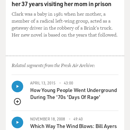
her 37 years visiting her mom in prison
know, they've watched
the show, and they've said, `Why is he doing--why do all
Clark was a baby in 1981 when her mother, a
the dogs sound like
member of a radical left-wing group, acted as a
Triumph? You know? Why do they have the same
getaway driver in the robbery of a Brink's truck.
accent? It's lame. He
Her new novel is based on the years that followed.
doesn't--can't he come up with another voice?' And,
well, yeah, I could, you
know. I realize there are more accents in the world
than Eastern European,
Related segments from the Fresh Air Archive:
but in my head that's how dogs talk. They just--they
have for years.
APRIL 13, 2015
43:00
Since I was 10 years old, I used to, you know, give dogs
How Young People Went Underground
that voice when I
During The '70s 'Days Of Rage'
would look at dogs. I think it's because my grandparents
QUEUE
are Eastern.
They're Russian immigrants. And I grew up with that
NOVEMBER 18, 2008
49:40
voice, you know. I grew
Which Way The Wind Blows: Bill Ayers