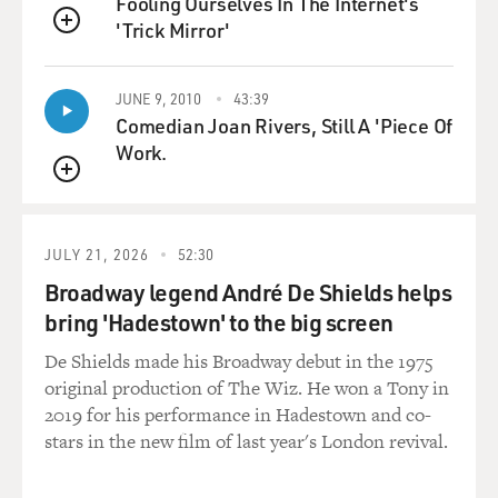
Fooling Ourselves In The Internet's
He's beautiful. Take him home.' He was that stupid.
'Trick Mirror'
And one of the reasons
QUEUE
my wife and I get along so well is because we can both
laugh for a half-hour
JUNE 9, 2010
43:39
just watching a dog that stupid chase his tail, which is
Comedian Joan Rivers, Still A 'Piece Of
what we used to do.
Work.
The dog had this incredible rage, it seemed, toward his
QUEUE
tail. And there are
few things funnier than watching a really dumb animal
JULY 21, 2026
52:30
passionately go after
Broadway legend André De Shields helps
his tail. And then he had this way of chasing it and, I
bring 'Hadestown' to the big screen
guess--I've seen this
with other dogs, but not to this effect--where he would
De Shields made his Broadway debut in the 1975
just--he could go 90
original production of The Wiz. He won a Tony in
miles an hour in a circle and then just stop on a dime
2019 for his performance in Hadestown and co-
and completely freeze.
stars in the new film of last year's London revival.
And then go 90 miles, back on a dime, just like as if he
was trying to--he