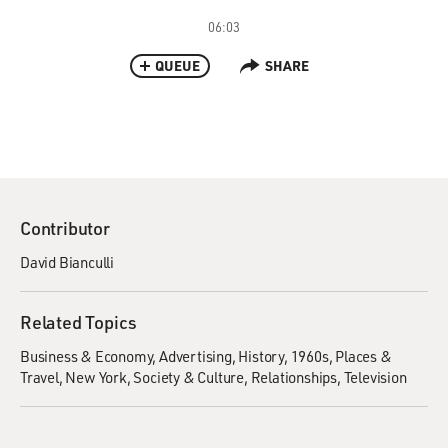
06:03
QUEUE
SHARE
Contributor
David Bianculli
Related Topics
Business & Economy
Advertising
History
1960s
Places &
Travel
New York
Society & Culture
Relationships
Television