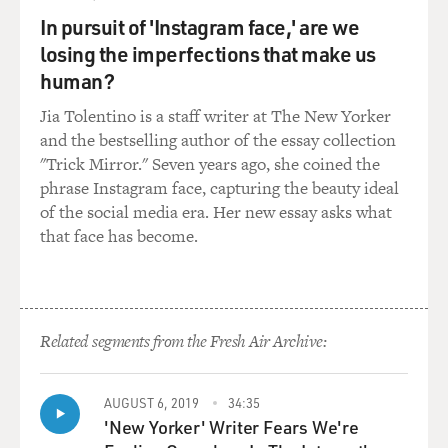
In pursuit of 'Instagram face,' are we
Mr. SMIGEL: OK.
losing the imperfections that make us
human?
GROSS: One of my favorites is this mangy dog who's
always chasing his tail.
Jia Tolentino is a staff writer at The New Yorker
and the bestselling author of the essay collection
Mr. SMIGEL: Yeah, that's my favorite. That's my
"Trick Mirror." Seven years ago, she coined the
favorite character,
phrase Instagram face, capturing the beauty ideal
actually. He is based on a real dog. His name is Zabu,
of the social media era. Her new essay asks what
and that was the real
that face has become.
dog's name. And I even made the puppet look exactly
like the dog. It was my
wife's dog. He was a German shepherd mix, and I
believe part wolf. And they
Related segments from the Fresh Air Archive:
took him to obedience school, and after two sessions,
the teacher said, `You
know what? He's a beautiful dog. And you should just
AUGUST 6, 2019
34:35
'New Yorker' Writer Fears We're
be--you just enjoy.