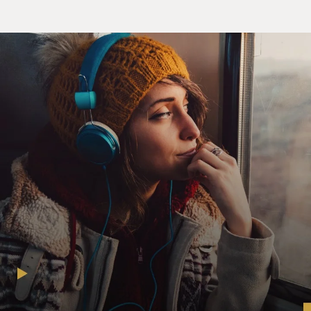
Mr. DOUG DALE: (As Doug) Howdy, partners.
Welcome to Western day here on
"TV Funhouse"! We're going to behave like wild
Westerners.
(Soundbite of spurs jangling)
Mr. DALE: (As Doug) Hey, let's go give the Anipals their
cowboy outfits.
Howdy do, Anipals. Y'all set for Western day?
Unidentified Actor #1: (In character) Hey, Doug.
Mr. ROBERT SMIGEL: (As Fogey) Yeah, Doug.
Unidentified Actor #2: (In character) Hey, Doug.