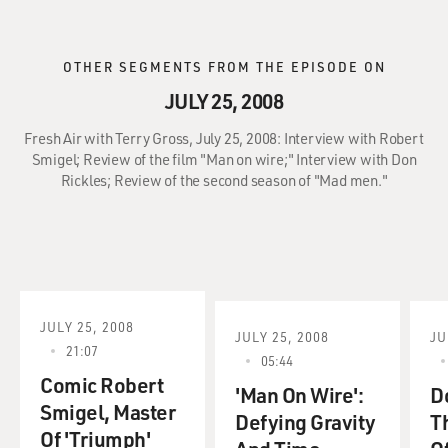
OTHER SEGMENTS FROM THE EPISODE ON
JULY 25, 2008
Fresh Air with Terry Gross, July 25, 2008: Interview with Robert
Smigel; Review of the film "Man on wire;" Interview with Don
Rickles; Review of the second season of "Mad men."
JULY 25, 2008
JULY 25, 2008
JU
21:07
05:44
Comic Robert
'Man On Wire':
D
Smigel, Master
Defying Gravity
T
Of 'Triumph'