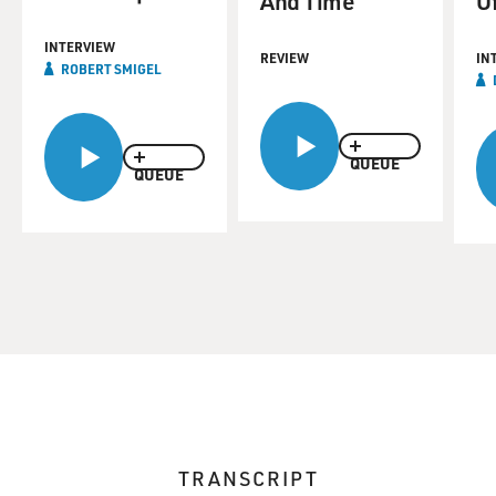
And Time
O
INTERVIEW
REVIEW
IN
ROBERT SMIGEL
QUEUE
QUEUE
TRANSCRIPT