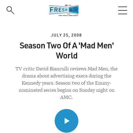
Skip
to
main
content
JULY 25, 2008
Season Two Of A 'Mad Men'
World
TV critic David Bianculli reviews Mad Men, the
drama about advertising execs during the
Kennedy years. Season two of the Emmy-
nominated series begins on Sunday night on
AMC.