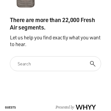
Mr. SMIGEL: Oh, yeah.
There are more than 22,000 Fresh
GROSS: And his tail's Wile E. Coyote or vice versa.
Air segments.
Mr. SMIGEL: No, the dog is Wile E. Coyote. It's
Let us help you find exactly what you want
absolutely an homage, you
to hear.
know, beyond the initial idea. Yeah, in the first episode,
the dog buys
products from the Acme corporation, and in the first
episode he buys a tail
catcher and, you know, it's meant to deceive the tail.
There's a little hole
and it says tail massager.
(As dog) Come on over here, tail. Look at this. Tail
massager. Wow, it's
for 12 inch tails, just like you.
Presented by
WHYY
GUESTS