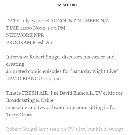
SEE FULL
DATE July 25, 2008 ACCOUNT NUMBER N/A
TIME 12:00 Noon-1:00 PM
NETWORK NPR
PROGRAM Fresh Air
Interview: Robert Smigel discusses his career and
creating
animated comic episodes for "Saturday Night Live"
DAVID BIANCULLI, host:
This is FRESH AIR. I'm David Bianculli, TV critic for
Broadcasting & Cable
magazine and tvworthwatching.com, sitting in for
Terry Gross.
Robert Smigel isn't seen on TV a lot, but his drawings