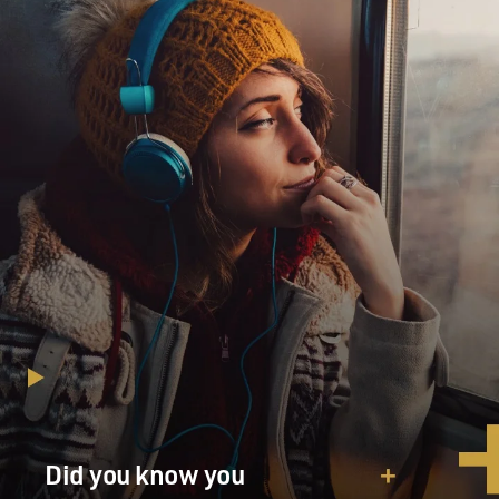
response.
Mark Mazzetti, welcome to FRESH AIR. Tell us one or
two of the biggest
revelations for you from the material that was leaked.
Mr. MARK MAZZETTI (New York Times): For me, the
most interesting and
biggest revelation was the level of detail about
Pakistan's spy service,
the ISI, and its involvement in the Afghan insurgency.
This is not blockbuster news. We've been reporting for
several years
that the American intelligence community believes
that the ISI helps
training and financing militant groups in Afghanistan.
But what was
Did you know you
striking to us was the level of detail about named