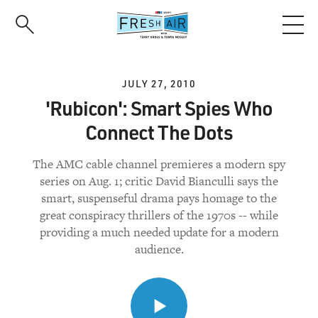
Skip
to
main
content
JULY 27, 2010
'Rubicon': Smart Spies Who
Connect The Dots
The AMC cable channel premieres a modern spy
series on Aug. 1; critic David Bianculli says the
smart, suspenseful drama pays homage to the
great conspiracy thrillers of the 1970s -- while
providing a much needed update for a modern
audience.