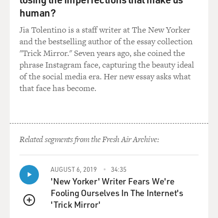
border.
human?
There's no question that Pakistan is very worried about
Jia Tolentino is a staff writer at The New Yorker
what happens in
and the bestselling author of the essay collection
Afghanistan in the future, if the United States were to
"Trick Mirror." Seven years ago, she coined the
leave, and with
phrase Instagram face, capturing the beauty ideal
the deadline approaching of July 2011, I think there's
of the social media era. Her new essay asks what
greater concern
that face has become.
in Pakistan that, you know, if the United States leaves,
then what?
And I think most senior people in the intelligence and
Related segments from the Fresh Air Archive:
military
establishment believe that Pakistan hedges its bets.
Pakistan will
AUGUST 6, 2019
34:35
'New Yorker' Writer Fears We're
maintain contacts with some of the groups, even the
Fooling Ourselves In The Internet's
very groups fighting
'Trick Mirror'
the United States, because those might be long-term
QUEUE
relationships they