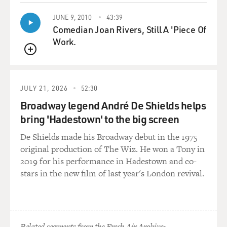
need.
JUNE 9, 2010
43:39
Comedian Joan Rivers, Still A 'Piece Of
Pakistan will also need some place at the table for any
Work.
kind of future
settlement in Afghanistan. In other words, if this all
QUEUE
ends in a big
negotiation, which since it's Afghanistan, it's likely to,
JULY 21, 2026
52:30
the
Broadway legend André De Shields helps
Pakistanis want their own sphere of influence, and they
bring 'Hadestown' to the big screen
want the people
that they can control, and right now those are Pashtuns
De Shields made his Broadway debut in the 1975
in the south of
original production of The Wiz. He won a Tony in
Afghanistan, and that means the Taliban.
2019 for his performance in Hadestown and co-
stars in the new film of last year's London revival.
So some of it is not just nefarious, that they, you know,
would like to
tank the United States' war effort. I think it's that they
would like to
Related segments from the Fresh Air Archive: