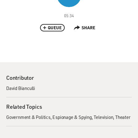
05:34
QUEUE
SHARE
Contributor
David Bianculli
Related Topics
Government & Politics
Espionage & Spying
Television
Theater