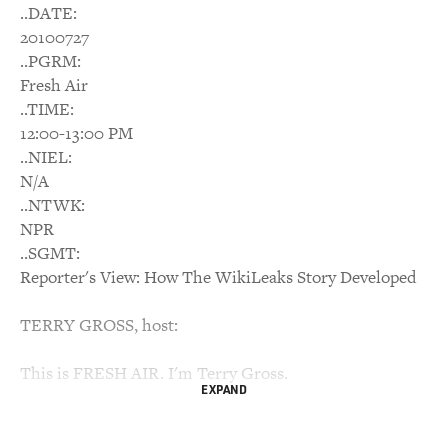
..DATE:
20100727
..PGRM:
Fresh Air
..TIME:
12:00-13:00 PM
..NIEL:
N/A
..NTWK:
NPR
..SGMT:
Reporter's View: How The WikiLeaks Story Developed
TERRY GROSS, host:
This is FRESH AIR. I'm Terry Gross.
EXPAND
My guest, Mark Mazzetti, is one of the New York Times
correspondents who