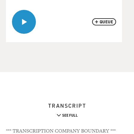
QUEUE
TRANSCRIPT
SEE FULL
*** TRANSCRIPTION COMPANY BOUNDARY ***