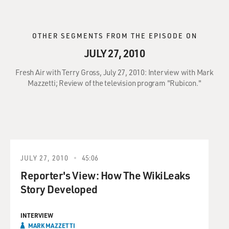
OTHER SEGMENTS FROM THE EPISODE ON
JULY 27, 2010
Fresh Air with Terry Gross, July 27, 2010: Interview with Mark
Mazzetti; Review of the television program "Rubicon."
JULY 27, 2010
45:06
Reporter's View: How The WikiLeaks
Story Developed
INTERVIEW
MARK MAZZETTI