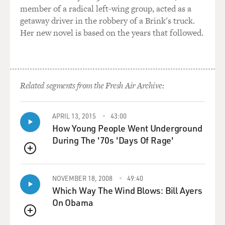
relationship with Pakistan?
member of a radical left-wing group, acted as a
getaway driver in the robbery of a Brink's truck.
Mr. MAZZETTI: That's correct, and that's another
Her new novel is based on the years that followed.
head-scratcher in all
of this. The people, the smart people that we try to talk
to to make
sense of this, think that Pakistan wants to do just
Related segments from the Fresh Air Archive:
enough to keep their
influence, just enough to tamp down Indian influence
in Afghanistan and
APRIL 13, 2015
43:00
sow enough instability that they can be able to control
How Young People Went Underground
the whole
During The '70s 'Days Of Rage'
region, but not so – make it so unstable that
QUEUE
Afghanistan devolves into
chaos and then that becomes a real problem on their
NOVEMBER 18, 2008
49:40
Western border. So
Which Way The Wind Blows: Bill Ayers
it's also a bit of a - seems a bit of a dangerous game that
On Obama
they're
QUEUE
playing.