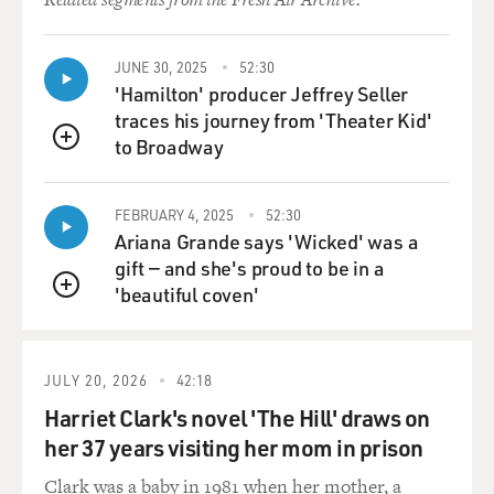
maintain influence in the years to come.
GROSS: But in the meantime, it's such a Catch-22
JUNE 30, 2025
52:30
because in part(ph)
'Hamilton' producer Jeffrey Seller
Pakistan has been supporting the Taliban because
traces his journey from 'Theater Kid'
they're hedging their
to Broadway
QUEUE
bets. Say the United States pulls out - then the Taliban
would be
attacking Pakistan, if Pakistan wasn't already aligned
FEBRUARY 4, 2025
52:30
Ariana Grande says 'Wicked' was a
with them.
gift — and she's proud to be in a
'beautiful coven'
So by Pakistan supporting the Taliban, hedging their
QUEUE
bets in case the
U.S. pulls out, it's kind of forcing the U.S., in a way...
JULY 20, 2026
42:18
Mr. MAZZETTI: To pull out.
Harriet Clark's novel 'The Hill' draws on
her 37 years visiting her mom in prison
GROSS: ...to pull out, because how can they maintain a
credible
Clark was a baby in 1981 when her mother, a