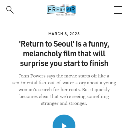
Skip
to
main
content
MARCH 8, 2023
'Return to Seoul' is a funny,
melancholy film that will
surprise you start to finish
John Powers says the movie starts off like a
sentimental fish-out-of-water story about a young
woman's search for her roots. But it quickly
becomes clear that we're seeing something
stranger and stronger.