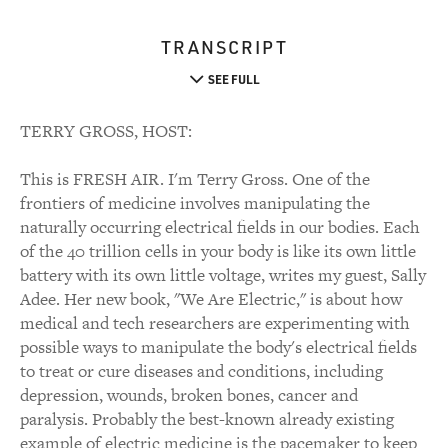
TRANSCRIPT
SEE FULL
TERRY GROSS, HOST:
This is FRESH AIR. I'm Terry Gross. One of the
frontiers of medicine involves manipulating the
naturally occurring electrical fields in our bodies. Each
of the 40 trillion cells in your body is like its own little
battery with its own little voltage, writes my guest, Sally
Adee. Her new book, "We Are Electric," is about how
medical and tech researchers are experimenting with
possible ways to manipulate the body's electrical fields
to treat or cure diseases and conditions, including
depression, wounds, broken bones, cancer and
paralysis. Probably the best-known already existing
example of electric medicine is the pacemaker to keep