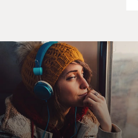
with sandbags and, like, a close-range combat rifle,
which was only firing CO2 rounds, but it was hooked
into this simulation, which was, you know, like, a first-
person shooter, like, basically designed to teach you
accuracy in target shooting.
And so I started out - I was terrible, but they had me do
all of these drills, and it was so discouraging. And I just
kept thinking, I just want this to be over. And the whole
time that they've got me doing these drills, I am
connected to the device, which has a battery in the back
of my bra basically, so that I can't see whether the
device is on or not. And I've got the two electrodes,
possibly active, possibly not. So I'm in there for, I think,
what feels like hours. You know, it's this, like, video
game kind of thing where people are coming at you, and
you're supposed to protect the base. And I just keep
getting blown up and blown up and blown up, and I just
cannot get better at this. And I was just starting to