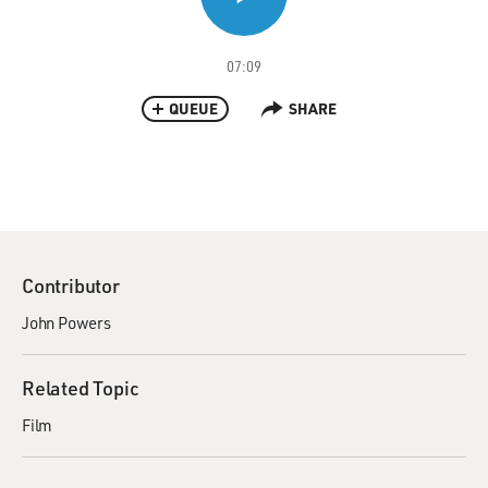
07:09
QUEUE
SHARE
Contributor
John Powers
Related Topic
Film