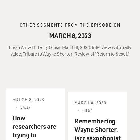
OTHER SEGMENTS FROM THE EPISODE ON
MARCH 8, 2023
Fresh Air with Terry Gross, March 8, 2023: Interview with Sally
Adee; Tribute to Wayne Shorter; Review of 'Return to Seoul.'
MARCH 8, 2023
MARCH 8, 2023
34:27
08:54
How
Remembering
researchers are
Wayne Shorter,
trying to
jazz saxophonist