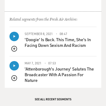
is the result.
GROSS: So I started off being, like, really, really excited
Related segments from the Fresh Air Archive:
about electric medicine, and now I'm discouraged
because you told me that this maybe doesn't work, that
the study that you were examining wasn't really big
SEPTEMBER 8, 2021
08:47
enough to give a really accurate appraisal of whether
'Doogie' Is Back. This Time, She's In
transcranial...
Facing Down Sexism And Racism
QUEUE
ADEE: Direct current stimulation.
MAY 7, 2021
07:53
GROSS: There you go - whether it really works or not.
'Attenborough's Journey' Salutes The
So anyways, there's really actually a lot of encouraging
Broadcaster With A Passion For
things happening in this field.
Nature
QUEUE
ADEE: Yeah. No. I mean, that's exactly...
SEE ALL RECENT SEGMENTS
GROSS: So let's lift our spirits and get to some of those.