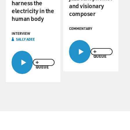
harness the
and visionary
electricity in the
composer
human body
COMMENTARY
INTERVIEW
SALLY ADEE
QUEUE
QUEUE