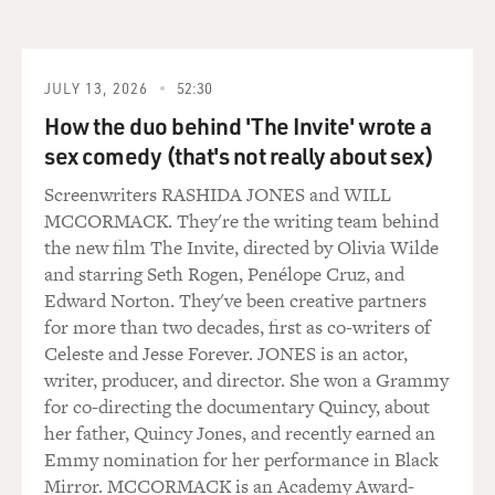
sort of ritualistic self-abuse that normally accompanies
all - it's like the elevator music in my brain, and it was
done. And then, you know, for the next three days, it
was sort of, like, a gentle downslope from that. You
JULY 13, 2026
52:30
know, I just sort of reintegrated into my life. But it
How the duo behind 'The Invite' wrote a
stayed with me till today because suddenly it had
sex comedy (that's not really about sex)
offered me a new way of looking at my brainscape
Screenwriters RASHIDA JONES and WILL
because I thought, well, hang on. Like, I didn't know
MCCORMACK. They're the writing team behind
that there are so many wasps in my brain. And then,
the new film The Invite, directed by Olivia Wilde
yeah, just to this day I think that really changed things
and starring Seth Rogen, Penélope Cruz, and
for me.
Edward Norton. They've been creative partners
for more than two decades, first as co-writers of
GROSS: So is the military actually using these devices
Celeste and Jesse Forever. JONES is an actor,
now for training people?
writer, producer, and director. She won a Grammy
for co-directing the documentary Quincy, about
ADEE: Do you know what? I have no idea, to be honest.
her father, Quincy Jones, and recently earned an
I don't know - I'm not sure that they would because as I
Emmy nomination for her performance in Black
found out afterwards, the article that I wrote about this
Mirror. MCCORMACK is an Academy Award-
was more about electrical ways of inducing the flow