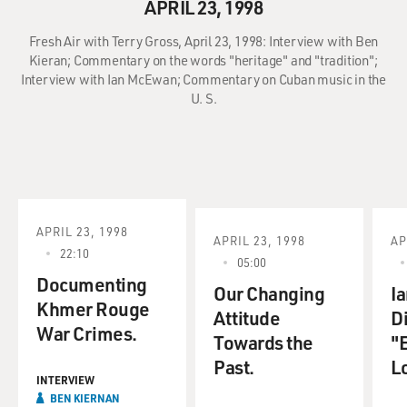
APRIL 23, 1998
Fresh Air with Terry Gross, April 23, 1998: Interview with Ben
Kieran; Commentary on the words "heritage" and "tradition";
Interview with Ian McEwan; Commentary on Cuban music in the
U. S.
APRIL 23, 1998
APRIL 23, 1998
AP
22:10
05:00
Documenting
Our Changing
I
Khmer Rouge
Attitude
D
War Crimes.
Towards the
"
Past.
L
INTERVIEW
BEN KIERNAN