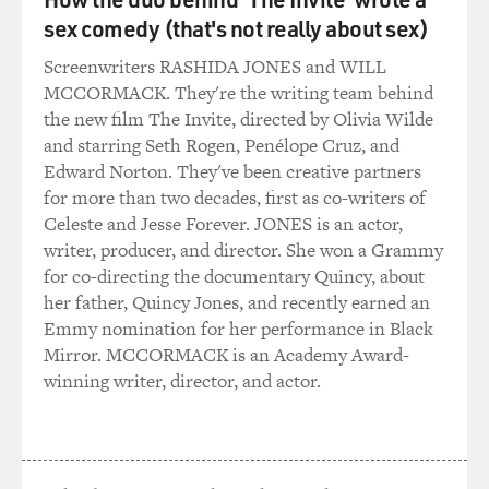
police, who then reported up the hierarchy to Son Sen,
sex comedy (that's not really about sex)
the deputy prime minister in charge of security, who
Screenwriters RASHIDA JONES and WILL
then copied Pol Pot or Nuon Chea or other Khmer
MCCORMACK. They're the writing team behind
Rouge leaders, including the military commander Mok,
the new film The Invite, directed by Olivia Wilde
with particular documents that were of interest to their
and starring Seth Rogen, Penélope Cruz, and
role in security and repression.
Edward Norton. They've been creative partners
for more than two decades, first as co-writers of
So, we have a chain of command which is established
Celeste and Jesse Forever. JONES is an actor,
by a paper trail from the photographs of the victims
writer, producer, and director. She won a Grammy
right up to the copies that were sent of the covering
for co-directing the documentary Quincy, about
letters reporting on their arrest and their confessions.
her father, Quincy Jones, and recently earned an
Emmy nomination for her performance in Black
BOGAEV: These photos came from a famous --
Mirror. MCCORMACK is an Academy Award-
infamous -- police detention center in Phnom Penh,
winning writer, director, and actor.
Tuol Sleng. How did you obtain the photos? Who found
them?
KIERNAN: The photos were found initially by one of