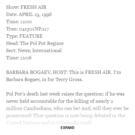
Show: FRESH AIR
Date: APRIL 23, 1998
Time: 12:00
Tran: 042301NP.217
Type: FEATURE
Head: The Pol Pot Regime
Sect: News; International
Time: 12:06
BARBARA BOGAEV, HOST: This is FRESH AIR. I'm
Barbara Bogaev, in for Terry Gross.
Pol Pot's death last week raises the question: if he was
never held accountable for the killing of nearly 2
million Cambodians, who can be? And, will they ever be
prosecuted? That question is now being debated in the
United Nations and in Cambodia itself.
EXPAND