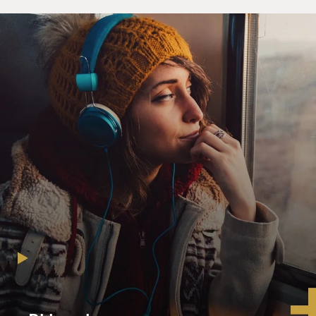
along with a list of those present and what they said.
BOGAEV: How did you get these documents?
KIERNAN: That particular group of documents I have
had in my collection for 12 or 13 years. More recently,
the security police archives came to light, and we are
currently cataloging and researching that material,
which is a much larger collection.
BOGAEV: How did they come to light?
KIERNAN: We have Cambodian colleagues in the field
who are very effective and very determined to
document exactly what happened, and to search
everywhere for all possible sources of evidence. And
they knocked on doors and kept knocking on doors
until documents were produced. And we were able to