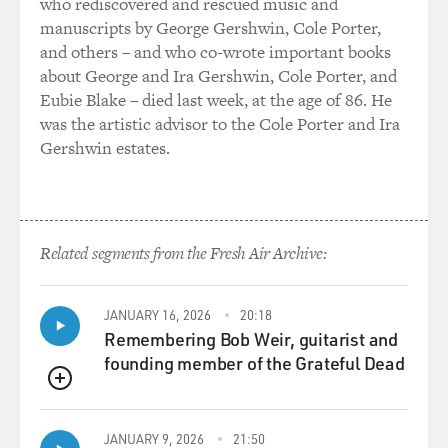
who rediscovered and rescued music and
museum explained its exhibits -- or what are its
manuscripts by George Gershwin, Cole Porter,
exhibits?
and others – and who co-wrote important books
about George and Ira Gershwin, Cole Porter, and
KIERNAN: Well, since 1979, when the Khmer Rouge
Eubie Blake – died last week, at the age of 86. He
were driven from Phnom Penh, it's been called the
was the artistic advisor to the Cole Porter and Ira
Tuol Sleng Museum of Genocide, and it has been a
Gershwin estates.
display of torture techniques and instruments of
torture. The cells where the prisoners were held, and
the archives of the actual prison are also there,
including reports from the interrogators to the prison
Related segments from the Fresh Air Archive:
chief about the nature of the torture and particular
prisoners' responses to the torture and the confessions.
JANUARY 16, 2026
20:18
In all, there are more than 100,000 pages of meticulous
Remembering Bob Weir, guitarist and
documentation of this particular crime.
founding member of the Grateful Dead
QUEUE
BOGAEV: You also obtained from the prison many of
the written -- so-called confessions the prisoners wrote
JANUARY 9, 2026
21:50
under torture or threat of torture before execution.