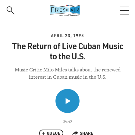
Skip
to
main
content
APRIL 23, 1998
The Return of Live Cuban Music
to the U.S.
Music Critic Milo Miles talks about the renewed
interest in Cuban music in the U.S.
04:42
QUEUE
SHARE