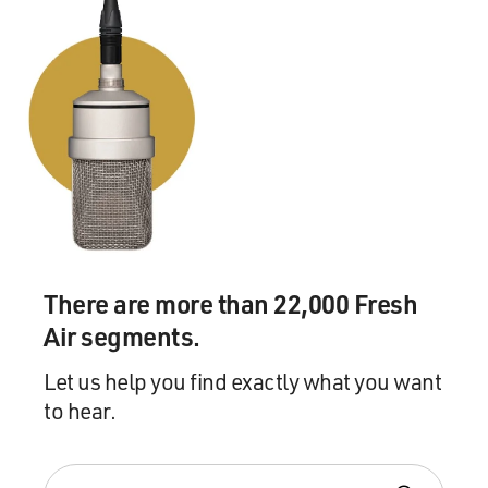
want to talk, but the number was quite small,
surprisingly enough. But I think you can understand
that the Cambodians felt that the international
community should know about what happened to them,
and they were very keen in large part to talk and to talk
on the record, in fact. Very few of them requested
aliases, but I did choose not to reveal their names
anyway, because the Khmer Rouge may wish to harm
them.
BOGAEV: You describe the Khmer Rouge's regime as
There are more than 22,000 Fresh
the most brutal onslaught on the family in history, and
you argue that the regime targeted the family in order
Air segments.
to make ethnic cleansing and genocide easier in their
Let us help you find exactly what you want
program. What evidence do you have from these
to hear.
materials, and the others that you've gathered, about
their theorizing about how best to accomplish these
goals?