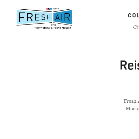
Skip
to
CO
main
content
Ce
Rei
Fresh 
Music