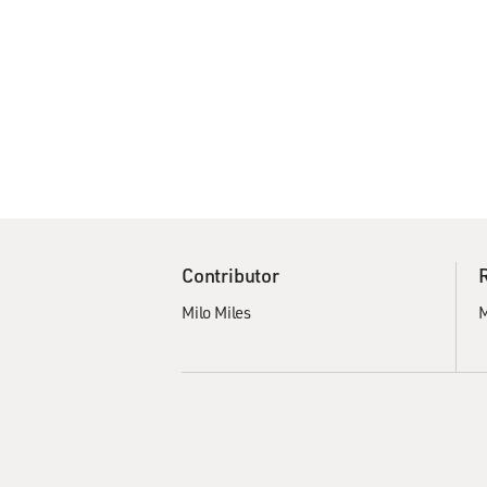
Contributor
Milo Miles
M