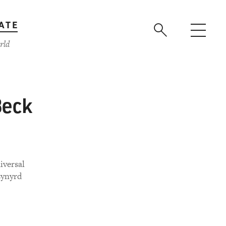
ATE
rld
Beck
iversal
Lynyrd