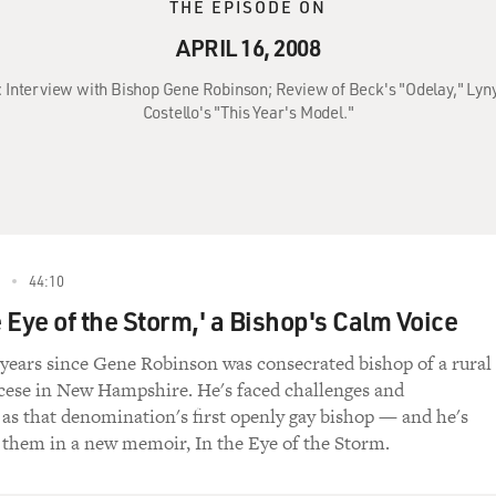
THE EPISODE ON
APRIL 16, 2008
8: Interview with Bishop Gene Robinson; Review of Beck's "Odelay," Lyn
Costello's "This Year's Model."
44:10
 Eye of the Storm,' a Bishop's Calm Voice
r years since Gene Robinson was consecrated bishop of a rural
cese in New Hampshire. He's faced challenges and
 as that denomination's first openly gay bishop — and he's
 them in a new memoir, In the Eye of the Storm.