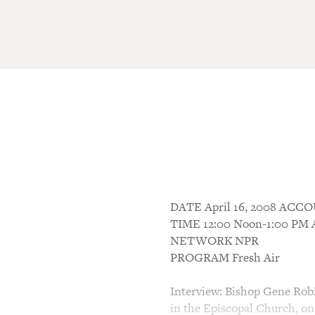
DATE April 16, 2008 AC
TIME 12:00 Noon-1:00 P
NETWORK NPR
PROGRAM Fresh Air
Interview: Bishop Gene Robi
in the Episcopal Church, on 