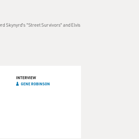
yrd Skynyrd's "Street Survivors" and Elvis
INTERVIEW
GENE ROBINSON