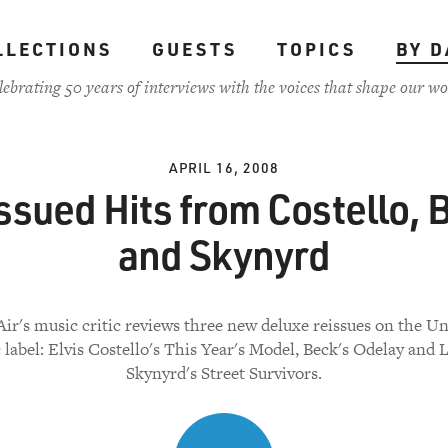
LLECTIONS
GUESTS
TOPICS
BY D
lebrating 50 years of interviews with the voices that shape our wo
APRIL 16, 2008
ssued Hits from Costello, 
and Skynyrd
Air's music critic reviews three new deluxe reissues on the Un
 label: Elvis Costello's This Year's Model, Beck's Odelay and 
Skynyrd's Street Survivors.