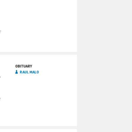
r
OBITUARY
RAUL MALO
c