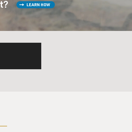
st?
LEARN HOW