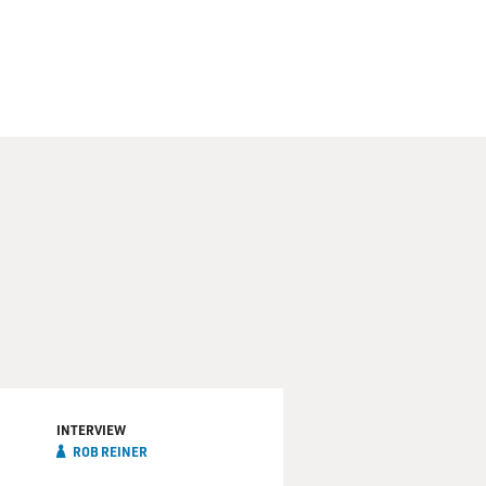
INTERVIEW
ROB REINER