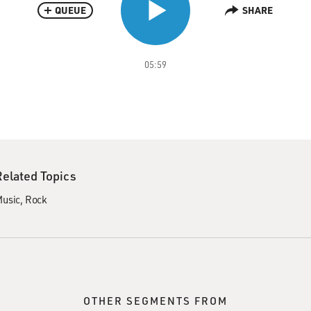
QUEUE
SHARE
05:59
Related Topics
usic
Rock
OTHER SEGMENTS FROM