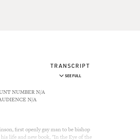
TRANSCRIPT
SEE FULL
COUNT NUMBER N/A
M AUDIENCE N/A
nson, first openly gay man to be bishop
his life and new book, "In the Eye of the