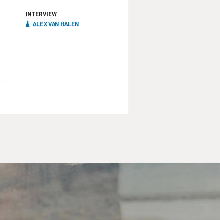
INTERVIEW
ALEX VAN HALEN
t