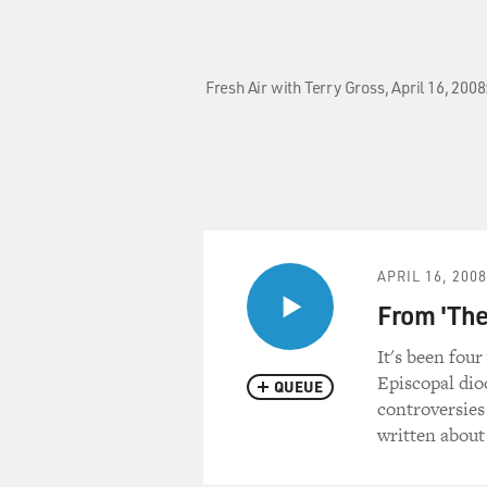
Fresh Air with Terry Gross, April 16, 200
APRIL 16, 2008
From 'The
It's been fou
Episcopal dio
QUEUE
controversies
written about