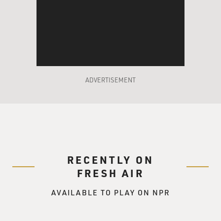
ADVERTISEMENT
RECENTLY ON
FRESH AIR
AVAILABLE TO PLAY ON NPR