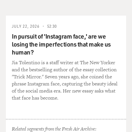
JULY 22, 2026
52:30
In pursuit of 'Instagram face,' are we
losing the imperfections that make us
human?
Jia Tolentino is a staff writer at The New Yorker
and the bestselling author of the essay collection
"Trick Mirror." Seven years ago, she coined the
phrase Instagram face, capturing the beauty ideal
of the social media era. Her new essay asks what
that face has become.
Related segments from the Fresh Air Archive: