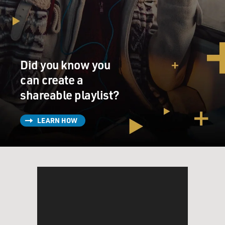
Did you know you
can create a
shareable playlist?
LEARN HOW