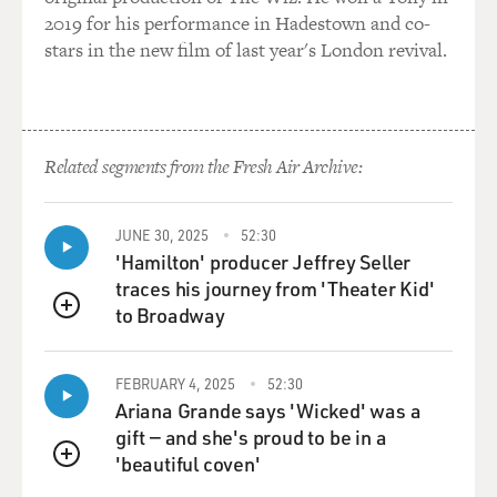
2019 for his performance in Hadestown and co-
stars in the new film of last year's London revival.
Related segments from the Fresh Air Archive:
JUNE 30, 2025
52:30
'Hamilton' producer Jeffrey Seller
traces his journey from 'Theater Kid'
to Broadway
QUEUE
FEBRUARY 4, 2025
52:30
Ariana Grande says 'Wicked' was a
gift — and she's proud to be in a
'beautiful coven'
QUEUE