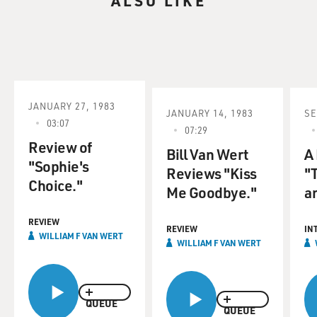
ALSO LIKE
JANUARY 27, 1983
JANUARY 14, 1983
SE
03:07
07:29
Review of
Bill Van Wert
A
"Sophie's
Reviews "Kiss
"
Choice."
Me Goodbye."
an
REVIEW
REVIEW
IN
WILLIAM F VAN WERT
WILLIAM F VAN WERT
QUEUE
QUEUE