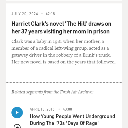
JULY 20, 2026
42:18
Harriet Clark's novel 'The Hill' draws on
her 37 years visiting her mom in prison
Clark was a baby in 1981 when her mother, a
member of a radical left-wing group, acted as a
getaway driver in the robbery of a Brink's truck.
Her new novel is based on the years that followed.
Related segments from the Fresh Air Archive:
APRIL 13, 2015
43:00
How Young People Went Underground
During The '70s 'Days Of Rage'