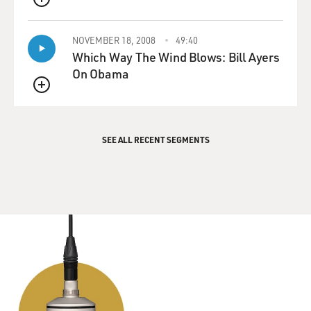
QUEUE
NOVEMBER 18, 2008
49:40
Which Way The Wind Blows: Bill Ayers
On Obama
QUEUE
SEE ALL RECENT SEGMENTS