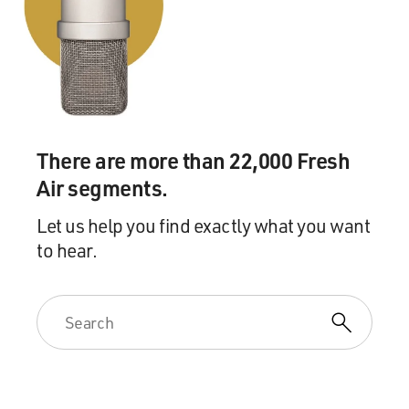
There are more than 22,000 Fresh
Air segments.
Let us help you find exactly what you want
to hear.