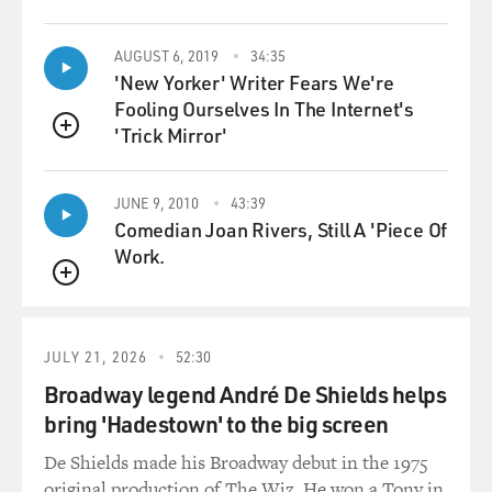
AUGUST 6, 2019
34:35
'New Yorker' Writer Fears We're
Fooling Ourselves In The Internet's
'Trick Mirror'
QUEUE
JUNE 9, 2010
43:39
Comedian Joan Rivers, Still A 'Piece Of
Work.
QUEUE
JULY 21, 2026
52:30
Broadway legend André De Shields helps
bring 'Hadestown' to the big screen
De Shields made his Broadway debut in the 1975
original production of The Wiz. He won a Tony in