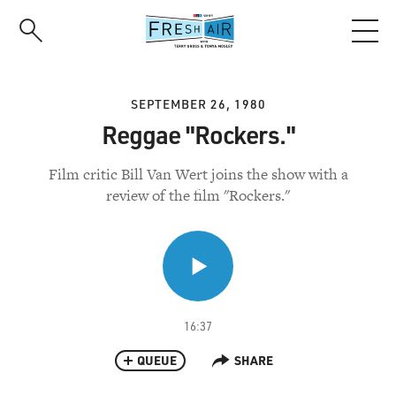
Skip
to
main
content
SEPTEMBER 26, 1980
Reggae "Rockers."
Film critic Bill Van Wert joins the show with a
review of the film "Rockers."
16:37
QUEUE
SHARE