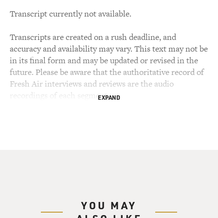
Transcript currently not available.
Transcripts are created on a rush deadline, and
accuracy and availability may vary. This text may not be
in its final form and may be updated or revised in the
future. Please be aware that the authoritative record of
Fresh Air interviews and reviews are the audio
recordings of each segment.
EXPAND
YOU MAY