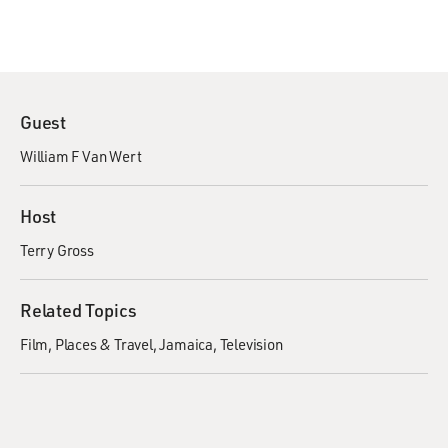
Guest
William F Van Wert
Host
Terry Gross
Related Topics
Film
Places & Travel
Jamaica
Television