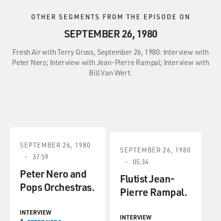
OTHER SEGMENTS FROM THE EPISODE ON
SEPTEMBER 26, 1980
Fresh Air with Terry Gross, September 26, 1980: Interview with
Peter Nero; Interview with Jean-Pierre Rampal; Interview with
Bill Van Wert.
SEPTEMBER 26, 1980
SEPTEMBER 26, 1980
37:59
05:34
Peter Nero and
Flutist Jean-
Pops Orchestras.
Pierre Rampal.
INTERVIEW
INTERVIEW