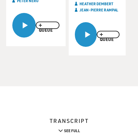
PETER NERO
HEATHER DEMBERT
JEAN-PIERRE RAMPAL
QUEUE
QUEUE
TRANSCRIPT
SEE FULL