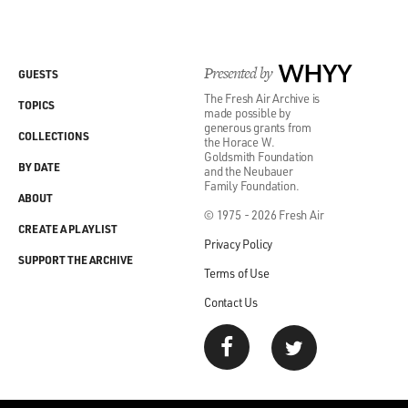
Presented by
WHYY
GUESTS
The Fresh Air Archive is
TOPICS
made possible by
generous grants from
COLLECTIONS
the Horace W.
Goldsmith Foundation
BY DATE
and the Neubauer
Family Foundation.
ABOUT
© 1975 - 2026 Fresh Air
CREATE A PLAYLIST
Privacy Policy
SUPPORT THE ARCHIVE
Terms of Use
Contact Us