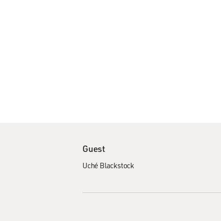
Guest
Uché Blackstock