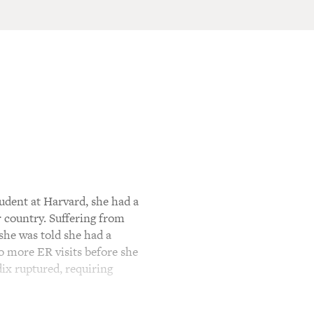
dent at Harvard, she had a
r country. Suffering from
she was told she had a
o more ER visits before she
dix ruptured, requiring