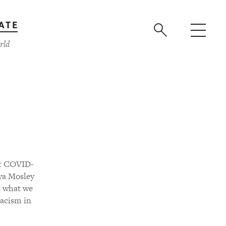
ATE
rld
hat COVID-
ya Mosley
d what we
Racism in