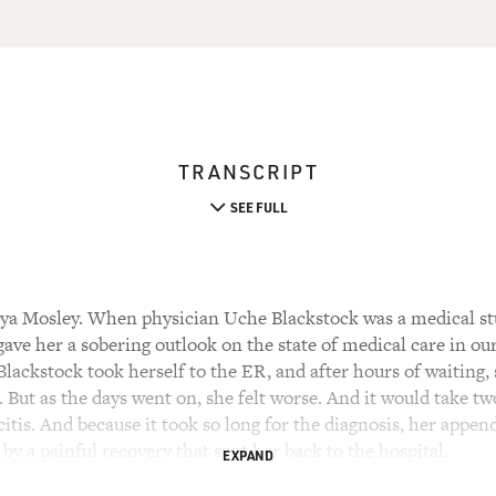
TRANSCRIPT
SEE FULL
ya Mosley. When physician Uche Blackstock was a medical stu
ave her a sobering outlook on the state of medical care in ou
lackstock took herself to the ER, and after hours of waiting, 
But as the days went on, she felt worse. And it would take tw
tis. And because it took so long for the diagnosis, her appen
y a painful recovery that sent her back to the hospital.
EXPAND