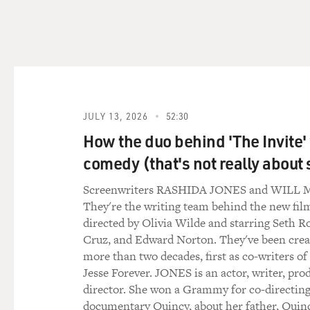
MOSLEY: Just to put this in
COVID on communities of col
BLACKSTOCK: Exactly. I mean
for years, we've been talkin
communities, that conversat
JULY 13, 2026
52:30
happen to our communities f
How the duo behind 'The Invite'
because I literally - those w
I have to raise the alarm.
comedy (that's not really about 
Screenwriters RASHIDA JONES and WIL
MOSLEY: That was an importa
They're the writing team behind the new film
standing systemic inequitie
directed by Olivia Wilde and starring Seth R
the country. All of these id
Cruz, and Edward Norton. They've been creat
patients. And these realizat
more than two decades, first as co-writers of
first things you did was act
Jesse Forever. JONES is an actor, writer, pro
future doctor. I was really s
director. She won a Grammy for co-directing
the medical field - but you 
documentary Quincy, about her father, Quin
white people.