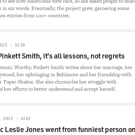
 to see how Americans view race, so she asked people to shar
s in six words. Eventually, the project grew, garnering some
on entries from 100+ countries.
first experience that I was a patient. And I was in a really v
ually had to go to the ER three times before I got the correct 
 complications. And I think, at the time, you know, I felt - 
now, would I have ended up in this position if I wasn't Black? B
2023
52:30
ened for me to recognize that it may have been because I wa
inkett Smith, it's all lessons, not regrets
moir, Worthy, Pinkett Smith writes about her marriage, her
onder, and you're not quite sure. You know, I think you wrot
lywood, her upbringing in Baltimore and her friendship with
was dismissive. Your twin sister said to you as the physician wa
er Tupac Shakur. She also chronicles her struggle with
o respect your doctor. You don't want to question their authori
d her efforts to better understand and accept herself.
.
as a medical student, I still felt like that. I still felt like I
aking care of me. So even if my own twin sister, who's also a m
, 2023
43:02
'm just going to go with what this team is saying.
 Leslie Jones went from funniest person o
periences you had several years later that made you reflect