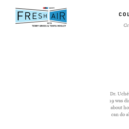
Skip
to
CO
main
content
Ce
Dr. Uché 
19 was d
about ho
can do a