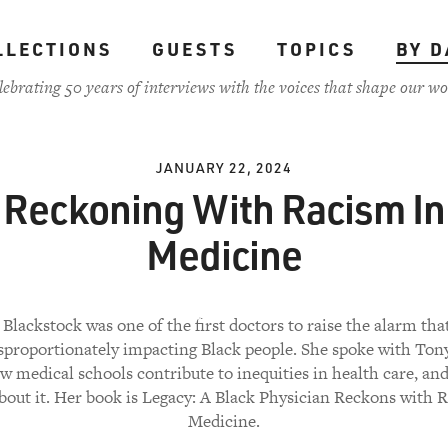
LLECTIONS
GUESTS
TOPICS
BY D
lebrating 50 years of interviews with the voices that shape our wo
JANUARY 22, 2024
Reckoning With Racism In
Medicine
Blackstock was one of the first doctors to raise the alarm t
isproportionately impacting Black people. She spoke with Ton
w medical schools contribute to inequities in health care, an
bout it. Her book is Legacy: A Black Physician Reckons with 
Medicine.