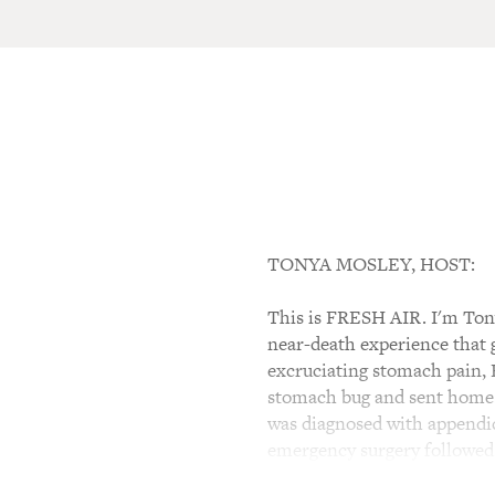
TONYA MOSLEY, HOST:
This is FRESH AIR. I'm Ton
near-death experience that g
excruciating stomach pain, B
stomach bug and sent home. 
was diagnosed with appendici
emergency surgery followed b