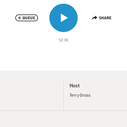
QUEUE
SHARE
52:30
Host
Terry Gross