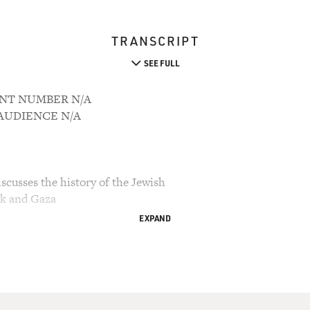
TRANSCRIPT
SEE FULL
OUNT NUMBER N/A
M AUDIENCE N/A
cusses the history of the Jewish
nk and Gaza
EXPAND
ry Gross.
l issues in the Middle East is the future of the
erritories of the West Bank and Gaza. The