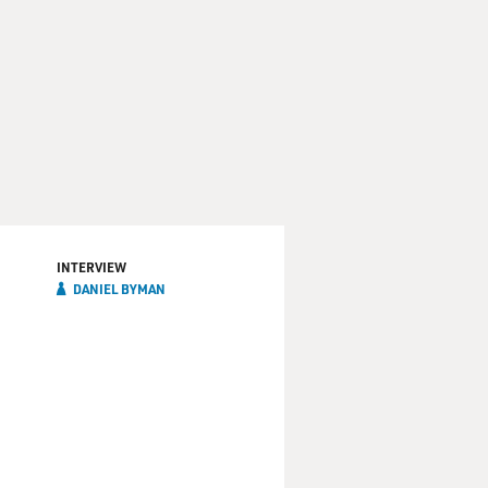
INTERVIEW
DANIEL BYMAN