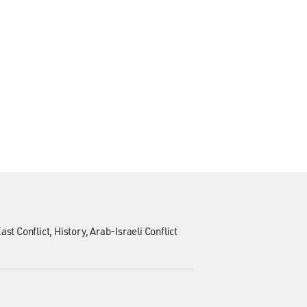
ast Conflict
History
Arab-Israeli Conflict