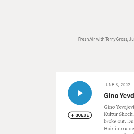
Fresh Air with Terry Gross, 
JUNE 3, 2002
Gino Yevd
Gino Yevdjevi
Kultur Shock.
QUEUE
broke out. Du
Hair into a n