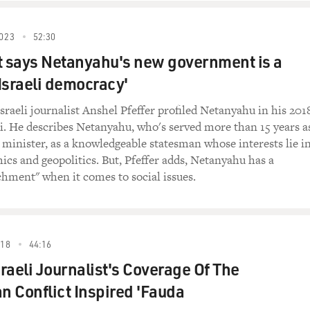
023
52:30
ecurity argument. The security argument says we
t says Netanyahu's new government is a
o maintain Israel's wider security and that we
any form of foreign control, be it the
 Israeli democracy'
e settlers say that they are maintaining that
 Bank.
sraeli journalist Anshel Pfeffer profiled Netanyahu in his 201
i. He describes Netanyahu, who's served more than 15 years a
believe that the settlements help Israeli
e minister, as a knowledgeable statesman whose interests lie i
hey help it?
s and geopolitics. But, Pfeffer adds, Netanyahu has a
chment" when it comes to social issues.
's true to say that most Israelis do not feel
te to security. The settlers used to argue that
k, we prevent security problems taking place in
rusalem. And, obviously, this has not been the
018
44:16
with all the suicide bombers and so on. And even
raeli Journalist's Coverage Of The
t out to show that they control the area, they
an Conflict Inspired 'Fauda
ow find themselves completely controlled and
 themselves. Their wives, their children are