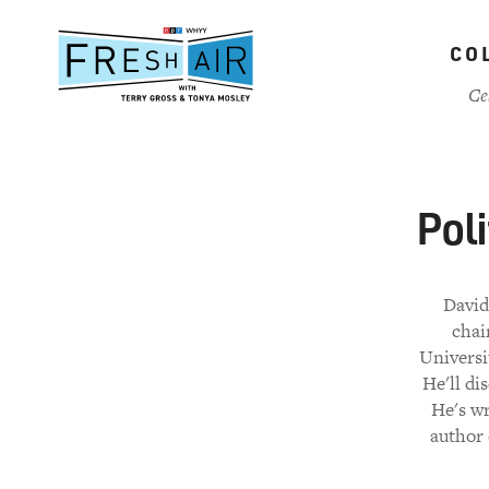
Skip
to
CO
main
content
Ce
Pol
David
chai
Universi
He'll di
He's w
author 