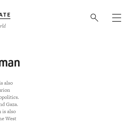
ATE
rld
wman
s also
urion
politics.
and Gaza.
is also
the West