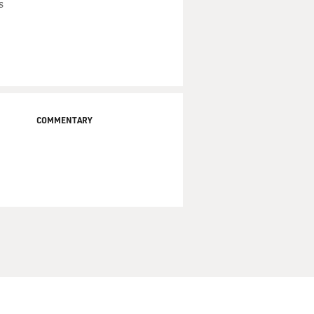
s
COMMENTARY