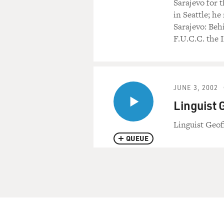
Sarajevo for 
in Seattle; h
Sarajevo: Beh
F.U.C.C. the 
JUNE 3, 2002
Linguist 
Linguist Geof
QUEUE