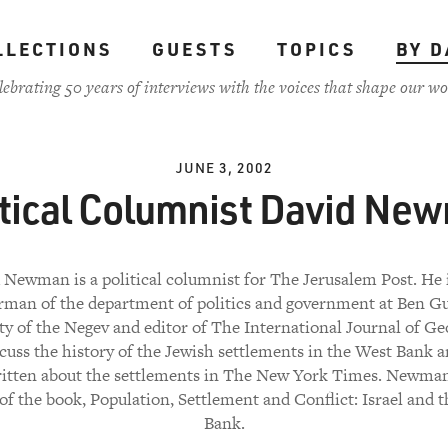
LLECTIONS
GUESTS
TOPICS
BY D
lebrating 50 years of interviews with the voices that shape our wo
JUNE 3, 2002
itical Columnist David Ne
 Newman is a political columnist for The Jerusalem Post. He i
rman of the department of politics and government at Ben G
ty of the Negev and editor of The International Journal of Geo
scuss the history of the Jewish settlements in the West Bank 
ritten about the settlements in The New York Times. Newman 
of the book, Population, Settlement and Conflict: Israel and 
Bank.