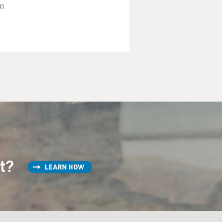
an
st?
LEARN HOW