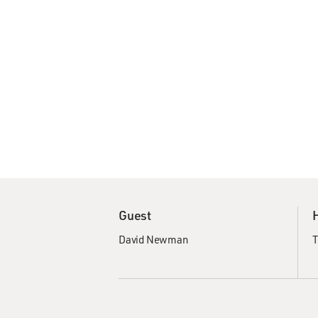
Guest
David Newman
T