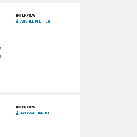
INTERVIEW
ANSHEL PFEFFER
8
s
n
INTERVIEW
AVI ISSACHAROFF