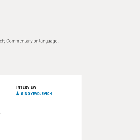
vich; Commentary on language.
INTERVIEW
GINO YEVDJEVICH
d