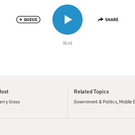
QUEUE
SHARE
30:45
Host
Related Topics
erry Gross
Government & Politics
Middle E