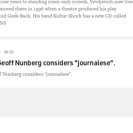
three years to standing room only crowds. Yevdjevich now live
e moved there in 1996 when a theatre produced his play
ind Gods Back. His band Kultur Shock has a new CD called
INS
06:05
Geoff Nunberg considers "journalese".
f Nunberg considers "journalese".