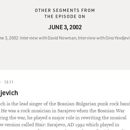
OTHER SEGMENTS FROM
THE EPISODE ON
JUNE 3, 2002
June 3, 2002: Interview with David Newman; Interview with Gino Yevdje
13:11
jevich
ch is the lead singer of the Bosnian-Bulgarian punk rock ban
 He was a rock musician in Sarajevo when the Bosnian War
ring the war, he played a major role in rewriting the musical
ew version called Hair: Sarajevo, AD 1992 which played in