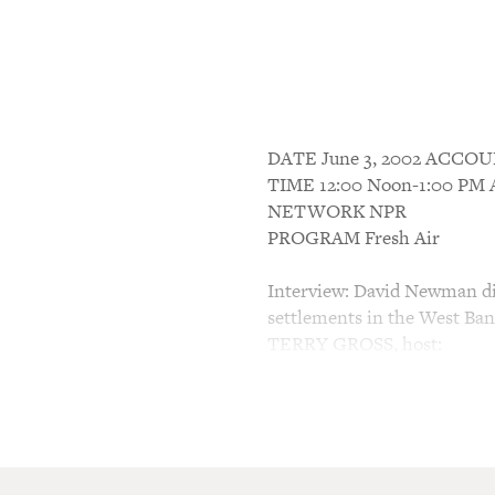
DATE June 3, 2002 ACC
TIME 12:00 Noon-1:00 P
NETWORK NPR
PROGRAM Fresh Air
Interview: David Newman dis
settlements in the West Ba
TERRY GROSS, host:
This is FRESH AIR. I'm Ter
One of the most controversia
Israeli settlements in the t