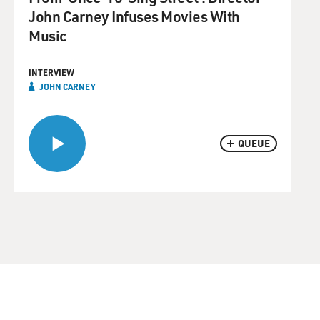
John Carney Infuses Movies With
Music
INTERVIEW
JOHN CARNEY
QUEUE