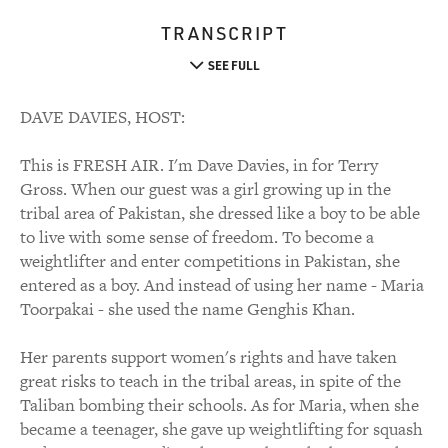
TRANSCRIPT
SEE FULL
DAVE DAVIES, HOST:
This is FRESH AIR. I'm Dave Davies, in for Terry
Gross. When our guest was a girl growing up in the
tribal area of Pakistan, she dressed like a boy to be able
to live with some sense of freedom. To become a
weightlifter and enter competitions in Pakistan, she
entered as a boy. And instead of using her name - Maria
Toorpakai - she used the name Genghis Khan.
Her parents support women's rights and have taken
great risks to teach in the tribal areas, in spite of the
Taliban bombing their schools. As for Maria, when she
became a teenager, she gave up weightlifting for squash