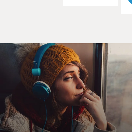
By the age of 4, you were permitted by your parents to
dress in boys' clothes and by the age of 7 you were living
as a boy. What did it mean to live as a boy at age 7 in
Waziristan?
TOORPAKAI: Well, coming from that region, I feel that
it's a blessing for me that I lived life like a tomboy just
because I had all the freedom like boys have. I really
enjoyed my life when I was young, the freedom, but
before that I had some, you know, some incidents that I
- as a child I could really sense that it's not fair because
I'm different. I'm very strong and I can be equally good
as boys.
So, you know, I saw girls that they were not allowed to
play football, to play, you know, outside, just those fun
games. And then some guy, you know, he treated me
really badly when they were playing volleyball match