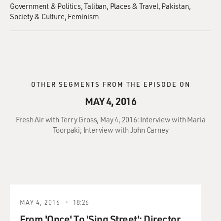
Government & Politics
Taliban
Places & Travel
Pakistan
Society & Culture
Feminism
OTHER SEGMENTS FROM THE EPISODE ON
MAY 4, 2016
Fresh Air with Terry Gross, May 4, 2016: Interview with Maria
Toorpaki; Interview with John Carney
MAY 4, 2016
18:26
From 'Once' To 'Sing Street': Director