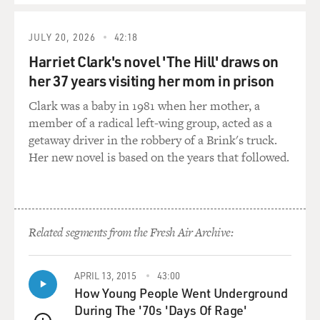
know that it's religiously very strong and it's - culturally
boys are not used to wearing shorts. So it was kind of
JULY 20, 2026
42:18
understandable.
Harriet Clark's novel 'The Hill' draws on
her 37 years visiting her mom in prison
GROSS: So you got through your whole period of
weightlifting as a boy?
Clark was a baby in 1981 when her mother, a
member of a radical left-wing group, acted as a
TOORPAKAI: Right.
getaway driver in the robbery of a Brink's truck.
Her new novel is based on the years that followed.
GROSS: And then you decided that what you really
wanted to do was be a squash player?
TOORPAKAI: I, you know, there were squash courts
Related segments from the Fresh Air Archive:
beside the weightlifting place. And during my break
time I go there and I watched squash. It was so much
fun to watch those kids playing with those rackets and
APRIL 13, 2015
43:00
balls and so much enthusiastic, you know, when you
How Young People Went Underground
dive for a ball and get the ball after one bounce or just
During The '70s 'Days Of Rage'