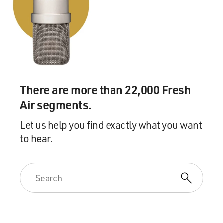
went to a proper squash academy.
TOORPAKAI: There was this director of the academy
and my father said I want my son to play squash, and
his name is Ghengis Khan. Again, you know, he used my
name. But the director of the academy, he asked for the
birth certificate to become a member of the academy
There are more than 22,000 Fresh
and that was the time that my father got a little back off
but then he said, well, I don't care and I have to say
Air segments.
whatever happens will happen.
Let us help you find exactly what you want
to hear.
And then when he said this is my daughter. Her name is
this and it was so funny a situation when the director of
the academy found out that finally a girl is going to play
and in the beginning he couldn't - he just kept looking
at me and he said really, it's a girl? But then he was
really happy and he gifted me a squash racket with
Jonathon Power signature series.