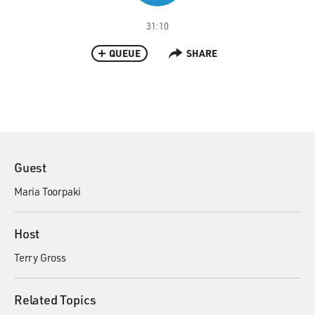
31:10
QUEUE
SHARE
Guest
Maria Toorpaki
Host
Terry Gross
Related Topics