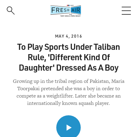
Skip
to
main
content
MAY 4, 2016
To Play Sports Under Taliban
Rule, 'Different Kind Of
Daughter' Dressed As A Boy
Growing up in the tribal region of Pakistan, Maria
Toorpakai pretended she was a boy in order to
compete as a weightlifter. Later she became an
internationally known squash player.