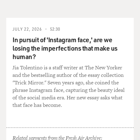
just because my father is - you know, he had understood
with time. So he lost his sister but, you know, I'm here.
GROSS: Yes, thank goodness. Female athletes didn't
JULY 22, 2026
52:30
exist in the tribal areas where you're from. You write
In pursuit of 'Instagram face,' are we
that your mother had never seen a woman athlete. So
losing the imperfections that make us
how did you even imagine becoming one?
human?
TOORPAKAI: It was just an accident. You know, we
Jia Tolentino is a staff writer at The New Yorker
tribal people - we don't come out of that region very
and the bestselling author of the essay collection
often. We don't speak many languages, and, you know,
"Trick Mirror." Seven years ago, she coined the
it's a very old way of life, like stone age I would say. But,
phrase Instagram face, capturing the beauty ideal
you know, when we moved to Peshawar and my father,
of the social media era. Her new essay asks what
he always knew that I am always found in the middle of
that face has become.
fights. I'm always bleeding, bruised and always leading
the gangs of boys.
But then he was a little afraid, how he's going to do it.
Related segments from the Fresh Air Archive: