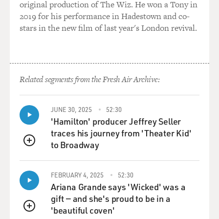
original production of The Wiz. He won a Tony in
BACON: (As Dick) Why would trauma need an
2019 for his performance in Hadestown and co-
aesthetic?
stars in the new film of last year's London revival.
DUNNE: (As Sylvere) Exactly. That's what I'm here -
I'm here trying to find it, you know? And for that, I'm
going to need total immersion. What I'm preoccupied
Related segments from the Fresh Air Archive:
with is how the materiality of death transfers to the
living like an airborne contamination, if you will.
JUNE 30, 2025
52:30
HAHN: (As Chris) So I slept with a mortician.
'Hamilton' producer Jeffrey Seller
traces his journey from 'Theater Kid'
BACON: (As Dick) You slept with a mortician?
to Broadway
QUEUE
DUNNE: (As Sylvere) She's kidding.
FEBRUARY 4, 2025
52:30
Ariana Grande says 'Wicked' was a
HAHN: (As Chris) He likes a cold bed.
gift — and she's proud to be in a
'beautiful coven'
BACON: (As Dick) Excuse me?
QUEUE