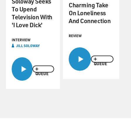
Soloway Seeks
Charming Take
To Upend
On Loneliness
Television With
And Connection
'I Love Dick'
REVIEW
INTERVIEW
JILL SOLOWAY
QUEUE
QUEUE