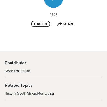
05:03
QUEUE
SHARE
Contributor
Kevin Whitehead
Related Topics
History
South Africa
Music
Jazz