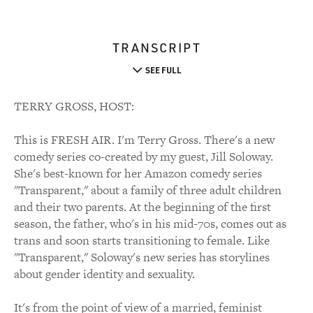
TRANSCRIPT
SEE FULL
TERRY GROSS, HOST:
This is FRESH AIR. I'm Terry Gross. There's a new
comedy series co-created by my guest, Jill Soloway.
She's best-known for her Amazon comedy series
"Transparent," about a family of three adult children
and their two parents. At the beginning of the first
season, the father, who's in his mid-70s, comes out as
trans and soon starts transitioning to female. Like
"Transparent," Soloway's new series has storylines
about gender identity and sexuality.
It's from the point of view of a married, feminist