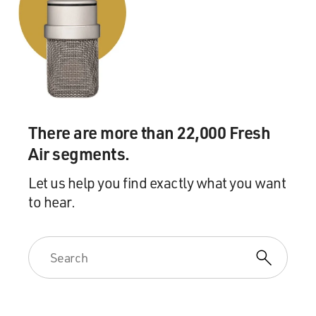
expectations.
BACON: (As Dick) Sounds horrible. It sounds like
you're crushed by something.
GROSS: So that's a scene from "I Love Dick." And my
guest, Jill Soloway, is the creator of the series. So let me
start with the beginning of that conversation. Do issues
There are more than 22,000 Fresh
like does trauma need anesthetic and language about
Air segments.
the materiality of death transferring to the living, does
that kind of, like, cultural, aesthetic, you know, semiotic
Let us help you find exactly what you want
kind of language mean anything to you?
to hear.
SOLOWAY: No. I mean, when he says does trauma need
an anesthetic and Sylvere says, exactly...
GROSS: (Laughter).
SOLOWAY: ...I mean, that's funny to me 'cause I don't