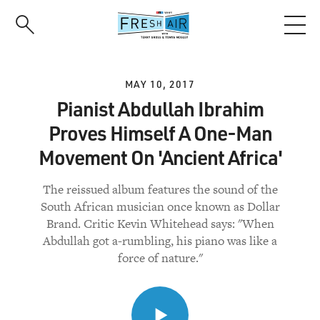
Skip
to
main
content
MAY 10, 2017
Pianist Abdullah Ibrahim
Proves Himself A One-Man
Movement On 'Ancient Africa'
The reissued album features the sound of the
South African musician once known as Dollar
Brand. Critic Kevin Whitehead says: "When
Abdullah got a-rumbling, his piano was like a
force of nature."