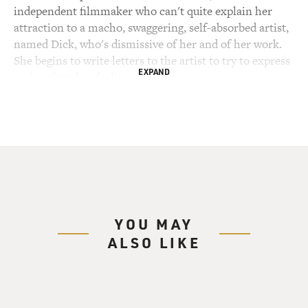
independent filmmaker who can't quite explain her
attraction to a macho, swaggering, self-absorbed artist,
named Dick, who's dismissive of her and of her work.
She begins to write letters to the artist to try to express
EXPAND
and analyze her feelings.
(SOUNDBITE OF TV SHOW, "I LOVE DICK")
KATHRYN HAHN: (As Chris) Dear Dick, every letter is
a love letter.
GROSS: She doesn't initially send the letters, but they
become her art piece. The filmmaker, Chris, is played
YOU MAY
by Kathryn Hahn. The artist, Dick, is played by Kevin
ALSO LIKE
Bacon. The series is called "I Love Dick." It's set at a
small art institute founded by Dick in Marfa, Texas.
Chris is there with her husband, Sylvere, a cultural
critic who's at the institute on a fellowship. The series