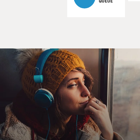
QUEUE
Rich, Rick, Richie, Ricky. There's so many...
BACON: (As Dick) Just Dick.
HAHN: (As Chris) Is it possible that I saw you on a
horse yesterday?
BACON: (As Dick) Yeah, I have a ranch just outside of
town.
HAHN: (As Chris) Oh, how big? I'm curious.
BACON: (As Dick) You want to know how big my ranch
is? No more polite to ask a rancher the size of his
acreage than to ask a lady her age.
HAHN: (As Chris) Duly noted. I'm just - for the record,
I'm on a dividing line - I'm straddling 40-ish.