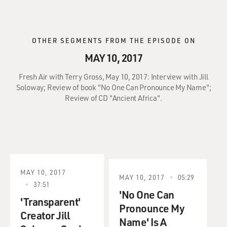
OTHER SEGMENTS FROM THE EPISODE ON
MAY 10, 2017
Fresh Air with Terry Gross, May 10, 2017: Interview with Jill
Soloway; Review of book "No One Can Pronounce My Name";
Review of CD "Ancient Africa".
MAY 10, 2017
MAY 10, 2017
05:29
37:51
'No One Can
'Transparent'
Pronounce My
Creator Jill
Name' Is A