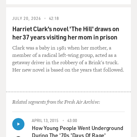
DUNNE: (As Sylvere) All right, easy on the red, babe.
JULY 20, 2026
42:18
BACON: (As Dick) So what do you do when he's not
Harriet Clark's novel 'The Hill' draws on
[expletive] morticians?
her 37 years visiting her mom in prison
HAHN: (As Chris) (Laughter) I recently made a film
Clark was a baby in 1981 when her mother, a
that was invited to screen at Venice. But I guess for very
member of a radical left-wing group, acted as a
complicated reasons, that's not going to happen.
getaway driver in the robbery of a Brink's truck.
Her new novel is based on the years that followed.
BACON: (As Dick) Why? What kind of complication?
HAHN: (As Chris) Just encountered some very greedy
musicians.
Related segments from the Fresh Air Archive:
BACON: (As Dick) You didn't pay for the music.
APRIL 13, 2015
43:00
DUNNE: (As Sylvere) Well, they were asking for an
How Young People Went Underground
outrageous amount.
During The '70s 'Days Of Rage'