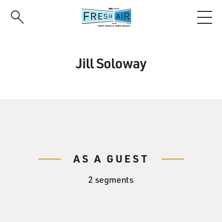
Skip
to
main
content
Jill Soloway
AS A GUEST
2 segments