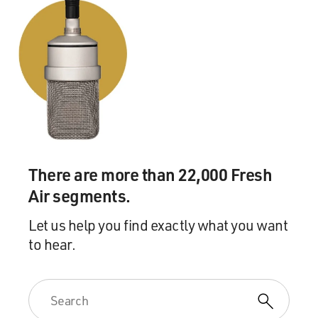
There are more than 22,000 Fresh
Air segments.
Let us help you find exactly what you want
to hear.