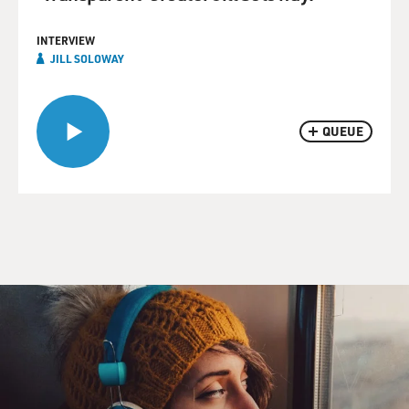
INTERVIEW
JILL SOLOWAY
QUEUE