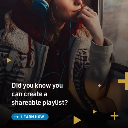
Did you know you
can create a
shareable playlist?
LEARN HOW