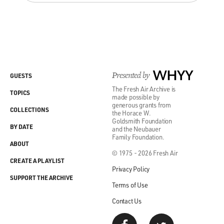
Presented by
WHYY
GUESTS
The Fresh Air Archive is
TOPICS
made possible by
generous grants from
COLLECTIONS
the Horace W.
Goldsmith Foundation
BY DATE
and the Neubauer
Family Foundation.
ABOUT
© 1975 - 2026 Fresh Air
CREATE A PLAYLIST
Privacy Policy
SUPPORT THE ARCHIVE
Terms of Use
Contact Us