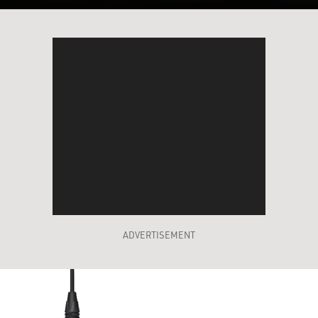
ADVERTISEMENT