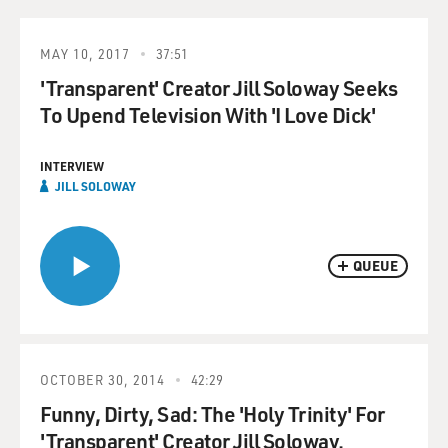
MAY 10, 2017
37:51
'Transparent' Creator Jill Soloway Seeks
To Upend Television With 'I Love Dick'
INTERVIEW
JILL SOLOWAY
QUEUE
OCTOBER 30, 2014
42:29
Funny, Dirty, Sad: The 'Holy Trinity' For
'Transparent' Creator Jill Soloway.