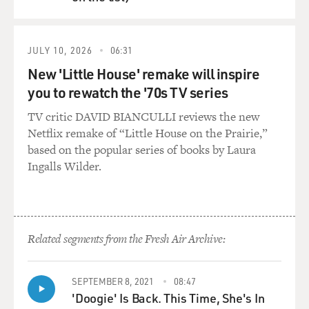
QUEUE
JULY 10, 2026
06:31
New 'Little House' remake will inspire
you to rewatch the '70s TV series
TV critic DAVID BIANCULLI reviews the new
Netflix remake of “Little House on the Prairie,”
based on the popular series of books by Laura
Ingalls Wilder.
Related segments from the Fresh Air Archive:
SEPTEMBER 8, 2021
08:47
'Doogie' Is Back. This Time, She's In