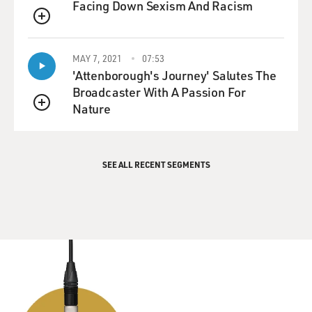
Facing Down Sexism And Racism
QUEUE
MAY 7, 2021
07:53
'Attenborough's Journey' Salutes The
Broadcaster With A Passion For
Nature
QUEUE
SEE ALL RECENT SEGMENTS