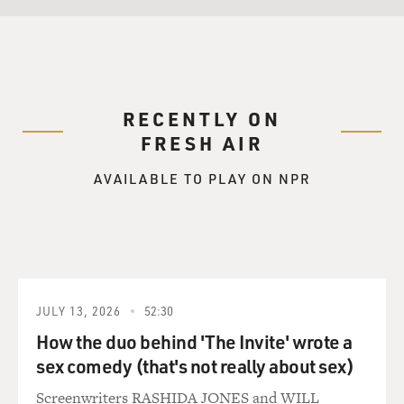
RECENTLY ON
FRESH AIR
AVAILABLE TO PLAY ON NPR
JULY 13, 2026
52:30
How the duo behind 'The Invite' wrote a
sex comedy (that's not really about sex)
Screenwriters RASHIDA JONES and WILL