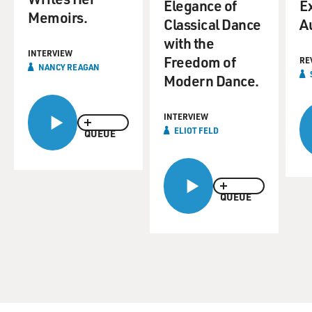
Elegance of
Ex
Memoirs.
Classical Dance
A
with the
INTERVIEW
Freedom of
RE
NANCY REAGAN
Modern Dance.
INTERVIEW
ELIOT FELD
QUEUE
QUEUE