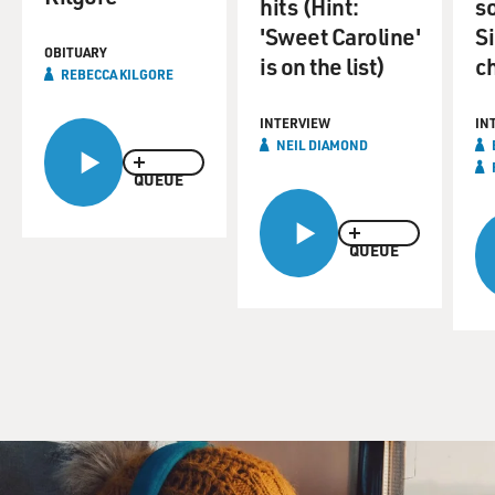
hits (Hint:
so
'Sweet Caroline'
S
OBITUARY
is on the list)
c
REBECCA KILGORE
INTERVIEW
IN
NEIL DIAMOND
QUEUE
QUEUE