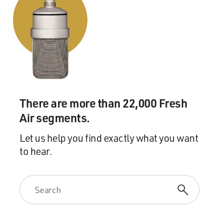
There are more than 22,000 Fresh
Air segments.
Let us help you find exactly what you want
to hear.