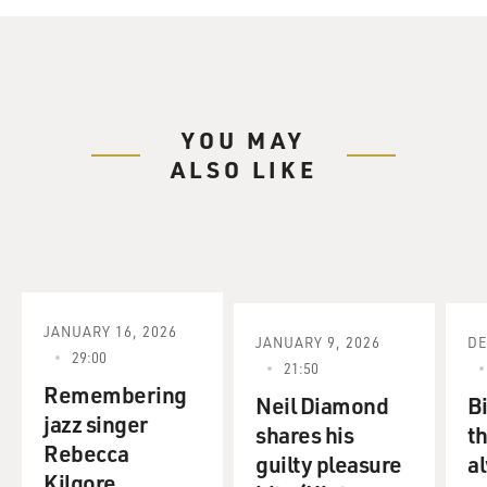
YOU MAY
ALSO LIKE
JANUARY 16, 2026
JANUARY 9, 2026
DE
29:00
21:50
Remembering
Neil Diamond
Bi
jazz singer
shares his
t
Rebecca
guilty pleasure
a
Kilgore