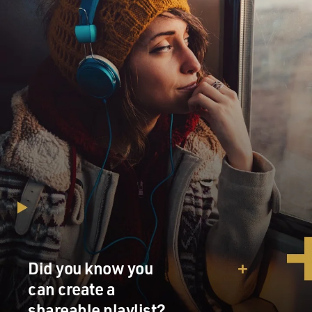
Did you know you
can create a
shareable playlist?