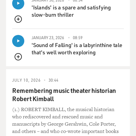
'Islands' is a spare and satisfying
slow-burn thriller
QUEUE
JANUARY 23, 2026
08:59
'Sound of Falling' is a labyrinthine tale
that's well worth exploring
QUEUE
JULY 10, 2026
30:44
Remembering music theater historian
Robert Kimball
(1.) ROBERT KIMBALL, the musical historian
who rediscovered and rescued music and
manuscripts by George Gershwin, Cole Porter,
and others – and who co-wrote important books