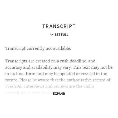
TRANSCRIPT
SEE FULL
Transcript currently not available.
Transcripts are created on a rush deadline, and
accuracy and availability may vary. This text may not be
in its final form and may be updated or revised in the
future. Please be aware that the authoritative record of
Fresh Air interviews and reviews are the audio
recordings of each segment.
EXPAND