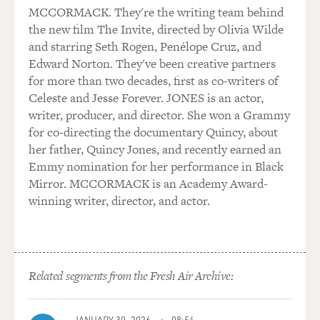
MCCORMACK. They're the writing team behind
the new film The Invite, directed by Olivia Wilde
and starring Seth Rogen, Penélope Cruz, and
Edward Norton. They've been creative partners
for more than two decades, first as co-writers of
Celeste and Jesse Forever. JONES is an actor,
writer, producer, and director. She won a Grammy
for co-directing the documentary Quincy, about
her father, Quincy Jones, and recently earned an
Emmy nomination for her performance in Black
Mirror. MCCORMACK is an Academy Award-
winning writer, director, and actor.
Related segments from the Fresh Air Archive:
JANUARY 30, 2026
08:54