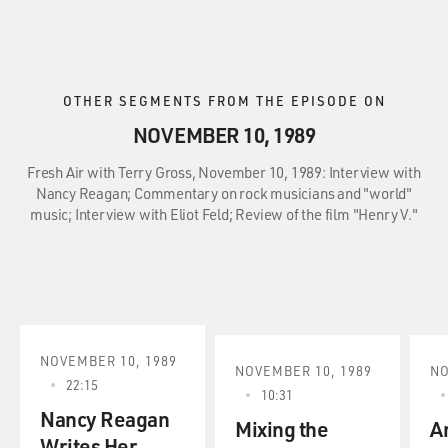
OTHER SEGMENTS FROM THE EPISODE ON
NOVEMBER 10, 1989
Fresh Air with Terry Gross, November 10, 1989: Interview with
Nancy Reagan; Commentary on rock musicians and "world"
music; Interview with Eliot Feld; Review of the film "Henry V."
NOVEMBER 10, 1989
NOVEMBER 10, 1989
NO
22:15
10:31
Nancy Reagan
Mixing the
A
Writes Her