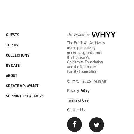
Presented by
WHYY
GUESTS
The Fresh Air Archive is
TOPICS
made possible by
generous grants from
COLLECTIONS
the Horace W.
Goldsmith Foundation
BY DATE
and the Neubauer
Family Foundation.
ABOUT
© 1975 - 2026 Fresh Air
CREATE A PLAYLIST
Privacy Policy
SUPPORT THE ARCHIVE
Terms of Use
Contact Us