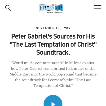
Skip
to
main
content
NOVEMBER 10, 1989
Peter Gabriel's Sources for His
"The Last Temptation of Christ"
Soundtrack.
World music commentator Milo Miles explains
how Peter Gabriel transformed folk music of the
Middle East into the world pop sound that became
the soundtrack for Scorsese's film "The Last
Temptation of Christ."