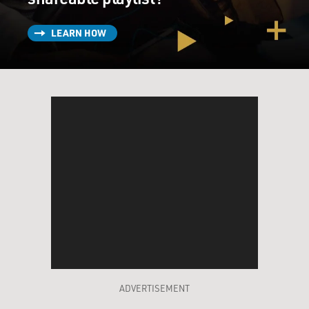
LEARN HOW
ADVERTISEMENT