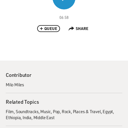
06:58
QUEUE
SHARE
Contributor
Milo Miles
Related Topics
Film
Soundtracks
Music
Pop
Rock
Places & Travel
Egypt
Ethiopia
India
Middle East