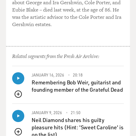
about George and Ira Gershwin, Cole Porter, and
Eubie Blake – died last week, at the age of 86. He
was the artistic advisor to the Cole Porter and Ira
Gershwin estates.
Related segments from the Fresh Air Archive:
JANUARY 16, 2026
20:18
Remembering Bob Weir, guitarist and
founding member of the Grateful Dead
QUEUE
JANUARY 9, 2026
21:50
Neil Diamond shares his guilty
pleasure hits (Hint: 'Sweet Caroline' is
on the list)