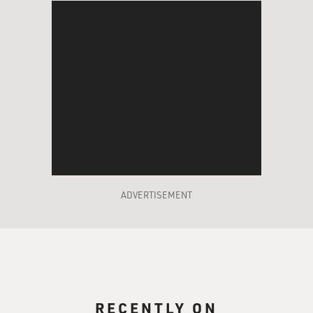
ADVERTISEMENT
RECENTLY ON