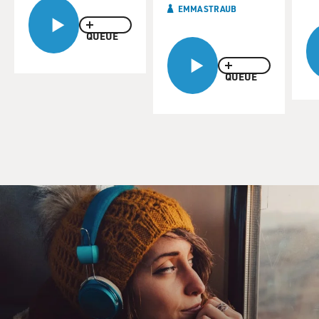
EMMA STRAUB
QUEUE
QUEUE