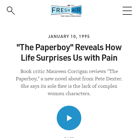
Skip
to
main
content
JANUARY 10, 1995
"The Paperboy" Reveals How
Life Surprises Us with Pain
Book critic Maureen Corrigan reviews "The
Paperboy," a new novel about from Pete Dexter.
She says its sole flaw is the lack of complex
women characters.