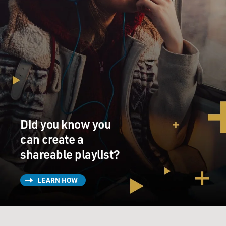
Did you know you
can create a
shareable playlist?
LEARN HOW