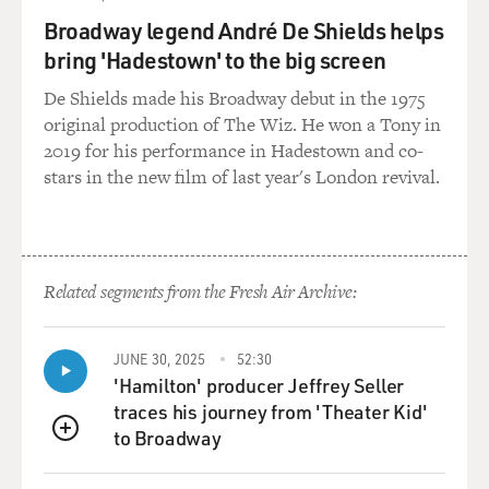
Broadway legend André De Shields helps
bring 'Hadestown' to the big screen
De Shields made his Broadway debut in the 1975
original production of The Wiz. He won a Tony in
2019 for his performance in Hadestown and co-
stars in the new film of last year's London revival.
Related segments from the Fresh Air Archive:
JUNE 30, 2025
52:30
'Hamilton' producer Jeffrey Seller
traces his journey from 'Theater Kid'
to Broadway
QUEUE