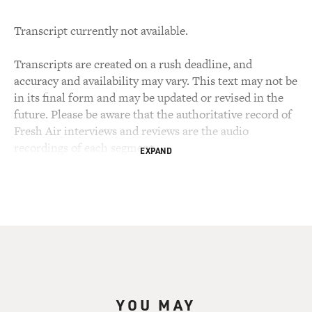
Transcript currently not available.
Transcripts are created on a rush deadline, and
accuracy and availability may vary. This text may not be
in its final form and may be updated or revised in the
future. Please be aware that the authoritative record of
Fresh Air interviews and reviews are the audio
recordings of each segment.
EXPAND
YOU MAY