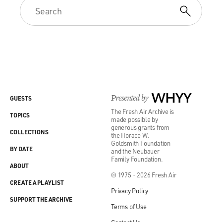
Presented by
WHYY
GUESTS
The Fresh Air Archive is
TOPICS
made possible by
generous grants from
COLLECTIONS
the Horace W.
Goldsmith Foundation
BY DATE
and the Neubauer
Family Foundation.
ABOUT
© 1975 - 2026 Fresh Air
CREATE A PLAYLIST
Privacy Policy
SUPPORT THE ARCHIVE
Terms of Use