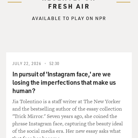
FRESH AIR
AVAILABLE TO PLAY ON NPR
JULY 22, 2026
52:30
In pursuit of 'Instagram face,' are we
losing the imperfections that make us
human?
Jia Tolentino is a staff writer at The New Yorker
and the bestselling author of the essay collection
"Trick Mirror." Seven years ago, she coined the
phrase Instagram face, capturing the beauty ideal
of the social media era. Her new essay asks what