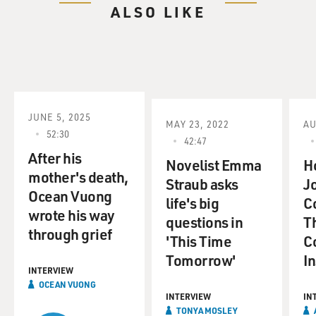
ALSO LIKE
JUNE 5, 2025
MAY 23, 2022
AU
52:30
42:47
After his
Novelist Emma
H
mother's death,
Straub asks
Jo
Ocean Vuong
life's big
C
wrote his way
questions in
T
through grief
'This Time
Co
Tomorrow'
I
INTERVIEW
OCEAN VUONG
INTERVIEW
IN
TONYA MOSLEY