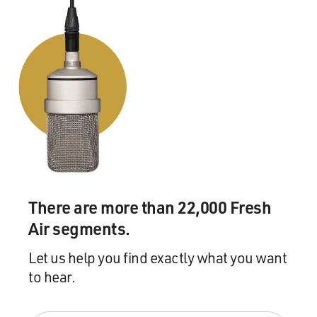
There are more than 22,000 Fresh
Air segments.
Let us help you find exactly what you want
to hear.