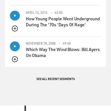
APRIL 13, 2015
43:00
How Young People Went Underground
During The '70s 'Days Of Rage'
QUEUE
NOVEMBER 18, 2008
49:40
Which Way The Wind Blows: Bill Ayers
On Obama
QUEUE
SEE ALL RECENT SEGMENTS