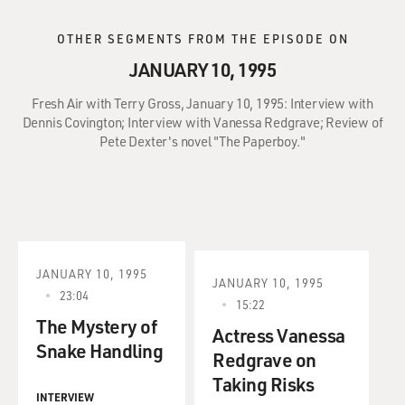
OTHER SEGMENTS FROM THE EPISODE ON
JANUARY 10, 1995
Fresh Air with Terry Gross, January 10, 1995: Interview with
Dennis Covington; Interview with Vanessa Redgrave; Review of
Pete Dexter's novel "The Paperboy."
JANUARY 10, 1995
JANUARY 10, 1995
23:04
15:22
The Mystery of
Actress Vanessa
Snake Handling
Redgrave on
Taking Risks
INTERVIEW