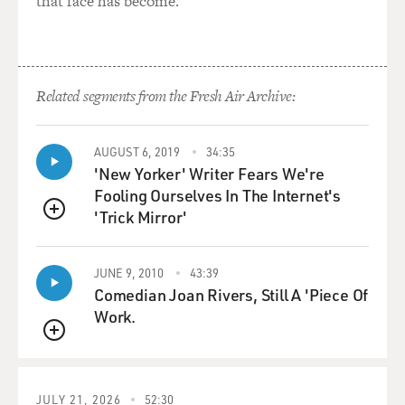
that face has become.
Related segments from the Fresh Air Archive:
AUGUST 6, 2019
34:35
'New Yorker' Writer Fears We're
Fooling Ourselves In The Internet's
'Trick Mirror'
QUEUE
JUNE 9, 2010
43:39
Comedian Joan Rivers, Still A 'Piece Of
Work.
QUEUE
JULY 21, 2026
52:30