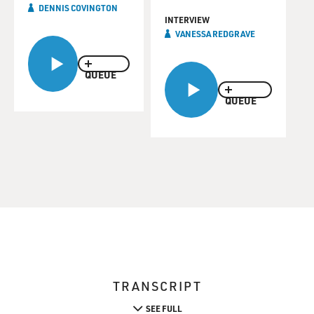
DENNIS COVINGTON
INTERVIEW
VANESSA REDGRAVE
QUEUE
QUEUE
TRANSCRIPT
SEE FULL