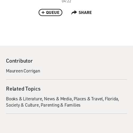
04:22
QUEUE
SHARE
Contributor
Maureen Corrigan
Related Topics
Books & Literature
News & Media
Places & Travel
Florida
Society & Culture
Parenting & Families