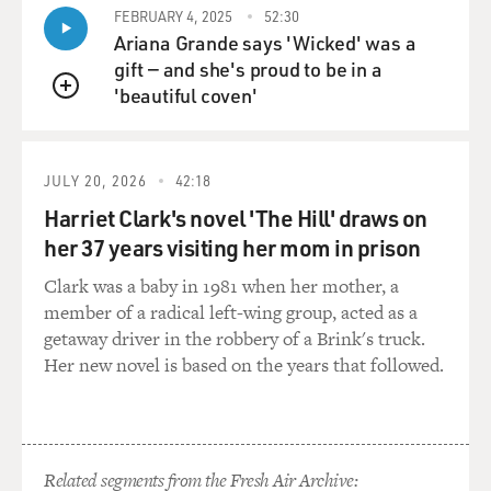
FEBRUARY 4, 2025
52:30
Ariana Grande says 'Wicked' was a
gift — and she's proud to be in a
'beautiful coven'
QUEUE
JULY 20, 2026
42:18
Harriet Clark's novel 'The Hill' draws on
her 37 years visiting her mom in prison
Clark was a baby in 1981 when her mother, a
member of a radical left-wing group, acted as a
getaway driver in the robbery of a Brink's truck.
Her new novel is based on the years that followed.
Related segments from the Fresh Air Archive: