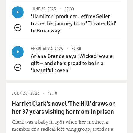
JUNE 30, 2025
52:30
'Hamilton' producer Jeffrey Seller
traces his journey from 'Theater Kid'
to Broadway
QUEUE
FEBRUARY 4, 2025
52:30
Ariana Grande says 'Wicked' was a
gift — and she's proud to be in a
'beautiful coven'
QUEUE
JULY 20, 2026
42:18
Harriet Clark's novel 'The Hill' draws on
her 37 years visiting her mom in prison
Clark was a baby in 1981 when her mother, a
member of a radical left-wing group, acted as a