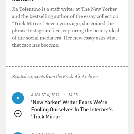
Jia Tolentino is a staff writer at The New Yorker
and the bestselling author of the essay collection
"Trick Mirror." Seven years ago, she coined the
phrase Instagram face, capturing the beauty ideal
of the social media era. Her new essay asks what
that face has become.
Related segments from the Fresh Air Archive:
AUGUST 6, 2019
34:35
'New Yorker' Writer Fears We're
Fooling Ourselves In The Internet's
'Trick Mirror'
QUEUE