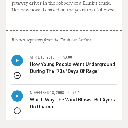
getaway driver in the robbery of a Brink's truck.
Her new novel is based on the years that followed.
Related segments from the Fresh Air Archive:
APRIL 13, 2015
43:00
How Young People Went Underground
During The '70s 'Days Of Rage'
QUEUE
NOVEMBER 18, 2008
49:40
Which Way The Wind Blows: Bill Ayers
On Obama
QUEUE