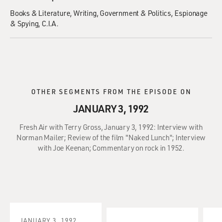
Books & Literature
Writing
Government & Politics
Espionage
& Spying
C.I.A.
OTHER SEGMENTS FROM THE EPISODE ON
JANUARY 3, 1992
Fresh Air with Terry Gross, January 3, 1992: Interview with
Norman Mailer; Review of the film "Naked Lunch"; Interview
with Joe Keenan; Commentary on rock in 1952.
JANUARY 3, 1992