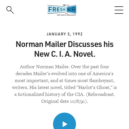
Skip
to
main
content
JANUARY 3, 1992
Norman Mailer Discusses his
New C. I. A. Novel.
Author Norman Mailer. Over the past four
decades Mailer's evolved into one of America's
most important, and at times most flamboyant,
writers. His latest novel, titled "Harlot's Ghost," is
a fictionalized history of the CIA. (Rebroadcast.
Original date 10/8/91).