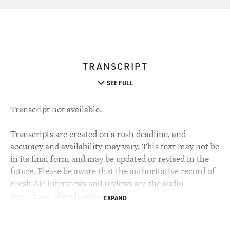
TRANSCRIPT
SEE FULL
Transcript not available.
Transcripts are created on a rush deadline, and
accuracy and availability may vary. This text may not be
in its final form and may be updated or revised in the
future. Please be aware that the authoritative record of
Fresh Air interviews and reviews are the audio
recordings of each segment.
EXPAND