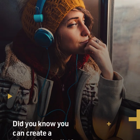
Did you know you
can create a