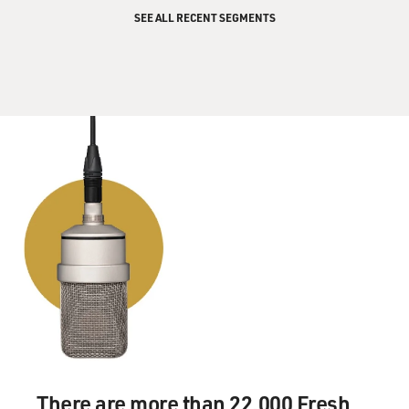
SEE ALL RECENT SEGMENTS
There are more than 22,000 Fresh