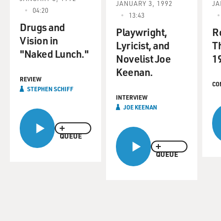
JANUARY 3, 1992
JA
04:20
13:43
Drugs and
Playwright,
R
Vision in
Lyricist, and
T
"Naked Lunch."
Novelist Joe
1
Keenan.
REVIEW
CO
STEPHEN SCHIFF
INTERVIEW
JOE KEENAN
QUEUE
QUEUE