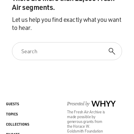
Air segments.
Let us help you find exactly what you want
to hear.
Presented by
WHYY
GUESTS
The Fresh Air Archive is
TOPICS
made possible by
generous grants from
COLLECTIONS
the Horace W.
Goldsmith Foundation