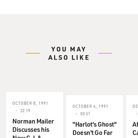
YOU MAY
ALSO LIKE
OCTOBER 8, 1991
OCTOBER 4, 1991
DE
22:19
03:51
Norman Mailer
"Harlot's Ghost"
Af
Discusses his
Doesn't Go Far
Ca
New C. I. A.