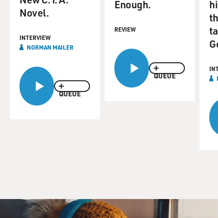
Enough.
hi
Novel.
th
ta
REVIEW
INTERVIEW
G
NORMAN MAILER
IN
QUEUE
QUEUE