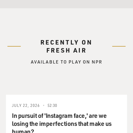
RECENTLY ON
FRESH AIR
AVAILABLE TO PLAY ON NPR
JULY 22, 2026
52:30
In pursuit of 'Instagram face,' are we
losing the imperfections that make us
human?