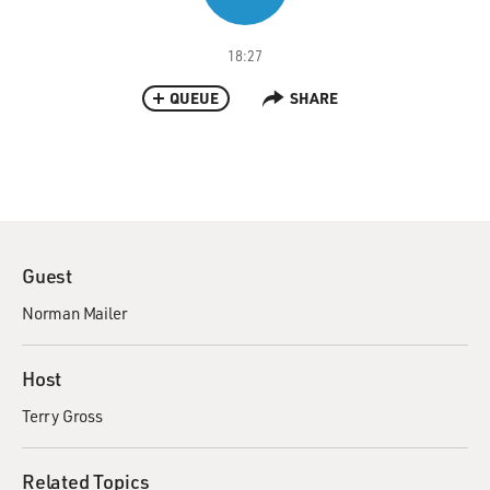
18:27
QUEUE
SHARE
Guest
Norman Mailer
Host
Terry Gross
Related Topics