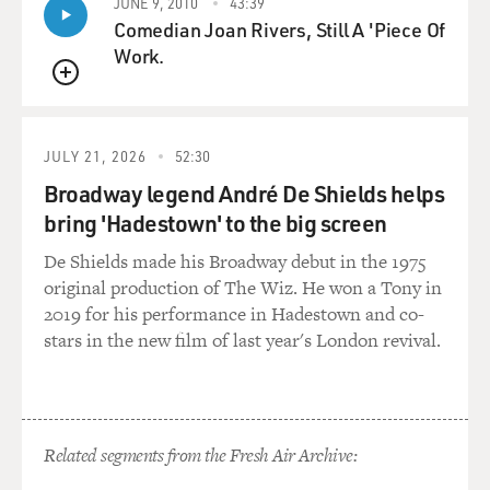
JUNE 9, 2010
43:39
Comedian Joan Rivers, Still A 'Piece Of
Work.
QUEUE
JULY 21, 2026
52:30
Broadway legend André De Shields helps
bring 'Hadestown' to the big screen
De Shields made his Broadway debut in the 1975
original production of The Wiz. He won a Tony in
2019 for his performance in Hadestown and co-
stars in the new film of last year's London revival.
Related segments from the Fresh Air Archive: