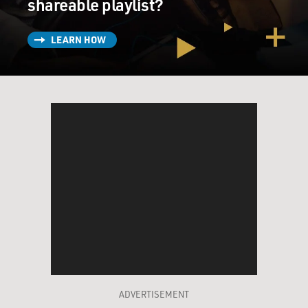
shareable playlist?
LEARN HOW
ADVERTISEMENT