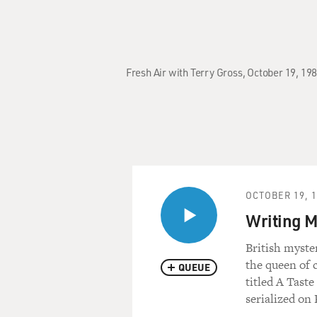
Fresh Air with Terry Gross, October 19, 19
OCTOBER 19, 
Writing M
British myste
the queen of 
QUEUE
titled A Taste
serialized on