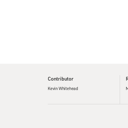
Contributor
Kevin Whitehead
M