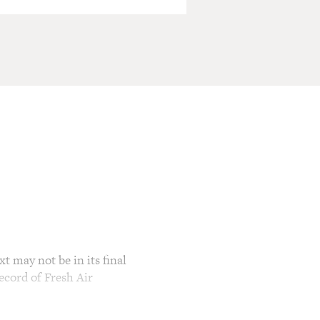
t may not be in its final
ecord of Fresh Air