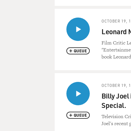
OCTOBER 19, 
Leonard M
Film Critic 
"Entertainmen
QUEUE
book Leonard
OCTOBER 19, 
Billy Joel
Special.
QUEUE
Television Cr
Joel's recent