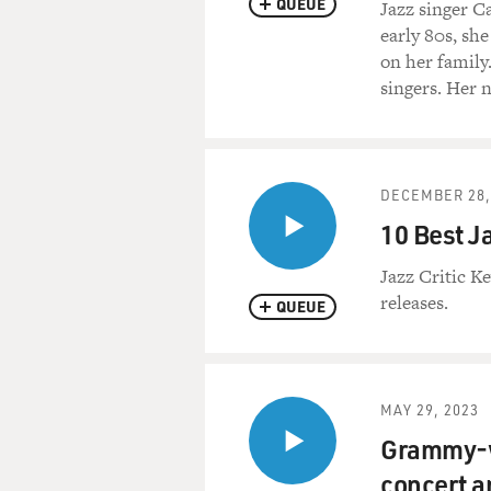
QUEUE
Jazz singer 
early 80s, sh
on her family
singers. Her 
DECEMBER 28,
10 Best J
Jazz Critic Ke
releases.
QUEUE
MAY 29, 2023
Grammy-wi
concert a