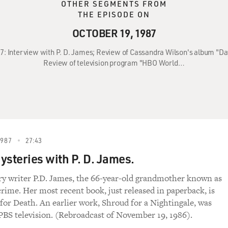
OTHER SEGMENTS FROM
THE EPISODE ON
OCTOBER 19, 1987
87: Interview with P. D. James; Review of Cassandra Wilson's album "D
Review of television program "HBO World…
1987
27:43
ysteries with P. D. James.
ry writer P.D. James, the 66-year-old grandmother known as
crime. Her most recent book, just released in paperback, is
 for Death. An earlier work, Shroud for a Nightingale, was
 PBS television. (Rebroadcast of November 19, 1986).