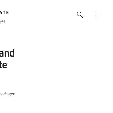
ATE
rld
 and
te
y singer