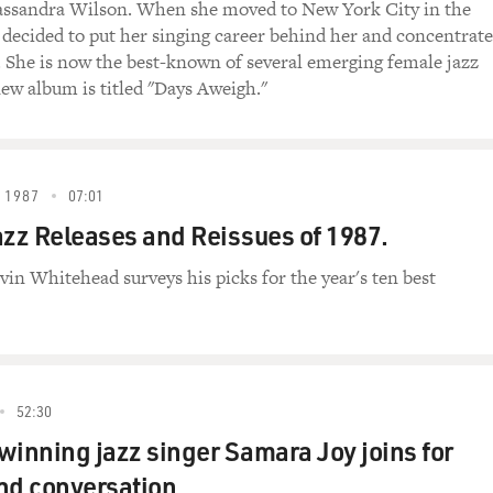
Cassandra Wilson. When she moved to New York City in the
e decided to put her singing career behind her and concentrate
. She is now the best-known of several emerging female jazz
new album is titled "Days Aweigh."
 1987
07:01
azz Releases and Reissues of 1987.
vin Whitehead surveys his picks for the year's ten best
52:30
nning jazz singer Samara Joy joins for
nd conversation