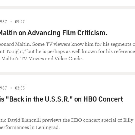
1987
09:27
altin on Advancing Film Criticism.
Leonard Maltin. Some TV viewers know him for his segments 
t Tonight," but he is perhaps as well known for his reference
 Maltin's TV Movies and Video Guide.
1987
03:55
 is "Back in the U.S.S.R." on HBO Concert
itic David Bianculli previews the HBO concert special of Billy
 performances in Leningrad.