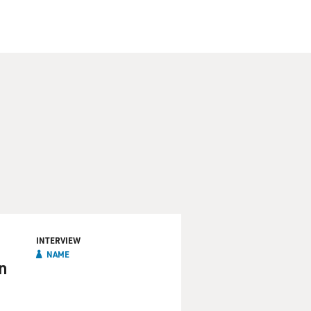
INTERVIEW
NAME
n