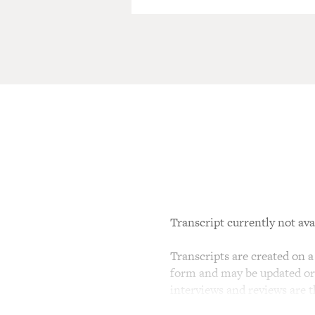
Transcript currently not ava
Transcripts are created on a 
form and may be updated or r
interviews and reviews are 