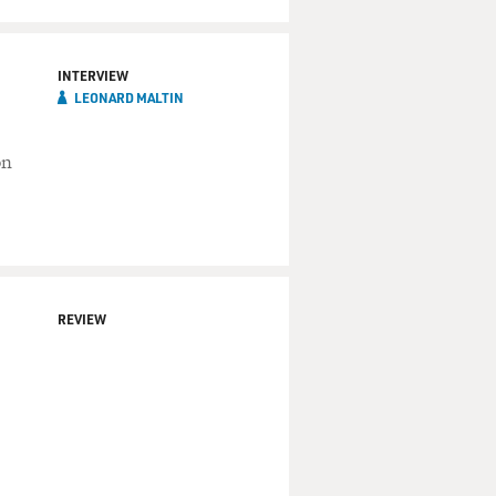
INTERVIEW
LEONARD MALTIN
on
REVIEW