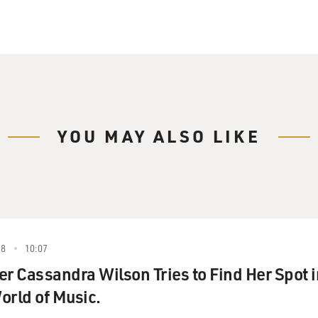
YOU MAY ALSO LIKE
88
10:07
er Cassandra Wilson Tries to Find Her Spot i
orld of Music.