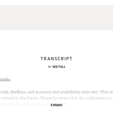
TRANSCRIPT
SEE FULL
ilable.
rush deadline, and accuracy and availability may vary. This tex
evised in the future. Please be aware that the authoritative r
the audio recordings of each segment.
EXPAND