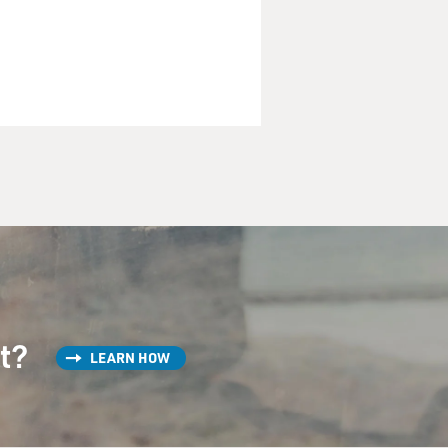
st?
LEARN HOW