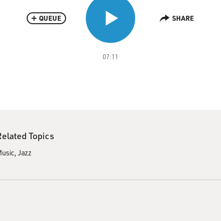
QUEUE
SHARE
07:11
Related Topics
usic
Jazz