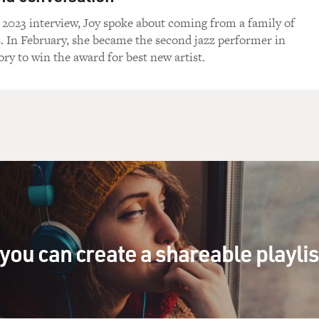
 2023 interview, Joy spoke about coming from a family of
s. In February, she became the second jazz performer in
y to win the award for best new artist.
you can create a shareable playli