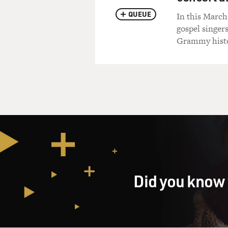
QUEUE
In this March
gospel singer
Grammy histor
Did you know 