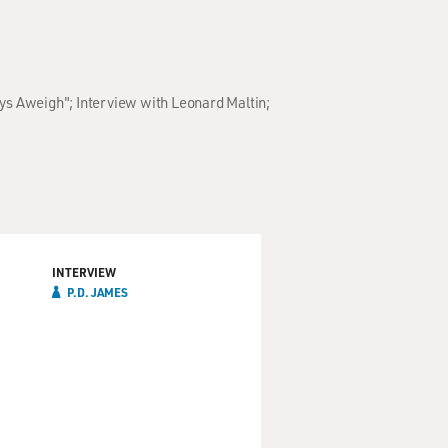
ays Aweigh"; Interview with Leonard Maltin;
INTERVIEW
P.D. JAMES