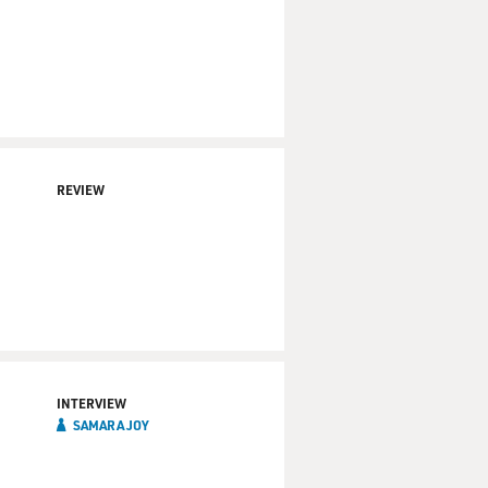
REVIEW
INTERVIEW
SAMARA JOY