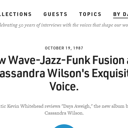
LLECTIONS
GUESTS
TOPICS
BY D
lebrating 50 years of interviews with the voices that shape our wo
OCTOBER 19, 1987
 Wave-Jazz-Funk Fusion
assandra Wilson's Exquisi
Voice.
itic Kevin Whitehead reviews "Days Aweigh," the new album b
Cassandra Wilson.