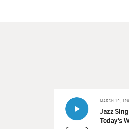
MARCH 10, 19
Jazz Sing
Today's W