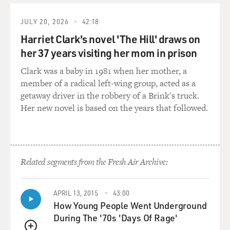
And then he - by 1930, he passed away. So that was a
very sad ending for him.
JULY 20, 2026
42:18
Harriet Clark's novel 'The Hill' draws on
DAVIES: Rube Foster forms this league, the Negro
her 37 years visiting her mom in prison
National League, and then a bunch of Eastern owners
get together and form an Eastern Colored League. So
Clark was a baby in 1981 when her mother, a
you had kind of two leagues, as you did in Major League
member of a radical left-wing group, acted as a
Baseball. And there was - what was it called? - the
getaway driver in the robbery of a Brink's truck.
Colored World Championship. Tell us about that.
Her new novel is based on the years that followed.
POLLARD: Yeah, it was called the Colored World
Championship, and it was an opportunity for these
opposing leagues to get together with their best teams
Related segments from the Fresh Air Archive:
to play each other, you know? And these games were
phenomenal. And then later on, after Rube Foster
passed away, Gus Greenlee and Cum Posey, out of
APRIL 13, 2015
43:00
Pittsburgh, created another league, you know, that
How Young People Went Underground
brought together - they created what's called the East-
During The '70s 'Days Of Rage'
West Classic, in the '30s, that brought together teams