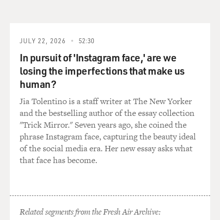
he's in the Hall of Fame in Cooperstown - a legendary
figure. Tell us about him and what his role here was
here.
JULY 22, 2026
52:30
POLLARD: Rube Foster started out as a pitcher. He was
In pursuit of 'Instagram face,' are we
a phenomenal pitcher. Then he became an owner - a
losing the imperfections that make us
manager, and then he became an owner. And he
human?
decided - he knew that - you know, he was - he had a
very entrepreneurial spirit. And he decided he wanted
Jia Tolentino is a staff writer at The New Yorker
to put together a league of Negro League baseball teams
and the bestselling author of the essay collection
that would be just like Major League Baseball. So in
"Trick Mirror." Seven years ago, she coined the
1920, he brought a bunch of different Black owners
phrase Instagram face, capturing the beauty ideal
together in Kansas City, and they created, you know, the
of the social media era. Her new essay asks what
Negro National League, which flourished from its
that face has become.
inception in 1922 when the - by the time Rube Foster
passed away in 1930, it went on - it was in decline. So he
was - he's considered - you know, I would consider him
the father of Negro League baseball.
Related segments from the Fresh Air Archive: