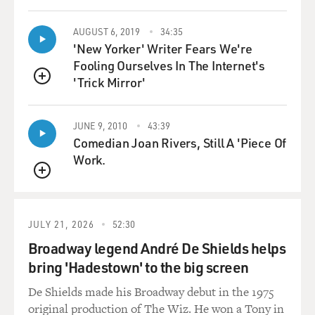
DAVIES: And it's interesting that Kansas City is a real
center of Black baseball from then and much longer -
AUGUST 6, 2019
34:35
'New Yorker' Writer Fears We're
you know? - not New York, not Chicago.
Fooling Ourselves In The Internet's
'Trick Mirror'
POLLARD: Well, you have, in Kansas City, the Kansas
QUEUE
City Negro League Museum - you know? - that if you go
there, you'll be amazed at the imagery, the shirts, the -
JUNE 9, 2010
43:39
they even have replicas of all the different players
Comedian Joan Rivers, Still A 'Piece Of
who've played in the Negro Leagues - Cool Papa Bell,
Work.
Josh Gibson, Satchel Paige, you know, Buck Leonard.
It's amazing - Buck O'Neil. And, you know, quite
QUEUE
honestly, I'm going there tonight for a screening of the
film.
JULY 21, 2026
52:30
Broadway legend André De Shields helps
DAVIES: Oh, that's terrific.
bring 'Hadestown' to the big screen
POLLARD: So it'll be - it'll really be fun. And also, they
De Shields made his Broadway debut in the 1975
had one of the greatest teams that played in the Negro
original production of The Wiz. He won a Tony in