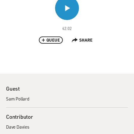
42:02
QUEUE
SHARE
Guest
Sam Pollard
Contributor
Dave Davies