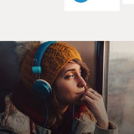
players in the same lineup?
POLLARD: Well, many people think that the first
African American player to play in Major League
Baseball was Jackie Robinson, but really it was a
gentleman named Moses Fleetwood Walker. So there
were Black players playing on white teams. But, you
know, they get - became the - a point where, you know,
some white players decided they didn't want to play
with Black players. And so the white teams started to
say, we're going to exclude Black players altogether. And
that led to Rube Foster, who had been a pitcher and a
manager and an owner of a team in - you know, in
Chicago to decide that in 1920, he wanted to create his
own Negro National League, which he did with the
other owners who had independent Negro League
teams.
DAVIES: Right. Right. I want to talk about Rube Foster.