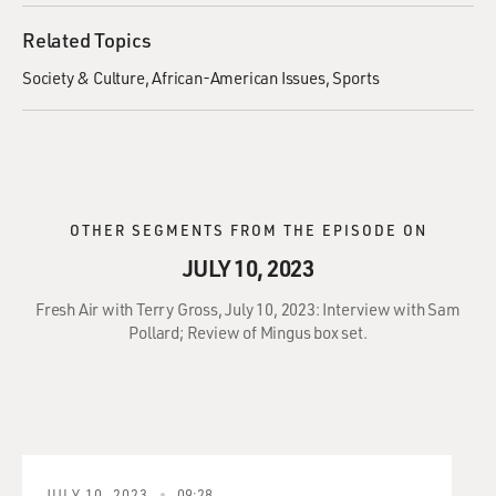
Related Topics
Society & Culture
African-American Issues
Sports
OTHER SEGMENTS FROM THE EPISODE ON
JULY 10, 2023
Fresh Air with Terry Gross, July 10, 2023: Interview with Sam
Pollard; Review of Mingus box set.
JULY 10, 2023
09:28