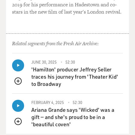
Leagues in the '30s and the '40s, the Kansas City
2019 for his performance in Hadestown and co-
Monarchs...
stars in the new film of last year's London revival.
DAVIES: Right, right.
POLLARD: ...Which is where Jackie Robinson came
Related segments from the Fresh Air Archive:
from when he was called by Branch Rickey to become a
member of the Brooklyn Dodgers.
JUNE 30, 2025
52:30
DAVIES: Right, all the way up in the '40s. In the Negro
'Hamilton' producer Jeffrey Seller
Leagues of the 1920s, you know, Rube Foster, this
traces his journey from 'Theater Kid'
terrific pitcher who invented the screwball - right? -
to Broadway
QUEUE
and taught it to Christy Mathewson, was a huge
entrepreneurial figure in the game. The last chapter in
his life is kind of sad. Tell us what happened.
FEBRUARY 4, 2025
52:30
Ariana Grande says 'Wicked' was a
gift — and she's proud to be in a
POLLARD: Well, he was in the hotel, and there was a
'beautiful coven'
gas leak. He inhaled it. It caused some mental issues,
QUEUE
and he was never the same. He went into an institution.