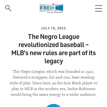
Skip
to
main
content
JULY 10, 2023
The Negro League
revolutionized baseball –
MLB's new rules are part of its
legacy
The Negro League, which was founded in 1920,
featured a scrappier, hit-and-run, base-stealing
style of play. Years later, as the first Black player to
play in MLB in the modern era, Jackie Robinson
would bring the same energy to a wider audience.