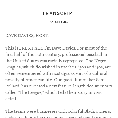
TRANSCRIPT
SEE FULL
DAVE DAVIES, HOST:
This is FRESH AIR. I'm Dave Davies. For most of the
first half of the 20th century, professional baseball in
the United States was racially segregated. The Negro
Leagues, which flourished in the '20s, '30s and '40s, are
often remembered with nostalgia as sort of a cultural
novelty of American life. Our guest, filmmaker Sam
Pollard, has directed a new feature-length documentary
called "The League," which tells their story in vivid
detail.
The teams were businesses with colorful Black owners,
dedicated fans whose spending spawned new businesses