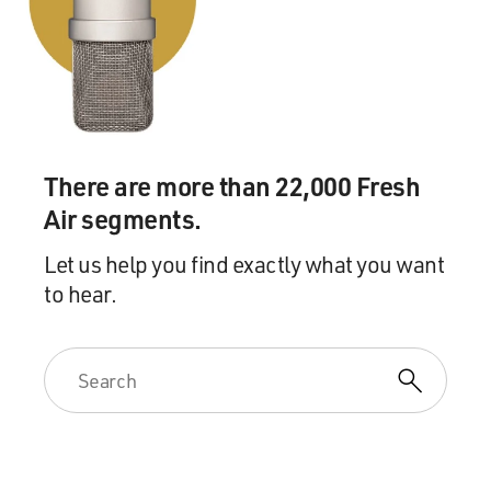
footsteps of the great Babe Ruth, who was a home run
hitter. So it wasn't about hit and run or bunt and steal.
It was about trying to hit it out of the park. And the
Negro Leagues had a sort of different style. It was much
more scrappy. You know, the hit and run - it was
stealing bases. It was a little more, you know, exciting, a
little more pizzazz. And if you see, you know, the Negro
There are more than 22,000 Fresh
League players who went into the major leagues, you
Air segments.
saw that they brought that kind of style. If you watch
footage of Jackie Robinson from the '40s and early '50s,
Let us help you find exactly what you want
he had a lot of flash, you know, and pizzazz when he
to hear.
was on the base paths.
And, you know, and then you can see it follow up with
other players who came along who played in major
league baseball. They brought that same kind of energy
to major league baseball - people like Maury Wills, you
know, Willie Mays, you know, Rickey Henderson. They
brought a different kind of style, which was part of that