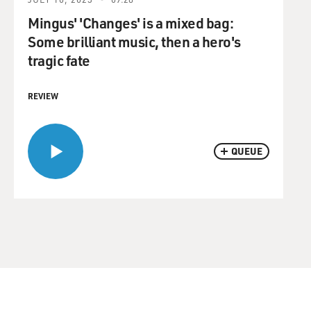
Mingus' 'Changes' is a mixed bag:
Some brilliant music, then a hero's
tragic fate
REVIEW
QUEUE