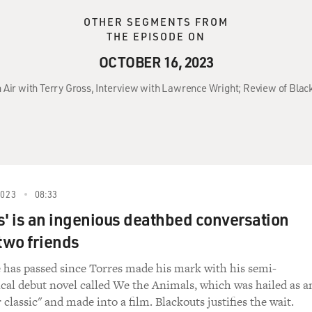
OTHER SEGMENTS FROM
THE EPISODE ON
OCTOBER 16, 2023
 Air with Terry Gross, Interview with Lawrence Wright; Review of Blac
2023
08:33
s' is an ingenious deathbed conversation
two friends
 has passed since Torres made his mark with his semi-
cal debut novel called We the Animals, which was hailed as a
 classic" and made into a film. Blackouts justifies the wait.