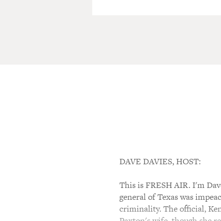
DAVE DAVIES, HOST:
This is FRESH AIR. I'm Dave
general of Texas was impeach
criminality. The official, 
Paxton's wife, though she re