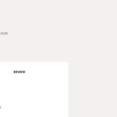
kouts.
REVIEW
n