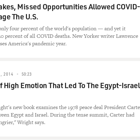
kes, Missed Opportunities Allowed COVID
I will.
age The U.S.
only four percent of the world's population — and yet it
20 percent of all COVID deaths. New Yorker writer Lawrence
You know, this book, apart from being a fun read, which it is,
ses America's pandemic year.
untry care about what happens in Texas politics?
 you think about Texas, it's growing so fast that, by the year
a and New York combined. Imagine. You know, right now it's a
, 2014
50:23
ut to be that big, to have, you know, so many electoral votes, i
f High Emotion That Led To The Egypt-Israel
und it. And I just don't think that Americans and even Texan
.
fictional story, tell us a real story about Texas politics that g
ht's new book examines the 1978 peace deal President Carte
een Egypt and Israel. During the tense summit, Carter had
ngrier," Wright says.
t of all, let me say I have a lot of affection for the state des
'll say that, you know, Texas has never really been corrupt. We o