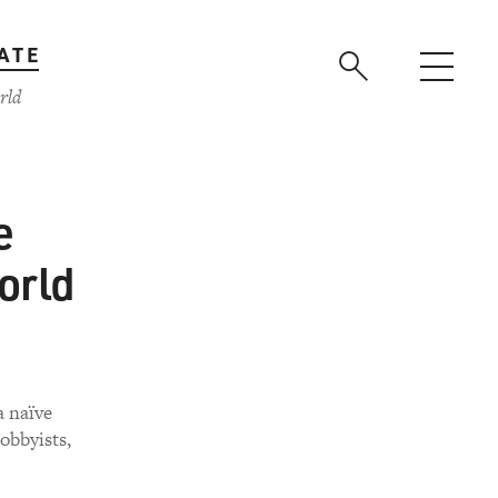
ATE
rld
e
orld
a naïve
obbyists,