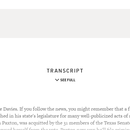
TRANSCRIPT
SEE FULL
 Davies. If you follow the news, you might remember that a 
ed in his state's legislature for many well-publicized acts of
Ken Paxton, was acquitted by the 31 members of the Texas Sena
cused herself from the vote. Paxton now says he'll file crimin