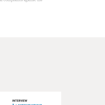
are the subject of a new
st-known for his Pulitzer
u series, and "Going Clear,"
HBO. Wright has also
Qaida.
ve Texas." His new novel
mstance into a successful
 funny, revealing, and
staff writer for The New
'm going to be fine, but you
INTERVIEW