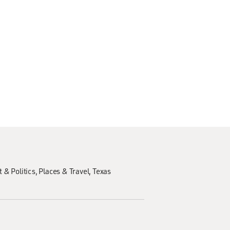
 & Politics
Places & Travel
Texas