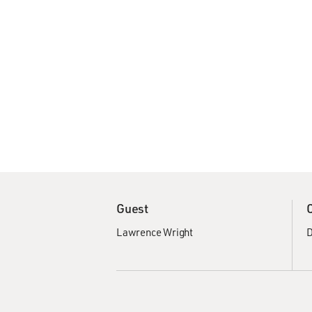
Guest
Lawrence Wright
D