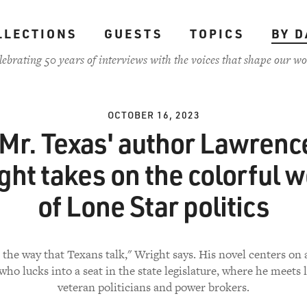
LLECTIONS
GUESTS
TOPICS
BY D
lebrating 50 years of interviews with the voices that shape our wo
OCTOBER 16, 2023
'Mr. Texas' author Lawrenc
ght takes on the colorful w
of Lone Star politics
e the way that Texans talk," Wright says. His novel centers on 
ho lucks into a seat in the state legislature, where he meets l
veteran politicians and power brokers.