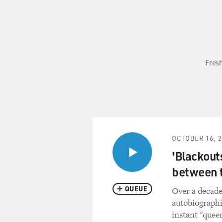
Fresh
OCTOBER 16, 
'Blackout
between 
QUEUE
Over a decade
autobiographi
instant "queer