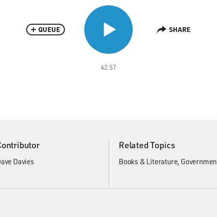
QUEUE
SHARE
42:57
Contributor
Related Topics
ave Davies
Books & Literature
Government