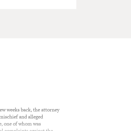
few weeks back, the attorney
 mischief and alleged
te, one of whom was
al complaints against the